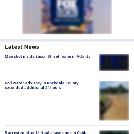
Latest News
Man shot inside Eason Street home in Atlanta
Boil water advisory in Rockdale County
extended additional 24 hours
5 arrested after U-Haul chase ends in Cobb