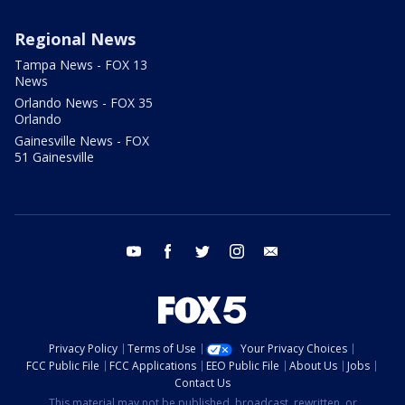
Regional News
Tampa News - FOX 13
News
Orlando News - FOX 35
Orlando
Gainesville News - FOX
51 Gainesville
youtube
facebook
twitter
instagram
email
Privacy Policy
Terms of Use
Your Privacy Choices
FCC Public File
FCC Applications
EEO Public File
About Us
Jobs
Contact Us
This material may not be published, broadcast, rewritten, or