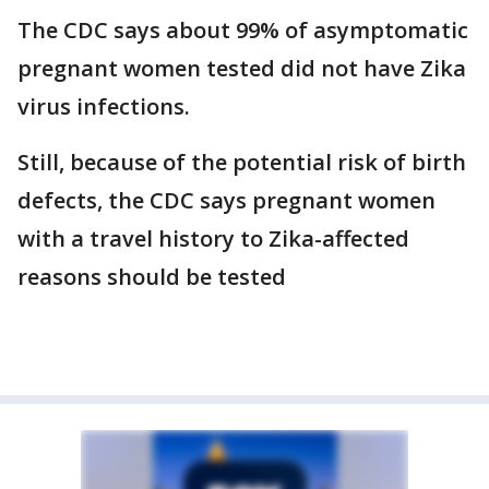
The CDC says about 99% of asymptomatic
pregnant women tested did not have Zika
virus infections.
Still, because of the potential risk of birth
defects, the CDC says pregnant women
with a travel history to Zika-affected
reasons should be tested