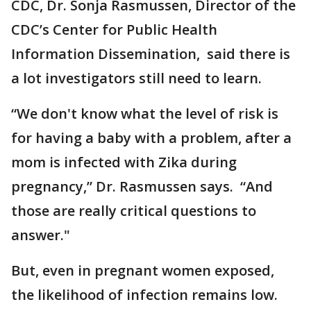
CDC, Dr. Sonja Rasmussen, Director of the
CDC’s Center for Public Health
Information Dissemination, said there is
a lot investigators still need to learn.
“We don't know what the level of risk is
for having a baby with a problem, after a
mom is infected with Zika during
pregnancy,” Dr. Rasmussen says. “And
those are really critical questions to
answer."
But, even in pregnant women exposed,
the likelihood of infection remains low.