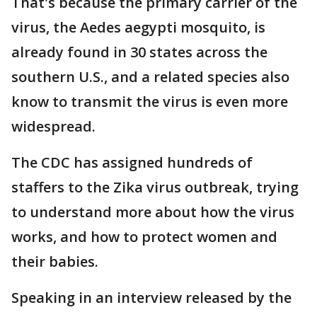
That's because the primary carrier of the
virus, the Aedes aegypti mosquito, is
already found in 30 states across the
southern U.S., and a related species also
know to transmit the virus is even more
widespread.
The CDC has assigned hundreds of
staffers to the Zika virus outbreak, trying
to understand more about how the virus
works, and how to protect women and
their babies.
Speaking in an interview released by the