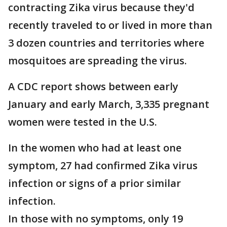
contracting Zika virus because they'd
recently traveled to or lived in more than
3 dozen countries and territories where
mosquitoes are spreading the virus.
A CDC report shows between early
January and early March, 3,335 pregnant
women were tested in the U.S.
In the women who had at least one
symptom, 27 had confirmed Zika virus
infection or signs of a prior similar
infection.
In those with no symptoms, only 19