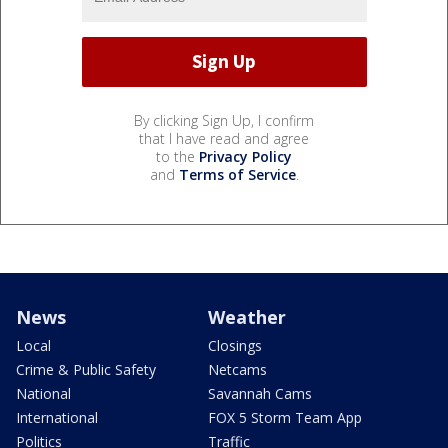
By clicking Sign Up, I confirm
that I have read and agree
to the
Privacy Policy
and
Terms of Service
.
News
Weather
Local
Closings
Crime & Public Safety
Netcams
National
Savannah Cams
International
FOX 5 Storm Team App
Politics
Traffic