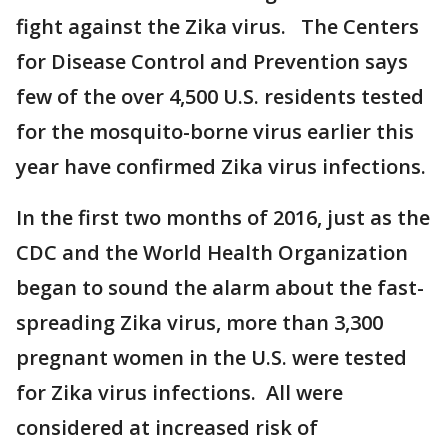
fight against the Zika virus. The Centers
for Disease Control and Prevention says
few of the over 4,500 U.S. residents tested
for the mosquito-borne virus earlier this
year have confirmed Zika virus infections.
In the first two months of 2016, just as the
CDC and the World Health Organization
began to sound the alarm about the fast-
spreading Zika virus, more than 3,300
pregnant women in the U.S. were tested
for Zika virus infections. All were
considered at increased risk of