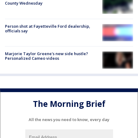
County Wednesday
Person shot at Fayetteville Ford dealership,
officials say
Marjorie Taylor Greene's new side hustle?
Personalized Cameo videos
The Morning Brief
All the news you need to know, every day