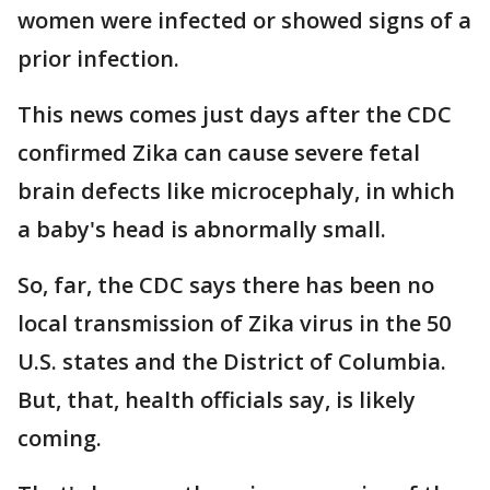
women were infected or showed signs of a
prior infection.
This news comes just days after the CDC
confirmed Zika can cause severe fetal
brain defects like microcephaly, in which
a baby's head is abnormally small.
So, far, the CDC says there has been no
local transmission of Zika virus in the 50
U.S. states and the District of Columbia.
But, that, health officials say, is likely
coming.