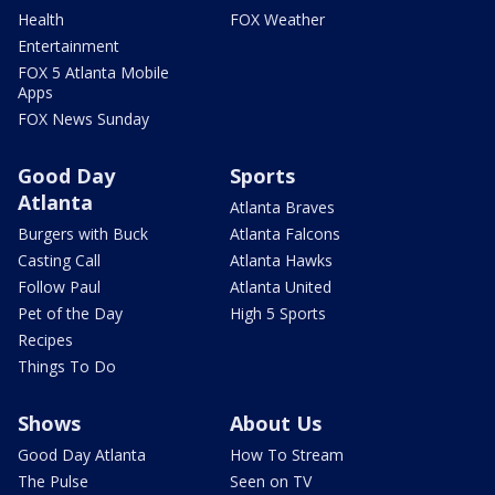
Health
FOX Weather
Entertainment
FOX 5 Atlanta Mobile
Apps
FOX News Sunday
Good Day
Sports
Atlanta
Atlanta Braves
Burgers with Buck
Atlanta Falcons
Casting Call
Atlanta Hawks
Follow Paul
Atlanta United
Pet of the Day
High 5 Sports
Recipes
Things To Do
Shows
About Us
Good Day Atlanta
How To Stream
The Pulse
Seen on TV