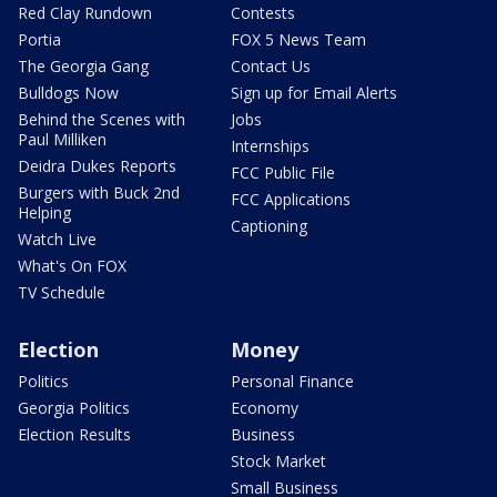
Red Clay Rundown
Contests
Portia
FOX 5 News Team
The Georgia Gang
Contact Us
Bulldogs Now
Sign up for Email Alerts
Behind the Scenes with
Jobs
Paul Milliken
Internships
Deidra Dukes Reports
FCC Public File
Burgers with Buck 2nd
FCC Applications
Helping
Captioning
Watch Live
What's On FOX
TV Schedule
Election
Money
Politics
Personal Finance
Georgia Politics
Economy
Election Results
Business
Stock Market
Small Business