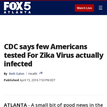
☰
Watch Live
CDC says few Americans
tested For Zika Virus actually
infected
By
Beth Galvin
Health
Published
April 15, 2016 7:50 PM EDT
ATLANTA
-
A small bit of good news in the