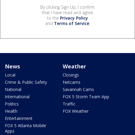
By clicking Sign Up, I confirm
that I have read and agree
to the
Privacy Policy
and
Terms of Service
.
News
Weather
Local
Closings
Crime & Public Safety
Netcams
National
Savannah Cams
International
FOX 5 Storm Team App
Politics
Traffic
Health
FOX Weather
Entertainment
FOX 5 Atlanta Mobile
Apps