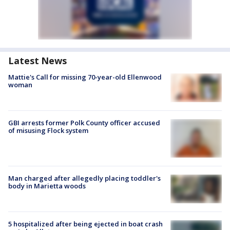
Latest News
Mattie's Call for missing 70-year-old Ellenwood
woman
GBI arrests former Polk County officer accused
of misusing Flock system
Man charged after allegedly placing toddler's
body in Marietta woods
5 hospitalized after being ejected in boat crash