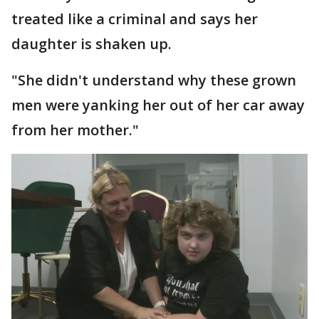
treated like a criminal and says her
daughter is shaken up.
"She didn't understand why these grown
men were yanking her out of her car away
from her mother."