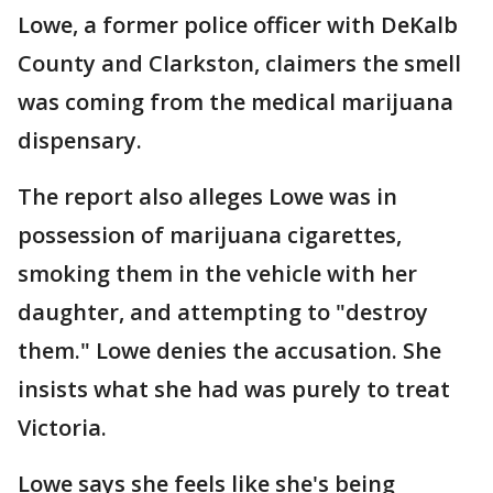
Lowe, a former police officer with DeKalb
County and Clarkston, claimers the smell
was coming from the medical marijuana
dispensary.
The report also alleges Lowe was in
possession of marijuana cigarettes,
smoking them in the vehicle with her
daughter, and attempting to "destroy
them." Lowe denies the accusation. She
insists what she had was purely to treat
Victoria.
Lowe says she feels like she's being