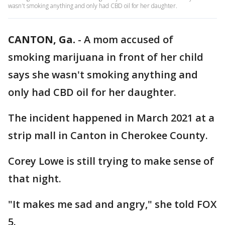
wasn't smoking anything and only had CBD oil for her daughter.
CANTON, Ga.
-
A mom accused of
smoking marijuana in front of her child
says she wasn't smoking anything and
only had CBD oil for her daughter.
The incident happened in March 2021 at a
strip mall in Canton in Cherokee County.
Corey Lowe is still trying to make sense of
that night.
"It makes me sad and angry," she told FOX
5.