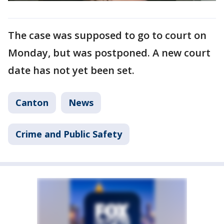
The case was supposed to go to court on
Monday, but was postponed. A new court
date has not yet been set.
Canton
News
Crime and Public Safety