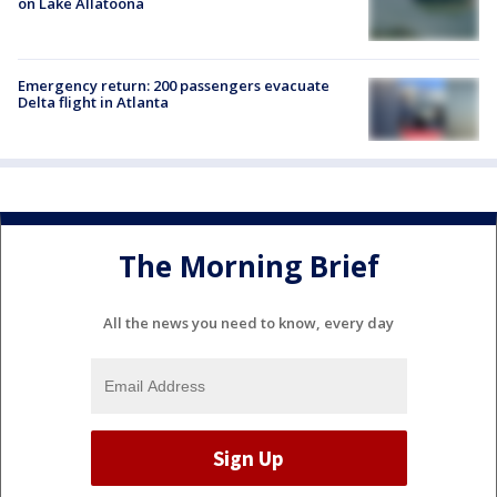
on Lake Allatoona
Emergency return: 200 passengers evacuate
Delta flight in Atlanta
The Morning Brief
All the news you need to know, every day