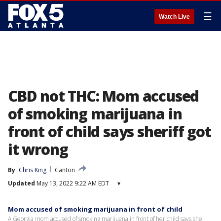
☰
Watch Live
CBD not THC: Mom accused
of smoking marijuana in
front of child says sheriff got
it wrong
By
Chris King
Canton
Updated
May 13, 2022 9:22 AM EDT
▾
Mom accused of smoking marijuana in front of child
A Georgia mom accused of smoking marijuana in front of her child says she