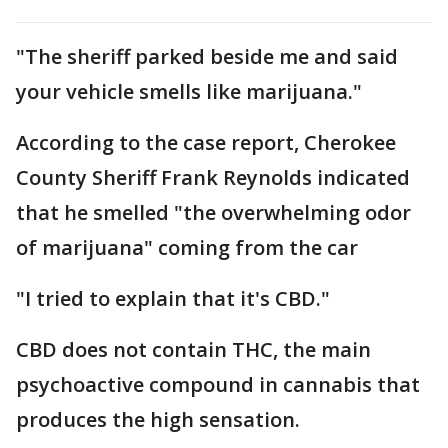
"The sheriff parked beside me and said
your vehicle smells like marijuana."
According to the case report, Cherokee
County Sheriff Frank Reynolds indicated
that he smelled "the overwhelming odor
of marijuana" coming from the car
"I tried to explain that it's CBD."
CBD does not contain THC, the main
psychoactive compound in cannabis that
produces the high sensation.