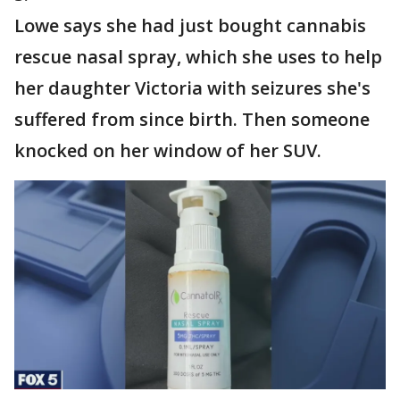
Lowe says she had just bought cannabis
rescue nasal spray, which she uses to help
her daughter Victoria with seizures she's
suffered from since birth. Then someone
knocked on her window of her SUV.