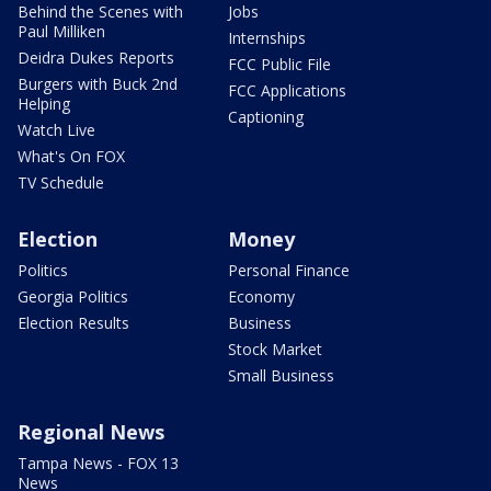
Behind the Scenes with
Jobs
Paul Milliken
Internships
Deidra Dukes Reports
FCC Public File
Burgers with Buck 2nd
FCC Applications
Helping
Captioning
Watch Live
What's On FOX
TV Schedule
Election
Money
Politics
Personal Finance
Georgia Politics
Economy
Election Results
Business
Stock Market
Small Business
Regional News
Tampa News - FOX 13
News