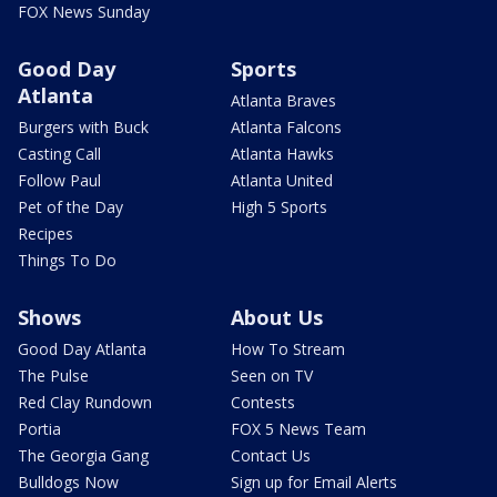
FOX News Sunday
Good Day
Sports
Atlanta
Atlanta Braves
Burgers with Buck
Atlanta Falcons
Casting Call
Atlanta Hawks
Follow Paul
Atlanta United
Pet of the Day
High 5 Sports
Recipes
Things To Do
Shows
About Us
Good Day Atlanta
How To Stream
The Pulse
Seen on TV
Red Clay Rundown
Contests
Portia
FOX 5 News Team
The Georgia Gang
Contact Us
Bulldogs Now
Sign up for Email Alerts