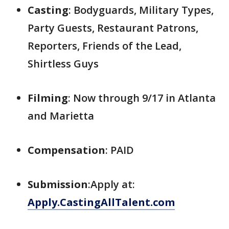
Casting
: Bodyguards, Military Types,
Party Guests, Restaurant Patrons,
Reporters, Friends of the Lead,
Shirtless Guys
Filming
: Now through 9/17 in Atlanta
and Marietta
Compensation
: PAID
Submission
:Apply at:
Apply.CastingAllTalent.com