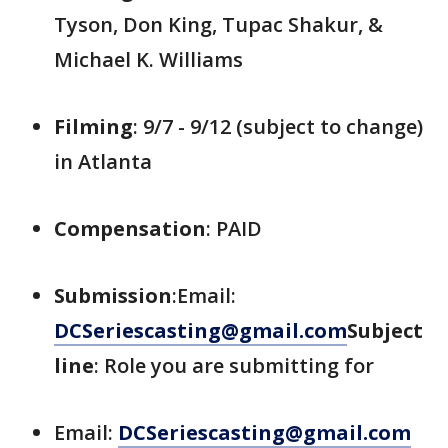
Tyson, Don King, Tupac Shakur, &
Michael K. Williams
Filming
: 9/7 - 9/12 (subject to change)
in Atlanta
Compensation
: PAID
Submission
:Email:
DCSeriescasting@gmail.com
Subject
line
: Role you are submitting for
Email:
DCSeriescasting@gmail.com