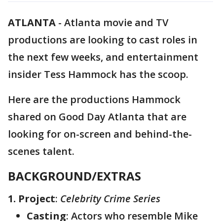
ATLANTA
-
Atlanta movie and TV
productions are looking to cast roles in
the next few weeks, and entertainment
insider Tess Hammock has the scoop.
Here are the productions Hammock
shared on Good Day Atlanta that are
looking for on-screen and behind-the-
scenes talent.
BACKGROUND/EXTRAS
1. Project
:
Celebrity Crime Series
Casting
: Actors who resemble Mike