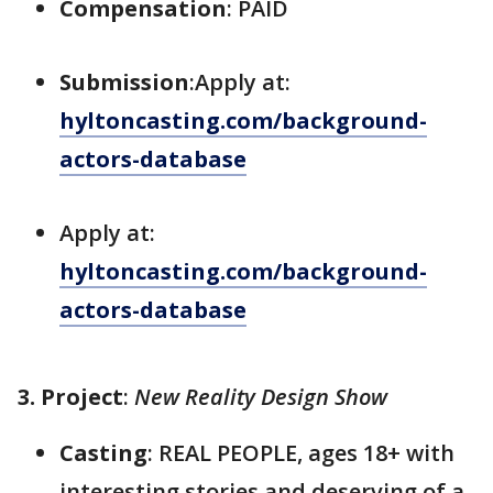
Compensation
: PAID
Submission
:Apply at:
hyltoncasting.com/background-
actors-database
Apply at:
hyltoncasting.com/background-
actors-database
3. Project
:
New Reality Design Show
Casting
: REAL PEOPLE, ages 18+ with
interesting stories and deserving of a