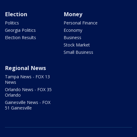
Election
Money
Politics
Personal Finance
Georgia Politics
Economy
Election Results
Business
Stock Market
Small Business
Regional News
Tampa News - FOX 13
News
Orlando News - FOX 35
Orlando
Gainesville News - FOX
51 Gainesville