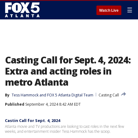
☰
Watch Live
Casting Call for Sept. 4, 2024:
Extra and acting roles in
metro Atlanta
By
Tess Hammock
 and 
FOX 5 Atlanta Digital Team
Casting Call
Published
September 4, 2024 8:42 AM EDT
Castin Call for Sept. 4, 2024
Atlanta movie and TV productions are looking to cast roles in the next few
weeks, and entertainment insider Tess Hammock has the scoop.