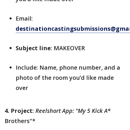
Email:
destinationcastingsubmissions@gma
Subject line
: MAKEOVER
Include: Name, phone number, and a
photo of the room you’d like made
over
4. Project
:
Reelshort App: "My 5 Kick A
*
Brothers"*