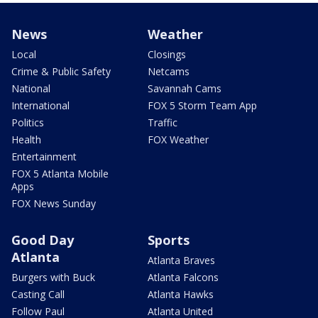
News
Weather
Local
Closings
Crime & Public Safety
Netcams
National
Savannah Cams
International
FOX 5 Storm Team App
Politics
Traffic
Health
FOX Weather
Entertainment
FOX 5 Atlanta Mobile
Apps
FOX News Sunday
Good Day
Sports
Atlanta
Atlanta Braves
Burgers with Buck
Atlanta Falcons
Casting Call
Atlanta Hawks
Follow Paul
Atlanta United