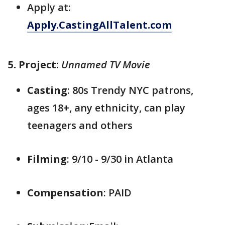
Apply at:
Apply.CastingAllTalent.com
5. Project
:
Unnamed TV Movie
Casting
: 80s Trendy NYC patrons,
ages 18+, any ethnicity, can play
teenagers and others
Filming
: 9/10 - 9/30 in Atlanta
Compensation
: PAID