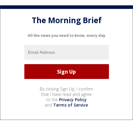
The Morning Brief
All the news you need to know, every day
By clicking Sign Up, I confirm
that I have read and agree
to the
Privacy Policy
and
Terms of Service
.