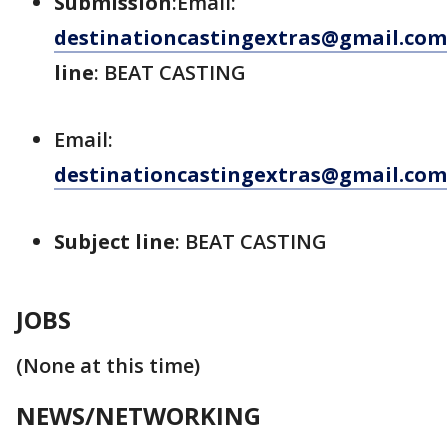
Submission
:Email:
destinationcastingextras@gmail.com
line
: BEAT CASTING
Email:
destinationcastingextras@gmail.com
Subject line
: BEAT CASTING
JOBS
(None at this time)
NEWS/NETWORKING