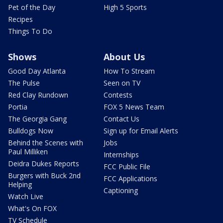
Pet of the Day
High 5 Sports
Recipes
Things To Do
Shows
About Us
Good Day Atlanta
How To Stream
The Pulse
Seen on TV
Red Clay Rundown
Contests
Portia
FOX 5 News Team
The Georgia Gang
Contact Us
Bulldogs Now
Sign up for Email Alerts
Behind the Scenes with
Jobs
Paul Milliken
Internships
Deidra Dukes Reports
FCC Public File
Burgers with Buck 2nd
FCC Applications
Helping
Captioning
Watch Live
What's On FOX
TV Schedule