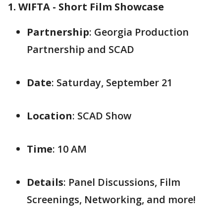
1. WIFTA - Short Film Showcase
Partnership
: Georgia Production
Partnership and SCAD
Date
: Saturday, September 21
Location
: SCAD Show
Time
: 10 AM
Details
: Panel Discussions, Film
Screenings, Networking, and more!