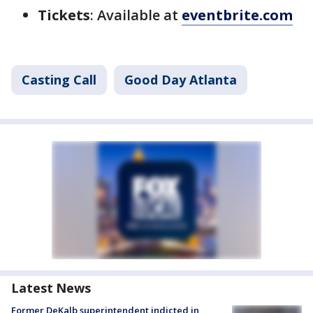
Tickets
: Available at
eventbrite.com
Casting Call
Good Day Atlanta
Latest News
Former DeKalb superintendent indicted in