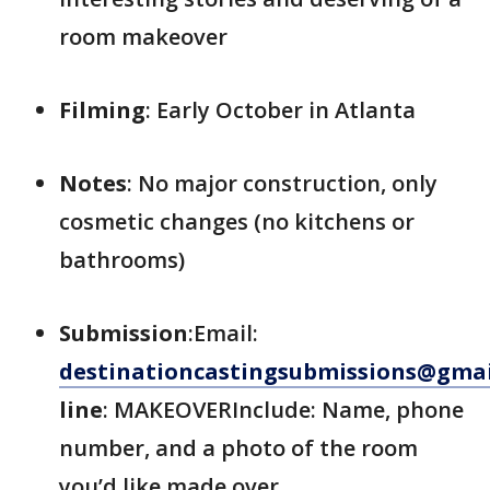
room makeover
Filming
: Early October in Atlanta
Notes
: No major construction, only
cosmetic changes (no kitchens or
bathrooms)
Submission
:Email:
destinationcastingsubmissions@gma
line
: MAKEOVERInclude: Name, phone
number, and a photo of the room
you’d like made over