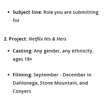
Subject line
: Role you are submitting
for
2. Project
:
Netflix His & Hers
Casting
: Any gender, any ethnicity,
ages 18+
Filming
: September - December in
Dahlonega, Stone Mountain, and
Conyers