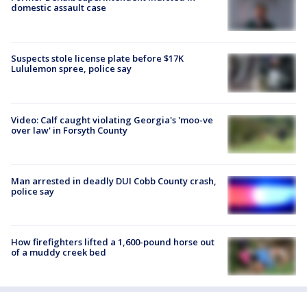
domestic assault case
Suspects stole license plate before $17K
Lululemon spree, police say
Video: Calf caught violating Georgia's 'moo-ve
over law' in Forsyth County
Man arrested in deadly DUI Cobb County crash,
police say
How firefighters lifted a 1,600-pound horse out
of a muddy creek bed