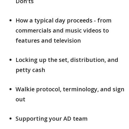
Don’ts
How a typical day proceeds - from
commercials and music videos to
features and television
Locking up the set, distribution, and
petty cash
Walkie protocol, terminology, and sign
out
Supporting your AD team