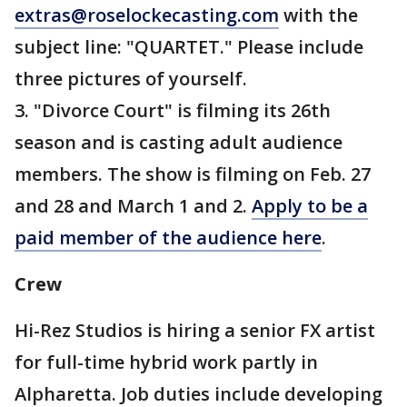
extras@roselockecasting.com
with the
subject line: "QUARTET." Please include
three pictures of yourself.
3. "Divorce Court" is filming its 26th
season and is casting adult audience
members. The show is filming on Feb. 27
and 28 and March 1 and 2.
Apply to be a
paid member of the audience here
.
Crew
Hi-Rez Studios is hiring a senior FX artist
for full-time hybrid work partly in
Alpharetta. Job duties include developing