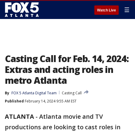
☰
Watch Live
Casting Call for Feb. 14, 2024:
Extras and acting roles in
metro Atlanta
By
FOX 5 Atlanta Digital Team
Casting Call
Published
February 14, 2024 9:55 AM EST
ATLANTA
-
Atlanta movie and TV
productions are looking to cast roles in