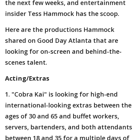
the next few weeks, and entertainment
insider Tess Hammock has the scoop.
Here are the productions Hammock
shared on Good Day Atlanta that are
looking for on-screen and behind-the-
scenes talent.
Acting/Extras
1. "Cobra Kai" is looking for high-end
international-looking extras between the
ages of 30 and 65 and buffet workers,
servers, bartenders, and both attendants
between 18 and 35 for a multiple days of