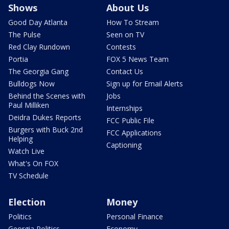
Shows
About Us
Good Day Atlanta
How To Stream
The Pulse
Seen on TV
Red Clay Rundown
Contests
Portia
FOX 5 News Team
The Georgia Gang
Contact Us
Bulldogs Now
Sign up for Email Alerts
Behind the Scenes with
Jobs
Paul Milliken
Internships
Deidra Dukes Reports
FCC Public File
Burgers with Buck 2nd
FCC Applications
Helping
Captioning
Watch Live
What's On FOX
TV Schedule
Election
Money
Politics
Personal Finance
Georgia Politics
Economy