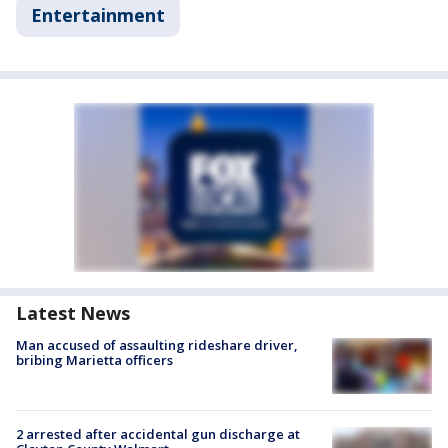
Entertainment
Latest News
Man accused of assaulting rideshare driver,
bribing Marietta officers
2 arrested after accidental gun discharge at