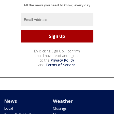
All the news you need to know, every day
By clicking Sign Up, I confirm
that I have read and agree
to the
Privacy Policy
and
Terms of Service
.
News
Weather
Local
Closings