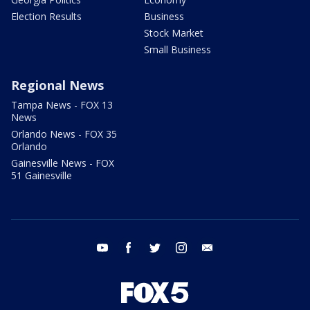
Election Results
Business
Stock Market
Small Business
Regional News
Tampa News - FOX 13
News
Orlando News - FOX 35
Orlando
Gainesville News - FOX
51 Gainesville
youtube
facebook
twitter
instagram
email