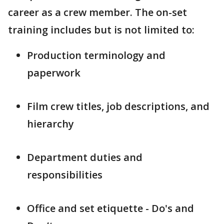
career as a crew member. The on-set
training includes but is not limited to:
Production terminology and
paperwork
Film crew titles, job descriptions, and
hierarchy
Department duties and
responsibilities
Office and set etiquette - Do's and