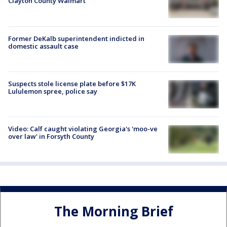
Clayton County Walmart
Former DeKalb superintendent indicted in
domestic assault case
Suspects stole license plate before $17K
Lululemon spree, police say
Video: Calf caught violating Georgia's 'moo-ve
over law' in Forsyth County
The Morning Brief