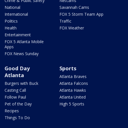
Crime & Public Safety
Netcams
National
Savannah Cams
International
FOX 5 Storm Team App
Politics
Traffic
Health
FOX Weather
Entertainment
FOX 5 Atlanta Mobile
Apps
FOX News Sunday
Good Day
Sports
Atlanta
Atlanta Braves
Burgers with Buck
Atlanta Falcons
Casting Call
Atlanta Hawks
Follow Paul
Atlanta United
Pet of the Day
High 5 Sports
Recipes
Things To Do