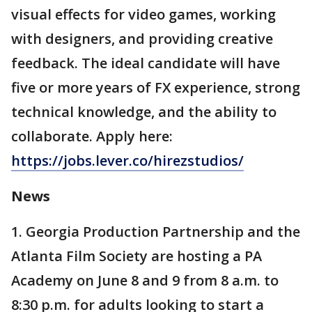
visual effects for video games, working
with designers, and providing creative
feedback. The ideal candidate will have
five or more years of FX experience, strong
technical knowledge, and the ability to
collaborate. Apply here:
https://jobs.lever.co/hirezstudios/
News
1. Georgia Production Partnership and the
Atlanta Film Society are hosting a PA
Academy on June 8 and 9 from 8 a.m. to
8:30 p.m. for adults looking to start a