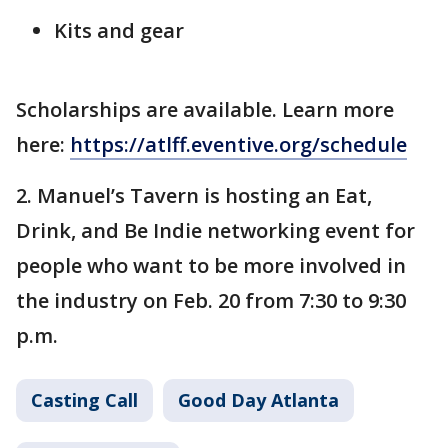
Kits and gear
Scholarships are available. Learn more
here:
https://atlff.eventive.org/schedule
2. Manuel’s Tavern is hosting an Eat,
Drink, and Be Indie networking event for
people who want to be more involved in
the industry on Feb. 20 from 7:30 to 9:30
p.m.
Casting Call
Good Day Atlanta