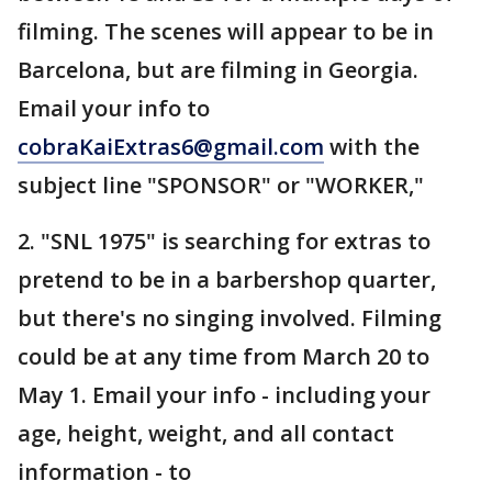
filming. The scenes will appear to be in
Barcelona, but are filming in Georgia.
Email your info to
cobraKaiExtras6@gmail.com
with the
subject line "SPONSOR" or "WORKER,"
2. "SNL 1975" is searching for extras to
pretend to be in a barbershop quarter,
but there's no singing involved. Filming
could be at any time from March 20 to
May 1. Email your info - including your
age, height, weight, and all contact
information - to