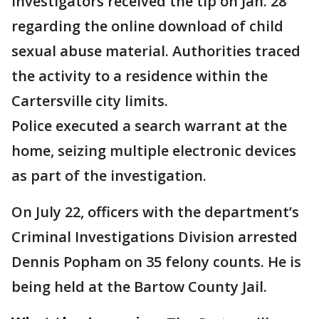
investigators received the tip on Jan. 28
regarding the online download of child
sexual abuse material. Authorities traced
the activity to a residence within the
Cartersville city limits.
Police executed a search warrant at the
home, seizing multiple electronic devices
as part of the investigation.
On July 22, officers with the department’s
Criminal Investigations Division arrested
Dennis Popham on 35 felony counts. He is
being held at the Bartow County Jail.