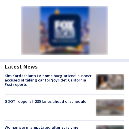
Latest News
Kim Kardashian’s LA home burglarized, suspect
accused of taking car for ‘joyride’: California
Post reports
GDOT reopens I-285 lanes ahead of schedule
Woman's arm amputated after surviving