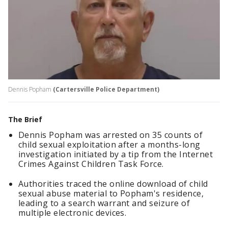
Dennis Popham
(Cartersville Police Department)
The Brief
Dennis Popham was arrested on 35 counts of
child sexual exploitation after a months-long
investigation initiated by a tip from the Internet
Crimes Against Children Task Force.
Authorities traced the online download of child
sexual abuse material to Popham's residence,
leading to a search warrant and seizure of
multiple electronic devices.