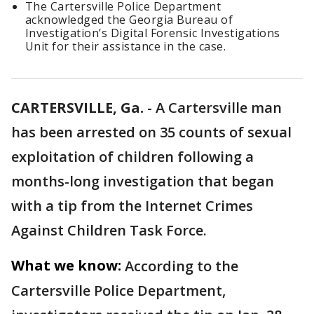
The Cartersville Police Department
acknowledged the Georgia Bureau of
Investigation’s Digital Forensic Investigations
Unit for their assistance in the case.
CARTERSVILLE, Ga.
-
A Cartersville man
has been arrested on 35 counts of sexual
exploitation of children following a
months-long investigation that began
with a tip from the Internet Crimes
Against Children Task Force.
What we know:
According to the
Cartersville Police Department,