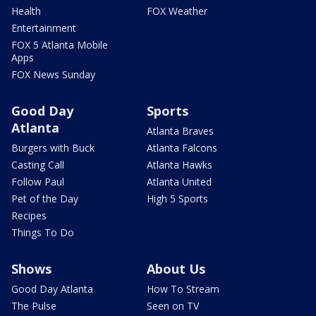
Health
FOX Weather
Entertainment
FOX 5 Atlanta Mobile
Apps
FOX News Sunday
Good Day
Sports
Atlanta
Atlanta Braves
Burgers with Buck
Atlanta Falcons
Casting Call
Atlanta Hawks
Follow Paul
Atlanta United
Pet of the Day
High 5 Sports
Recipes
Things To Do
Shows
About Us
Good Day Atlanta
How To Stream
The Pulse
Seen on TV