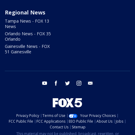
Regional News
Tampa News - FOX 13
News
Orlando News - FOX 35
Orlando
Gainesville News - FOX
51 Gainesville
youtube
facebook
twitter
instagram
email
Privacy Policy
Terms of Use
Your Privacy Choices
FCC Public File
FCC Applications
EEO Public File
About Us
Jobs
Contact Us
Sitemap
This material may not be published, broadcast, rewritten, or