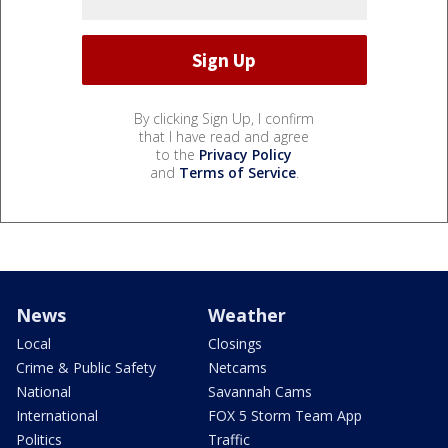
By clicking Sign Up, I confirm
that I have read and agree
to the
Privacy Policy
and
Terms of Service
.
News
Weather
Local
Closings
Crime & Public Safety
Netcams
National
Savannah Cams
International
FOX 5 Storm Team App
Politics
Traffic