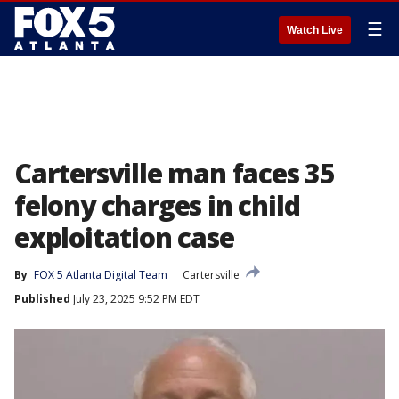
☰
Watch Live
Cartersville man faces 35
felony charges in child
exploitation case
By
FOX 5 Atlanta Digital Team
Cartersville
Published
July 23, 2025 9:52 PM EDT