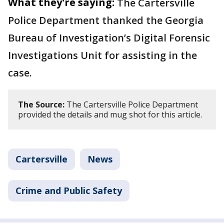
What they're saying:
The Cartersville
Police Department thanked the Georgia
Bureau of Investigation’s Digital Forensic
Investigations Unit for assisting in the
case.
The Source:
The Cartersville Police Department
provided the details and mug shot for this article.
Cartersville
News
Crime and Public Safety