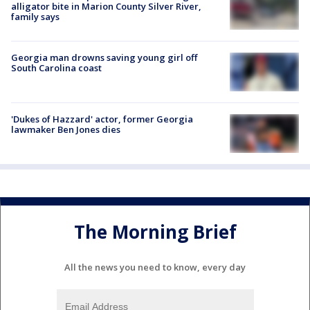
alligator bite in Marion County Silver River,
family says
Georgia man drowns saving young girl off
South Carolina coast
'Dukes of Hazzard' actor, former Georgia
lawmaker Ben Jones dies
The Morning Brief
All the news you need to know, every day