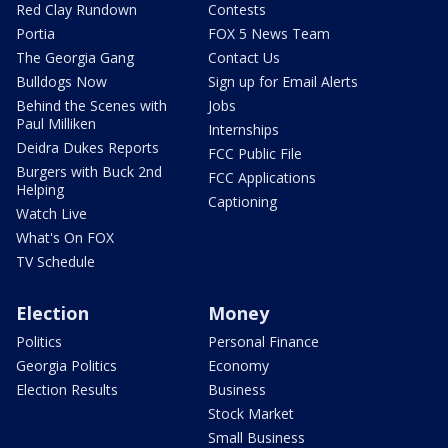
Red Clay Rundown
Contests
Portia
FOX 5 News Team
The Georgia Gang
Contact Us
Bulldogs Now
Sign up for Email Alerts
Behind the Scenes with
Jobs
Paul Milliken
Internships
Deidra Dukes Reports
FCC Public File
Burgers with Buck 2nd
FCC Applications
Helping
Captioning
Watch Live
What's On FOX
TV Schedule
Election
Money
Politics
Personal Finance
Georgia Politics
Economy
Election Results
Business
Stock Market
Small Business