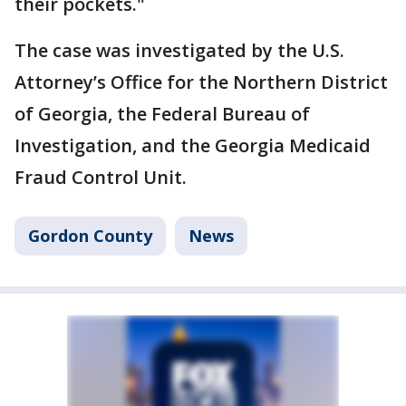
their pockets."
The case was investigated by the U.S.
Attorney’s Office for the Northern District
of Georgia, the Federal Bureau of
Investigation, and the Georgia Medicaid
Fraud Control Unit.
Gordon County
News