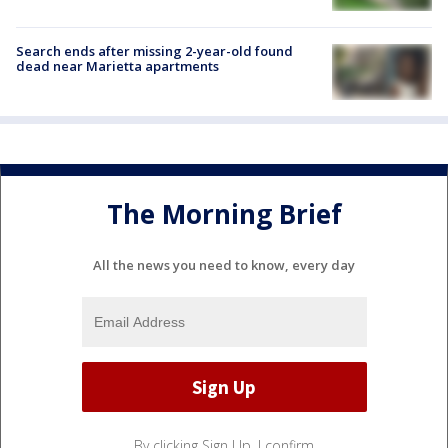
Search ends after missing 2-year-old found
dead near Marietta apartments
The Morning Brief
All the news you need to know, every day
By clicking Sign Up, I confirm