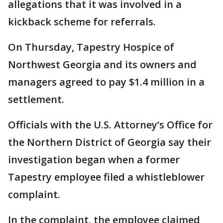
allegations that it was involved in a
kickback scheme for referrals.
On Thursday, Tapestry Hospice of
Northwest Georgia and its owners and
managers agreed to pay $1.4 million in a
settlement.
Officials with the U.S. Attorney’s Office for
the Northern District of Georgia say their
investigation began when a former
Tapestry employee filed a whistleblower
complaint.
In the complaint, the employee claimed