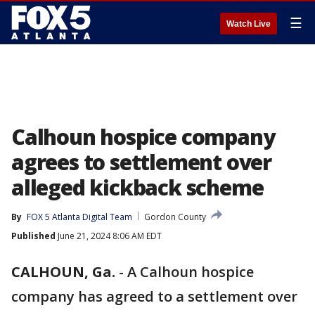
☰
Watch Live
Calhoun hospice company
agrees to settlement over
alleged kickback scheme
By
FOX 5 Atlanta Digital Team
Gordon County
Published
June 21, 2024 8:06 AM EDT
CALHOUN, Ga.
-
A Calhoun hospice
company has agreed to a settlement over