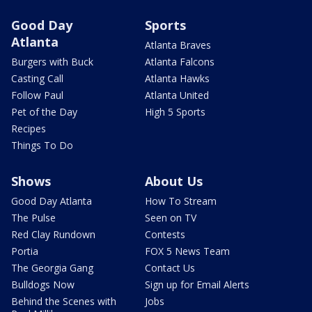
Good Day
Sports
Atlanta
Atlanta Braves
Burgers with Buck
Atlanta Falcons
Casting Call
Atlanta Hawks
Follow Paul
Atlanta United
Pet of the Day
High 5 Sports
Recipes
Things To Do
Shows
About Us
Good Day Atlanta
How To Stream
The Pulse
Seen on TV
Red Clay Rundown
Contests
Portia
FOX 5 News Team
The Georgia Gang
Contact Us
Bulldogs Now
Sign up for Email Alerts
Behind the Scenes with
Jobs