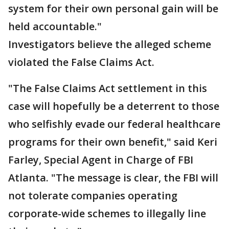
system for their own personal gain will be
held accountable."
Investigators believe the alleged scheme
violated the False Claims Act.
"The False Claims Act settlement in this
case will hopefully be a deterrent to those
who selfishly evade our federal healthcare
programs for their own benefit," said Keri
Farley, Special Agent in Charge of FBI
Atlanta. "The message is clear, the FBI will
not tolerate companies operating
corporate-wide schemes to illegally line