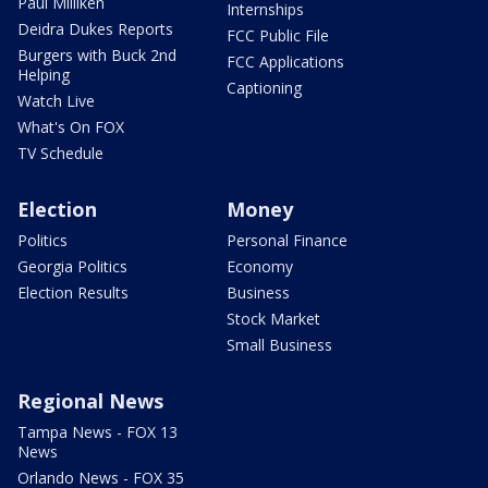
Paul Milliken
Internships
Deidra Dukes Reports
FCC Public File
Burgers with Buck 2nd
FCC Applications
Helping
Captioning
Watch Live
What's On FOX
TV Schedule
Election
Money
Politics
Personal Finance
Georgia Politics
Economy
Election Results
Business
Stock Market
Small Business
Regional News
Tampa News - FOX 13
News
Orlando News - FOX 35