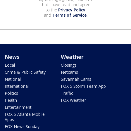
that I have read and agree
to the
Privacy Policy
and
Terms of Service
.
News
Weather
Local
Closings
Crime & Public Safety
Netcams
National
Savannah Cams
International
FOX 5 Storm Team App
Politics
Traffic
Health
FOX Weather
Entertainment
FOX 5 Atlanta Mobile
Apps
FOX News Sunday