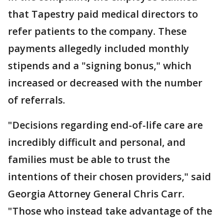
that Tapestry paid medical directors to
refer patients to the company. These
payments allegedly included monthly
stipends and a "signing bonus," which
increased or decreased with the number
of referrals.
"Decisions regarding end-of-life care are
incredibly difficult and personal, and
families must be able to trust the
intentions of their chosen providers," said
Georgia Attorney General Chris Carr.
"Those who instead take advantage of the