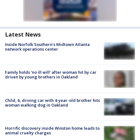
Latest News
Inside Norfolk Southern's Midtown Atlanta
network operations center
Family holds 'no ill will' after woman hit by car
driven by young brothers in Oakland
Child, 6, driving car with 4-year-old brother hits
woman walking dog in Oakland
Horrific discovery inside Winston home leads to
animal cruelty charges