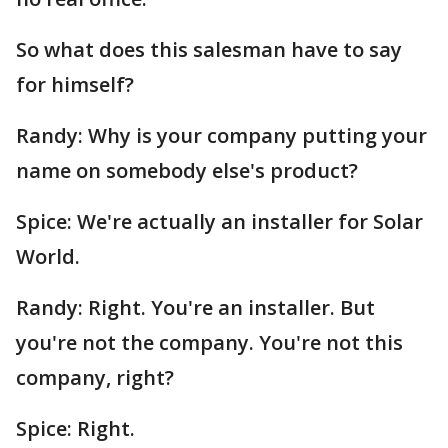
So what does this salesman have to say
for himself?
Randy: Why is your company putting your
name on somebody else's product?
Spice: We're actually an installer for Solar
World.
Randy: Right. You're an installer. But
you're not the company. You're not this
company, right?
Spice: Right.