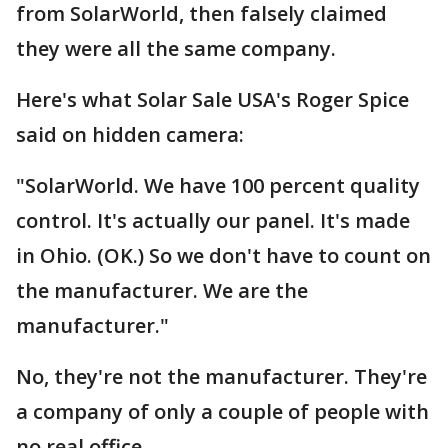
from SolarWorld, then falsely claimed
they were all the same company.
Here's what Solar Sale USA's Roger Spice
said on hidden camera:
"SolarWorld. We have 100 percent quality
control. It's actually our panel. It's made
in Ohio. (OK.) So we don't have to count on
the manufacturer. We are the
manufacturer."
No, they're not the manufacturer. They're
a company of only a couple of people with
no real office.