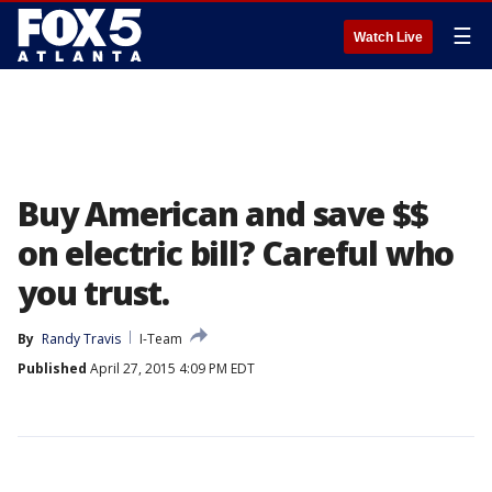
☰
Watch Live
Buy American and save $$
on electric bill? Careful who
you trust.
By
Randy Travis
I-Team
Published
April 27, 2015 4:09 PM EDT