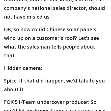
company's national sales director, should
not have misled us.
OK, so how could Chinese solar panels
wind up on a customer's roof? Let's see
what the salesman tells people about
that.
Hidden camera:
Spice: If that did happen, we'd talk to you
about it.
FOX 5 I-Team undercover producer: So
you'd let me know if you were using these