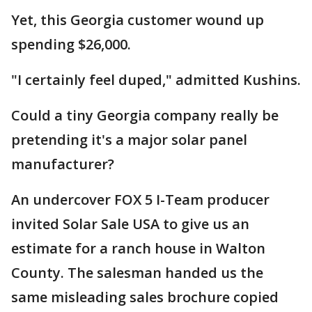
Yet, this Georgia customer wound up
spending $26,000.
"I certainly feel duped," admitted Kushins.
Could a tiny Georgia company really be
pretending it's a major solar panel
manufacturer?
An undercover FOX 5 I-Team producer
invited Solar Sale USA to give us an
estimate for a ranch house in Walton
County. The salesman handed us the
same misleading sales brochure copied