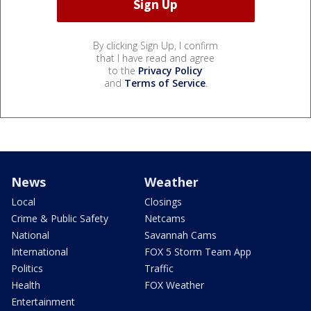
By clicking Sign Up, I confirm
that I have read and agree
to the
Privacy Policy
and
Terms of Service
.
News
Weather
Local
Closings
Crime & Public Safety
Netcams
National
Savannah Cams
International
FOX 5 Storm Team App
Politics
Traffic
Health
FOX Weather
Entertainment