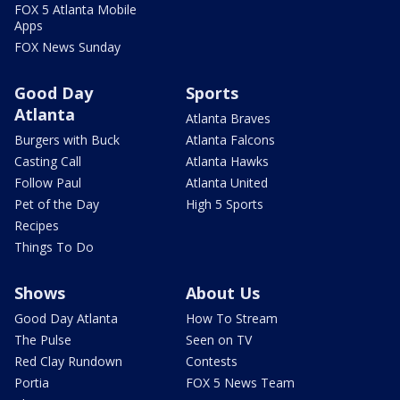
FOX 5 Atlanta Mobile
Apps
FOX News Sunday
Good Day
Sports
Atlanta
Atlanta Braves
Burgers with Buck
Atlanta Falcons
Casting Call
Atlanta Hawks
Follow Paul
Atlanta United
Pet of the Day
High 5 Sports
Recipes
Things To Do
Shows
About Us
Good Day Atlanta
How To Stream
The Pulse
Seen on TV
Red Clay Rundown
Contests
Portia
FOX 5 News Team