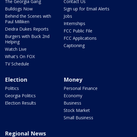
The Georgia Gang
Contact Us
Bulldogs Now
Sign up for Email Alerts
Behind the Scenes with
Jobs
Paul Milliken
Internships
Deidra Dukes Reports
FCC Public File
Burgers with Buck 2nd
FCC Applications
Helping
Captioning
Watch Live
What's On FOX
TV Schedule
Election
Money
Politics
Personal Finance
Georgia Politics
Economy
Election Results
Business
Stock Market
Small Business
Regional News