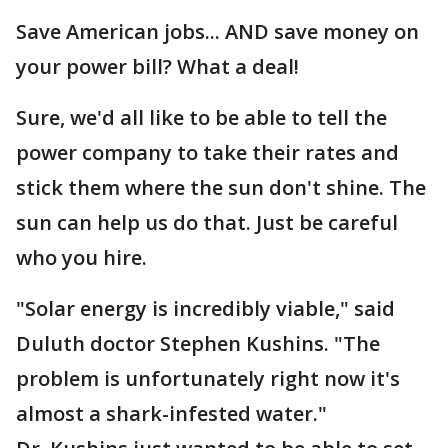
Save American jobs... AND save money on
your power bill? What a deal!
Sure, we'd all like to be able to tell the
power company to take their rates and
stick them where the sun don't shine. The
sun can help us do that. Just be careful
who you hire.
"Solar energy is incredibly viable," said
Duluth doctor Stephen Kushins. "The
problem is unfortunately right now it's
almost a shark-infested water."