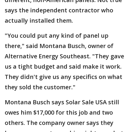
says the independent contractor who
actually installed them.
"You could put any kind of panel up
there," said Montana Busch, owner of
Alternative Energy Southeast. "They gave
us a tight budget and said make it work.
They didn't give us any specifics on what
they sold the customer."
Montana Busch says Solar Sale USA still
owes him $17,000 for this job and two
others. The company owner says they