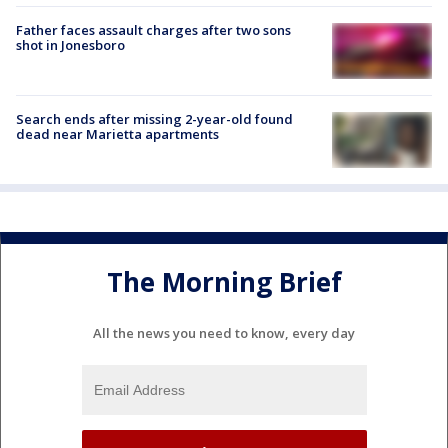
Father faces assault charges after two sons
shot in Jonesboro
Search ends after missing 2-year-old found
dead near Marietta apartments
The Morning Brief
All the news you need to know, every day