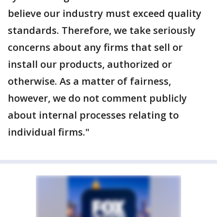
believe our industry must exceed quality
standards. Therefore, we take seriously
concerns about any firms that sell or
install our products, authorized or
otherwise. As a matter of fairness,
however, we do not comment publicly
about internal processes relating to
individual firms."