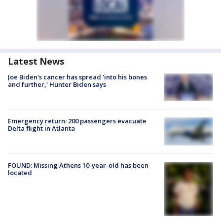
Latest News
Joe Biden's cancer has spread 'into his bones
and further,' Hunter Biden says
Emergency return: 200 passengers evacuate
Delta flight in Atlanta
FOUND: Missing Athens 10-year-old has been
located