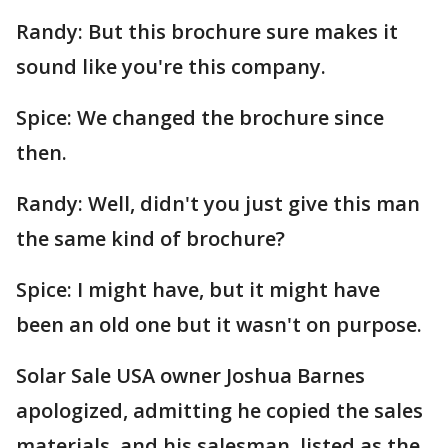
Randy: But this brochure sure makes it
sound like you're this company.
Spice: We changed the brochure since
then.
Randy: Well, didn't you just give this man
the same kind of brochure?
Spice: I might have, but it might have
been an old one but it wasn't on purpose.
Solar Sale USA owner Joshua Barnes
apologized, admitting he copied the sales
materials, and his salesman, listed as the