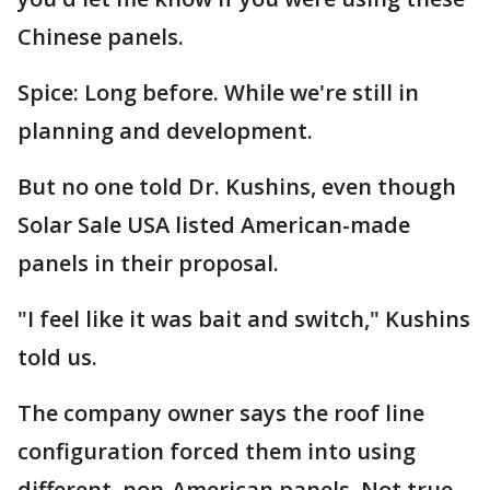
Chinese panels.
Spice: Long before. While we're still in
planning and development.
But no one told Dr. Kushins, even though
Solar Sale USA listed American-made
panels in their proposal.
"I feel like it was bait and switch," Kushins
told us.
The company owner says the roof line
configuration forced them into using
different, non-American panels. Not true