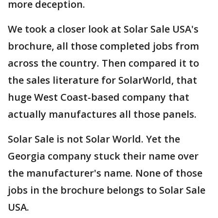
more deception.
We took a closer look at Solar Sale USA's
brochure, all those completed jobs from
across the country. Then compared it to
the sales literature for SolarWorld, that
huge West Coast-based company that
actually manufactures all those panels.
Solar Sale is not Solar World. Yet the
Georgia company stuck their name over
the manufacturer's name. None of those
jobs in the brochure belongs to Solar Sale
USA.