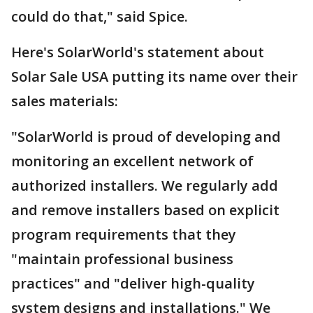
could do that," said Spice.
Here's SolarWorld's statement about
Solar Sale USA putting its name over their
sales materials:
"SolarWorld is proud of developing and
monitoring an excellent network of
authorized installers. We regularly add
and remove installers based on explicit
program requirements that they
"maintain professional business
practices" and "deliver high-quality
system designs and installations." We