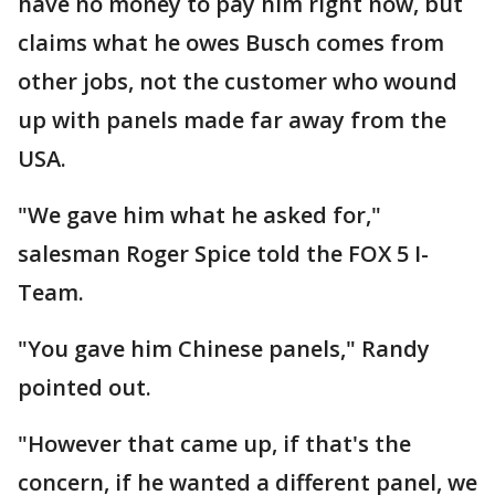
have no money to pay him right now, but
claims what he owes Busch comes from
other jobs, not the customer who wound
up with panels made far away from the
USA.
"We gave him what he asked for,"
salesman Roger Spice told the FOX 5 I-
Team.
"You gave him Chinese panels," Randy
pointed out.
"However that came up, if that's the
concern, if he wanted a different panel, we