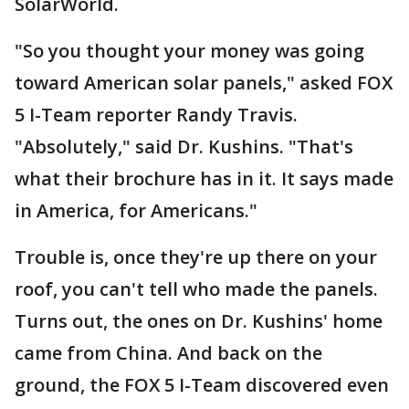
SolarWorld.
"So you thought your money was going
toward American solar panels," asked FOX
5 I-Team reporter Randy Travis.
"Absolutely," said Dr. Kushins. "That's
what their brochure has in it. It says made
in America, for Americans."
Trouble is, once they're up there on your
roof, you can't tell who made the panels.
Turns out, the ones on Dr. Kushins' home
came from China. And back on the
ground, the FOX 5 I-Team discovered even