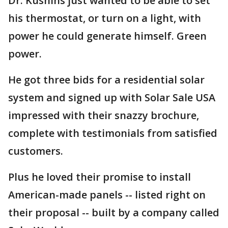
Dr. Kushins just wanted to be able to set
his thermostat, or turn on a light, with
power he could generate himself. Green
power.
He got three bids for a residential solar
system and signed up with Solar Sale USA
impressed with their snazzy brochure,
complete with testimonials from satisfied
customers.
Plus he loved their promise to install
American-made panels -- listed right on
their proposal -- built by a company called