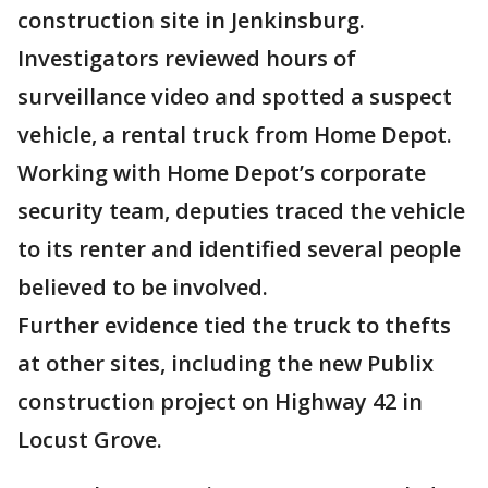
construction site in Jenkinsburg.
Investigators reviewed hours of
surveillance video and spotted a suspect
vehicle, a rental truck from Home Depot.
Working with Home Depot’s corporate
security team, deputies traced the vehicle
to its renter and identified several people
believed to be involved.
Further evidence tied the truck to thefts
at other sites, including the new Publix
construction project on Highway 42 in
Locust Grove.