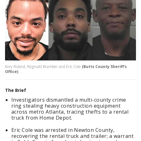
Kory Roland, Reginald Bramber and Eric Cole
(Butts County Sheriff's
Office)
The Brief
Investigators dismantled a multi-county crime
ring stealing heavy construction equipment
across metro Atlanta, tracing thefts to a rental
truck from Home Depot.
Eric Cole was arrested in Newton County,
recovering the rental truck and trailer; a warrant