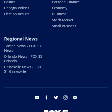
Politics
Personal Finance
Georgia Politics
Economy
Election Results
Business
Stock Market
Small Business
Regional News
Tampa News - FOX 13
News
Orlando News - FOX 35
Orlando
Gainesville News - FOX
51 Gainesville
youtube
facebook
twitter
instagram
email