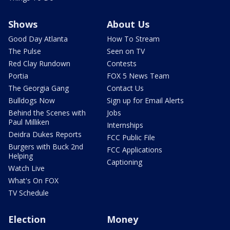
Shows
About Us
Good Day Atlanta
How To Stream
The Pulse
Seen on TV
Red Clay Rundown
Contests
Portia
FOX 5 News Team
The Georgia Gang
Contact Us
Bulldogs Now
Sign up for Email Alerts
Behind the Scenes with
Jobs
Paul Milliken
Internships
Deidra Dukes Reports
FCC Public File
Burgers with Buck 2nd
FCC Applications
Helping
Captioning
Watch Live
What's On FOX
TV Schedule
Election
Money