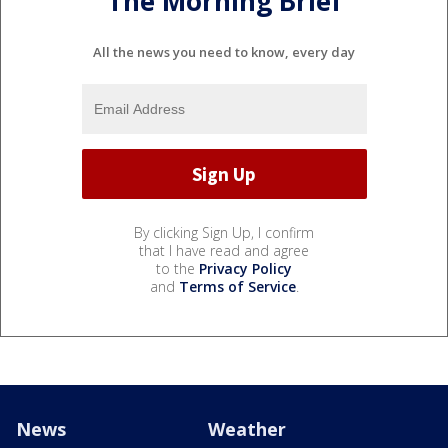
The Morning Brief
All the news you need to know, every day
By clicking Sign Up, I confirm
that I have read and agree
to the
Privacy Policy
and
Terms of Service
.
News
Weather