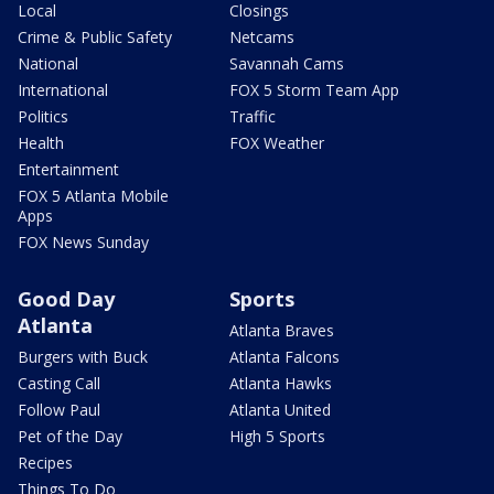
Local
Closings
Crime & Public Safety
Netcams
National
Savannah Cams
International
FOX 5 Storm Team App
Politics
Traffic
Health
FOX Weather
Entertainment
FOX 5 Atlanta Mobile
Apps
FOX News Sunday
Good Day
Sports
Atlanta
Atlanta Braves
Burgers with Buck
Atlanta Falcons
Casting Call
Atlanta Hawks
Follow Paul
Atlanta United
Pet of the Day
High 5 Sports
Recipes
Things To Do