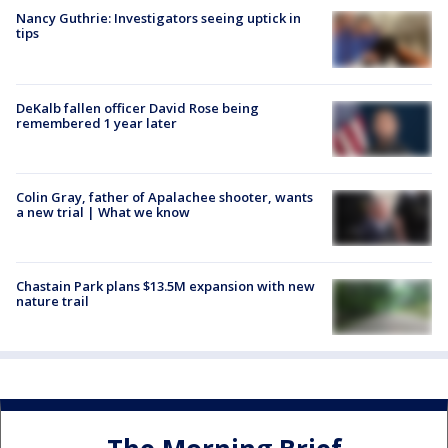
Nancy Guthrie: Investigators seeing uptick in
tips
DeKalb fallen officer David Rose being
remembered 1 year later
Colin Gray, father of Apalachee shooter, wants
a new trial | What we know
Chastain Park plans $13.5M expansion with new
nature trail