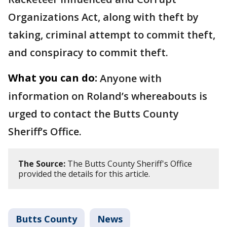
Organizations Act, along with theft by
taking, criminal attempt to commit theft,
and conspiracy to commit theft.
What you can do:
Anyone with
information on Roland’s whereabouts is
urged to contact the Butts County
Sheriff’s Office.
The Source:
The Butts County Sheriff's Office
provided the details for this article.
Butts County
News