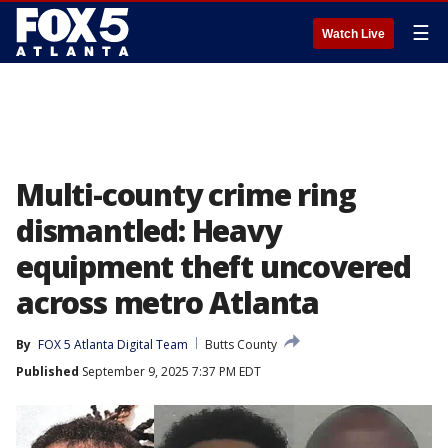
☰
Watch Live
Multi-county crime ring
dismantled: Heavy
equipment theft uncovered
across metro Atlanta
By
FOX 5 Atlanta Digital Team
Butts County
Published
September 9, 2025 7:37 PM EDT