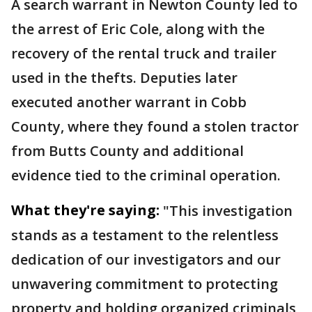
A search warrant in Newton County led to
the arrest of Eric Cole, along with the
recovery of the rental truck and trailer
used in the thefts. Deputies later
executed another warrant in Cobb
County, where they found a stolen tractor
from Butts County and additional
evidence tied to the criminal operation.
What they're saying:
"This investigation
stands as a testament to the relentless
dedication of our investigators and our
unwavering commitment to protecting
property and holding organized criminals