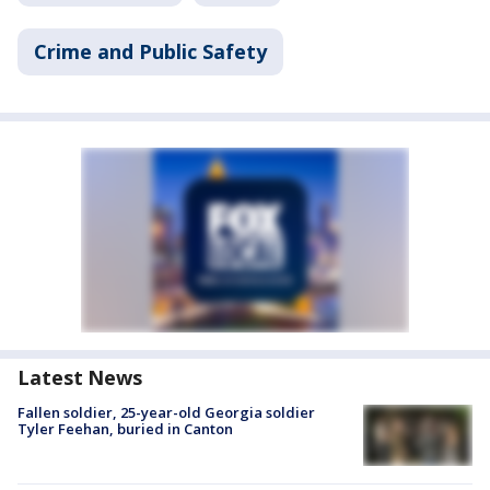
Crime and Public Safety
Latest News
Fallen soldier, 25-year-old Georgia soldier
Tyler Feehan, buried in Canton