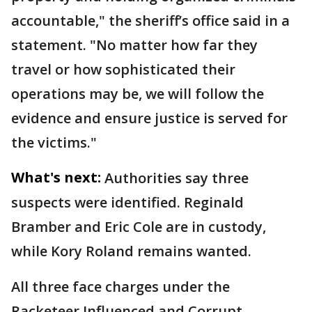
accountable," the sheriff’s office said in a
statement. "No matter how far they
travel or how sophisticated their
operations may be, we will follow the
evidence and ensure justice is served for
the victims."
What's next:
Authorities say three
suspects were identified. Reginald
Bramber and Eric Cole are in custody,
while Kory Roland remains wanted.
All three face charges under the
Racketeer Influenced and Corrupt