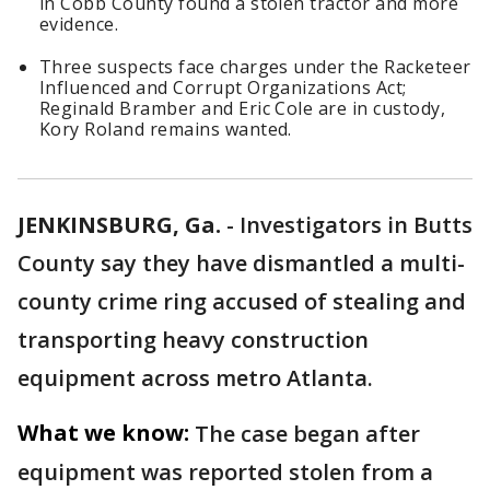
in Cobb County found a stolen tractor and more
evidence.
Three suspects face charges under the Racketeer
Influenced and Corrupt Organizations Act;
Reginald Bramber and Eric Cole are in custody,
Kory Roland remains wanted.
JENKINSBURG, Ga.
-
Investigators in Butts
County say they have dismantled a multi-
county crime ring accused of stealing and
transporting heavy construction
equipment across metro Atlanta.
What we know:
The case began after
equipment was reported stolen from a