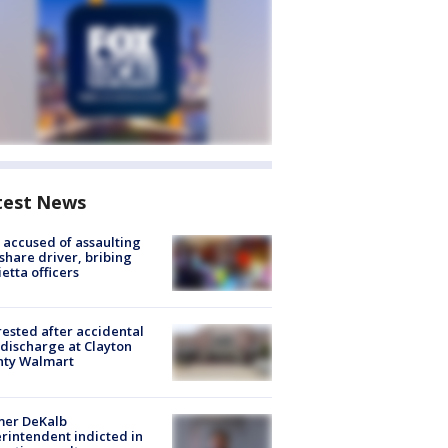
test News
accused of assaulting
share driver, bribing
etta officers
rested after accidental
discharge at Clayton
nty Walmart
mer DeKalb
rintendent indicted in