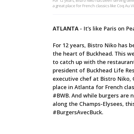
For 12 years, Bistro Niko has been serving deli
a great place for French classics like Coq Au Vi
ATLANTA
-
It’s like Paris on P
For 12 years, Bistro Niko has b
the heart of Buckhead. This w
to catch up with the restauran
president of Buckhead Life Re
executive chef at Bistro Niko, 
place in Atlanta for French cla
#BWB. And while burgers are no
along the Champs-Elysees, th
#BurgersAvecBuck.