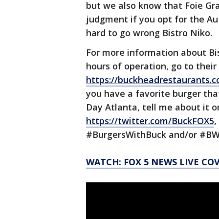
but we also know that Foie Gra
judgment if you opt for the Au 
hard to go wrong Bistro Niko.
For more information about Bis
hours of operation, go to their
https://buckheadrestaurants.c
you have a favorite burger tha
Day Atlanta, tell me about it 
https://twitter.com/BuckFOX5
,
#BurgersWithBuck and/or #BW
WATCH: FOX 5 NEWS LIVE CO