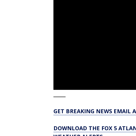
_____
GET BREAKING NEWS EMAIL A
DOWNLOAD THE FOX 5 ATLAN