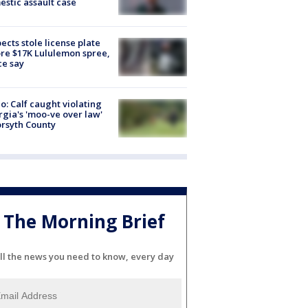
stic assault case
ects stole license plate
re $17K Lululemon spree,
ce say
o: Calf caught violating
gia's 'moo-ve over law'
orsyth County
The Morning Brief
ll the news you need to know, every day