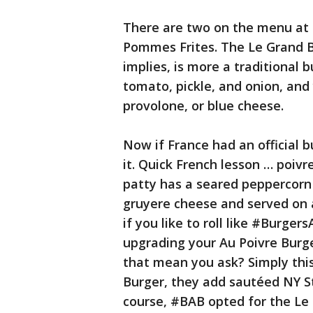
There are two on the menu at 
Pommes Frites. The Le Grand B
implies, is more a traditional 
tomato, pickle, and onion, and
provolone, or blue cheese.
Now if France had an official b
it. Quick French lesson … poiv
patty has a seared peppercorn
gruyere cheese and served on 
if you like to roll like #Burge
upgrading your Au Poivre Bur
that mean you ask? Simply this
Burger, they add sautéed NY St
course, #BAB opted for the Le