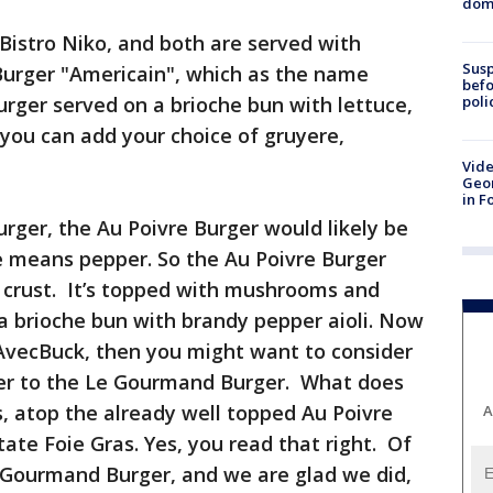
dome
Bistro Niko, and both are served with
Susp
urger "Americain", which as the name
befo
poli
burger served on a brioche bun with lettuce,
 you can add your choice of gruyere,
Vide
Geor
in F
urger, the Au Poivre Burger would likely be
re means pepper. So the Au Poivre Burger
 crust. It’s topped with mushrooms and
a brioche bun with brandy pepper aioli. Now
rsAvecBuck, then you might want to consider
ger to the Le Gourmand Burger. What does
, atop the already well topped Au Poivre
A
ate Foie Gras. Yes, you read that right. Of
 Gourmand Burger, and we are glad we did,