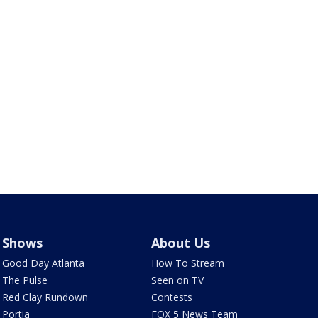
Shows
About Us
Good Day Atlanta
How To Stream
The Pulse
Seen on TV
Red Clay Rundown
Contests
Portia
FOX 5 News Team