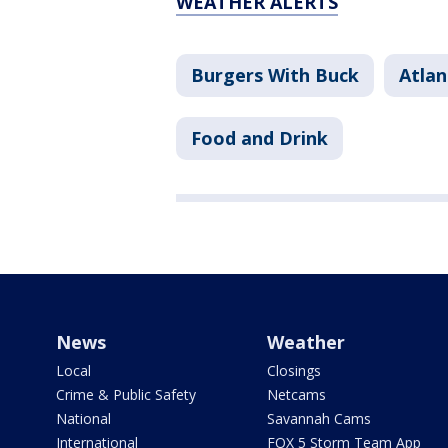
WEATHER ALERTS
Burgers With Buck
Atlan
Food and Drink
News
Weather
Local
Closings
Crime & Public Safety
Netcams
National
Savannah Cams
International
FOX 5 Storm Team App