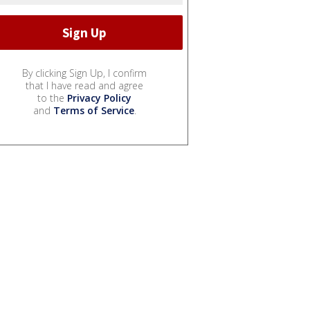
By clicking Sign Up, I confirm
that I have read and agree
to the
Privacy Policy
and
Terms of Service
.