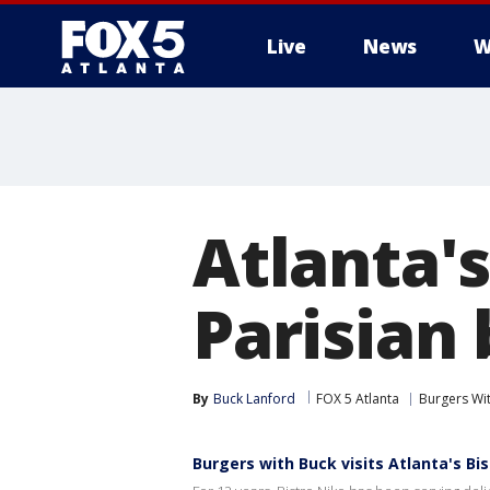
Live
News
W
Atlanta's
Parisian
By
Buck Lanford
FOX 5 Atlanta
Burgers Wi
Burgers with Buck visits Atlanta's Bi