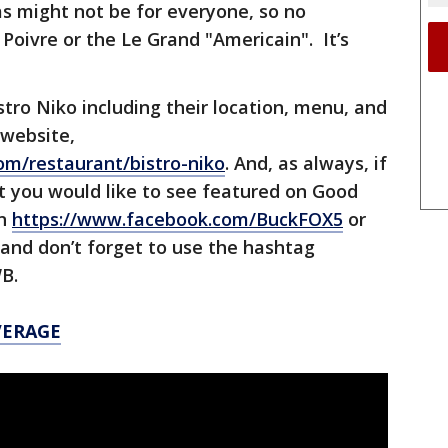
s might not be for everyone, so no
Poivre or the Le Grand "Americain". It’s
tro Niko including their location, menu, and
 website,
om/restaurant/bistro-niko
. And, as always, if
t you would like to see featured on Good
on
https://www.facebook.com/BuckFOX5
or
 and don’t forget to use the hashtag
B.
VERAGE