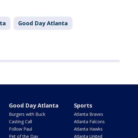
ta
Good Day Atlanta
Good Day Atlanta
Sports
Burgers with Buck
Atlanta Braves
Casting Call
Atlanta Falcons
Follow Paul
Atlanta Hawks
Pet of the Day
Atlanta United