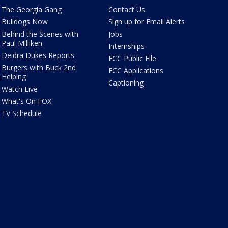
The Georgia Gang
Contact Us
Bulldogs Now
Sign up for Email Alerts
Behind the Scenes with
Jobs
Paul Milliken
Internships
Deidra Dukes Reports
FCC Public File
Burgers with Buck 2nd
FCC Applications
Helping
Captioning
Watch Live
What's On FOX
TV Schedule