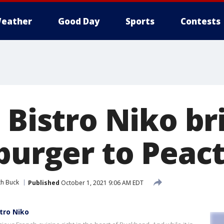
eather
Good Day
Sports
Contests
 Bistro Niko br
 burger to Peac
th Buck
Published
October 1, 2021 9:06 AM EDT
stro Niko