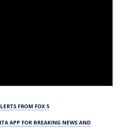
LERTS FROM FOX 5
TA APP FOR BREAKING NEWS AND