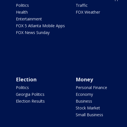
Politics
Traffic
Health
FOX Weather
Entertainment
FOX 5 Atlanta Mobile Apps
FOX News Sunday
Election
Money
Politics
Personal Finance
Georgia Politics
Economy
Election Results
Business
Stock Market
Small Business