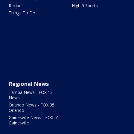
Recipes
High 5 Sports
Things To Do
Regional News
Tampa News - FOX 13
News
Orlando News - FOX 35
Orlando
Gainesville News - FOX 51
Gainesville