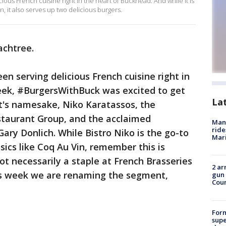
cious French cuisine right in the heart of Buckhead. And while it is
n, it also serves up two delicious burgers.
eachtree.
een serving delicious French cuisine right in
eek, #BurgersWithBuck was excited to get
La
t's namesake, Niko Karatassos, the
staurant Group, and the acclaimed
Man 
ride
Gary Donlich. While Bistro Niko is the go-to
Mari
ssics like Coq Au Vin, remember this is
t necessarily a staple at French Brasseries
2 ar
is week we are renaming the segment,
gun 
Cou
For
supe