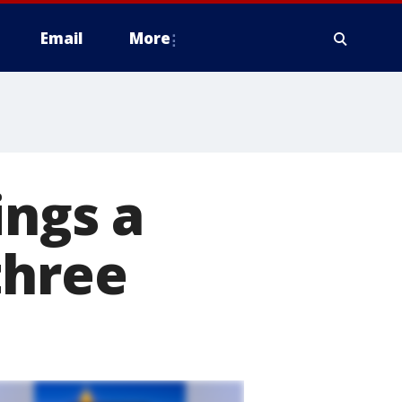
Email
More
ings a
three