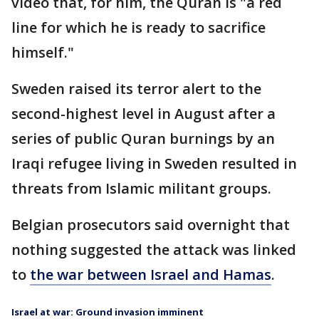
video that, for him, the Quran is "a red
line for which he is ready to sacrifice
himself."
Sweden raised its terror alert to the
second-highest level in August after a
series of public Quran burnings by an
Iraqi refugee living in Sweden resulted in
threats from Islamic militant groups.
Belgian prosecutors said overnight that
nothing suggested the attack was linked
to
the war between Israel and Hamas
.
Israel at war: Ground invasion imminent