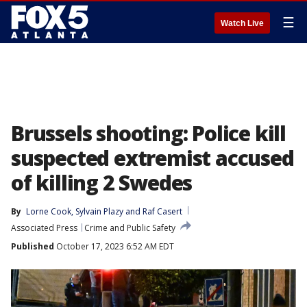
☰
Watch Live
Brussels shooting: Police kill
suspected extremist accused
of killing 2 Swedes
By
Lorne Cook
, 
Sylvain Plazy
 and 
Raf Casert
Associated Press
Crime and Public Safety
Published
October 17, 2023 6:52 AM EDT