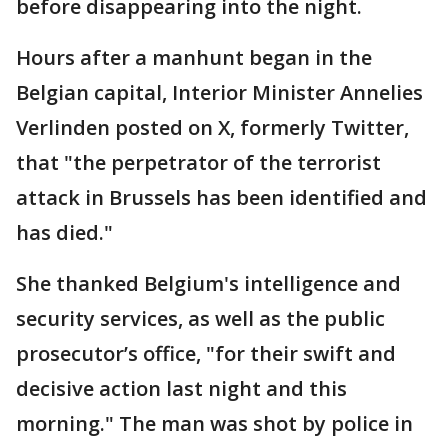
before disappearing into the night.
Hours after a manhunt began in the
Belgian capital, Interior Minister Annelies
Verlinden posted on X, formerly Twitter,
that "the perpetrator of the terrorist
attack in Brussels has been identified and
has died."
She thanked Belgium's intelligence and
security services, as well as the public
prosecutor’s office, "for their swift and
decisive action last night and this
morning." The man was shot by police in