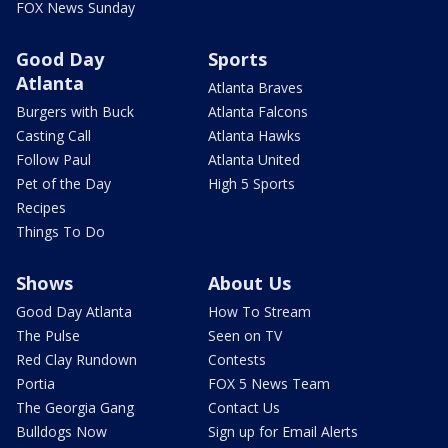
FOX News Sunday
Good Day
Sports
Atlanta
Atlanta Braves
Burgers with Buck
Atlanta Falcons
Casting Call
Atlanta Hawks
Follow Paul
Atlanta United
Pet of the Day
High 5 Sports
Recipes
Things To Do
Shows
About Us
Good Day Atlanta
How To Stream
The Pulse
Seen on TV
Red Clay Rundown
Contests
Portia
FOX 5 News Team
The Georgia Gang
Contact Us
Bulldogs Now
Sign up for Email Alerts