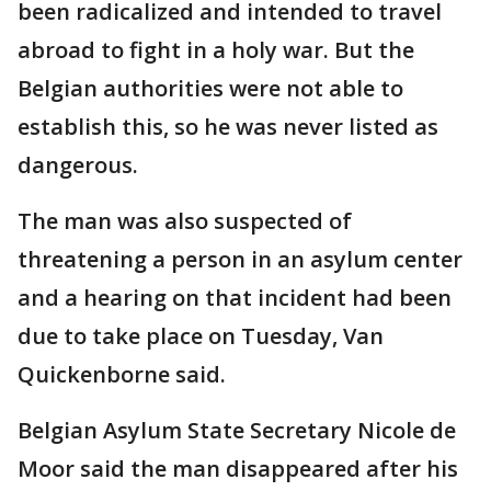
been radicalized and intended to travel
abroad to fight in a holy war. But the
Belgian authorities were not able to
establish this, so he was never listed as
dangerous.
The man was also suspected of
threatening a person in an asylum center
and a hearing on that incident had been
due to take place on Tuesday, Van
Quickenborne said.
Belgian Asylum State Secretary Nicole de
Moor said the man disappeared after his