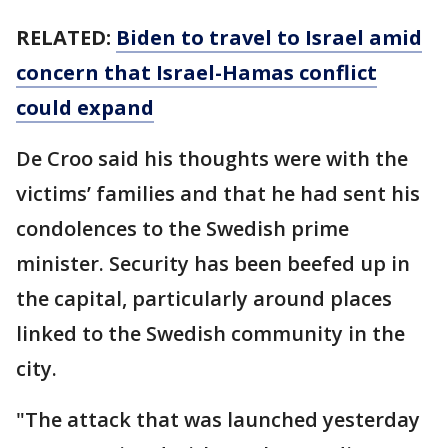
RELATED:
Biden to travel to Israel amid
concern that Israel-Hamas conflict
could expand
De Croo said his thoughts were with the
victims’ families and that he had sent his
condolences to the Swedish prime
minister. Security has been beefed up in
the capital, particularly around places
linked to the Swedish community in the
city.
"The attack that was launched yesterday