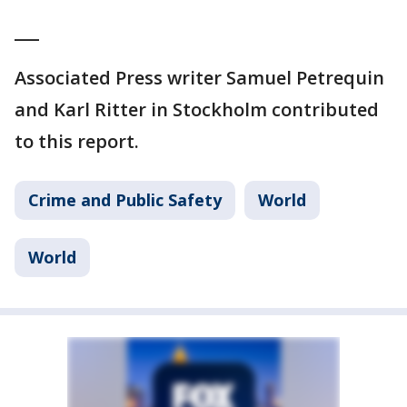
___
Associated Press writer Samuel Petrequin
and Karl Ritter in Stockholm contributed
to this report.
Crime and Public Safety
World
World