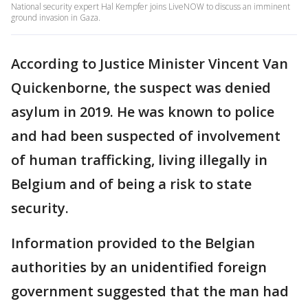
National security expert Hal Kempfer joins LiveNOW to discuss an imminent
ground invasion in Gaza.
According to Justice Minister Vincent Van
Quickenborne, the suspect was denied
asylum in 2019. He was known to police
and had been suspected of involvement
of human trafficking, living illegally in
Belgium and of being a risk to state
security.
Information provided to the Belgian
authorities by an unidentified foreign
government suggested that the man had