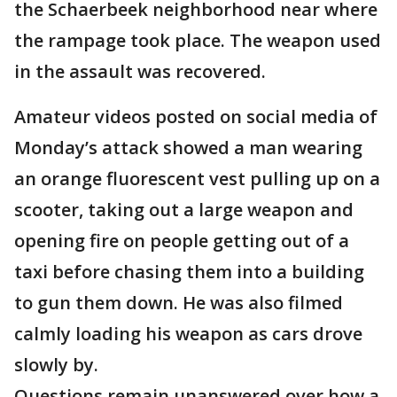
the Schaerbeek neighborhood near where
the rampage took place. The weapon used
in the assault was recovered.
Amateur videos posted on social media of
Monday’s attack showed a man wearing
an orange fluorescent vest pulling up on a
scooter, taking out a large weapon and
opening fire on people getting out of a
taxi before chasing them into a building
to gun them down. He was also filmed
calmly loading his weapon as cars drove
slowly by.
Questions remain unanswered over how a