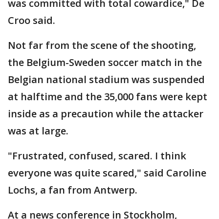
was committed with total cowardice," De
Croo said.
Not far from the scene of the shooting,
the Belgium-Sweden soccer match in the
Belgian national stadium was suspended
at halftime and the 35,000 fans were kept
inside as a precaution while the attacker
was at large.
"Frustrated, confused, scared. I think
everyone was quite scared," said Caroline
Lochs, a fan from Antwerp.
At a news conference in Stockholm,