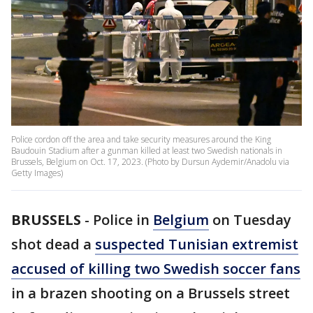
Police cordon off the area and take security measures around the King
Baudouin Stadium after a gunman killed at least two Swedish nationals in
Brussels, Belgium on Oct. 17, 2023. (Photo by Dursun Aydemir/Anadolu via
Getty Images)
BRUSSELS
-
Police in
Belgium
on Tuesday
shot dead a
suspected Tunisian extremist
accused of killing two Swedish soccer fans
in a brazen shooting on a Brussels street