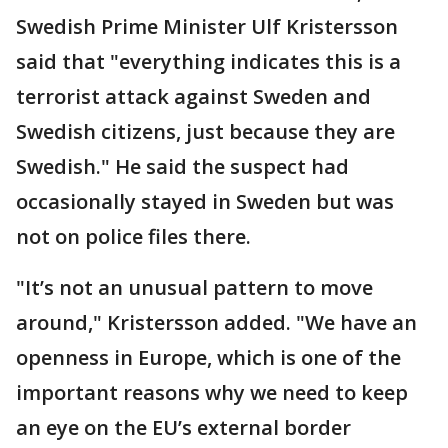
Swedish Prime Minister Ulf Kristersson
said that "everything indicates this is a
terrorist attack against Sweden and
Swedish citizens, just because they are
Swedish." He said the suspect had
occasionally stayed in Sweden but was
not on police files there.
"It’s not an unusual pattern to move
around," Kristersson added. "We have an
openness in Europe, which is one of the
important reasons why we need to keep
an eye on the EU’s external border