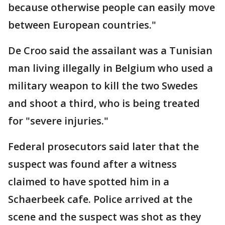
because otherwise people can easily move
between European countries."
De Croo said the assailant was a Tunisian
man living illegally in Belgium who used a
military weapon to kill the two Swedes
and shoot a third, who is being treated
for "severe injuries."
Federal prosecutors said later that the
suspect was found after a witness
claimed to have spotted him in a
Schaerbeek cafe. Police arrived at the
scene and the suspect was shot as they