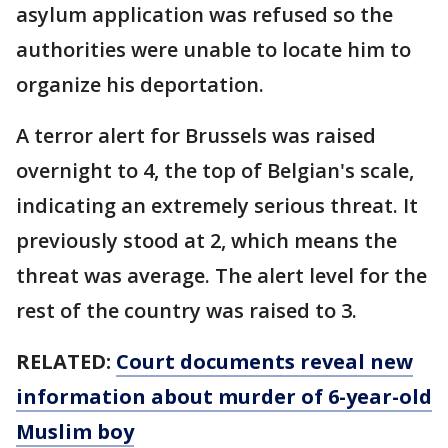
asylum application was refused so the
authorities were unable to locate him to
organize his deportation.
A terror alert for Brussels was raised
overnight to 4, the top of Belgian's scale,
indicating an extremely serious threat. It
previously stood at 2, which means the
threat was average. The alert level for the
rest of the country was raised to 3.
RELATED:
Court documents reveal new
information about murder of 6-year-old
Muslim boy