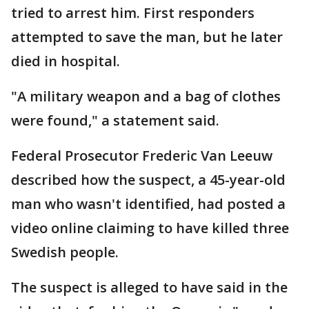
tried to arrest him. First responders
attempted to save the man, but he later
died in hospital.
"A military weapon and a bag of clothes
were found," a statement said.
Federal Prosecutor Frederic Van Leeuw
described how the suspect, a 45-year-old
man who wasn't identified, had posted a
video online claiming to have killed three
Swedish people.
The suspect is alleged to have said in the