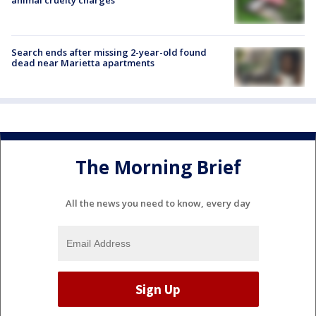
Search ends after missing 2-year-old found
dead near Marietta apartments
The Morning Brief
All the news you need to know, every day