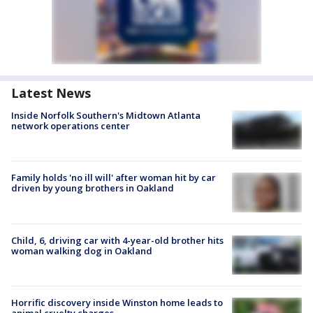
Latest News
Inside Norfolk Southern's Midtown Atlanta
network operations center
Family holds 'no ill will' after woman hit by car
driven by young brothers in Oakland
Child, 6, driving car with 4-year-old brother hits
woman walking dog in Oakland
Horrific discovery inside Winston home leads to
animal cruelty charges