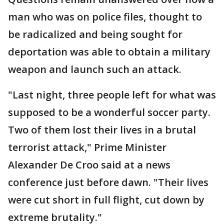
man who was on police files, thought to
be radicalized and being sought for
deportation was able to obtain a military
weapon and launch such an attack.
"Last night, three people left for what was
supposed to be a wonderful soccer party.
Two of them lost their lives in a brutal
terrorist attack," Prime Minister
Alexander De Croo said at a news
conference just before dawn. "Their lives
were cut short in full flight, cut down by
extreme brutality."