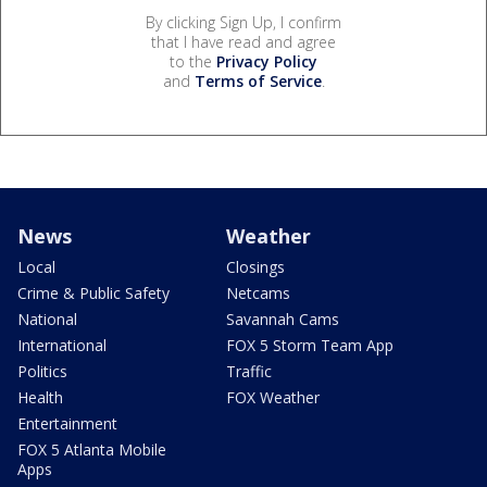
By clicking Sign Up, I confirm
that I have read and agree
to the
Privacy Policy
and
Terms of Service
.
News
Weather
Local
Closings
Crime & Public Safety
Netcams
National
Savannah Cams
International
FOX 5 Storm Team App
Politics
Traffic
Health
FOX Weather
Entertainment
FOX 5 Atlanta Mobile
Apps