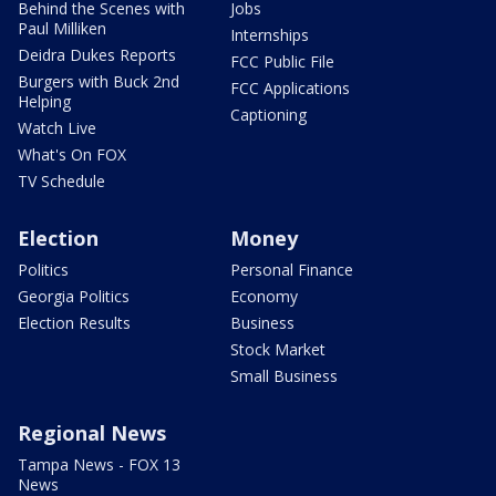
Behind the Scenes with
Jobs
Paul Milliken
Internships
Deidra Dukes Reports
FCC Public File
Burgers with Buck 2nd
FCC Applications
Helping
Captioning
Watch Live
What's On FOX
TV Schedule
Election
Money
Politics
Personal Finance
Georgia Politics
Economy
Election Results
Business
Stock Market
Small Business
Regional News
Tampa News - FOX 13
News