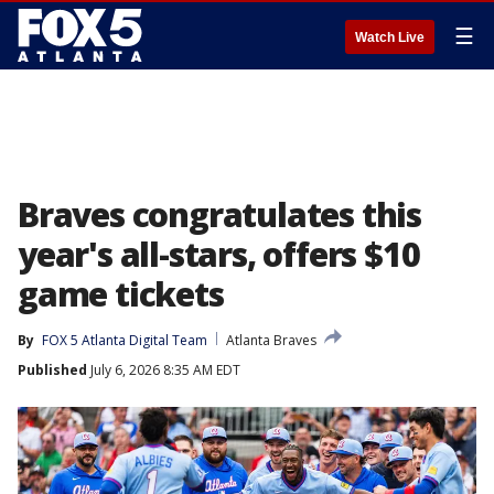
☰
Watch Live
Braves congratulates this
year's all-stars, offers $10
game tickets
By
FOX 5 Atlanta Digital Team
Atlanta Braves
Published
July 6, 2026 8:35 AM EDT