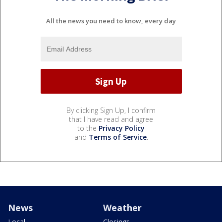
All the news you need to know, every day
By clicking Sign Up, I confirm
that I have read and agree
to the
Privacy Policy
and
Terms of Service
.
News
Weather
Local
Closings