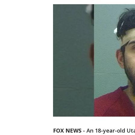
FOX NEWS
-
An 18-year-old Ut