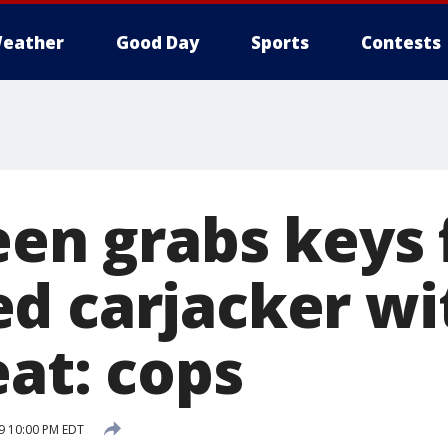
eather
Good Day
Sports
Contests
teen grabs keys
d carjacker wit
eat: cops
19 10:00 PM EDT