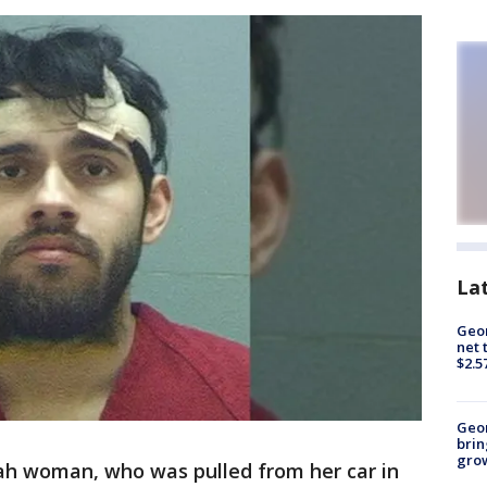
La
Geor
net 
$2.5
Geo
brin
gro
ah woman, who was pulled from her car in