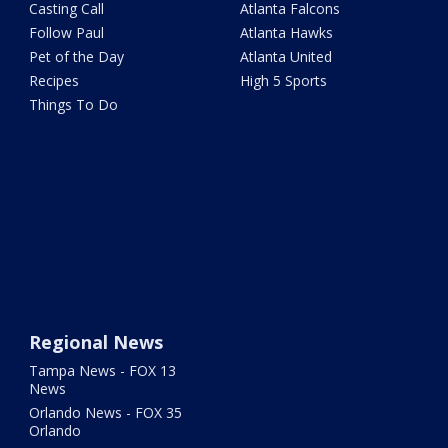
Casting Call
Atlanta Falcons
Follow Paul
Atlanta Hawks
Pet of the Day
Atlanta United
Recipes
High 5 Sports
Things To Do
Regional News
Tampa News - FOX 13
News
Orlando News - FOX 35
Orlando