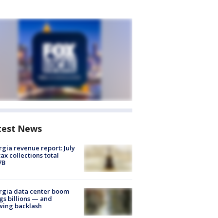
test News
gia revenue report: July
tax collections total
7B
rgia data center boom
gs billions — and
wing backlash