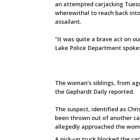
an attempted carjacking Tuesd
wherewithal to reach back into
assailant.
“It was quite a brave act on our
Lake Police Department spoke
The woman's siblings, from age
the Gephardt Daily reported.
The suspect, identified as Chri
been thrown out of another car 
allegedly approached the woma
A pick-up truck blocked the car