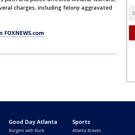
everal charges, including felony aggravated
rom FOXNEWS.com
Good Day Atlanta
Sports
Burgers with Buck
Atlanta Braves