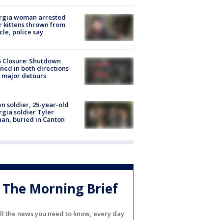
rgia woman arrested
r kittens thrown from
cle, police say
5 Closure: Shutdown
ned in both directions
 major detours
en soldier, 25-year-old
gia soldier Tyler
an, buried in Canton
The Morning Brief
ll the news you need to know, every day