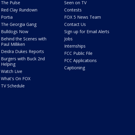
The Pulse
Seen on TV
Red Clay Rundown
Contests
Portia
FOX 5 News Team
The Georgia Gang
Contact Us
Bulldogs Now
Sign up for Email Alerts
Behind the Scenes with
Jobs
Paul Milliken
Internships
Deidra Dukes Reports
FCC Public File
Burgers with Buck 2nd
FCC Applications
Helping
Captioning
Watch Live
What's On FOX
TV Schedule