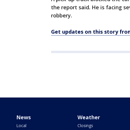
the report said. He is facing s
robbery.
Get updates on this story f
News
Weather
Local
Closings