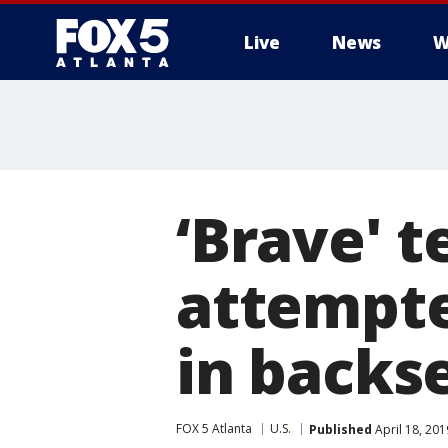
Live
News
W
‘Brave' 
attempte
in backs
FOX 5 Atlanta
U.S.
Published
April 18, 20