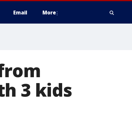
Email
More
 from
h 3 kids