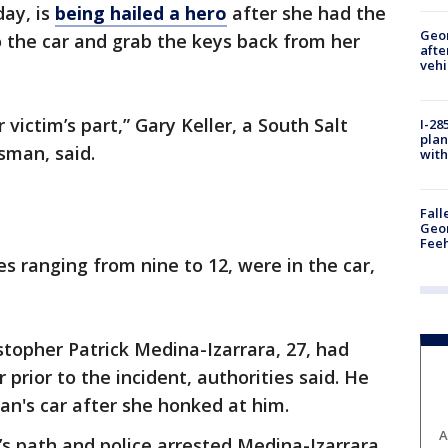
ay, is
being hailed a hero
after she had the
Geo
 the car and grab the keys back from her
afte
vehi
 victim’s part,” Gary Keller, a South Salt
I-28
plan
sman, said.
with
Fall
Geor
Feeh
s ranging from nine to 12, were in the car,
stopher Patrick Medina-Izarrara, 27, had
prior to the incident, authorities said. He
n's car after she honked at him.
A
’s path and police arrested Medina-Izarrara,