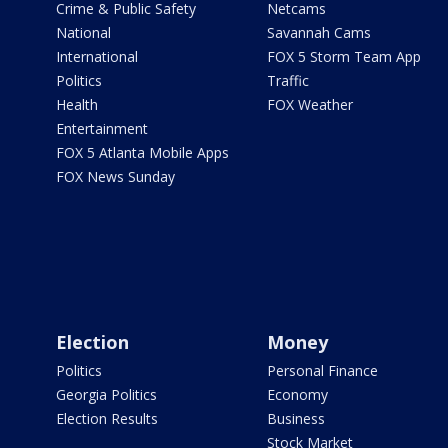
Crime & Public Safety
Netcams
National
Savannah Cams
International
FOX 5 Storm Team App
Politics
Traffic
Health
FOX Weather
Entertainment
FOX 5 Atlanta Mobile Apps
FOX News Sunday
Election
Money
Politics
Personal Finance
Georgia Politics
Economy
Election Results
Business
Stock Market