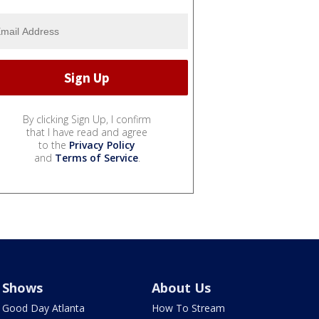
By clicking Sign Up, I confirm
that I have read and agree
to the
Privacy Policy
and
Terms of Service
.
Shows
About Us
Good Day Atlanta
How To Stream