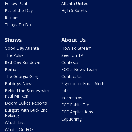
Follow Paul
Atlanta United
Pet of the Day
High 5 Sports
Recipes
Things To Do
Shows
About Us
Good Day Atlanta
How To Stream
The Pulse
Seen on TV
Red Clay Rundown
Contests
Portia
FOX 5 News Team
The Georgia Gang
Contact Us
Bulldogs Now
Sign up for Email Alerts
Behind the Scenes with
Jobs
Paul Milliken
Internships
Deidra Dukes Reports
FCC Public File
Burgers with Buck 2nd
FCC Applications
Helping
Captioning
Watch Live
What's On FOX