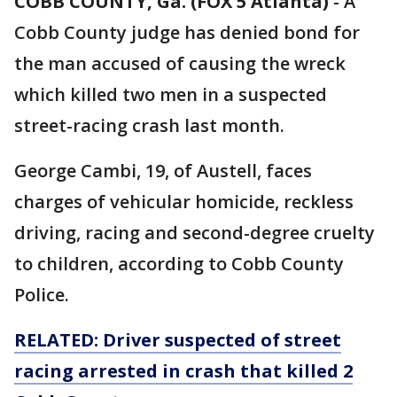
COBB COUNTY, Ga. (FOX 5 Atlanta)
-
A
Cobb County judge has denied bond for
the man accused of causing the wreck
which killed two men in a suspected
street-racing crash last month.
George Cambi, 19, of Austell, faces
charges of vehicular homicide, reckless
driving, racing and second-degree cruelty
to children, according to Cobb County
Police.
RELATED: Driver suspected of street
racing arrested in crash that killed 2