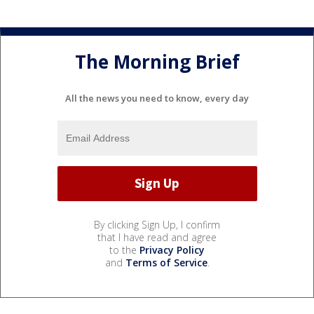
The Morning Brief
All the news you need to know, every day
By clicking Sign Up, I confirm
that I have read and agree
to the
Privacy Policy
and
Terms of Service
.