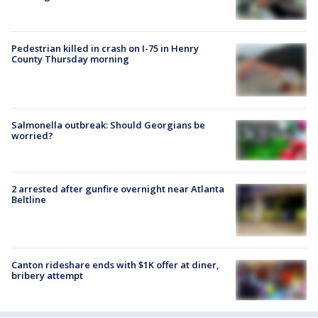
Pedestrian killed in crash on I-75 in Henry
County Thursday morning
Salmonella outbreak: Should Georgians be
worried?
2 arrested after gunfire overnight near Atlanta
Beltline
Canton rideshare ends with $1K offer at diner,
bribery attempt