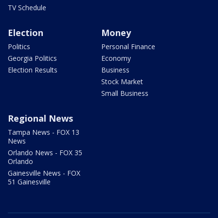
TV Schedule
Election
Money
Politics
Personal Finance
Georgia Politics
Economy
Election Results
Business
Stock Market
Small Business
Regional News
Tampa News - FOX 13
News
Orlando News - FOX 35
Orlando
Gainesville News - FOX
51 Gainesville