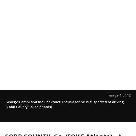
Image 1 of 12
George Cambi and the Chevrolet Trailblazer he is suspected of driving.
(Cobb County Police photos)