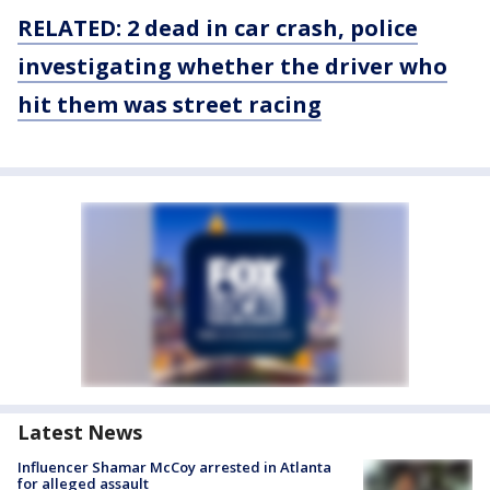
RELATED: 2 dead in car crash, police
investigating whether the driver who
hit them was street racing
Latest News
Influencer Shamar McCoy arrested in Atlanta
for alleged assault