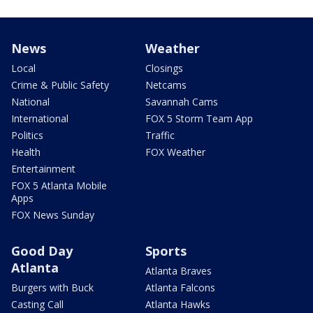
News
Weather
Local
Closings
Crime & Public Safety
Netcams
National
Savannah Cams
International
FOX 5 Storm Team App
Politics
Traffic
Health
FOX Weather
Entertainment
FOX 5 Atlanta Mobile
Apps
FOX News Sunday
Good Day
Sports
Atlanta
Atlanta Braves
Burgers with Buck
Atlanta Falcons
Casting Call
Atlanta Hawks