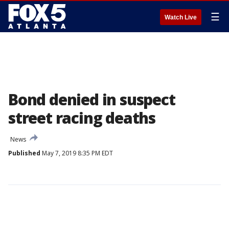
☰
Watch Live
Bond denied in suspect
street racing deaths
News
Published
May 7, 2019 8:35 PM EDT