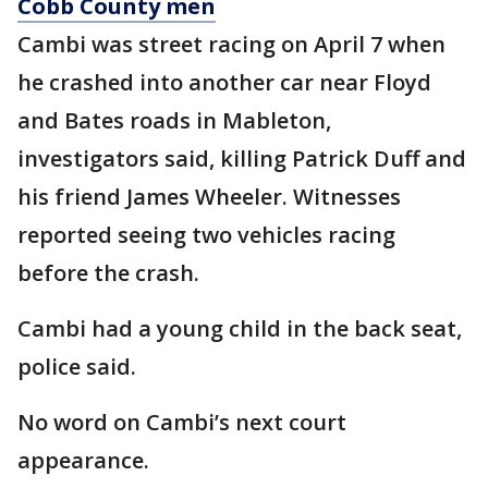
Cobb County men
Cambi was street racing on April 7 when
he crashed into another car near Floyd
and Bates roads in Mableton,
investigators said, killing Patrick Duff and
his friend James Wheeler. Witnesses
reported seeing two vehicles racing
before the crash.
Cambi had a young child in the back seat,
police said.
No word on Cambi’s next court
appearance.