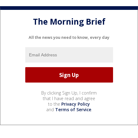
The Morning Brief
All the news you need to know, every day
By clicking Sign Up, I confirm
that I have read and agree
to the
Privacy Policy
and
Terms of Service
.