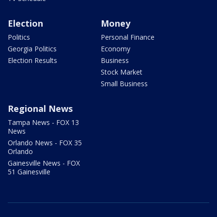
Election
Money
Politics
Personal Finance
Georgia Politics
Economy
Election Results
Business
Stock Market
Small Business
Regional News
Tampa News - FOX 13
News
Orlando News - FOX 35
Orlando
Gainesville News - FOX
51 Gainesville