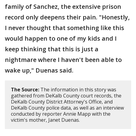
family of Sanchez, the extensive prison
record only deepens their pain. "Honestly,
I never thought that something like this
would happen to one of my kids and I
keep thinking that this is just a
nightmare where I haven't been able to
wake up," Duenas said.
The Source:
The information in this story was
gathered from DeKalb County court records, the
DeKalb County District Attorney's Office, and
DeKalb County police data, as well as an interview
conducted by reporter Annie Mapp with the
victim's mother, Janet Duenas.