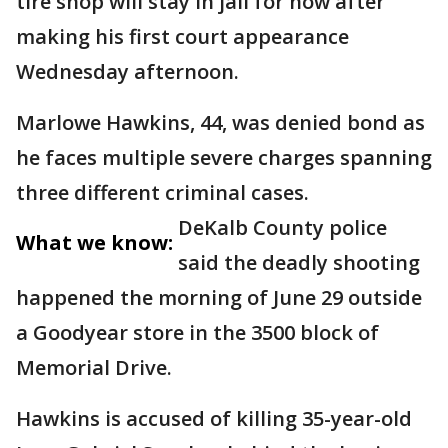
tire shop will stay in jail for now after
making his first court appearance
Wednesday afternoon.
Marlowe Hawkins, 44, was denied bond as
he faces multiple severe charges spanning
three different criminal cases.
DeKalb County police
What we know:
said the deadly shooting
happened the morning of June 29 outside
a Goodyear store in the 3500 block of
Memorial Drive.
Hawkins is accused of killing 35-year-old