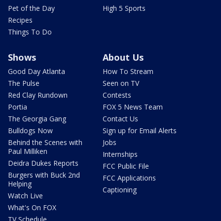
Pet of the Day
High 5 Sports
Recipes
Things To Do
Shows
About Us
Good Day Atlanta
How To Stream
The Pulse
Seen on TV
Red Clay Rundown
Contests
Portia
FOX 5 News Team
The Georgia Gang
Contact Us
Bulldogs Now
Sign up for Email Alerts
Behind the Scenes with
Jobs
Paul Milliken
Internships
Deidra Dukes Reports
FCC Public File
Burgers with Buck 2nd
FCC Applications
Helping
Captioning
Watch Live
What's On FOX
TV Schedule