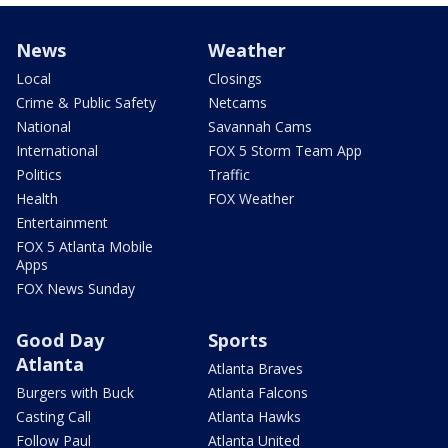
News
Weather
Local
Closings
Crime & Public Safety
Netcams
National
Savannah Cams
International
FOX 5 Storm Team App
Politics
Traffic
Health
FOX Weather
Entertainment
FOX 5 Atlanta Mobile
Apps
FOX News Sunday
Good Day
Sports
Atlanta
Atlanta Braves
Burgers with Buck
Atlanta Falcons
Casting Call
Atlanta Hawks
Follow Paul
Atlanta United