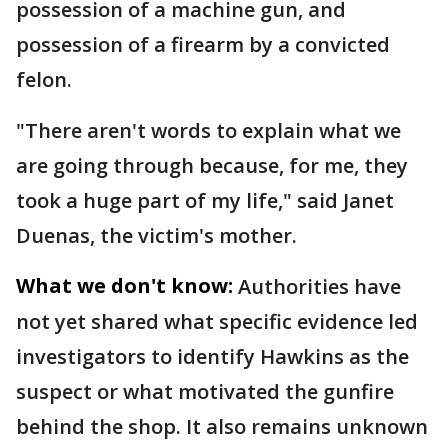
possession of a machine gun, and
possession of a firearm by a convicted
felon.
"There aren't words to explain what we
are going through because, for me, they
took a huge part of my life," said Janet
Duenas, the victim's mother.
What we don't know:
Authorities have
not yet shared what specific evidence led
investigators to identify Hawkins as the
suspect or what motivated the gunfire
behind the shop. It also remains unknown