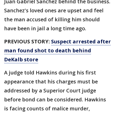
Juan Gabriel Sanchez behind the business.
Sanchez's loved ones are upset and feel
the man accused of killing him should
have been in jail a long time ago.
PREVIOUS STORY:
Suspect arrested after
man found shot to death behind
DeKalb store
A judge told Hawkins during his first
appearance that his charges must be
addressed by a Superior Court judge
before bond can be considered. Hawkins
is facing counts of malice murder,