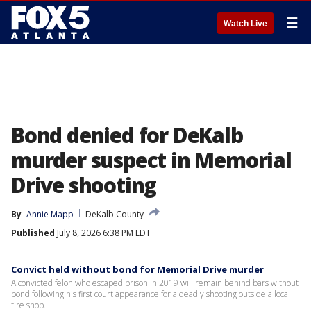
☰
Watch Live
Bond denied for DeKalb
murder suspect in Memorial
Drive shooting
By
Annie Mapp
DeKalb County
Published
July 8, 2026 6:38 PM EDT
Convict held without bond for Memorial Drive murder
A convicted felon who escaped prison in 2019 will remain behind bars without
bond following his first court appearance for a deadly shooting outside a local
tire shop.