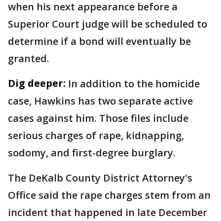
when his next appearance before a
Superior Court judge will be scheduled to
determine if a bond will eventually be
granted.
Dig deeper:
In addition to the homicide
case, Hawkins has two separate active
cases against him. Those files include
serious charges of rape, kidnapping,
sodomy, and first-degree burglary.
The DeKalb County District Attorney's
Office said the rape charges stem from an
incident that happened in late December