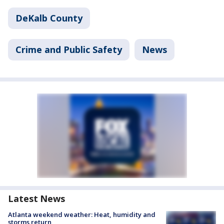
DeKalb County
Crime and Public Safety
News
Latest News
Atlanta weekend weather: Heat, humidity and
storms return