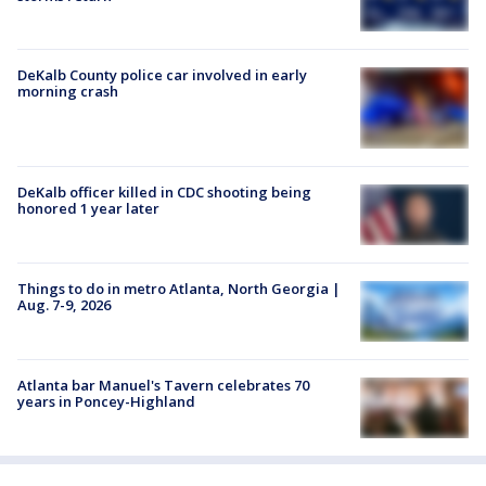
DeKalb County police car involved in early
morning crash
DeKalb officer killed in CDC shooting being
honored 1 year later
Things to do in metro Atlanta, North Georgia |
Aug. 7-9, 2026
Atlanta bar Manuel's Tavern celebrates 70
years in Poncey-Highland