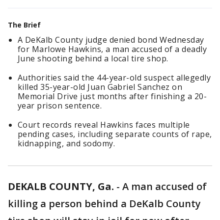
The Brief
A DeKalb County judge denied bond Wednesday
for Marlowe Hawkins, a man accused of a deadly
June shooting behind a local tire shop.
Authorities said the 44-year-old suspect allegedly
killed 35-year-old Juan Gabriel Sanchez on
Memorial Drive just months after finishing a 20-
year prison sentence.
Court records reveal Hawkins faces multiple
pending cases, including separate counts of rape,
kidnapping, and sodomy.
DEKALB COUNTY, Ga.
-
A man accused of
killing a person behind a DeKalb County