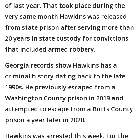
of last year. That took place during the
very same month Hawkins was released
from state prison after serving more than
20 years in state custody for convictions
that included armed robbery.
Georgia records show Hawkins has a
criminal history dating back to the late
1990s. He previously escaped from a
Washington County prison in 2019 and
attempted to escape from a Butts County
prison a year later in 2020.
Hawkins was arrested this week. For the