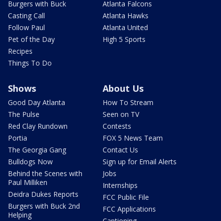
Burgers with Buck
Atlanta Falcons
Casting Call
Atlanta Hawks
Follow Paul
Atlanta United
Pet of the Day
High 5 Sports
Recipes
Things To Do
Shows
About Us
Good Day Atlanta
How To Stream
The Pulse
Seen on TV
Red Clay Rundown
Contests
Portia
FOX 5 News Team
The Georgia Gang
Contact Us
Bulldogs Now
Sign up for Email Alerts
Behind the Scenes with
Jobs
Paul Milliken
Internships
Deidra Dukes Reports
FCC Public File
Burgers with Buck 2nd
FCC Applications
Helping
Captioning