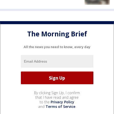
The Morning Brief
All the news you need to know, every day
By clicking Sign Up, I confirm
that I have read and agree
to the
Privacy Policy
and
Terms of Service
.