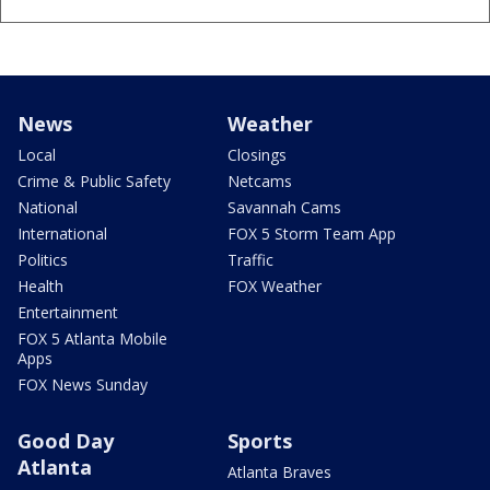
News
Weather
Local
Closings
Crime & Public Safety
Netcams
National
Savannah Cams
International
FOX 5 Storm Team App
Politics
Traffic
Health
FOX Weather
Entertainment
FOX 5 Atlanta Mobile
Apps
FOX News Sunday
Good Day
Sports
Atlanta
Atlanta Braves