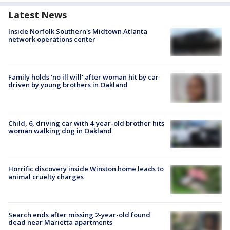
Latest News
Inside Norfolk Southern's Midtown Atlanta
network operations center
Family holds 'no ill will' after woman hit by car
driven by young brothers in Oakland
Child, 6, driving car with 4-year-old brother hits
woman walking dog in Oakland
Horrific discovery inside Winston home leads to
animal cruelty charges
Search ends after missing 2-year-old found
dead near Marietta apartments