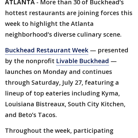
ATLANTA
-
More than 30 of Buckhead’s
hottest restaurants are joining forces this
week to highlight the Atlanta
neighborhood’s diverse culinary scene.
Buckhead Restaurant Week
— presented
by the nonprofit
Livable Buckhead
—
launches on Monday and continues
through Saturday, July 27, featuring a
lineup of top eateries including Kyma,
Louisiana Bistreaux, South City Kitchen,
and Beto’s Tacos.
Throughout the week, participating