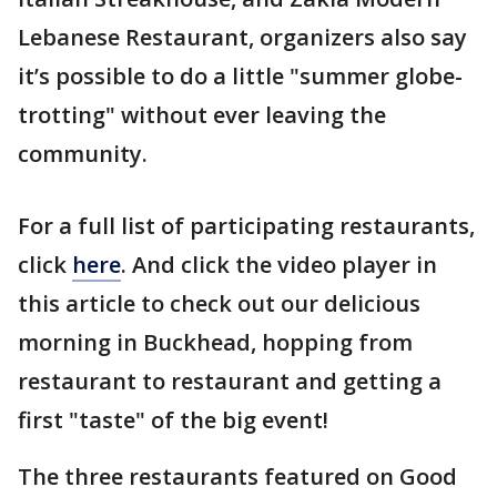
Lebanese Restaurant, organizers also say
it’s possible to do a little "summer globe-
trotting" without ever leaving the
community.
For a full list of participating restaurants,
click
here
. And click the video player in
this article to check out our delicious
morning in Buckhead, hopping from
restaurant to restaurant and getting a
first "taste" of the big event!
The three restaurants featured on Good