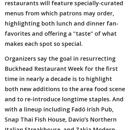
restaurants will feature specially-curated
menus from which patrons may order,
highlighting both lunch and dinner fan-
favorites and offering a "taste" of what
makes each spot so special.
Organizers say the goal in resurrecting
Buckhead Restaurant Week for the first
time in nearly a decade is to highlight
both new additions to the area food scene
and to re-introduce longtime staples. And
with a lineup including Fadó Irish Pub,
Snap Thai Fish House, Davio’s Northern
Italian Streakhouse, and Zakia Modern