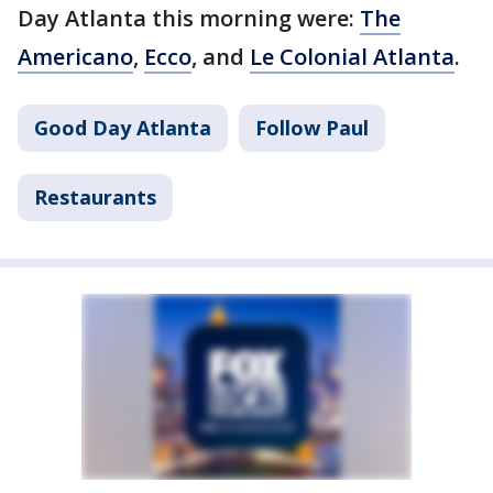
Day Atlanta this morning were:
The
Americano
,
Ecco
, and
Le Colonial Atlanta
.
Good Day Atlanta
Follow Paul
Restaurants