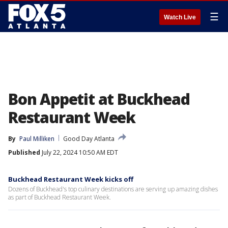
☰
Watch Live
Bon Appetit at Buckhead
Restaurant Week
By
Paul Milliken
Good Day Atlanta
Published
July 22, 2024 10:50 AM EDT
Buckhead Restaurant Week kicks off
Dozens of Buckhead's top culinary destinations are serving up amazing dishes
as part of Buckhead Restaurant Week.