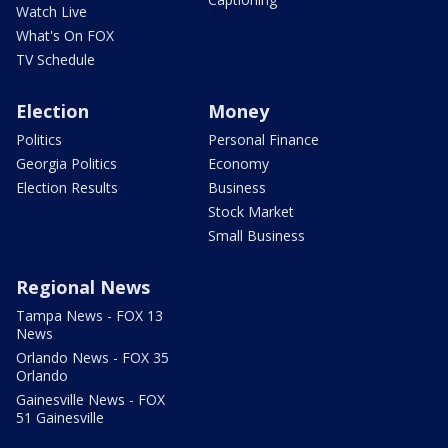
Watch Live
What's On FOX
TV Schedule
Election
Money
Politics
Personal Finance
Georgia Politics
Economy
Election Results
Business
Stock Market
Small Business
Regional News
Tampa News - FOX 13
News
Orlando News - FOX 35
Orlando
Gainesville News - FOX
51 Gainesville