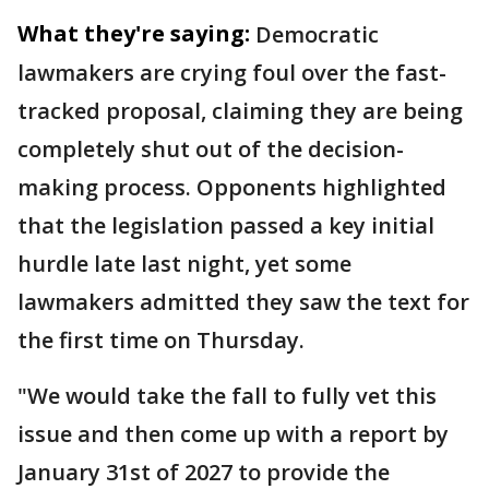
What they're saying:
Democratic
lawmakers are crying foul over the fast-
tracked proposal, claiming they are being
completely shut out of the decision-
making process. Opponents highlighted
that the legislation passed a key initial
hurdle late last night, yet some
lawmakers admitted they saw the text for
the first time on Thursday.
"We would take the fall to fully vet this
issue and then come up with a report by
January 31st of 2027 to provide the