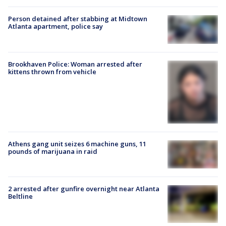
Person detained after stabbing at Midtown
Atlanta apartment, police say
Brookhaven Police: Woman arrested after
kittens thrown from vehicle
Athens gang unit seizes 6 machine guns, 11
pounds of marijuana in raid
2 arrested after gunfire overnight near Atlanta
Beltline