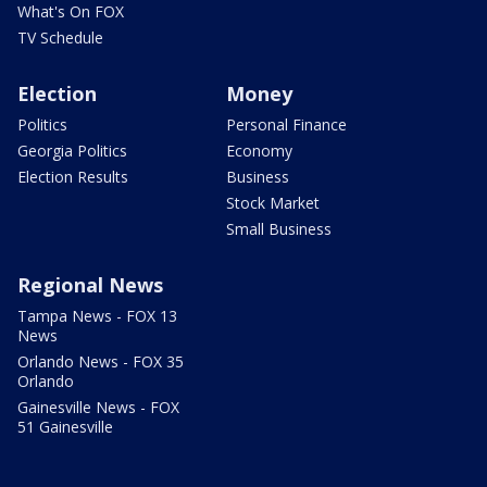
What's On FOX
TV Schedule
Election
Money
Politics
Personal Finance
Georgia Politics
Economy
Election Results
Business
Stock Market
Small Business
Regional News
Tampa News - FOX 13
News
Orlando News - FOX 35
Orlando
Gainesville News - FOX
51 Gainesville