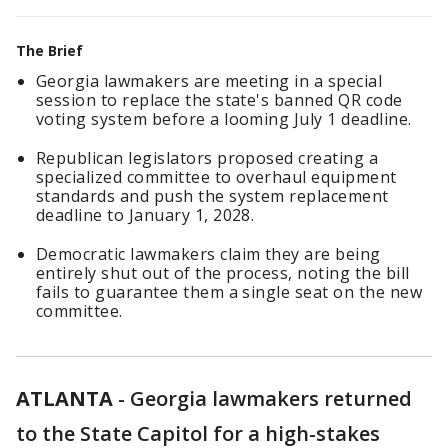
The Brief
Georgia lawmakers are meeting in a special
session to replace the state's banned QR code
voting system before a looming July 1 deadline.
Republican legislators proposed creating a
specialized committee to overhaul equipment
standards and push the system replacement
deadline to January 1, 2028.
Democratic lawmakers claim they are being
entirely shut out of the process, noting the bill
fails to guarantee them a single seat on the new
committee.
ATLANTA
-
Georgia lawmakers returned
to the State Capitol for a high-stakes