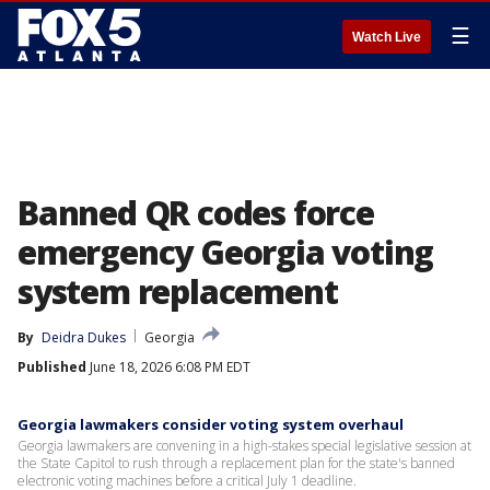
☰
Watch Live
Banned QR codes force
emergency Georgia voting
system replacement
By
Deidra Dukes
Georgia
Published
June 18, 2026 6:08 PM EDT
Georgia lawmakers consider voting system overhaul
Georgia lawmakers are convening in a high-stakes special legislative session at
the State Capitol to rush through a replacement plan for the state's banned
electronic voting machines before a critical July 1 deadline.