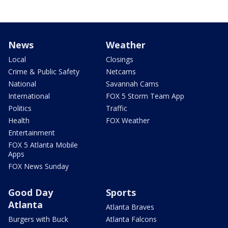
News
Weather
Local
Closings
Crime & Public Safety
Netcams
National
Savannah Cams
International
FOX 5 Storm Team App
Politics
Traffic
Health
FOX Weather
Entertainment
FOX 5 Atlanta Mobile
Apps
FOX News Sunday
Good Day
Sports
Atlanta
Atlanta Braves
Burgers with Buck
Atlanta Falcons