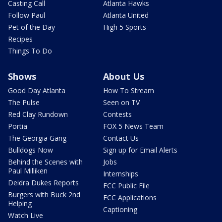
Casting Call
Atlanta Hawks
Follow Paul
Atlanta United
Pet of the Day
High 5 Sports
Recipes
Things To Do
Shows
About Us
Good Day Atlanta
How To Stream
The Pulse
Seen on TV
Red Clay Rundown
Contests
Portia
FOX 5 News Team
The Georgia Gang
Contact Us
Bulldogs Now
Sign up for Email Alerts
Behind the Scenes with
Jobs
Paul Milliken
Internships
Deidra Dukes Reports
FCC Public File
Burgers with Buck 2nd
FCC Applications
Helping
Captioning
Watch Live