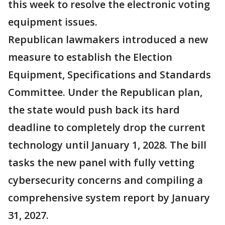
this week to resolve the electronic voting
equipment issues.
Republican lawmakers introduced a new
measure to establish the Election
Equipment, Specifications and Standards
Committee. Under the Republican plan,
the state would push back its hard
deadline to completely drop the current
technology until January 1, 2028. The bill
tasks the new panel with fully vetting
cybersecurity concerns and compiling a
comprehensive system report by January
31, 2027.