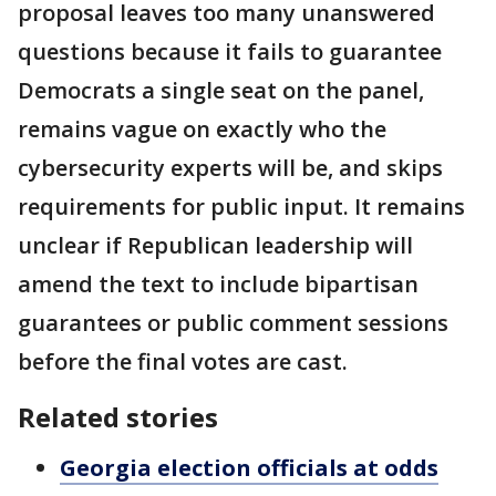
proposal leaves too many unanswered
questions because it fails to guarantee
Democrats a single seat on the panel,
remains vague on exactly who the
cybersecurity experts will be, and skips
requirements for public input. It remains
unclear if Republican leadership will
amend the text to include bipartisan
guarantees or public comment sessions
before the final votes are cast.
Related stories
Georgia election officials at odds