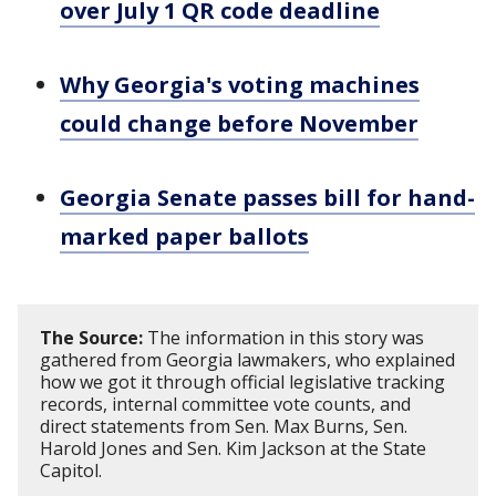
over July 1 QR code deadline
Why Georgia's voting machines
could change before November
Georgia Senate passes bill for hand-
marked paper ballots
The Source:
The information in this story was
gathered from Georgia lawmakers, who explained
how we got it through official legislative tracking
records, internal committee vote counts, and
direct statements from Sen. Max Burns, Sen.
Harold Jones and Sen. Kim Jackson at the State
Capitol.