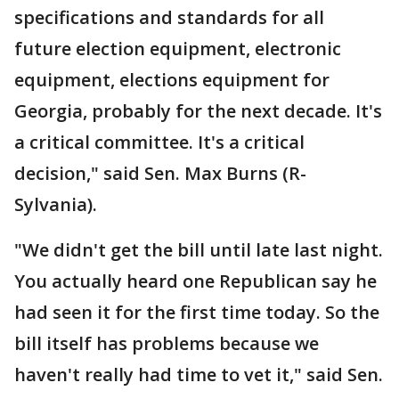
specifications and standards for all
future election equipment, electronic
equipment, elections equipment for
Georgia, probably for the next decade. It's
a critical committee. It's a critical
decision," said Sen. Max Burns (R-
Sylvania).
"We didn't get the bill until late last night.
You actually heard one Republican say he
had seen it for the first time today. So the
bill itself has problems because we
haven't really had time to vet it," said Sen.