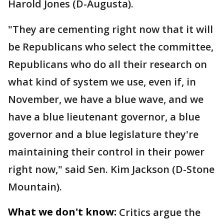
Harold Jones (D-Augusta).
"They are cementing right now that it will
be Republicans who select the committee,
Republicans who do all their research on
what kind of system we use, even if, in
November, we have a blue wave, and we
have a blue lieutenant governor, a blue
governor and a blue legislature they're
maintaining their control in their power
right now," said Sen. Kim Jackson (D-Stone
Mountain).
What we don't know:
Critics argue the