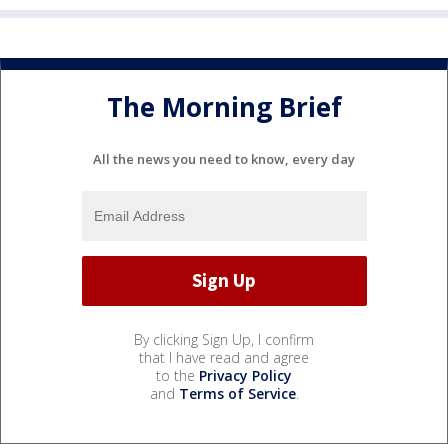
The Morning Brief
All the news you need to know, every day
By clicking Sign Up, I confirm
that I have read and agree
to the
Privacy Policy
and
Terms of Service
.