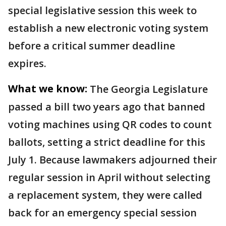
special legislative session this week to
establish a new electronic voting system
before a critical summer deadline
expires.
What we know:
The Georgia Legislature
passed a bill two years ago that banned
voting machines using QR codes to count
ballots, setting a strict deadline for this
July 1. Because lawmakers adjourned their
regular session in April without selecting
a replacement system, they were called
back for an emergency special session