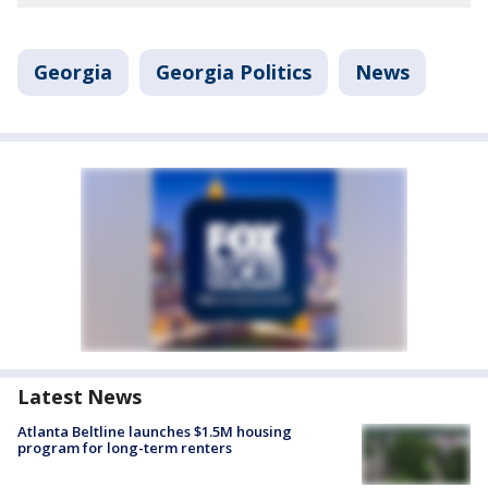
Georgia
Georgia Politics
News
Latest News
Atlanta Beltline launches $1.5M housing
program for long-term renters