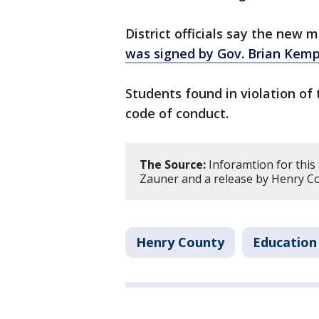
District officials say the new 
was signed by Gov. Brian Kemp
Students found in violation of t
code of conduct.
The Source:
Inforamtion for this
Zauner and a release by Henry Co
Henry County
Education