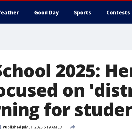
eather
Good Day
Sports
Contests
School 2025: He
ocused on 'dist
rning for stude
Published
July 31, 2025 6:19 AM EDT