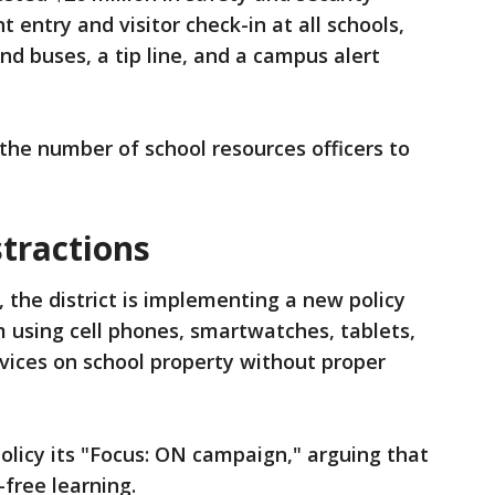
t entry and visitor check-in at all schools,
nd buses, a tip line, and a campus alert
the number of school resources officers to
stractions
, the district is implementing a new policy
m using cell phones, smartwatches, tablets,
ices on school property without proper
policy its "Focus: ON campaign," arguing that
-free learning.