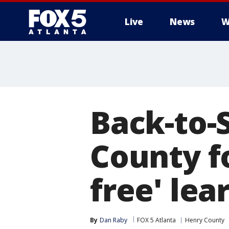
Live
News
W
Back-to-
County f
free' lea
By
Dan Raby
FOX 5 Atlanta
Henry County