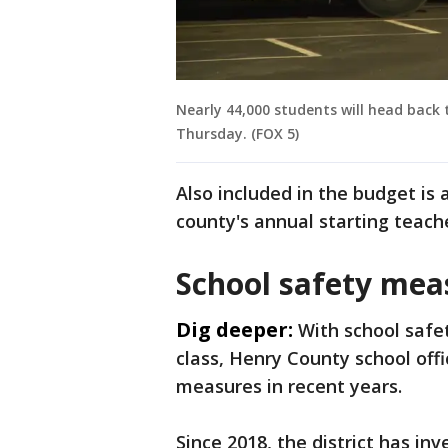
Nearly 44,000 students will head back t
Thursday. (FOX 5)
Also included in the budget is 
county's annual starting teach
School safety mea
Dig deeper:
With school safe
class, Henry County school offi
measures in recent years.
Since 2018, the district has inv