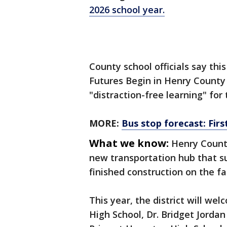
2026 school year.
County school officials say thi
Futures Begin in Henry County
"distraction-free learning" for
MORE:
Bus stop forecast: Firs
What we know:
Henry County
new transportation hub that sup
finished construction on the faci
This year, the district will we
High School, Dr. Bridget Jorda