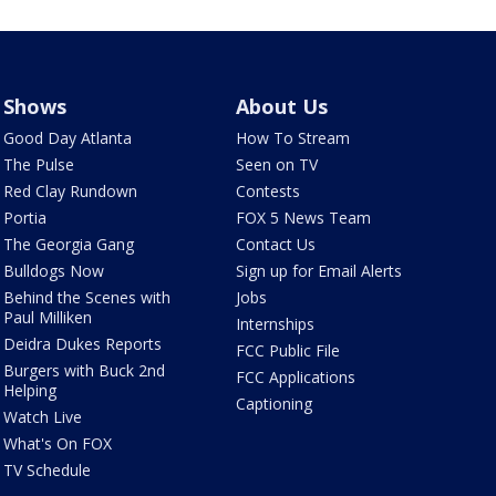
Shows
About Us
Good Day Atlanta
How To Stream
The Pulse
Seen on TV
Red Clay Rundown
Contests
Portia
FOX 5 News Team
The Georgia Gang
Contact Us
Bulldogs Now
Sign up for Email Alerts
Behind the Scenes with
Jobs
Paul Milliken
Internships
Deidra Dukes Reports
FCC Public File
Burgers with Buck 2nd
FCC Applications
Helping
Captioning
Watch Live
What's On FOX
TV Schedule