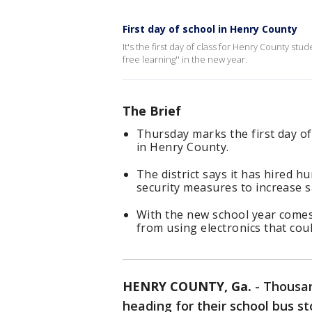
First day of school in Henry County
It's the first day of class for Henry County stud
free learning'' in the new year.
The Brief
Thursday marks the first day of
in Henry County.
The district says it has hired 
security measures to increase sa
With the new school year comes
from using electronics that coul
HENRY COUNTY, Ga.
-
Thousan
heading for their school bus s