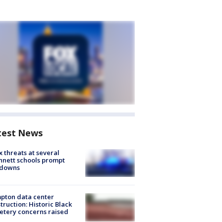
test News
 threats at several
nett schools prompt
kdowns
pton data center
truction: Historic Black
tery concerns raised