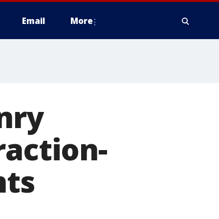
Email
More
nry
raction-
nts