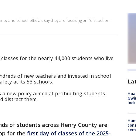
ents, and school officials say they are focusing on ''distraction-
 classes for the nearly 44,000 students who live
hundreds of new teachers and invested in school
La
fety at its 53 schools.
 a new policy aimed at prohibiting students
Hoax
Gwin
d distract them.
loc
Ham
ds of students across Henry County are
cons
ceme
top for the
first day of classes of the 2025-