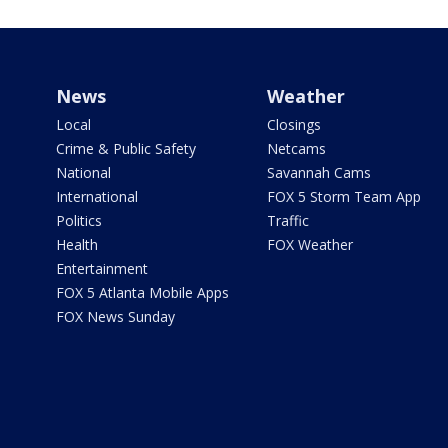
News
Weather
Local
Closings
Crime & Public Safety
Netcams
National
Savannah Cams
International
FOX 5 Storm Team App
Politics
Traffic
Health
FOX Weather
Entertainment
FOX 5 Atlanta Mobile Apps
FOX News Sunday