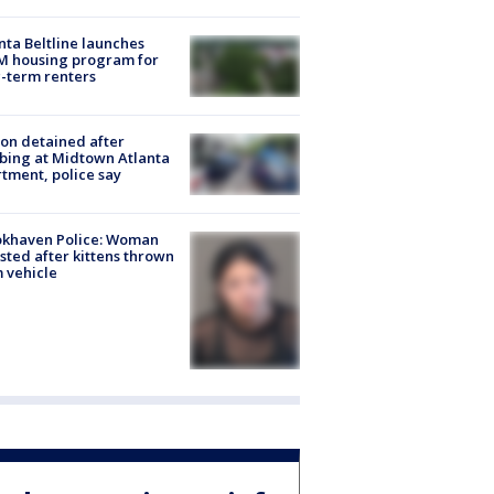
nta Beltline launches
M housing program for
-term renters
on detained after
bing at Midtown Atlanta
tment, police say
okhaven Police: Woman
sted after kittens thrown
 vehicle