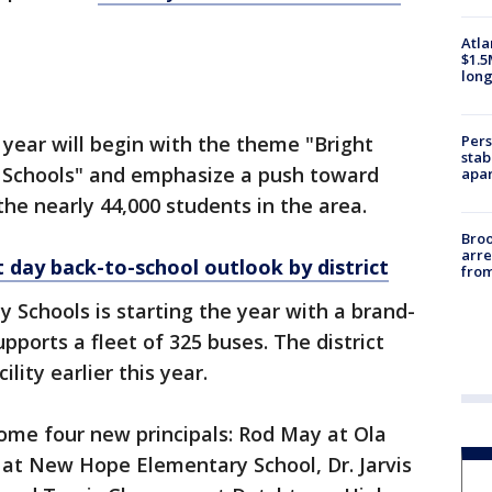
Atla
$1.5
long
Pers
s year will begin with the theme "Bright
stab
 Schools" and emphasize a push toward
apar
 the nearly 44,000 students in the area.
Bro
arre
t day back-to-school outlook by district
from
 Schools is starting the year with a brand-
ports a fleet of 325 buses. The district
lity earlier this year.
lcome four new principals: Rod May at Ola
n at New Hope Elementary School, Dr. Jarvis