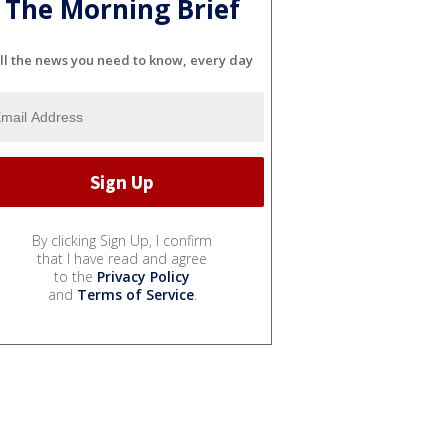
The Morning Brief
ll the news you need to know, every day
By clicking Sign Up, I confirm
that I have read and agree
to the
Privacy Policy
and
Terms of Service
.