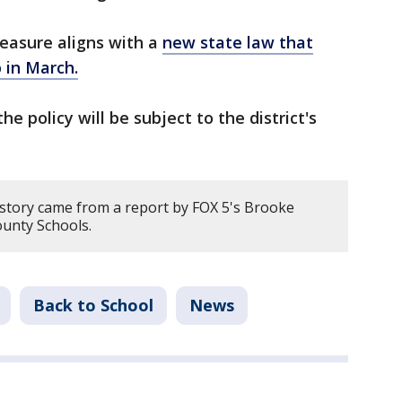
measure aligns with a
new state law that
 in March.
he policy will be subject to the district's
 story came from a report by FOX 5's Brooke
unty Schools.
Back to School
News