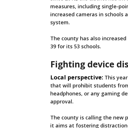
measures, including single-poin
increased cameras in schools a
system.
The county has also increased 
39 for its 53 schools.
Fighting device di
Local perspective:
This year
that will prohibit students fro
headphones, or any gaming dev
approval.
The county is calling the new 
it aims at fostering distraction