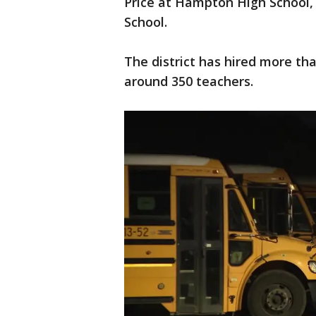
Price at Hampton High School
School.
The district has hired more th
around 350 teachers.