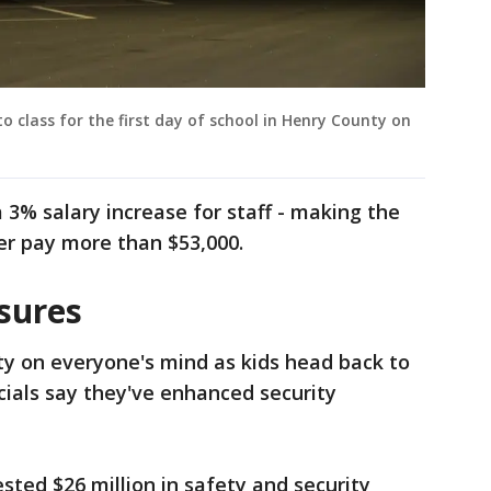
o class for the first day of school in Henry County on
a 3% salary increase for staff - making the
er pay more than $53,000.
sures
ty on everyone's mind as kids head back to
cials say they've enhanced security
ested $26 million in safety and security