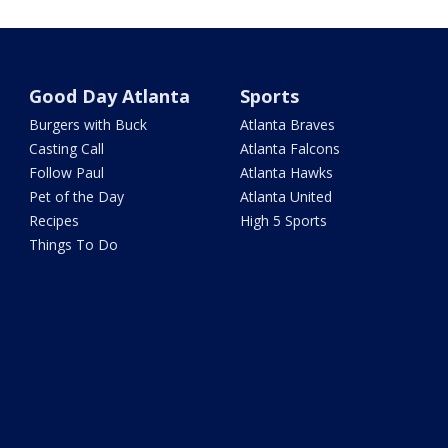
Good Day Atlanta
Sports
Burgers with Buck
Atlanta Braves
Casting Call
Atlanta Falcons
Follow Paul
Atlanta Hawks
Pet of the Day
Atlanta United
Recipes
High 5 Sports
Things To Do