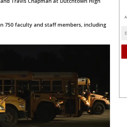
, and Travis Chapman at Dutchtown High
A
an 750 faculty and staff members, including