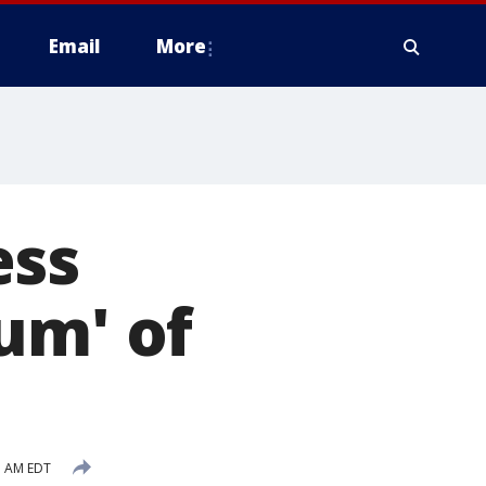
Email
More
ess
um' of
1 AM EDT