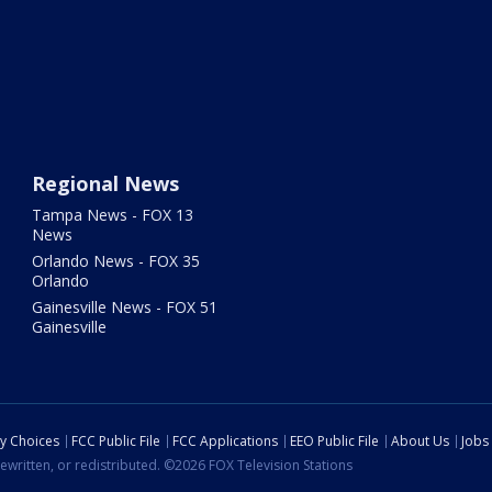
Regional News
Tampa News - FOX 13
News
Orlando News - FOX 35
Orlando
Gainesville News - FOX 51
Gainesville
cy Choices
FCC Public File
FCC Applications
EEO Public File
About Us
Jobs
ewritten, or redistributed. ©2026 FOX Television Stations