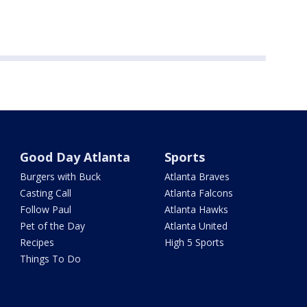
Good Day Atlanta
Sports
Burgers with Buck
Atlanta Braves
Casting Call
Atlanta Falcons
Follow Paul
Atlanta Hawks
Pet of the Day
Atlanta United
Recipes
High 5 Sports
Things To Do