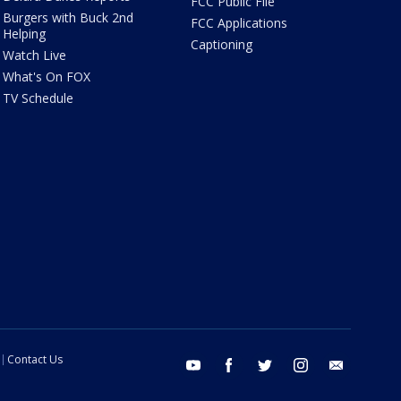
FCC Public File
Burgers with Buck 2nd
FCC Applications
Helping
Captioning
Watch Live
What's On FOX
TV Schedule
Contact Us
youtube
facebook
twitter
instagram
email