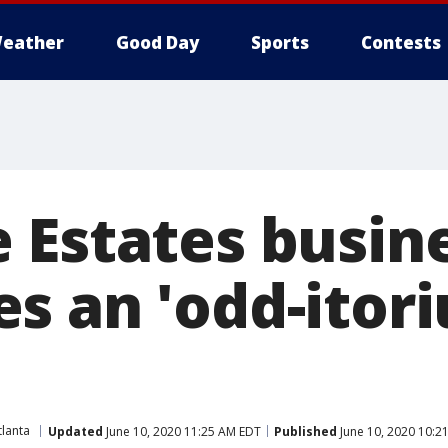
eather
Good Day
Sports
Contests
 Estates busin
s an 'odd-itori
lanta
Updated
June 10, 2020 11:25 AM EDT
Published
June 10, 2020 10:2