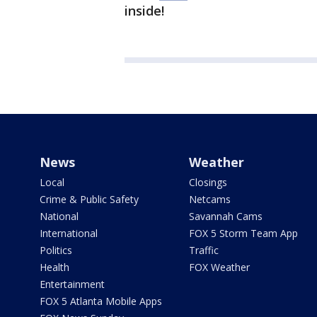
inside!
News
Weather
Local
Closings
Crime & Public Safety
Netcams
National
Savannah Cams
International
FOX 5 Storm Team App
Politics
Traffic
Health
FOX Weather
Entertainment
FOX 5 Atlanta Mobile Apps