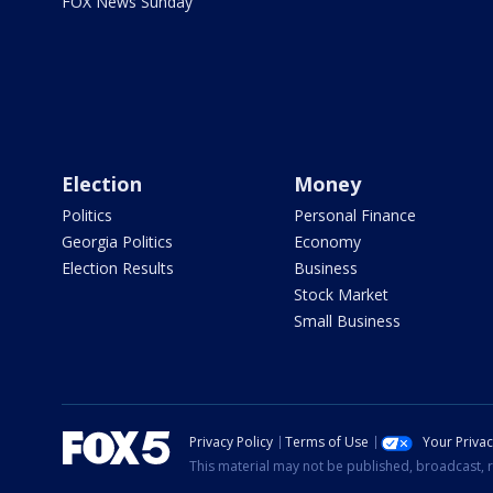
FOX News Sunday
Election
Money
Politics
Personal Finance
Georgia Politics
Economy
Election Results
Business
Stock Market
Small Business
Privacy Policy
Terms of Use
Your Priva
This material may not be published, broadcast, r