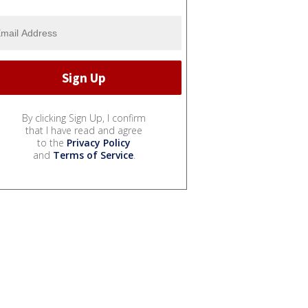
By clicking Sign Up, I confirm
that I have read and agree
to the
Privacy Policy
and
Terms of Service
.