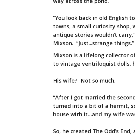
way across the pond.
“You look back in old English t
towns, a small curiosity shop,
antique stories wouldn’t carry,
Mixson. “Just...strange things.”
Mixson is a lifelong collector 
to vintage ventriloquist dolls, h
His wife? Not so much.
“After I got married the second
turned into a bit of a hermit, s
house with it…and my wife was g
So, he created The Odd’s End, 