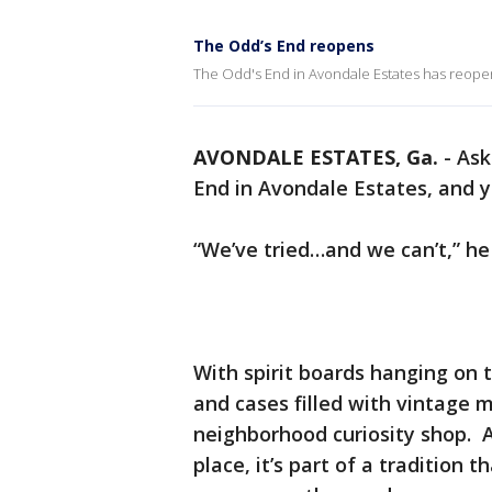
The Odd’s End reopens
The Odd's End in Avondale Estates has reope
AVONDALE ESTATES, Ga.
-
Ask
End in Avondale Estates, and yo
“We’ve tried…and we can’t,” he 
With spirit boards hanging on t
and cases filled with vintage m
neighborhood curiosity shop. An
place, it’s part of a tradition t