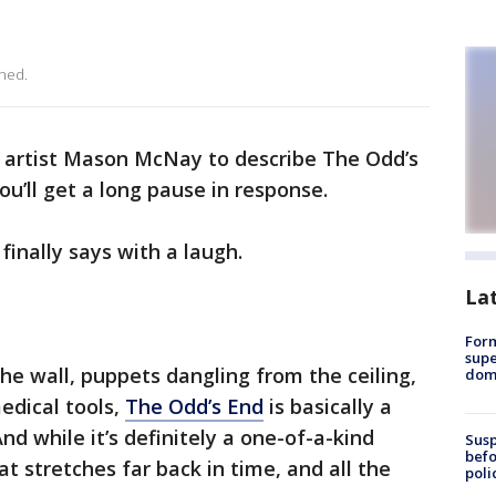
ned.
 artist Mason McNay to describe The Odd’s
u’ll get a long pause in response.
finally says with a laugh.
La
For
supe
he wall, puppets dangling from the ceiling,
dome
edical tools,
The Odd’s End
is basically a
d while it’s definitely a one-of-a-kind
Susp
befo
hat stretches far back in time, and all the
poli