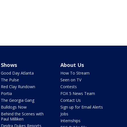
Shows
About Us
Good Day Atlanta
How To Stream
The Pulse
Seen on TV
Red Clay Rundown
Contests
Portia
FOX 5 News Team
The Georgia Gang
Contact Us
Bulldogs Now
Sign up for Email Alerts
Behind the Scenes with
Jobs
Paul Milliken
Internships
Deidra Dukes Reports