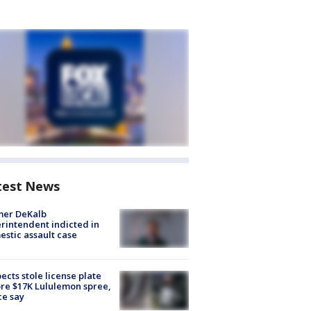
test News
mer DeKalb
rintendent indicted in
stic assault case
ects stole license plate
re $17K Lululemon spree,
ce say