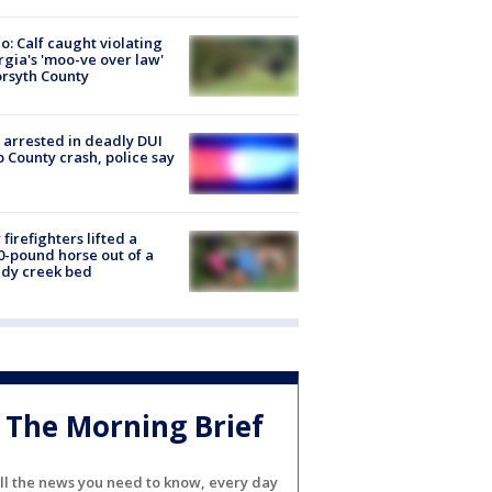
o: Calf caught violating
gia's 'moo-ve over law'
orsyth County
arrested in deadly DUI
 County crash, police say
firefighters lifted a
0-pound horse out of a
dy creek bed
The Morning Brief
ll the news you need to know, every day