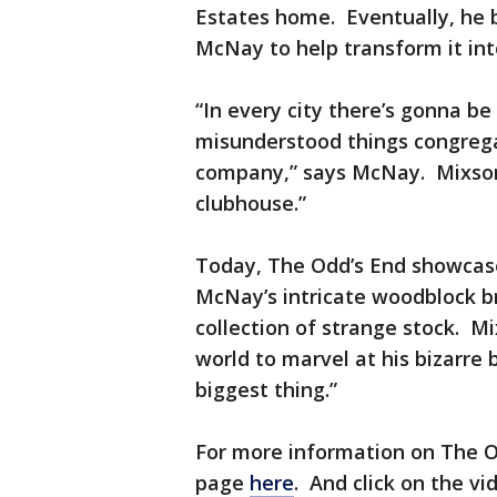
Estates home. Eventually, he 
McNay to help transform it in
“In every city there’s gonna be
misunderstood things congrega
company,” says McNay. Mixson 
clubhouse.”
Today, The Odd’s End showcases
McNay’s intricate woodblock br
collection of strange stock. Mi
world to marvel at his bizarre
biggest thing.”
For more information on The Od
page
here
. And click on the vi