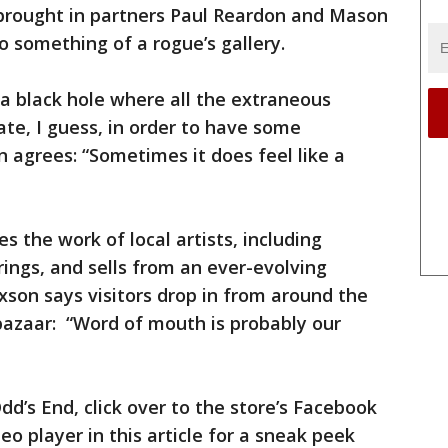
brought in partners Paul Reardon and Mason
to something of a rogue’s gallery.
 a black hole where all the extraneous
te, I guess, in order to have some
agrees: “Sometimes it does feel like a
 the work of local artists, including
ings, and sells from an ever-evolving
xson says visitors drop in from around the
 bazaar: “Word of mouth is probably our
d’s End, click over to the store’s Facebook
deo player in this article for a sneak peek