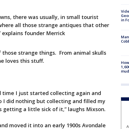
Vide
Geor
owns, there was usually, in small tourist
in F
 where all those strange antiques that other
” explains founder Merrick
Man 
Cobb
of those strange things. From animal skulls
e loves this stuff.
How 
1,60
mud
 time I just started collecting again and
o I did nothing but collecting and filled my
etting a little sick of it,” laughs Mixson.
and moved it into an early 1900s Avondale
A