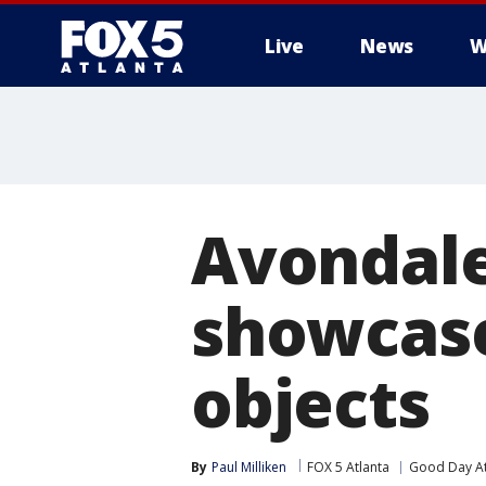
Live
News
W
Avondale
showcase
objects
By
Paul Milliken
FOX 5 Atlanta
Good Day At