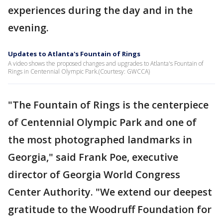
experiences during the day and in the
evening.
Updates to Atlanta's Fountain of Rings
A video shows the proposed changes and upgrades to Atlanta's Fountain of
Rings in Centennial Olympic Park.(Courtesy: GWCCA)
"The Fountain of Rings is the centerpiece
of Centennial Olympic Park and one of
the most photographed landmarks in
Georgia," said Frank Poe, executive
director of Georgia World Congress
Center Authority. "We extend our deepest
gratitude to the Woodruff Foundation for