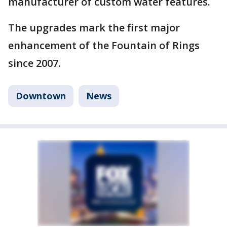
manufacturer of custom water features.
The upgrades mark the first major
enhancement of the Fountain of Rings
since 2007.
Downtown
News