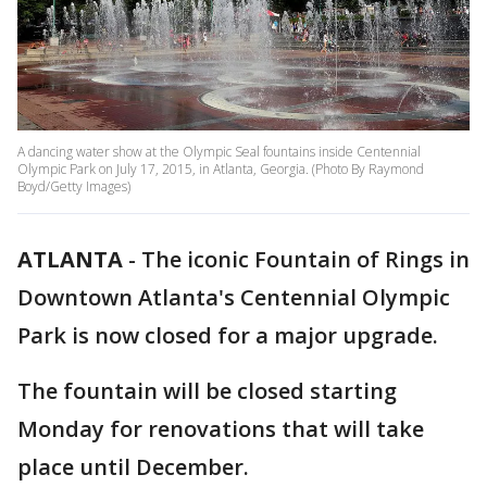
A dancing water show at the Olympic Seal fountains inside Centennial
Olympic Park on July 17, 2015, in Atlanta, Georgia. (Photo By Raymond
Boyd/Getty Images)
ATLANTA
-
The iconic Fountain of Rings in
Downtown Atlanta's Centennial Olympic
Park is now closed for a major upgrade.
The fountain will be closed starting
Monday for renovations that will take
place until December.