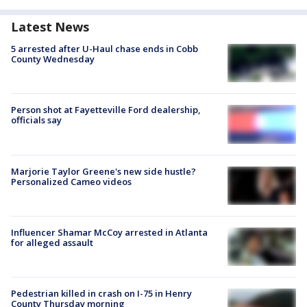
Latest News
5 arrested after U-Haul chase ends in Cobb
County Wednesday
Person shot at Fayetteville Ford dealership,
officials say
Marjorie Taylor Greene's new side hustle?
Personalized Cameo videos
Influencer Shamar McCoy arrested in Atlanta
for alleged assault
Pedestrian killed in crash on I-75 in Henry
County Thursday morning