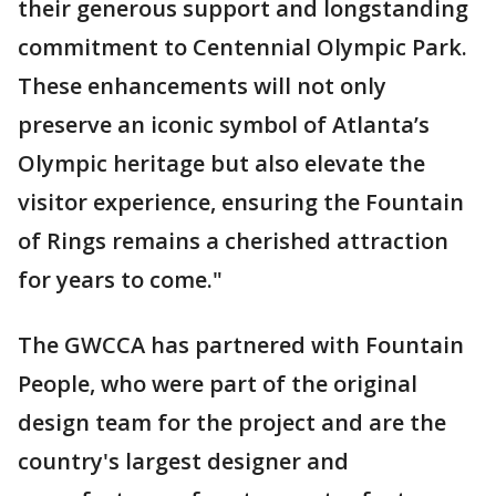
their generous support and longstanding
commitment to Centennial Olympic Park.
These enhancements will not only
preserve an iconic symbol of Atlanta’s
Olympic heritage but also elevate the
visitor experience, ensuring the Fountain
of Rings remains a cherished attraction
for years to come."
The GWCCA has partnered with Fountain
People, who were part of the original
design team for the project and are the
country's largest designer and