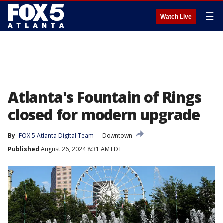
☰
Watch Live
Atlanta's Fountain of Rings
closed for modern upgrade
By
FOX 5 Atlanta Digital Team
Downtown
Published
August 26, 2024 8:31 AM EDT