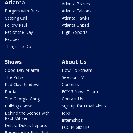
Atlanta
Atlanta Braves
Burgers with Buck
Atlanta Falcons
Casting Call
Atlanta Hawks
Follow Paul
Atlanta United
Pet of the Day
High 5 Sports
Recipes
Things To Do
Shows
About Us
Good Day Atlanta
How To Stream
The Pulse
Seen on TV
Red Clay Rundown
Contests
Portia
FOX 5 News Team
The Georgia Gang
Contact Us
Bulldogs Now
Sign up for Email Alerts
Behind the Scenes with
Jobs
Paul Milliken
Internships
Deidra Dukes Reports
FCC Public File
Burgers with Buck 2nd