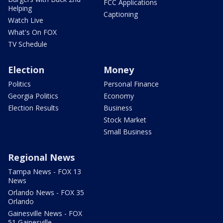
FCC Applications
Helping
Captioning
Watch Live
What's On FOX
TV Schedule
Election
Money
Politics
Personal Finance
Georgia Politics
Economy
Election Results
Business
Stock Market
Small Business
Regional News
Tampa News - FOX 13
News
Orlando News - FOX 35
Orlando
Gainesville News - FOX
51 Gainesville