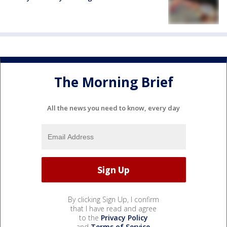
The Morning Brief
All the news you need to know, every day
By clicking Sign Up, I confirm
that I have read and agree
to the
Privacy Policy
and
Terms of Service
.