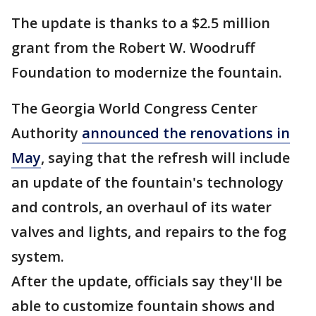
The update is thanks to a $2.5 million
grant from the Robert W. Woodruff
Foundation to modernize the fountain.
The Georgia World Congress Center
Authority
announced the renovations in
May
, saying that the refresh will include
an update of the fountain's technology
and controls, an overhaul of its water
valves and lights, and repairs to the fog
system.
After the update, officials say they'll be
able to customize fountain shows and