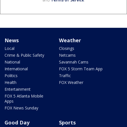
News
Weather
Local
Closings
Crime & Public Safety
Netcams
National
Savannah Cams
International
FOX 5 Storm Team App
Politics
Traffic
Health
FOX Weather
Entertainment
FOX 5 Atlanta Mobile
Apps
FOX News Sunday
Good Day
Sports