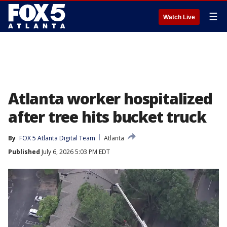
☰
Watch Live
Atlanta worker hospitalized
after tree hits bucket truck
By
FOX 5 Atlanta Digital Team
Atlanta
Published
July 6, 2026 5:03 PM EDT