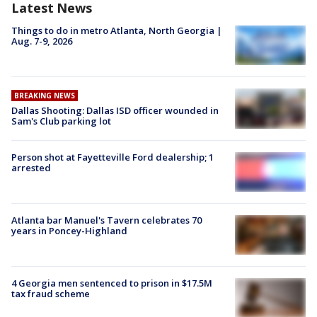
Latest News
Things to do in metro Atlanta, North Georgia |
Aug. 7-9, 2026
BREAKING NEWS
Dallas Shooting: Dallas ISD officer wounded in
Sam's Club parking lot
Person shot at Fayetteville Ford dealership; 1
arrested
Atlanta bar Manuel's Tavern celebrates 70
years in Poncey-Highland
4 Georgia men sentenced to prison in $17.5M
tax fraud scheme