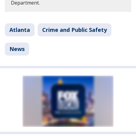
Department.
Atlanta
Crime and Public Safety
News