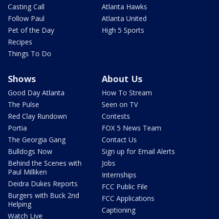
Casting Call
Atlanta Hawks
Follow Paul
Atlanta United
Pet of the Day
High 5 Sports
Recipes
Things To Do
Shows
About Us
Good Day Atlanta
How To Stream
The Pulse
Seen on TV
Red Clay Rundown
Contests
Portia
FOX 5 News Team
The Georgia Gang
Contact Us
Bulldogs Now
Sign up for Email Alerts
Behind the Scenes with
Jobs
Paul Milliken
Internships
Deidra Dukes Reports
FCC Public File
Burgers with Buck 2nd
FCC Applications
Helping
Captioning
Watch Live