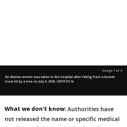
Image 1 of 4
An Atlanta worker was taken to the hospital after falling from a bucket
truck hit by a tree on July 6, 2026. (SKYFOX 5)
What we don't know:
Authorities have
not released the name or specific medical