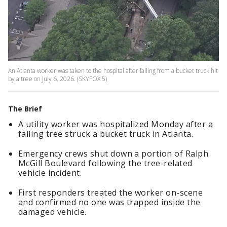
An Atlanta worker was taken to the hospital after falling from a bucket truck hit
by a tree on July 6, 2026. (SKYFOX 5)
The Brief
A utility worker was hospitalized Monday after a
falling tree struck a bucket truck in Atlanta.
Emergency crews shut down a portion of Ralph
McGill Boulevard following the tree-related
vehicle incident.
First responders treated the worker on-scene
and confirmed no one was trapped inside the
damaged vehicle.