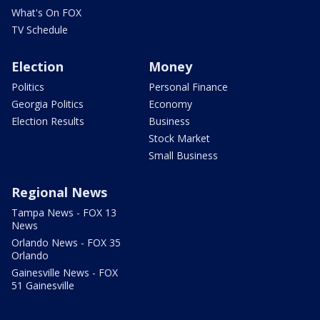
What's On FOX
TV Schedule
Election
Money
Politics
Personal Finance
Georgia Politics
Economy
Election Results
Business
Stock Market
Small Business
Regional News
Tampa News - FOX 13
News
Orlando News - FOX 35
Orlando
Gainesville News - FOX
51 Gainesville