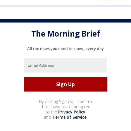
The Morning Brief
All the news you need to know, every day
By clicking Sign Up, I confirm
that I have read and agree
to the
Privacy Policy
and
Terms of Service
.