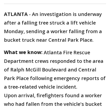
ATLANTA
-
An investigation is underway
after a falling tree struck a lift vehicle
Monday, sending a worker falling from a
bucket truck near Central Park Place.
What we know:
Atlanta Fire Rescue
Department crews responded to the area
of Ralph McGill Boulevard and Central
Park Place following emergency reports of
a tree-related vehicle incident.
Upon arrival, firefighters found a worker
who had fallen from the vehicle's bucket