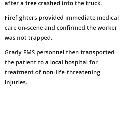
after a tree crashed into the truck.
Firefighters provided immediate medical
care on-scene and confirmed the worker
was not trapped.
Grady EMS personnel then transported
the patient to a local hospital for
treatment of non-life-threatening
injuries.