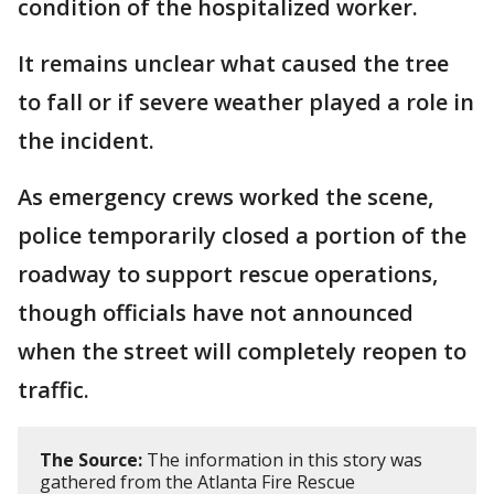
condition of the hospitalized worker.
It remains unclear what caused the tree
to fall or if severe weather played a role in
the incident.
As emergency crews worked the scene,
police temporarily closed a portion of the
roadway to support rescue operations,
though officials have not announced
when the street will completely reopen to
traffic.
The Source:
The information in this story was
gathered from the Atlanta Fire Rescue