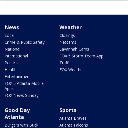
News
Weather
Local
Closings
Crime & Public Safety
Netcams
National
Savannah Cams
International
FOX 5 Storm Team App
Politics
Traffic
Health
FOX Weather
Entertainment
FOX 5 Atlanta Mobile
Apps
FOX News Sunday
Good Day
Sports
Atlanta
Atlanta Braves
Burgers with Buck
Atlanta Falcons