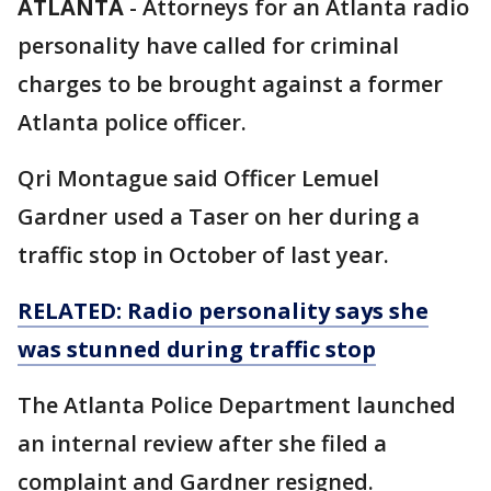
ATLANTA
-
Attorneys for an Atlanta radio
personality have called for criminal
charges to be brought against a former
Atlanta police officer.
Qri Montague said Officer Lemuel
Gardner used a Taser on her during a
traffic stop in October of last year.
RELATED: Radio personality says she
was stunned during traffic stop
The Atlanta Police Department launched
an internal review after she filed a
complaint and Gardner resigned.