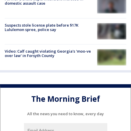
domestic assault case
Suspects stole license plate before $17K
Lululemon spree, police say
Video: Calf caught violating Georgia's 'moo-ve
over law' in Forsyth County
The Morning Brief
All the news you need to know, every day