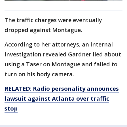
The traffic charges were eventually
dropped against Montague.
According to her attorneys, an internal
investigation revealed Gardner lied about
using a Taser on Montague and failed to
turn on his body camera.
RELATED: Radio personality announces
lawsuit against Atlanta over traffic
stop