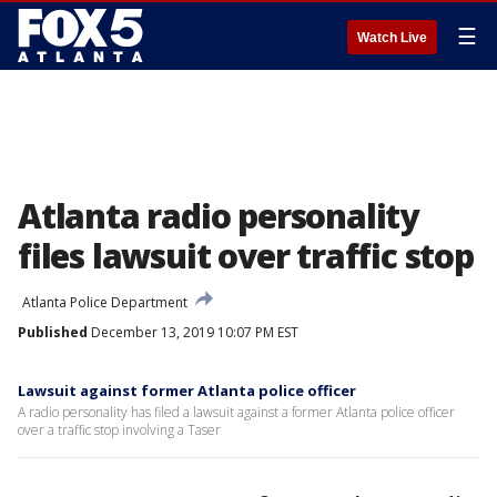
☰
Watch Live
Atlanta radio personality
files lawsuit over traffic stop
Atlanta Police Department
Published
December 13, 2019 10:07 PM EST
Lawsuit against former Atlanta police officer
A radio personality has filed a lawsuit against a former Atlanta police officer
over a traffic stop involving a Taser