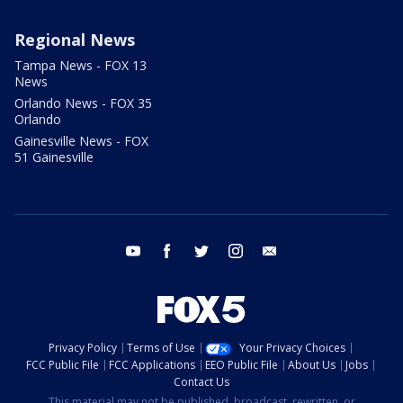
Regional News
Tampa News - FOX 13
News
Orlando News - FOX 35
Orlando
Gainesville News - FOX
51 Gainesville
youtube
facebook
twitter
instagram
email
Privacy Policy
Terms of Use
Your Privacy Choices
FCC Public File
FCC Applications
EEO Public File
About Us
Jobs
Contact Us
This material may not be published, broadcast, rewritten, or