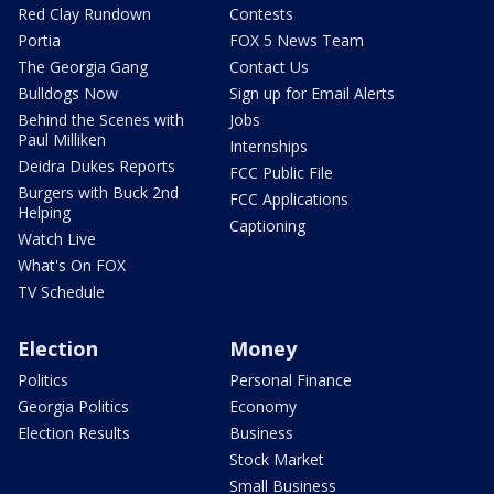
Red Clay Rundown
Contests
Portia
FOX 5 News Team
The Georgia Gang
Contact Us
Bulldogs Now
Sign up for Email Alerts
Behind the Scenes with
Jobs
Paul Milliken
Internships
Deidra Dukes Reports
FCC Public File
Burgers with Buck 2nd
FCC Applications
Helping
Captioning
Watch Live
What's On FOX
TV Schedule
Election
Money
Politics
Personal Finance
Georgia Politics
Economy
Election Results
Business
Stock Market
Small Business