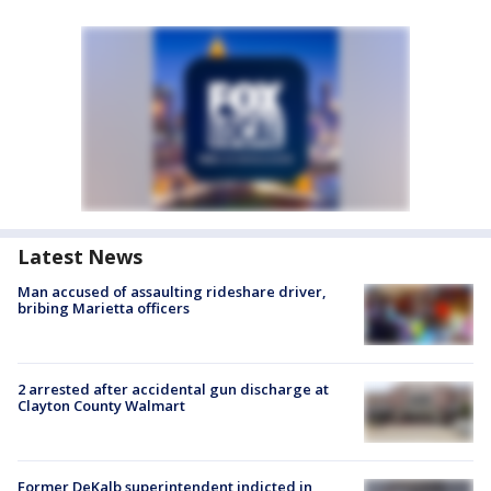
Latest News
Man accused of assaulting rideshare driver,
bribing Marietta officers
2 arrested after accidental gun discharge at
Clayton County Walmart
Former DeKalb superintendent indicted in