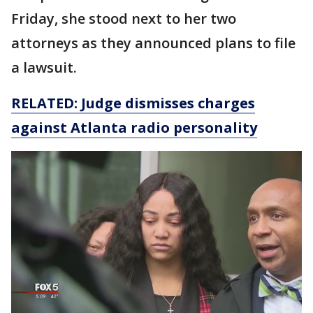
Friday, she stood next to her two
attorneys as they announced plans to file
a lawsuit.
RELATED: Judge dismisses charges
against Atlanta radio personality