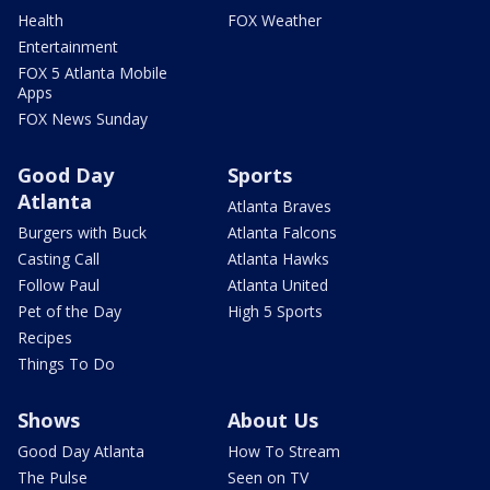
Health
FOX Weather
Entertainment
FOX 5 Atlanta Mobile
Apps
FOX News Sunday
Good Day
Sports
Atlanta
Atlanta Braves
Burgers with Buck
Atlanta Falcons
Casting Call
Atlanta Hawks
Follow Paul
Atlanta United
Pet of the Day
High 5 Sports
Recipes
Things To Do
Shows
About Us
Good Day Atlanta
How To Stream
The Pulse
Seen on TV