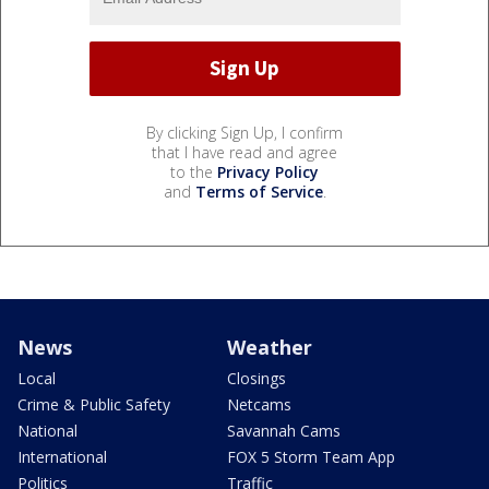
By clicking Sign Up, I confirm
that I have read and agree
to the
Privacy Policy
and
Terms of Service
.
News
Weather
Local
Closings
Crime & Public Safety
Netcams
National
Savannah Cams
International
FOX 5 Storm Team App
Politics
Traffic