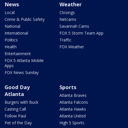
News
Weather
Local
Closings
Crime & Public Safety
Netcams
National
Savannah Cams
International
FOX 5 Storm Team App
Politics
Traffic
Health
FOX Weather
Entertainment
FOX 5 Atlanta Mobile
Apps
FOX News Sunday
Good Day
Sports
Atlanta
Atlanta Braves
Burgers with Buck
Atlanta Falcons
Casting Call
Atlanta Hawks
Follow Paul
Atlanta United
Pet of the Day
High 5 Sports