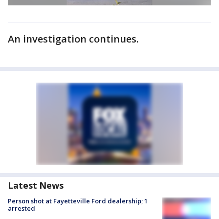
An investigation continues.
Latest News
Person shot at Fayetteville Ford dealership; 1
arrested