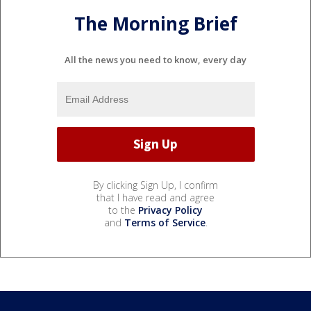
The Morning Brief
All the news you need to know, every day
By clicking Sign Up, I confirm
that I have read and agree
to the
Privacy Policy
and
Terms of Service
.