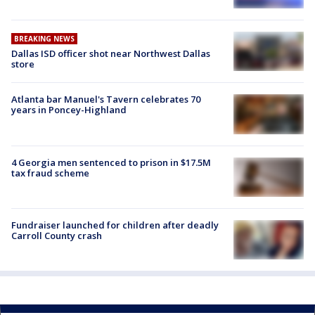
BREAKING NEWS
Dallas ISD officer shot near Northwest Dallas
store
Atlanta bar Manuel's Tavern celebrates 70
years in Poncey-Highland
4 Georgia men sentenced to prison in $17.5M
tax fraud scheme
Fundraiser launched for children after deadly
Carroll County crash