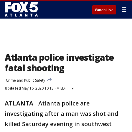
☰
Watch Live
Atlanta police investigate
fatal shooting
Crime and Public Safety
Updated
May 16, 2020 10:13 PM EDT
▾
ATLANTA
-
Atlanta police are
investigating after a man was shot and
killed Saturday evening in southwest