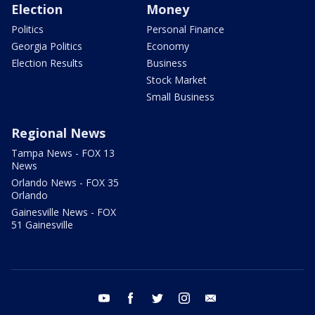
Election
Money
Politics
Personal Finance
Georgia Politics
Economy
Election Results
Business
Stock Market
Small Business
Regional News
Tampa News - FOX 13
News
Orlando News - FOX 35
Orlando
Gainesville News - FOX
51 Gainesville
youtube
facebook
twitter
instagram
email