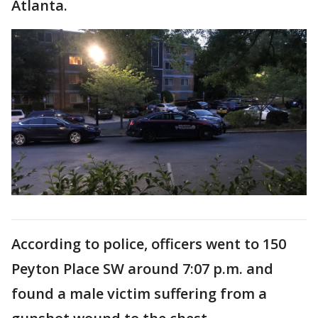
Atlanta.
According to police, officers went to 150
Peyton Place SW around 7:07 p.m. and
found a male victim suffering from a