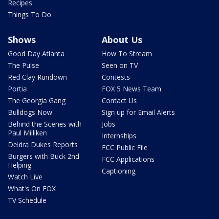
Recipes
Things To Do
Shows
About Us
Good Day Atlanta
How To Stream
The Pulse
Seen on TV
Red Clay Rundown
Contests
Portia
FOX 5 News Team
The Georgia Gang
Contact Us
Bulldogs Now
Sign up for Email Alerts
Behind the Scenes with
Jobs
Paul Milliken
Internships
Deidra Dukes Reports
FCC Public File
Burgers with Buck 2nd
FCC Applications
Helping
Captioning
Watch Live
What's On FOX
TV Schedule