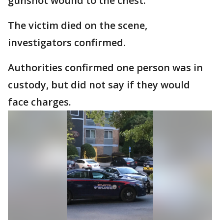
gunshot wound to the chest.
The victim died on the scene,
investigators confirmed.
Authorities confirmed one person was in
custody, but did not say if they would
face charges.