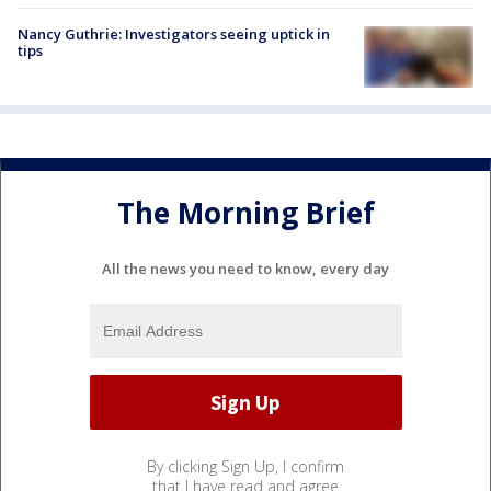
Nancy Guthrie: Investigators seeing uptick in
tips
The Morning Brief
All the news you need to know, every day
By clicking Sign Up, I confirm
that I have read and agree