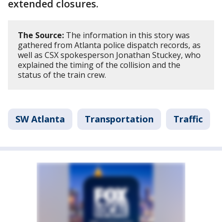
extended closures.
The Source:
The information in this story was
gathered from Atlanta police dispatch records, as
well as CSX spokesperson Jonathan Stuckey, who
explained the timing of the collision and the
status of the train crew.
SW Atlanta
Transportation
Traffic