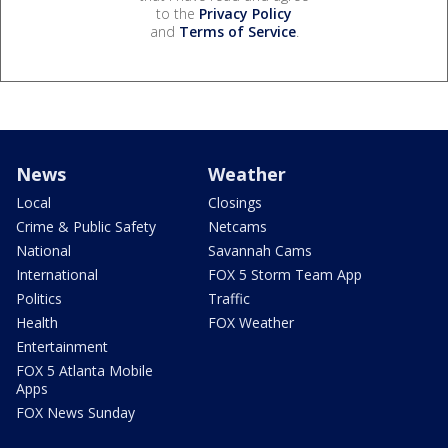
to the
Privacy Policy
and
Terms of Service
.
News
Weather
Local
Closings
Crime & Public Safety
Netcams
National
Savannah Cams
International
FOX 5 Storm Team App
Politics
Traffic
Health
FOX Weather
Entertainment
FOX 5 Atlanta Mobile
Apps
FOX News Sunday