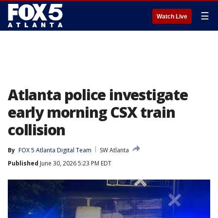
☰
Watch Live
Atlanta police investigate
early morning CSX train
collision
By
FOX 5 Atlanta Digital Team
SW Atlanta
Published
June 30, 2026 5:23 PM EDT