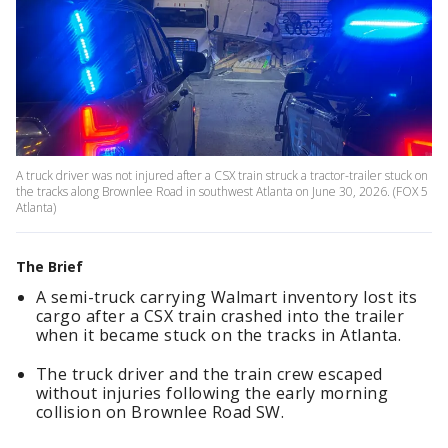
A truck driver was not injured after a CSX train struck a tractor-trailer stuck on
the tracks along Brownlee Road in southwest Atlanta on June 30, 2026. (FOX 5
Atlanta)
The Brief
A semi-truck carrying Walmart inventory lost its
cargo after a CSX train crashed into the trailer
when it became stuck on the tracks in Atlanta.
The truck driver and the train crew escaped
without injuries following the early morning
collision on Brownlee Road SW.