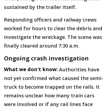
sustained by the trailer itself.
Responding officers and railway crews
worked for hours to clear the debris and
investigate the wreckage. The scene was
finally cleared around 7:30 a.m.
Ongoing crash investigation
What we don't know:
Authorities have
not yet confirmed what caused the semi-
truck to become trapped on the rails. It
remains unclear how many train cars
were involved or if any rail lines face