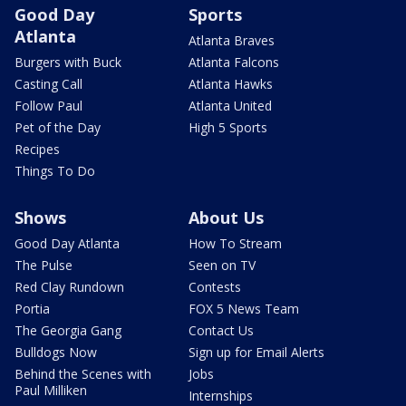
Good Day
Sports
Atlanta
Atlanta Braves
Burgers with Buck
Atlanta Falcons
Casting Call
Atlanta Hawks
Follow Paul
Atlanta United
Pet of the Day
High 5 Sports
Recipes
Things To Do
Shows
About Us
Good Day Atlanta
How To Stream
The Pulse
Seen on TV
Red Clay Rundown
Contests
Portia
FOX 5 News Team
The Georgia Gang
Contact Us
Bulldogs Now
Sign up for Email Alerts
Behind the Scenes with
Jobs
Paul Milliken
Internships