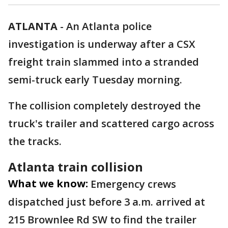
ATLANTA
-
An Atlanta police
investigation is underway after a CSX
freight train slammed into a stranded
semi-truck early Tuesday morning.
The collision completely destroyed the
truck's trailer and scattered cargo across
the tracks.
Atlanta train collision
What we know:
Emergency crews
dispatched just before 3 a.m. arrived at
215 Brownlee Rd SW to find the trailer