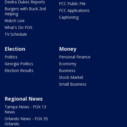
Deidra Dukes Reports
FCC Public File
Burgers with Buck 2nd
FCC Applications
Helping
Captioning
Watch Live
What's On FOX
TV Schedule
Election
Money
Politics
Personal Finance
Georgia Politics
Economy
Election Results
Business
Stock Market
Small Business
Regional News
Tampa News - FOX 13
News
Orlando News - FOX 35
Orlando