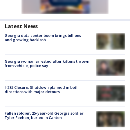
Latest News
Georgia data center boom brings billions —
and growing backlash
Georgia woman arrested after kittens thrown
from vehicle, police say
I-285 Closure: Shutdown planned in both
directions with major detours
Fallen soldier, 25-year-old Georgia soldier
Tyler Feehan, buried in Canton