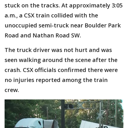
stuck on the tracks. At approximately 3:05
a.m., a CSX train collided with the
unoccupied semi-truck near Boulder Park
Road and Nathan Road SW.
The truck driver was not hurt and was
seen walking around the scene after the
crash. CSX officials confirmed there were
no injuries reported among the train
crew.