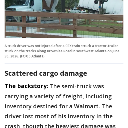
A truck driver was not injured after a CSX train struck a tractor-trailer
stuck on the tracks along Brownlee Road in southwest Atlanta on June
30, 2026. (FOX 5 Atlanta)
Scattered cargo damage
The backstory:
The semi-truck was
carrying a variety of freight, including
inventory destined for a Walmart. The
driver lost most of his inventory in the
crash, though the heaviest damage was