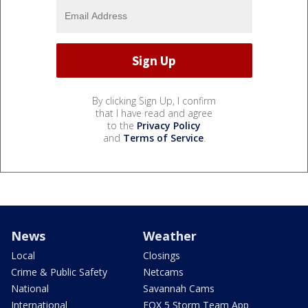
By clicking Sign Up, I confirm
that I have read and agree
to the
Privacy Policy
and
Terms of Service
.
News
Weather
Local
Closings
Crime & Public Safety
Netcams
National
Savannah Cams
International
FOX 5 Storm Team App