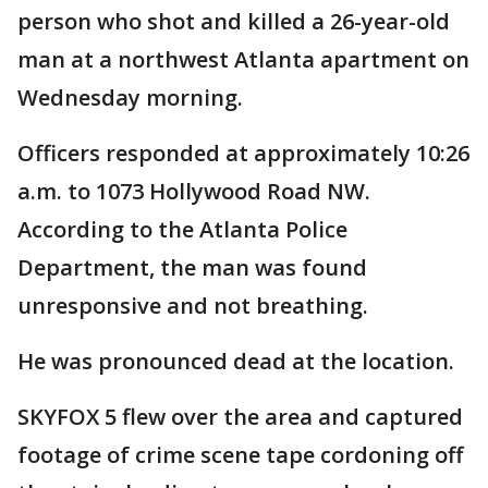
person who shot and killed a 26-year-old
man at a northwest Atlanta apartment on
Wednesday morning.
Officers responded at approximately 10:26
a.m. to 1073 Hollywood Road NW.
According to the Atlanta Police
Department, the man was found
unresponsive and not breathing.
He was pronounced dead at the location.
SKYFOX 5 flew over the area and captured
footage of crime scene tape cordoning off