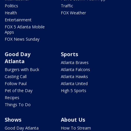
Politics
Traffic
Health
FOX Weather
Entertainment
FOX 5 Atlanta Mobile
Apps
FOX News Sunday
Good Day
Sports
Atlanta
Atlanta Braves
Burgers with Buck
Atlanta Falcons
Casting Call
Atlanta Hawks
Follow Paul
Atlanta United
Pet of the Day
High 5 Sports
Recipes
Things To Do
Shows
About Us
Good Day Atlanta
How To Stream