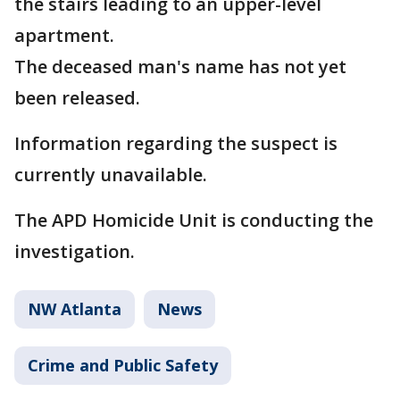
the stairs leading to an upper-level
apartment.
The deceased man's name has not yet
been released.
Information regarding the suspect is
currently unavailable.
The APD Homicide Unit is conducting the
investigation.
NW Atlanta
News
Crime and Public Safety