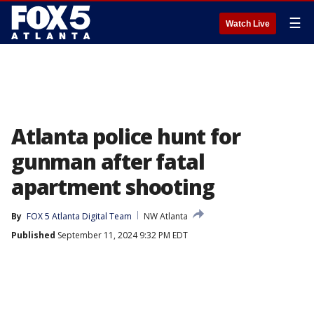
☰
Watch Live
Atlanta police hunt for
gunman after fatal
apartment shooting
By
FOX 5 Atlanta Digital Team
NW Atlanta
Published
September 11, 2024 9:32 PM EDT