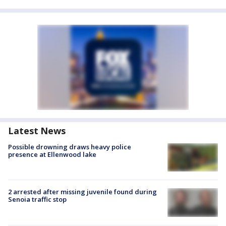
Latest News
Possible drowning draws heavy police
presence at Ellenwood lake
2 arrested after missing juvenile found during
Senoia traffic stop