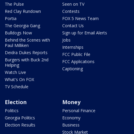
The Pulse
Seen on TV
Red Clay Rundown
Contests
Portia
FOX 5 News Team
The Georgia Gang
Contact Us
Bulldogs Now
Sign up for Email Alerts
Behind the Scenes with
Jobs
Paul Milliken
Internships
Deidra Dukes Reports
FCC Public File
Burgers with Buck 2nd
FCC Applications
Helping
Captioning
Watch Live
What's On FOX
TV Schedule
Election
Money
Politics
Personal Finance
Georgia Politics
Economy
Election Results
Business
Stock Market