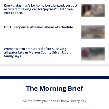
Kim Kardashian’s LA home burglarized, suspect
accused of taking car for ‘joyride’: California
Post reports
GDOT reopens I-285 lanes ahead of schedule
Woman's arm amputated after surviving
alligator bite in Marion County Silver River,
family says
The Morning Brief
All the news you need to know, every day