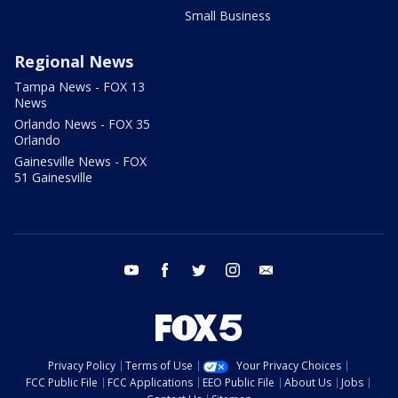
Small Business
Regional News
Tampa News - FOX 13
News
Orlando News - FOX 35
Orlando
Gainesville News - FOX
51 Gainesville
youtube
facebook
twitter
instagram
email
Privacy Policy
Terms of Use
Your Privacy Choices
FCC Public File
FCC Applications
EEO Public File
About Us
Jobs