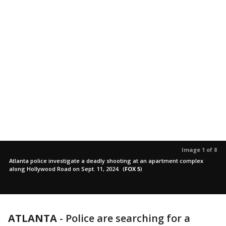
Image 1 of 8
Atlanta police investigate a deadly shooting at an apartment complex
along Hollywood Road on Sept. 11, 2024.
(
FOX 5
)
ATLANTA
-
Police are searching for a