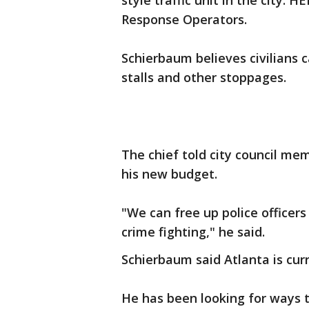
style traffic unit in the city
Response Operators.
Schierbaum believes civilians c
stalls and other stoppages.
The chief told city council m
his new budget.
"We can free up police officer
crime fighting," he said.
Schierbaum said Atlanta is curre
He has been looking for ways t