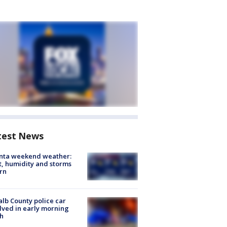
test News
anta weekend weather:
, humidity and storms
rn
lb County police car
lved in early morning
h