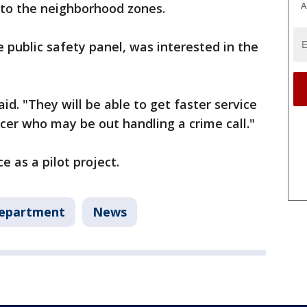
A
 to the neighborhood zones.
public safety panel, was interested in the
aid. "They will be able to get faster service
icer who may be out handling a crime call."
e as a pilot project.
Department
News