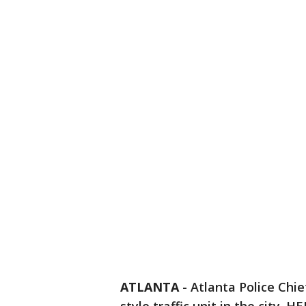
ATLANTA
-
Atlanta Police Chi