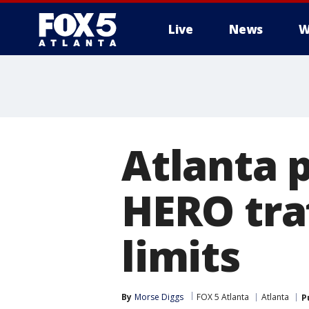
Live
News
W
Atlanta p
HERO traf
limits
By
Morse Diggs
FOX 5 Atlanta
Atlanta
P