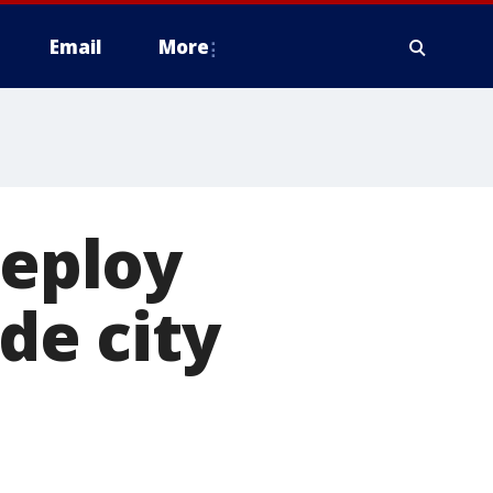
Email
More
deploy
de city