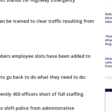
. HERO stands for Highway Emergency
DeKa
shoo
an be trained to clear traffic resulting from
late
Thin
Atla
Aug.
embers employee slots have been added to
Atla
cele
Pon
s to go back to do what they need to do:
ntly 450 officers short of full staffing.
o shift police from administrative