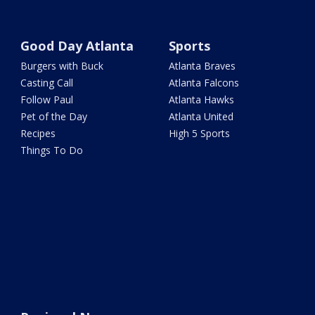
Good Day Atlanta
Sports
Burgers with Buck
Atlanta Braves
Casting Call
Atlanta Falcons
Follow Paul
Atlanta Hawks
Pet of the Day
Atlanta United
Recipes
High 5 Sports
Things To Do