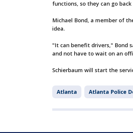
functions, so they can go back
Michael Bond, a member of the 
idea.
"It can benefit drivers," Bond s
and not have to wait on an off
Schierbaum will start the servic
Atlanta
Atlanta Police 