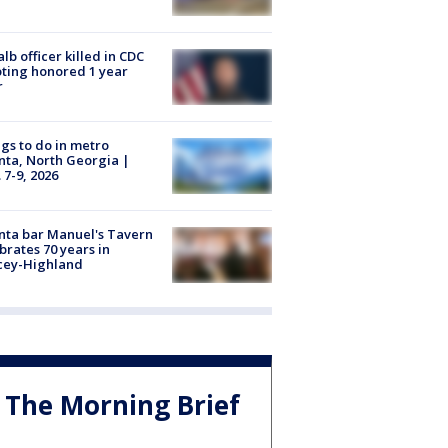
lb officer killed in CDC
ting honored 1 year
r
gs to do in metro
nta, North Georgia |
 7-9, 2026
nta bar Manuel's Tavern
brates 70 years in
cey-Highland
The Morning Brief