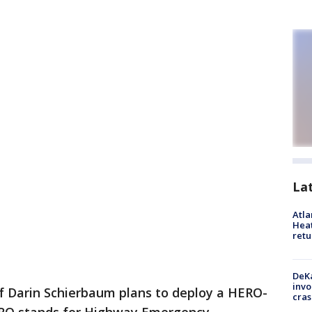
La
Atl
Heat
retu
DeKa
invo
ef Darin Schierbaum plans to deploy a HERO-
cras