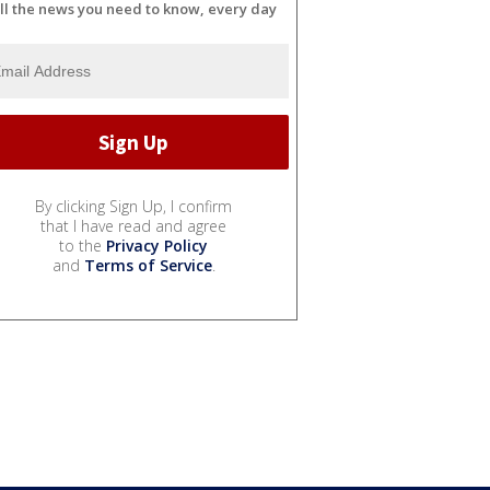
ll the news you need to know, every day
By clicking Sign Up, I confirm
that I have read and agree
to the
Privacy Policy
and
Terms of Service
.