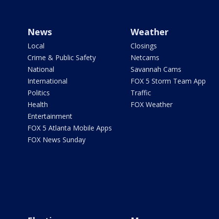
News
Weather
Local
Closings
Crime & Public Safety
Netcams
National
Savannah Cams
International
FOX 5 Storm Team App
Politics
Traffic
Health
FOX Weather
Entertainment
FOX 5 Atlanta Mobile Apps
FOX News Sunday