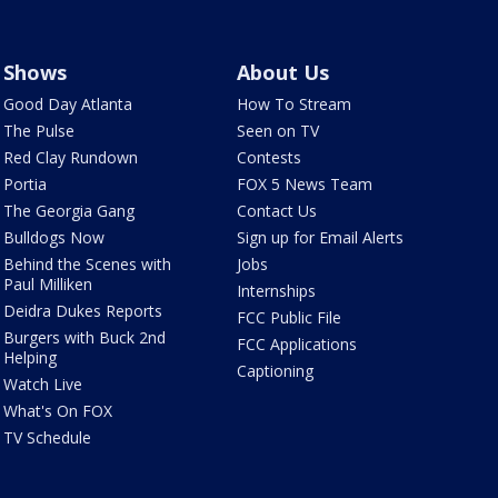
Shows
About Us
Good Day Atlanta
How To Stream
The Pulse
Seen on TV
Red Clay Rundown
Contests
Portia
FOX 5 News Team
The Georgia Gang
Contact Us
Bulldogs Now
Sign up for Email Alerts
Behind the Scenes with
Jobs
Paul Milliken
Internships
Deidra Dukes Reports
FCC Public File
Burgers with Buck 2nd
FCC Applications
Helping
Captioning
Watch Live
What's On FOX
TV Schedule