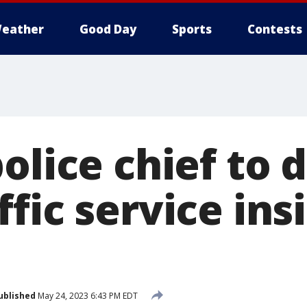
eather
Good Day
Sports
Contests
olice chief to 
fic service insi
ublished
May 24, 2023 6:43 PM EDT