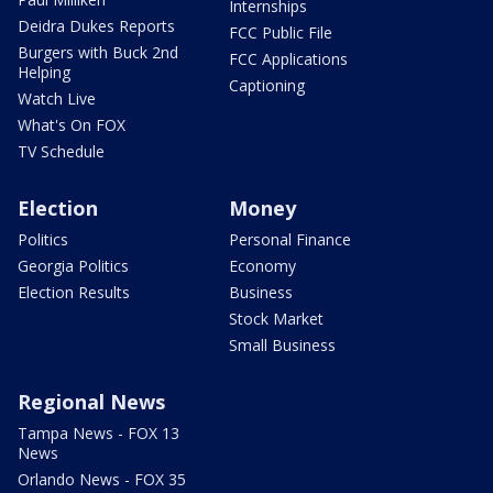
Internships
Deidra Dukes Reports
FCC Public File
Burgers with Buck 2nd
FCC Applications
Helping
Captioning
Watch Live
What's On FOX
TV Schedule
Election
Money
Politics
Personal Finance
Georgia Politics
Economy
Election Results
Business
Stock Market
Small Business
Regional News
Tampa News - FOX 13
News
Orlando News - FOX 35