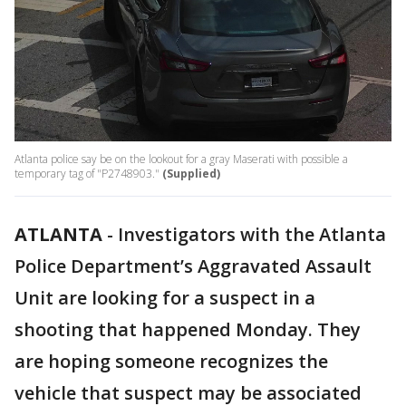
Atlanta police say be on the lookout for a gray Maserati with possible a
temporary tag of "P2748903."
(Supplied)
ATLANTA
-
Investigators with the Atlanta
Police Department’s Aggravated Assault
Unit are looking for a suspect in a
shooting that happened Monday. They
are hoping someone recognizes the
vehicle that suspect may be associated