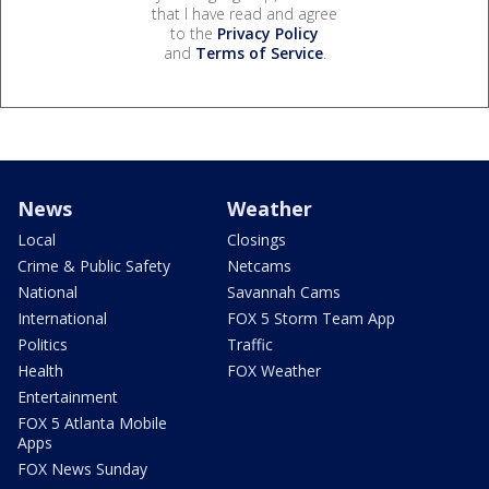
that I have read and agree
to the
Privacy Policy
and
Terms of Service
.
News
Weather
Local
Closings
Crime & Public Safety
Netcams
National
Savannah Cams
International
FOX 5 Storm Team App
Politics
Traffic
Health
FOX Weather
Entertainment
FOX 5 Atlanta Mobile
Apps
FOX News Sunday