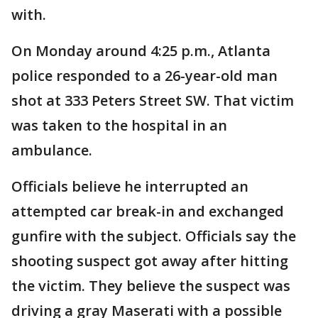
with.
On Monday around 4:25 p.m., Atlanta
police responded to a 26-year-old man
shot at 333 Peters Street SW. That victim
was taken to the hospital in an
ambulance.
Officials believe he interrupted an
attempted car break-in and exchanged
gunfire with the subject. Officials say the
shooting suspect got away after hitting
the victim. They believe the suspect was
driving a gray Maserati with a possible