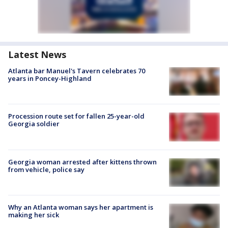
Latest News
Atlanta bar Manuel's Tavern celebrates 70
years in Poncey-Highland
Procession route set for fallen 25-year-old
Georgia soldier
Georgia woman arrested after kittens thrown
from vehicle, police say
Why an Atlanta woman says her apartment is
making her sick