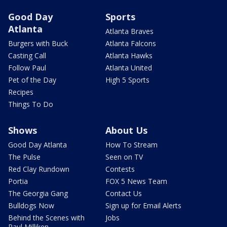
Good Day
Sports
Atlanta
Atlanta Braves
Burgers with Buck
Atlanta Falcons
Casting Call
Atlanta Hawks
Follow Paul
Atlanta United
Pet of the Day
High 5 Sports
Recipes
Things To Do
Shows
About Us
Good Day Atlanta
How To Stream
The Pulse
Seen on TV
Red Clay Rundown
Contests
Portia
FOX 5 News Team
The Georgia Gang
Contact Us
Bulldogs Now
Sign up for Email Alerts
Behind the Scenes with
Jobs
Paul Milliken