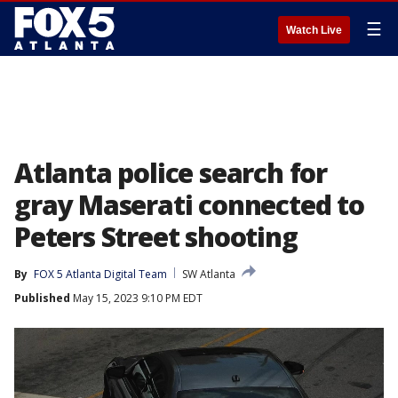
☰
Watch Live
Atlanta police search for
gray Maserati connected to
Peters Street shooting
By
FOX 5 Atlanta Digital Team
SW Atlanta
Published
May 15, 2023 9:10 PM EDT