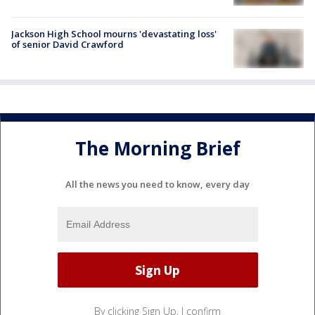
Jackson High School mourns 'devastating loss'
of senior David Crawford
The Morning Brief
All the news you need to know, every day
By clicking Sign Up, I confirm