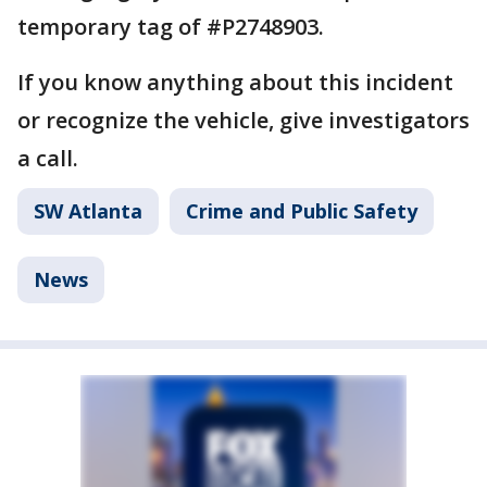
temporary tag of #P2748903.
If you know anything about this incident
or recognize the vehicle, give investigators
a call.
SW Atlanta
Crime and Public Safety
News