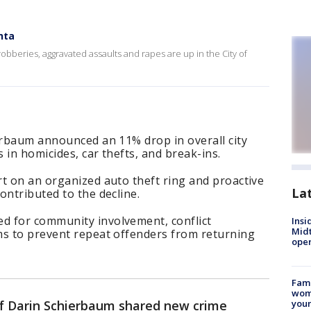
nta
obberies, aggravated assaults and rapes are up in the City of
erbaum announced an 11% drop in overall city
s in homicides, car thefts, and break-ins.
t on an organized auto theft ring and proactive
La
ontributed to the decline.
d for community involvement, conflict
Insi
Mid
ms to prevent repeat offenders from returning
oper
Fami
woma
ef Darin Schierbaum shared new crime
youn