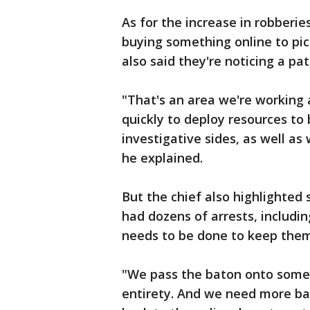
As for the increase in robber
buying something online to pic
also said they're noticing a pat
"That's an area we're working 
quickly to deploy resources to
investigative sides, as well as
he explained.
But the chief also highlighted
had dozens of arrests, includi
needs to be done to keep them 
"We pass the baton onto someon
entirety. And we need more b