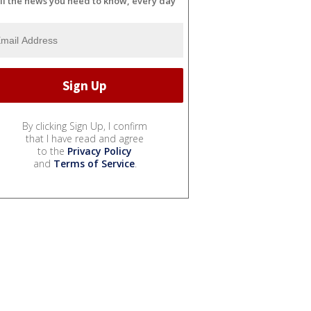
ll the news you need to know, every day
By clicking Sign Up, I confirm
that I have read and agree
to the
Privacy Policy
and
Terms of Service
.