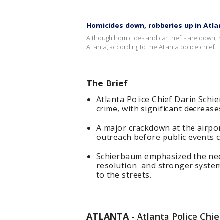
Homicides down, robberies up in Atla
Although homicides and car thefts are down, r
Atlanta, according to the Atlanta police chief.
The Brief
Atlanta Police Chief Darin Schi
crime, with significant decrease
A major crackdown at the airpor
outreach before public events c
Schierbaum emphasized the nee
resolution, and stronger syste
to the streets.
ATLANTA
-
Atlanta Police Chi