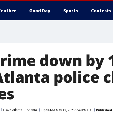
eather
Good Day
Sports
Contests
crime down by
Atlanta police c
es
FOX 5 Atlanta
Atlanta
Updated
May 13, 2025 5:49 PM EDT
Published