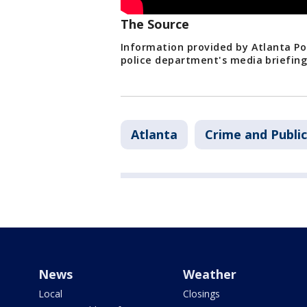
The Source
Information provided by Atlanta Po
police department's media briefin
Atlanta
Crime and Public
News
Weather
Local
Closings