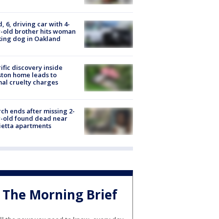
d, 6, driving car with 4-
-old brother hits woman
ing dog in Oakland
ific discovery inside
ton home leads to
al cruelty charges
ch ends after missing 2-
-old found dead near
etta apartments
The Morning Brief