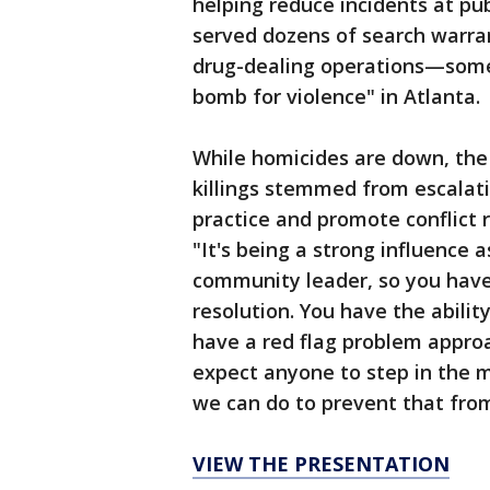
helping reduce incidents at pub
served dozens of search warran
drug-dealing operations—somet
bomb for violence" in Atlanta.
While homicides are down, the c
killings stemmed from escalati
practice and promote conflict
"It's being a strong influence 
community leader, so you have 
resolution. You have the abilit
have a red flag problem appro
expect anyone to step in the m
we can do to prevent that from
VIEW THE PRESENTATION