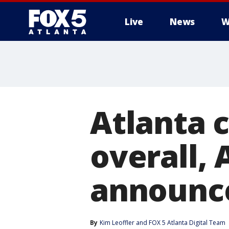
Live
News
W
Atlanta 
overall, 
announc
By
Kim Leoffler
 and 
FOX 5 Atlanta Digital Team