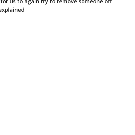
for us to again try to remove someone off
explained