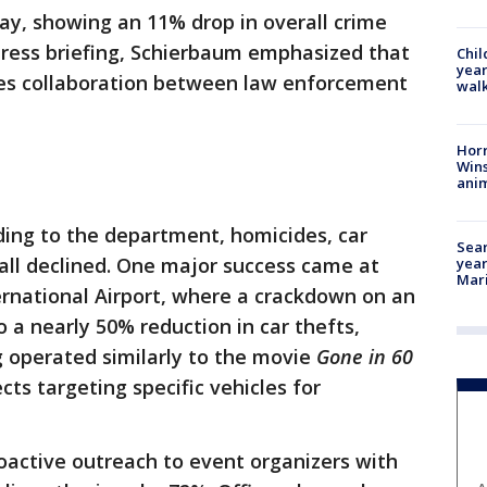
day, showing an 11% drop in overall crime
 press briefing, Schierbaum emphasized that
Chil
year
es collaboration between law enforcement
walk
Horr
Wins
anim
ding to the department, homicides, car
Sear
 all declined. One major success came at
year
Mari
ernational Airport, where a crackdown on an
o a nearly 50% reduction in car thefts,
ng operated similarly to the movie
Gone in 60
ects targeting specific vehicles for
roactive outreach to event organizers with