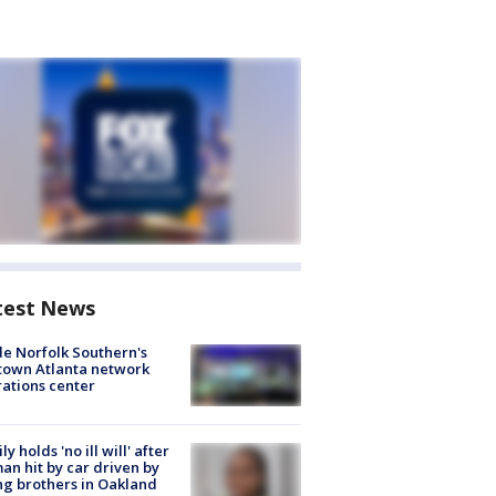
test News
de Norfolk Southern's
town Atlanta network
ations center
ly holds 'no ill will' after
n hit by car driven by
g brothers in Oakland