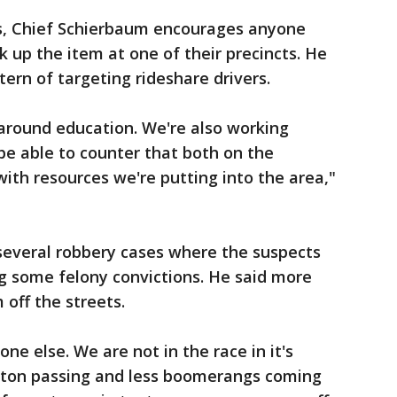
ies, Chief Schierbaum encourages anyone
k up the item at one of their precincts. He
tern of targeting rideshare drivers.
around education. We're also working
 be able to counter that both on the
 with resources we're putting into the area,"
 several robbery cases where the suspects
ng some felony convictions. He said more
off the streets.
e else. We are not in the race in it's
aton passing and less boomerangs coming