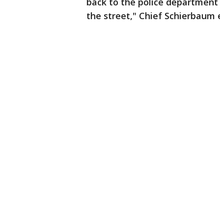
back to the police department 
the street," Chief Schierbaum 