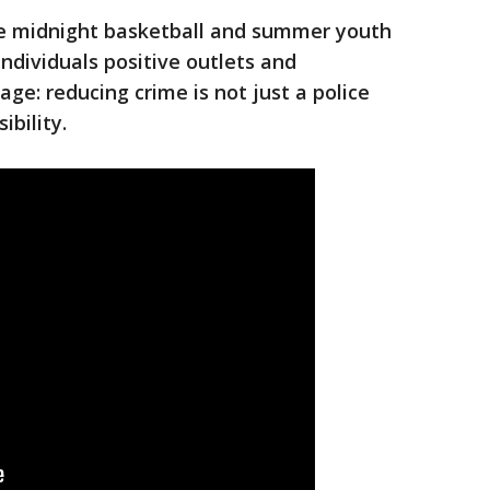
ke midnight basketball and summer youth
ndividuals positive outlets and
age: reducing crime is not just a police
ibility.