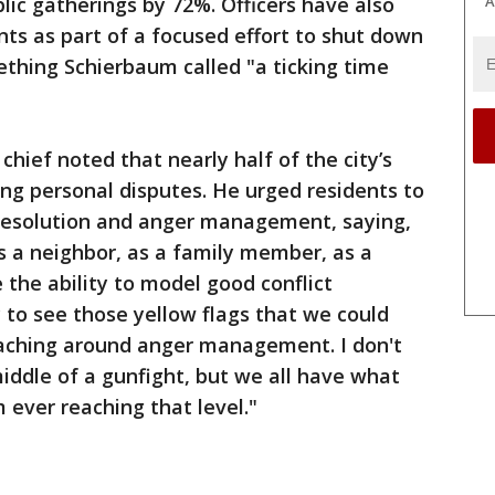
lic gatherings by 72%. Officers have also
A
ts as part of a focused effort to shut down
hing Schierbaum called "a ticking time
hief noted that nearly half of the city’s
ng personal disputes. He urged residents to
 resolution and anger management, saying,
as a neighbor, as a family member, as a
the ability to model good conflict
y to see those yellow flags that we could
aching around anger management. I don't
iddle of a gunfight, but we all have what
 ever reaching that level."