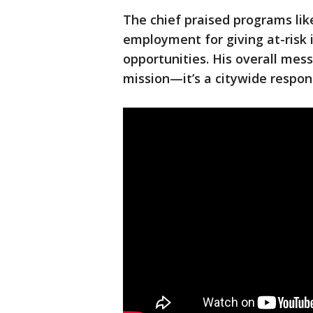
The chief praised programs li
employment for giving at-risk i
opportunities. His overall mess
mission—it’s a citywide respons