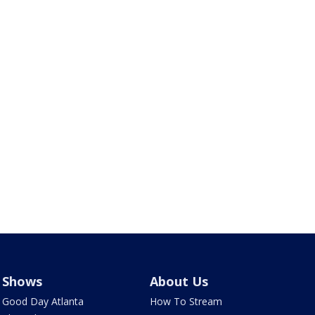
Shows
About Us
Good Day Atlanta
How To Stream