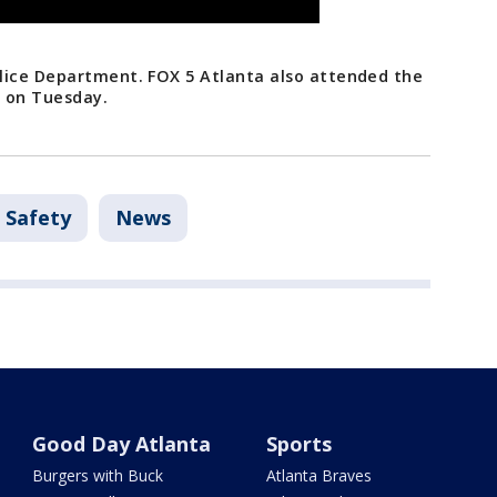
lice Department. FOX 5 Atlanta also attended the
g on Tuesday.
 Safety
News
Good Day Atlanta
Sports
Burgers with Buck
Atlanta Braves