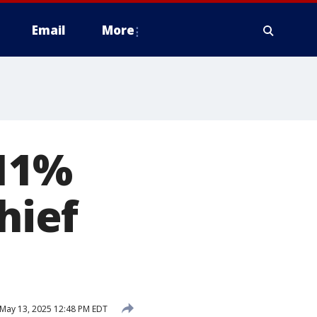
Email
More
 11%
hief
May 13, 2025 12:48 PM EDT