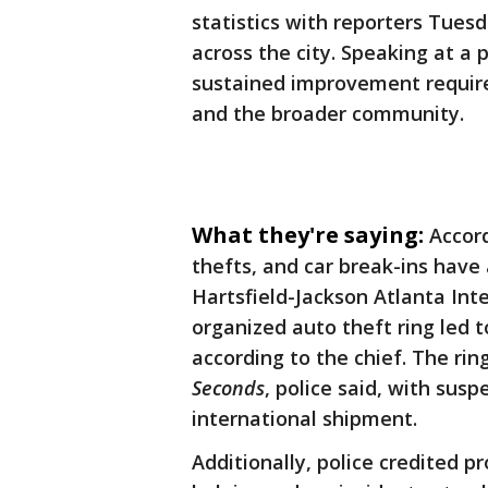
statistics with reporters Tues
across the city. Speaking at a
sustained improvement requir
and the broader community.
What they're saying:
Accor
thefts, and car break-ins have
Hartsfield-Jackson Atlanta Int
organized auto theft ring led t
according to the chief. The ri
Seconds
, police said, with susp
international shipment.
Additionally, police credited p