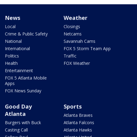
News
Weather
Local
Closings
Crime & Public Safety
Netcams
National
Savannah Cams
International
FOX 5 Storm Team App
Politics
Traffic
Health
FOX Weather
Entertainment
FOX 5 Atlanta Mobile
Apps
FOX News Sunday
Good Day
Sports
Atlanta
Atlanta Braves
Burgers with Buck
Atlanta Falcons
Casting Call
Atlanta Hawks