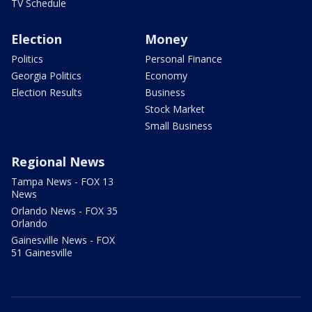
TV Schedule
Election
Money
Politics
Personal Finance
Georgia Politics
Economy
Election Results
Business
Stock Market
Small Business
Regional News
Tampa News - FOX 13
News
Orlando News - FOX 35
Orlando
Gainesville News - FOX
51 Gainesville