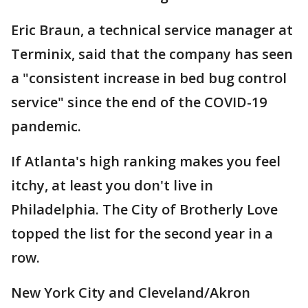
Eric Braun, a technical service manager at
Terminix, said that the company has seen
a "consistent increase in bed bug control
service" since the end of the COVID-19
pandemic.
If Atlanta's high ranking makes you feel
itchy, at least you don't live in
Philadelphia. The City of Brotherly Love
topped the list for the second year in a
row.
New York City and Cleveland/Akron