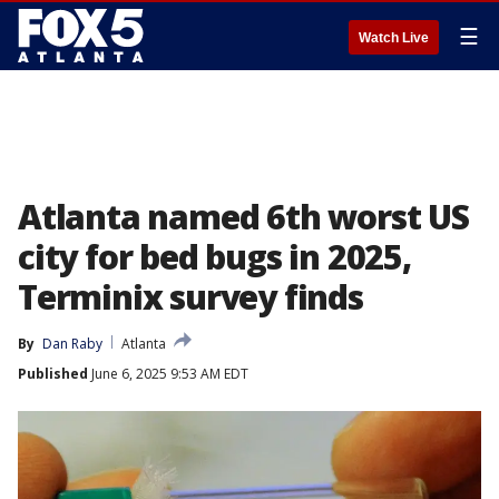
☰
Watch Live
Atlanta named 6th worst US
city for bed bugs in 2025,
Terminix survey finds
By
Dan Raby
Atlanta
Published
June 6, 2025 9:53 AM EDT