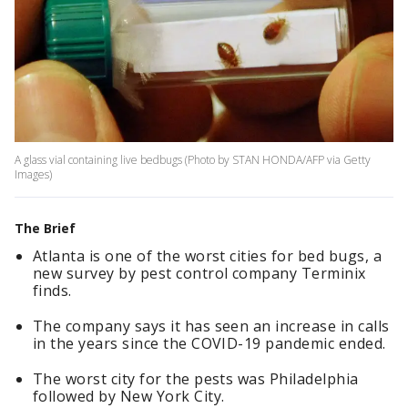
A glass vial containing live bedbugs (Photo by STAN HONDA/AFP via Getty
Images)
The Brief
Atlanta is one of the worst cities for bed bugs, a
new survey by pest control company Terminix
finds.
The company says it has seen an increase in calls
in the years since the COVID-19 pandemic ended.
The worst city for the pests was Philadelphia
followed by New York City.