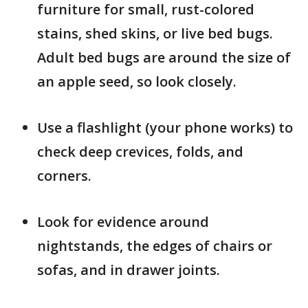
furniture for small, rust-colored
stains, shed skins, or live bed bugs.
Adult bed bugs are around the size of
an apple seed, so look closely.
Use a flashlight (your phone works) to
check deep crevices, folds, and
corners.
Look for evidence around
nightstands, the edges of chairs or
sofas, and in drawer joints.