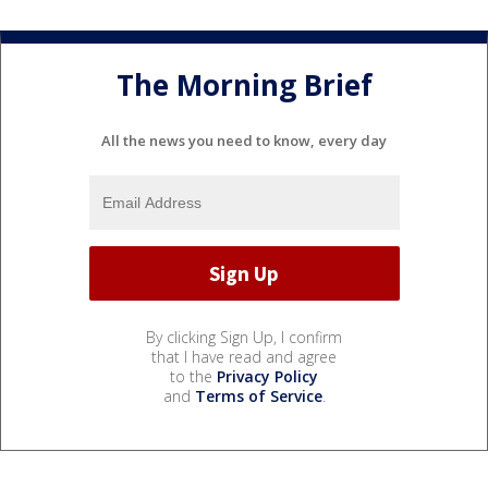
The Morning Brief
All the news you need to know, every day
By clicking Sign Up, I confirm
that I have read and agree
to the
Privacy Policy
and
Terms of Service
.