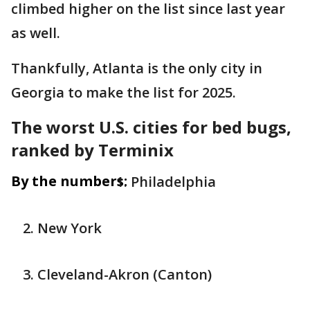
climbed higher on the list since last year
as well.
Thankfully, Atlanta is the only city in
Georgia to make the list for 2025.
The worst U.S. cities for bed bugs,
ranked by Terminix
By the numbers:
Philadelphia
New York
Cleveland-Akron (Canton)