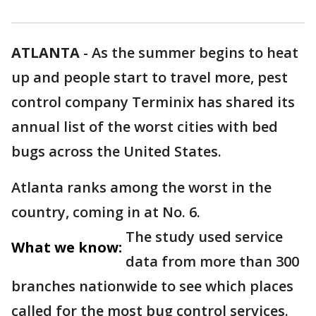
ATLANTA
-
As the summer begins to heat
up and people start to travel more, pest
control company Terminix has shared its
annual list of the worst cities with bed
bugs across the United States.
Atlanta ranks among the worst in the
country, coming in at No. 6.
The study used service
What we know:
data from more than 300
branches nationwide to see which places
called for the most bug control services.