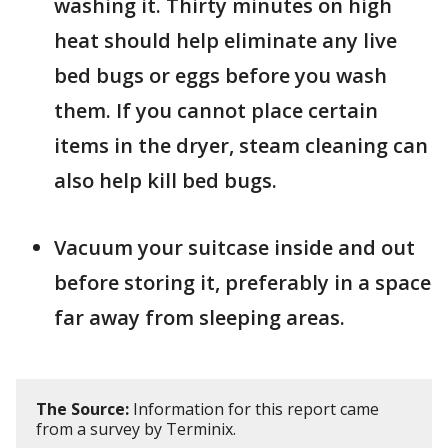
washing it. Thirty minutes on high
heat should help eliminate any live
bed bugs or eggs before you wash
them. If you cannot place certain
items in the dryer, steam cleaning can
also help kill bed bugs.
Vacuum your suitcase inside and out
before storing it, preferably in a space
far away from sleeping areas.
The Source:
Information for this report came
from a survey by Terminix.