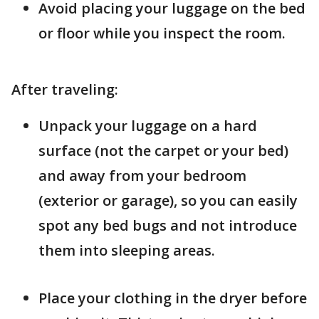
Avoid placing your luggage on the bed
or floor while you inspect the room.
After traveling:
Unpack your luggage on a hard
surface (not the carpet or your bed)
and away from your bedroom
(exterior or garage), so you can easily
spot any bed bugs and not introduce
them into sleeping areas.
Place your clothing in the dryer before