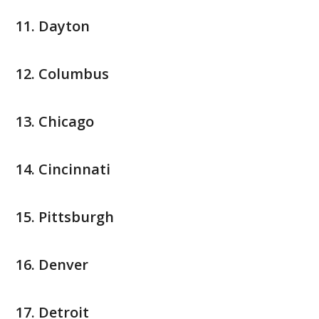
Dayton
Columbus
Chicago
Cincinnati
Pittsburgh
Denver
Detroit