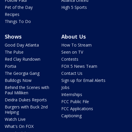
Follow Paul
Atlanta United
Pet of the Day
High 5 Sports
Recipes
Things To Do
Shows
About Us
Good Day Atlanta
How To Stream
The Pulse
Seen on TV
Red Clay Rundown
Contests
Portia
FOX 5 News Team
The Georgia Gang
Contact Us
Bulldogs Now
Sign up for Email Alerts
Behind the Scenes with
Jobs
Paul Milliken
Internships
Deidra Dukes Reports
FCC Public File
Burgers with Buck 2nd
FCC Applications
Helping
Captioning
Watch Live
What's On FOX