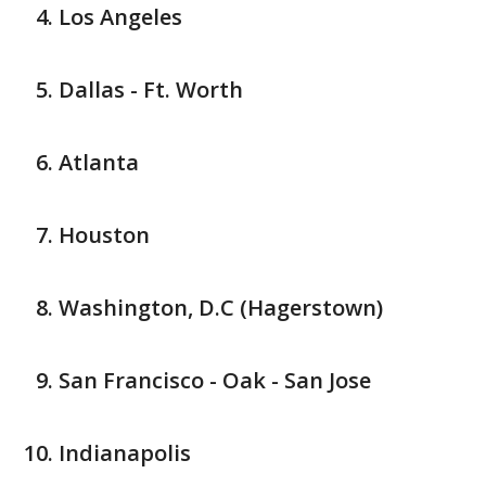
Los Angeles
Dallas - Ft. Worth
Atlanta
Houston
Washington, D.C (Hagerstown)
San Francisco - Oak - San Jose
Indianapolis