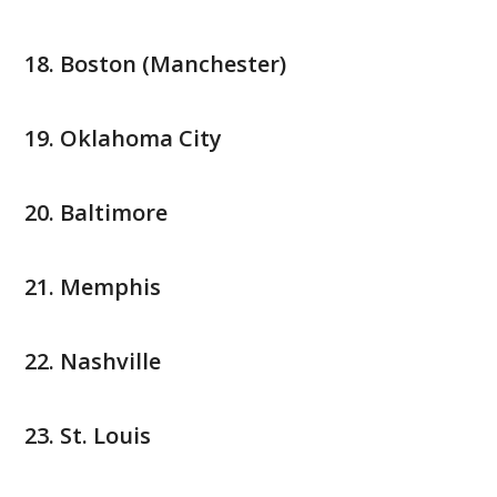
Boston (Manchester)
Oklahoma City
Baltimore
Memphis
Nashville
St. Louis