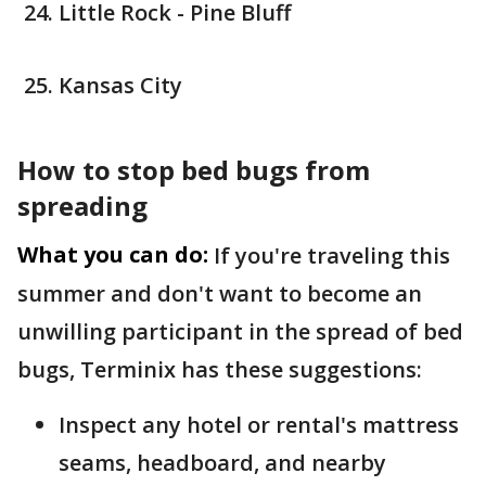
Little Rock - Pine Bluff
Kansas City
How to stop bed bugs from
spreading
What you can do:
If you're traveling this
summer and don't want to become an
unwilling participant in the spread of bed
bugs, Terminix has these suggestions:
Inspect any hotel or rental's mattress
seams, headboard, and nearby