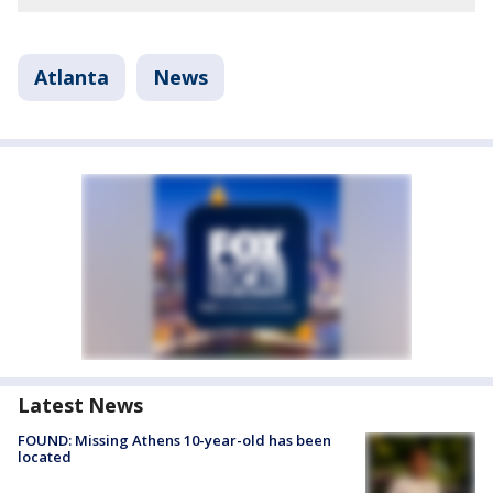
Atlanta
News
Latest News
FOUND: Missing Athens 10-year-old has been
located