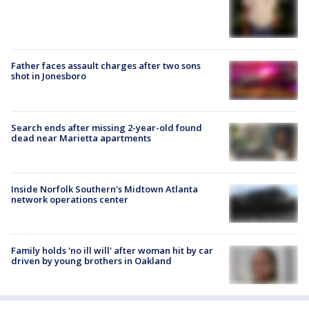
Father faces assault charges after two sons
shot in Jonesboro
Search ends after missing 2-year-old found
dead near Marietta apartments
Inside Norfolk Southern's Midtown Atlanta
network operations center
Family holds 'no ill will' after woman hit by car
driven by young brothers in Oakland