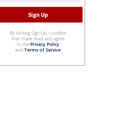
By clicking Sign Up, I confirm
that I have read and agree
to the
Privacy Policy
and
Terms of Service
.