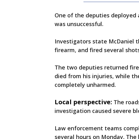
One of the deputies deployed a
was unsuccessful.
Investigators state McDaniel t
firearm, and fired several shot
The two deputies returned fire
died from his injuries, while t
completely unharmed.
Local perspective:
The road
investigation caused severe b
Law enforcement teams complete
several hours on Monday. The