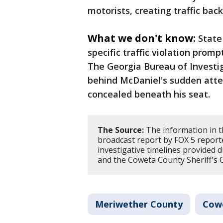
motorists, creating traffic bac
What we don't know:
State
specific traffic violation prom
The Georgia Bureau of Investig
behind McDaniel's sudden att
concealed beneath his seat.
The Source:
The information in t
broadcast report by FOX 5 report
investigative timelines provided 
and the Coweta County Sheriff's O
Meriwether County
Cow