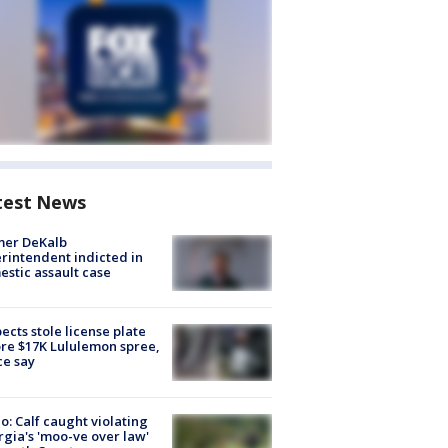
test News
mer DeKalb
rintendent indicted in
stic assault case
ects stole license plate
re $17K Lululemon spree,
ce say
o: Calf caught violating
gia's 'moo-ve over law'