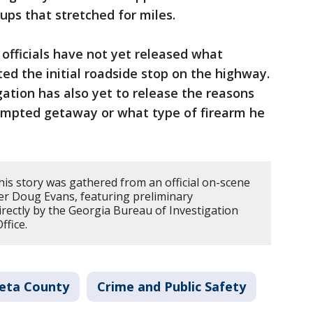
kups that stretched for miles.
 officials have not yet released what
pted the initial roadside stop on the highway.
ation has also yet to release the reasons
empted getaway or what type of firearm he
his story was gathered from an official on-scene
er Doug Evans, featuring preliminary
directly by the Georgia Bureau of Investigation
ffice.
eta County
Crime and Public Safety