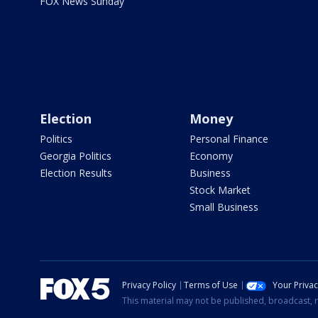
FOX News Sunday
Election
Money
Politics
Personal Finance
Georgia Politics
Economy
Election Results
Business
Stock Market
Small Business
Privacy Policy
Terms of Use
Your Priva
This material may not be published, broadcast, r