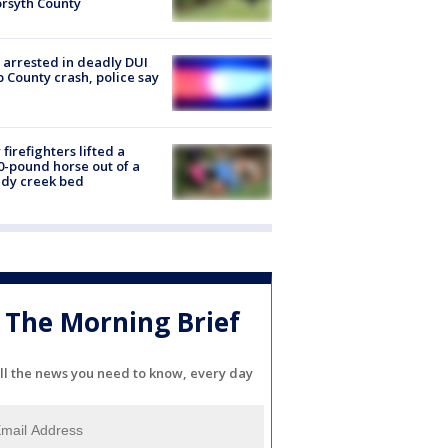
orsyth County
arrested in deadly DUI
 County crash, police say
firefighters lifted a
0-pound horse out of a
dy creek bed
The Morning Brief
ll the news you need to know, every day