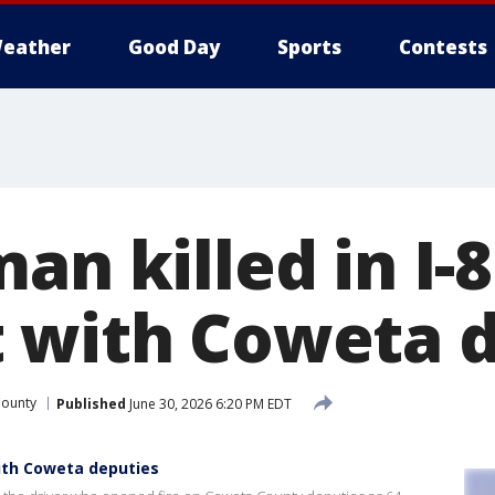
eather
Good Day
Sports
Contests
an killed in I-
 with Coweta 
County
Published
June 30, 2026 6:20 PM EDT
 with Coweta deputies