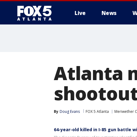
Live
News
W
Atlanta m
shootout
By
Doug Evans
FOX 5 Atlanta
Meriwether 
64-year-old killed in I-85 gun battle