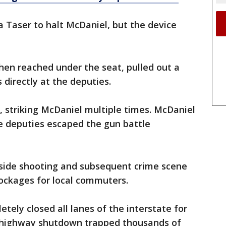
 Taser to halt McDaniel, but the device
hen reached under the seat, pulled out a
s directly at the deputies.
, striking McDaniel multiple times. McDaniel
he deputies escaped the gun battle
side shooting and subsequent crime scene
lockages for local commuters.
ly closed all lanes of the interstate for
 highway shutdown trapped thousands of