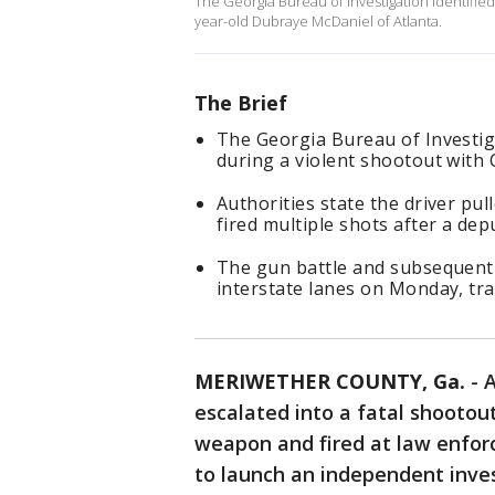
The Georgia Bureau of Investigation identifie
year-old Dubraye McDaniel of Atlanta.
The Brief
The Georgia Bureau of Investiga
during a violent shootout with 
Authorities state the driver p
fired multiple shots after a de
The gun battle and subsequent i
interstate lanes on Monday, tra
MERIWETHER COUNTY, Ga.
-
A
escalated into a fatal shooto
weapon and fired at law enfor
to launch an independent inve