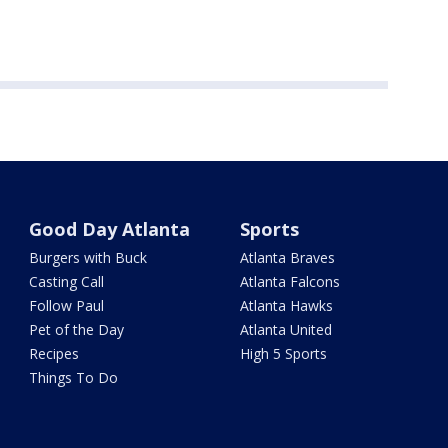
Good Day Atlanta
Sports
Burgers with Buck
Atlanta Braves
Casting Call
Atlanta Falcons
Follow Paul
Atlanta Hawks
Pet of the Day
Atlanta United
Recipes
High 5 Sports
Things To Do