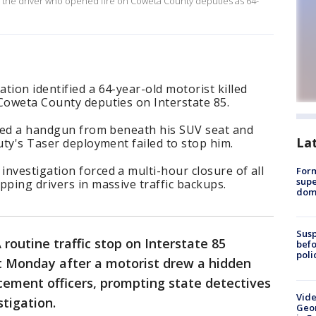
d the driver who opened fire on Coweta County deputies as 64-
tion identified a 64-year-old motorist killed
Coweta County deputies on Interstate 85.
ulled a handgun from beneath his SUV seat and
La
puty's Taser deployment failed to stop him.
nvestigation forced a multi-hour closure of all
For
supe
pping drivers in massive traffic backups.
dome
Susp
 routine traffic stop on Interstate 85
befo
poli
ut Monday after a motorist drew a hidden
cement officers, prompting state detectives
Vide
stigation.
Geor