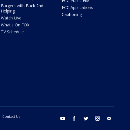
FCC Public File
Burgers with Buck 2nd
FCC Applications
Helping
Captioning
Watch Live
What's On FOX
TV Schedule
Contact Us
youtube
facebook
twitter
instagram
email