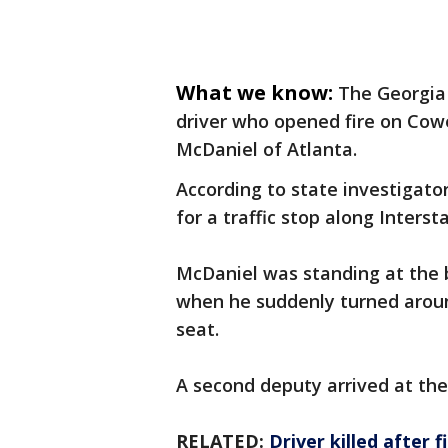
What we know:
The Georgia 
driver who opened fire on Cow
McDaniel of Atlanta.
According to state investigator
for a traffic stop along Inter
McDaniel was standing at the 
when he suddenly turned aroun
seat.
A second deputy arrived at the
RELATED:
Driver killed after 