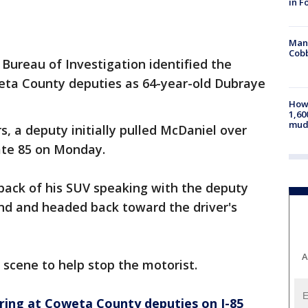
in F
Man 
Cobb
Bureau of Investigation identified the
eta County deputies as 64-year-old Dubraye
How 
1,60
mud
s, a deputy initially pulled McDaniel over
state 85 on Monday.
back of his SUV speaking with the deputy
d and headed back toward the driver's
A
 scene to help stop the motorist.
firing at Coweta County deputies on I-85