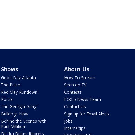
Shows
About Us
Good Day Atlanta
How To Stream
The Pulse
Seen on TV
Red Clay Rundown
Contests
Portia
FOX 5 News Team
The Georgia Gang
Contact Us
Bulldogs Now
Sign up for Email Alerts
Behind the Scenes with
Jobs
Paul Milliken
Internships
Deidra Dukes Reports