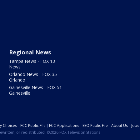
Regional News
Tampa News - FOX 13
News
Orlando News - FOX 35
Orlando
Gainesville News - FOX 51
Gainesville
cy Choices
FCC Public File
FCC Applications
EEO Public File
About Us
Jobs
ewritten, or redistributed. ©2026 FOX Television Stations