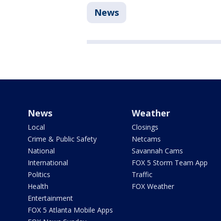
News
News
Weather
Local
Closings
Crime & Public Safety
Netcams
National
Savannah Cams
International
FOX 5 Storm Team App
Politics
Traffic
Health
FOX Weather
Entertainment
FOX 5 Atlanta Mobile Apps