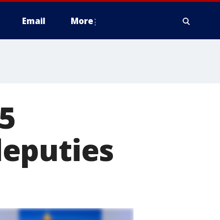
Email
More
85
deputies