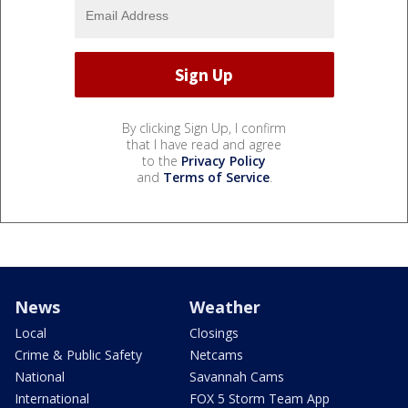
By clicking Sign Up, I confirm
that I have read and agree
to the
Privacy Policy
and
Terms of Service
.
News
Weather
Local
Closings
Crime & Public Safety
Netcams
National
Savannah Cams
International
FOX 5 Storm Team App