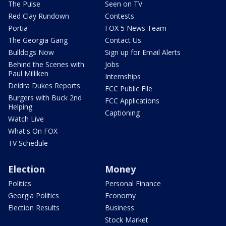
The Pulse
Seen on TV
Red Clay Rundown
Contests
Portia
FOX 5 News Team
The Georgia Gang
Contact Us
Bulldogs Now
Sign up for Email Alerts
Behind the Scenes with
Jobs
Paul Milliken
Internships
Deidra Dukes Reports
FCC Public File
Burgers with Buck 2nd
FCC Applications
Helping
Captioning
Watch Live
What's On FOX
TV Schedule
Election
Money
Politics
Personal Finance
Georgia Politics
Economy
Election Results
Business
Stock Market