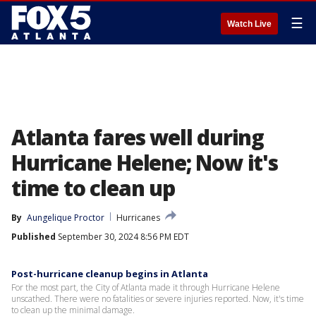
☰
Watch Live
Atlanta fares well during
Hurricane Helene; Now it's
time to clean up
By
Aungelique Proctor
Hurricanes
Published
September 30, 2024 8:56 PM EDT
Post-hurricane cleanup begins in Atlanta
For the most part, the City of Atlanta made it through Hurricane Helene
unscathed. There were no fatalities or severe injuries reported. Now, it's time
to clean up the minimal damage.