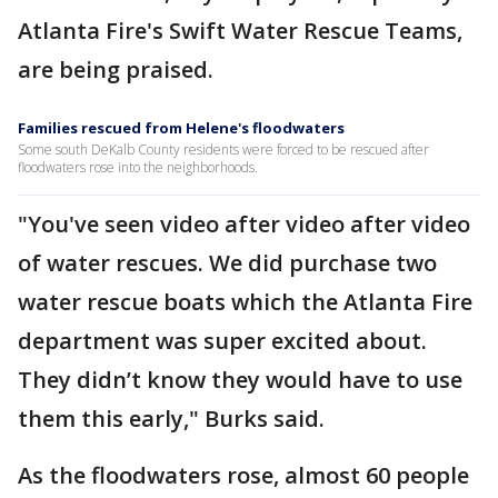
Atlanta Fire's Swift Water Rescue Teams,
are being praised.
Families rescued from Helene's floodwaters
Some south DeKalb County residents were forced to be rescued after
floodwaters rose into the neighborhoods.
"You've seen video after video after video
of water rescues. We did purchase two
water rescue boats which the Atlanta Fire
department was super excited about.
They didn’t know they would have to use
them this early," Burks said.
As the floodwaters rose, almost 60 people