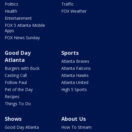
Politics
Traffic
Health
FOX Weather
Entertainment
FOX 5 Atlanta Mobile
Apps
FOX News Sunday
Good Day
Sports
Atlanta
Atlanta Braves
Burgers with Buck
Atlanta Falcons
Casting Call
Atlanta Hawks
Follow Paul
Atlanta United
Pet of the Day
High 5 Sports
Recipes
Things To Do
Shows
About Us
Good Day Atlanta
How To Stream