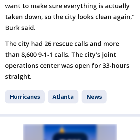
want to make sure everything is actually
taken down, so the city looks clean again,"
Burk said.
The city had 26 rescue calls and more
than 8,600 9-1-1 calls. The city's joint
operations center was open for 33-hours
straight.
Hurricanes
Atlanta
News