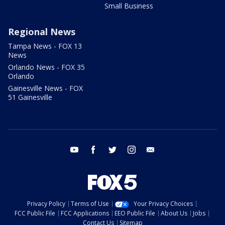
Small Business
Regional News
Tampa News - FOX 13
News
Orlando News - FOX 35
Orlando
Gainesville News - FOX
51 Gainesville
youtube
facebook
twitter
instagram
email
Privacy Policy
Terms of Use
Your Privacy Choices
FCC Public File
FCC Applications
EEO Public File
About Us
Jobs
Contact Us
Sitemap