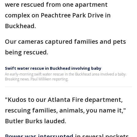
were rescued from one apartment
complex on Peachtree Park Drive in
Buckhead.
Our cameras captured families and pets
being rescued.
Swift water rescue in Buckhead involving baby
An early-morning swift water rescue in the Buckhead area involved a baby.
Breaking news. Paul Milliken reporting.
"Kudos to our Atlanta Fire department,
rescuing families, animals, you name it,"
Butler Burks lauded.
Power was interrupted
in several pockets