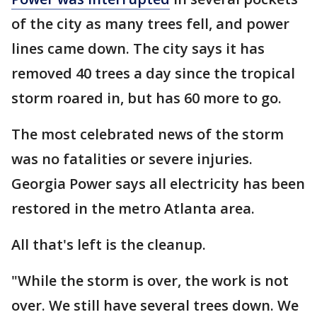
of the city as many trees fell, and power
lines came down. The city says it has
removed 40 trees a day since the tropical
storm roared in, but has 60 more to go.
The most celebrated news of the storm
was no fatalities or severe injuries.
Georgia Power says all electricity has been
restored in the metro Atlanta area.
All that's left is the cleanup.
"While the storm is over, the work is not
over. We still have several trees down. We