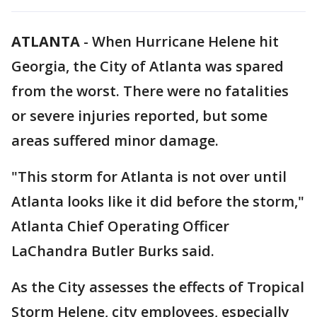
ATLANTA
-
When Hurricane Helene hit
Georgia, the City of Atlanta was spared
from the worst. There were no fatalities
or severe injuries reported, but some
areas suffered minor damage.
"This storm for Atlanta is not over until
Atlanta looks like it did before the storm,"
Atlanta Chief Operating Officer
LaChandra Butler Burks said.
As the City assesses the effects of Tropical
Storm Helene, city employees, especially