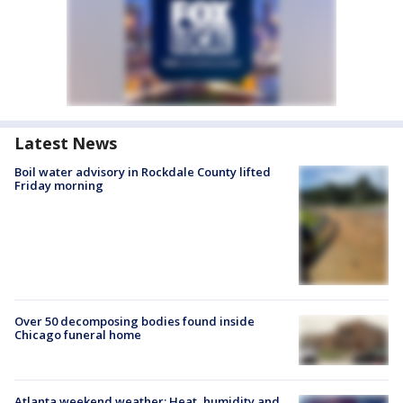
Latest News
Boil water advisory in Rockdale County lifted
Friday morning
Over 50 decomposing bodies found inside
Chicago funeral home
Atlanta weekend weather: Heat, humidity and