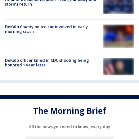
storms return
DeKalb County police car involved in early
morning crash
DeKalb officer killed in CDC shooting being
honored 1 year later
The Morning Brief
All the news you need to know, every day