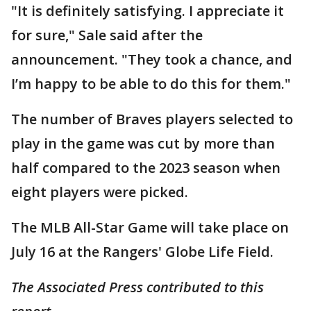
"It is definitely satisfying. I appreciate it
for sure," Sale said after the
announcement. "They took a chance, and
I’m happy to be able to do this for them."
The number of Braves players selected to
play in the game was cut by more than
half compared to the 2023 season when
eight players were picked.
The MLB All-Star Game will take place on
July 16 at the Rangers' Globe Life Field.
The Associated Press contributed to this