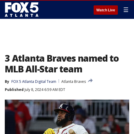
☰
Watch Live
3 Atlanta Braves named to
MLB All-Star team
By
FOX 5 Atlanta Digital Team
Atlanta Braves
Published
July 8, 2024 6:59 AM EDT