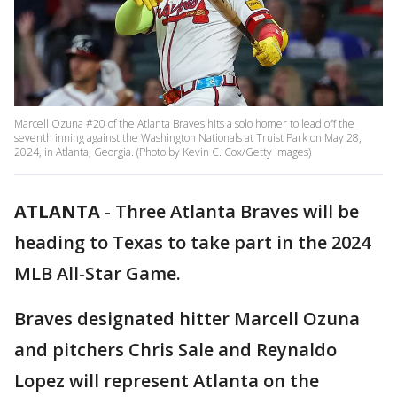
Marcell Ozuna #20 of the Atlanta Braves hits a solo homer to lead off the
seventh inning against the Washington Nationals at Truist Park on May 28,
2024, in Atlanta, Georgia. (Photo by Kevin C. Cox/Getty Images)
ATLANTA
-
Three Atlanta Braves will be
heading to Texas to take part in the 2024
MLB All-Star Game.
Braves designated hitter Marcell Ozuna
and pitchers Chris Sale and Reynaldo
Lopez will represent Atlanta on the