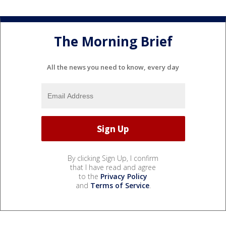
The Morning Brief
All the news you need to know, every day
By clicking Sign Up, I confirm
that I have read and agree
to the
Privacy Policy
and
Terms of Service
.