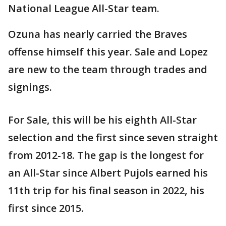
National League All-Star team.
Ozuna has nearly carried the Braves
offense himself this year. Sale and Lopez
are new to the team through trades and
signings.
For Sale, this will be his eighth All-Star
selection and the first since seven straight
from 2012-18. The gap is the longest for
an All-Star since Albert Pujols earned his
11th trip for his final season in 2022, his
first since 2015.