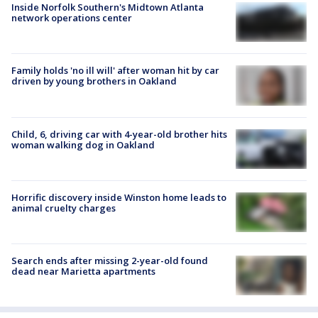
Inside Norfolk Southern's Midtown Atlanta
network operations center
Family holds 'no ill will' after woman hit by car
driven by young brothers in Oakland
Child, 6, driving car with 4-year-old brother hits
woman walking dog in Oakland
Horrific discovery inside Winston home leads to
animal cruelty charges
Search ends after missing 2-year-old found
dead near Marietta apartments