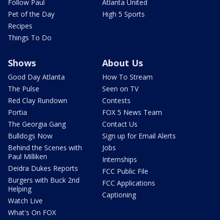
Follow Paul
Atlanta United
Pet of the Day
High 5 Sports
Recipes
Things To Do
Shows
About Us
Good Day Atlanta
How To Stream
The Pulse
Seen on TV
Red Clay Rundown
Contests
Portia
FOX 5 News Team
The Georgia Gang
Contact Us
Bulldogs Now
Sign up for Email Alerts
Behind the Scenes with
Jobs
Paul Milliken
Internships
Deidra Dukes Reports
FCC Public File
Burgers with Buck 2nd
FCC Applications
Helping
Captioning
Watch Live
What's On FOX