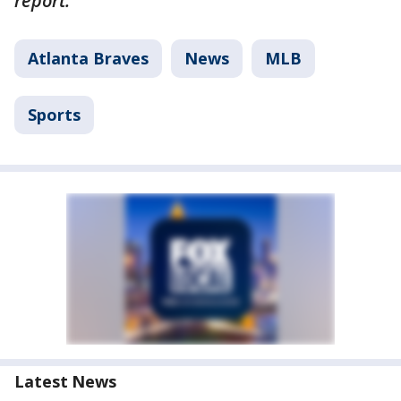
report.
Atlanta Braves
News
MLB
Sports
Latest News