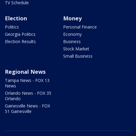
TV Schedule
Election
Money
Politics
Personal Finance
Georgia Politics
Economy
Election Results
Business
Stock Market
Small Business
Regional News
Tampa News - FOX 13
News
Orlando News - FOX 35
Orlando
Gainesville News - FOX
51 Gainesville