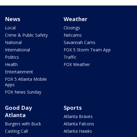
News
Weather
Local
Closings
Crime & Public Safety
Netcams
National
Savannah Cams
International
FOX 5 Storm Team App
Politics
Traffic
Health
FOX Weather
Entertainment
FOX 5 Atlanta Mobile
Apps
FOX News Sunday
Good Day
Sports
Atlanta
Atlanta Braves
Burgers with Buck
Atlanta Falcons
Casting Call
Atlanta Hawks