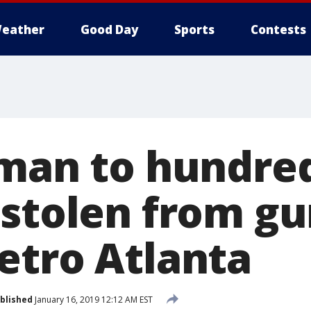
eather
Good Day
Sports
Contests
 man to hundred
 stolen from g
etro Atlanta
blished
January 16, 2019 12:12 AM EST