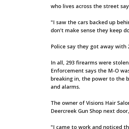
who lives across the street say
"I saw the cars backed up behin
don't make sense they keep doi
Police say they got away with
In all, 293 firearms were stole
Enforcement says the M-O was 
breaking in, the power to the b
and alarms.
The owner of Visions Hair Salo
Deercreek Gun Shop next door,
"I came to work and noticed the