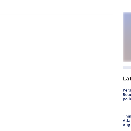
La
Pers
Road
poli
Thin
Atla
Aug.