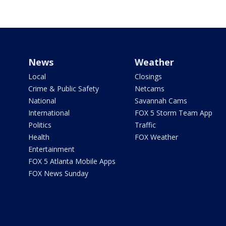
News
Weather
Local
Closings
Crime & Public Safety
Netcams
National
Savannah Cams
International
FOX 5 Storm Team App
Politics
Traffic
Health
FOX Weather
Entertainment
FOX 5 Atlanta Mobile Apps
FOX News Sunday