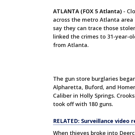
ATLANTA (FOX 5 Atlanta)
-
Cl
across the metro Atlanta area
say they can trace those stole
linked the crimes to 31-year-ol
from Atlanta.
The gun store burglaries began 
Alpharetta, Buford, and Homer 
Caliber in Holly Springs. Crook
took off with 180 guns.
RELATED: Surveillance video r
When thieves broke into Deerc