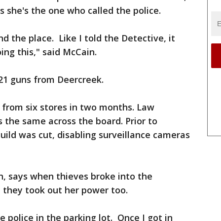
s she's the one who called the police.
d the place. Like I told the Detective, it
ng this," said McCain.
 21 guns from Deercreek.
n from six stores in two months. Law
the same across the board. Prior to
uild was cut, disabling surveillance cameras
n, says when thieves broke into the
 they took out her power too.
 police in the parking lot. Once I got in