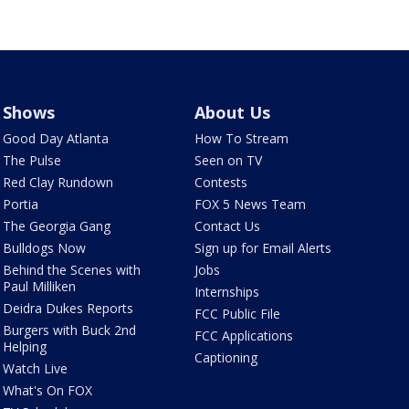
Shows
About Us
Good Day Atlanta
How To Stream
The Pulse
Seen on TV
Red Clay Rundown
Contests
Portia
FOX 5 News Team
The Georgia Gang
Contact Us
Bulldogs Now
Sign up for Email Alerts
Behind the Scenes with
Jobs
Paul Milliken
Internships
Deidra Dukes Reports
FCC Public File
Burgers with Buck 2nd
FCC Applications
Helping
Captioning
Watch Live
What's On FOX