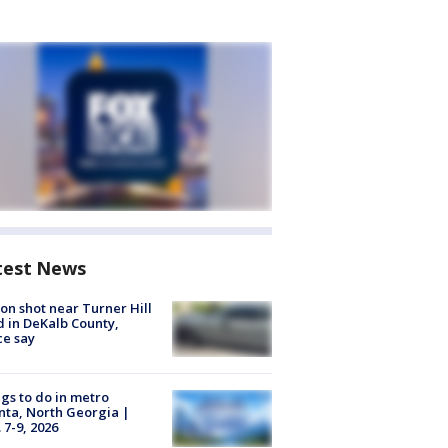
test News
on shot near Turner Hill
 in DeKalb County,
ce say
gs to do in metro
nta, North Georgia |
 7-9, 2026