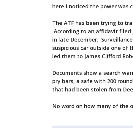
here I noticed the power was c
The ATF has been trying to tra
According to an affidavit filed
in late December. Surveillance
suspicious car outside one of 
led them to James Clifford Ro
Documents show a search warran
pry bars, a safe with 200 round
that had been stolen from De
No word on how many of the o