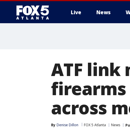
Live
News
W
ATF link
firearms
across m
By
Denise Dillon
FOX 5 Atlanta
News
Pu