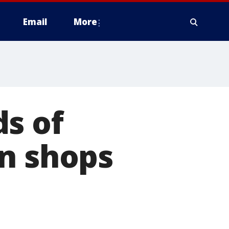
Email
More
s of
un shops