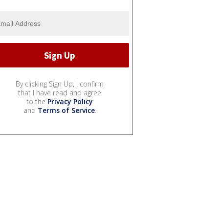
By clicking Sign Up, I confirm
that I have read and agree
to the
Privacy Policy
and
Terms of Service
.