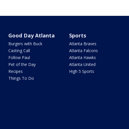
Good Day Atlanta
Sports
Burgers with Buck
Atlanta Braves
Casting Call
Atlanta Falcons
Follow Paul
Atlanta Hawks
Pet of the Day
Atlanta United
Recipes
High 5 Sports
Things To Do