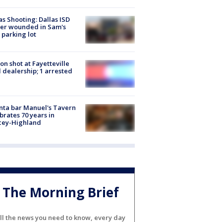
as Shooting: Dallas ISD
cer wounded in Sam's
 parking lot
on shot at Fayetteville
 dealership; 1 arrested
nta bar Manuel's Tavern
brates 70 years in
cey-Highland
The Morning Brief
ll the news you need to know, every day