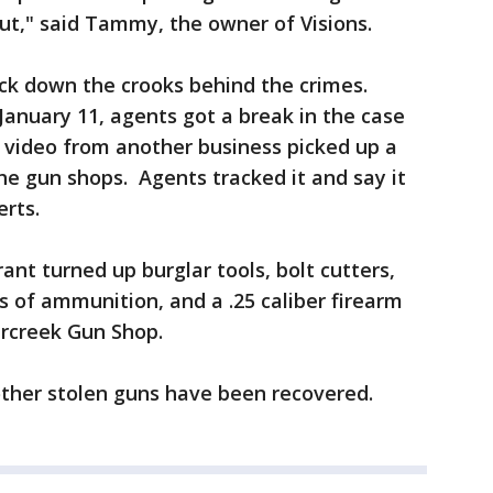
ut," said Tammy, the owner of Visions.
ck down the crooks behind the crimes.
 January 11, agents got a break in the case
 video from another business picked up a
the gun shops. Agents tracked it and say it
berts.
t turned up burglar tools, bolt cutters,
s of ammunition, and a .25 caliber firearm
ercreek Gun Shop.
ther stolen guns have been recovered.