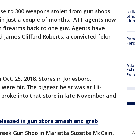
ose to 300 weapons stolen from gun shops
Dall
offi
 in just a couple of months. ATF agents now
Club
n firearms back to one guy. Agents have
d James Clifford Roberts, a convicted felon
Pers
Ford
Atla
cele
Pon
Oct. 25, 2018. Stores in Jonesboro,
were hit. The biggest heist was at Hi-
s broke into that store in late November and
eleased in gun store smash and grab
reek Gun Shop in Marietta Suzette McCain,
A