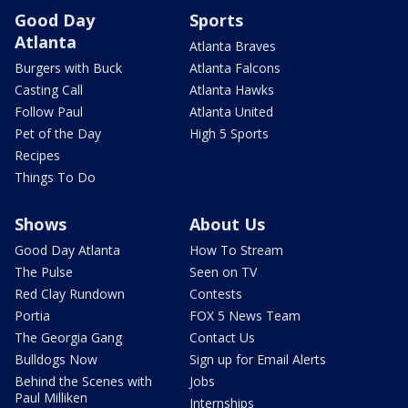
Good Day
Sports
Atlanta
Atlanta Braves
Burgers with Buck
Atlanta Falcons
Casting Call
Atlanta Hawks
Follow Paul
Atlanta United
Pet of the Day
High 5 Sports
Recipes
Things To Do
Shows
About Us
Good Day Atlanta
How To Stream
The Pulse
Seen on TV
Red Clay Rundown
Contests
Portia
FOX 5 News Team
The Georgia Gang
Contact Us
Bulldogs Now
Sign up for Email Alerts
Behind the Scenes with
Jobs
Paul Milliken
Internships