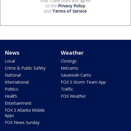
that I have read and agree
to the
Privacy Policy
and
Terms of Service
.
News
Weather
Local
Closings
Crime & Public Safety
Netcams
National
Savannah Cams
International
FOX 5 Storm Team App
Politics
Traffic
Health
FOX Weather
Entertainment
FOX 5 Atlanta Mobile
Apps
FOX News Sunday