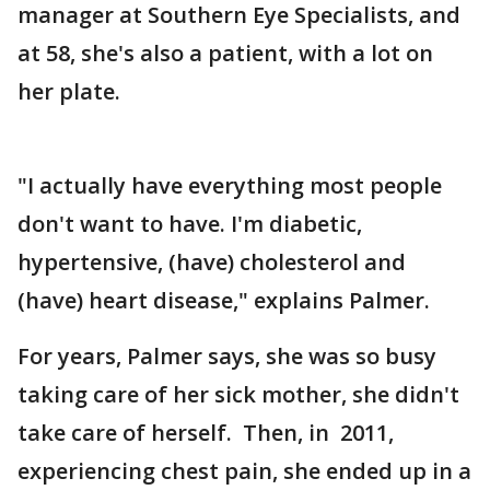
manager at Southern Eye Specialists, and
at 58, she's also a patient, with a lot on
her plate.
"I actually have everything most people
don't want to have. I'm diabetic,
hypertensive, (have) cholesterol and
(have) heart disease," explains Palmer.
For years, Palmer says, she was so busy
taking care of her sick mother, she didn't
take care of herself. Then, in 2011,
experiencing chest pain, she ended up in a