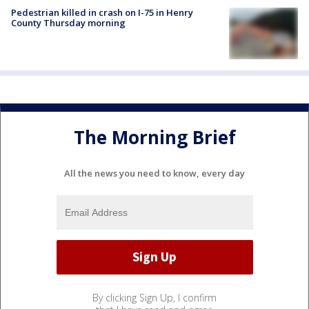
Pedestrian killed in crash on I-75 in Henry
County Thursday morning
The Morning Brief
All the news you need to know, every day
By clicking Sign Up, I confirm