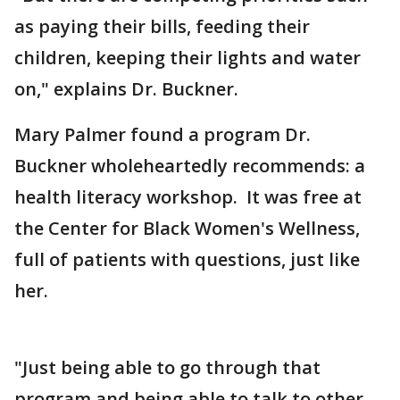
as paying their bills, feeding their
children, keeping their lights and water
on," explains Dr. Buckner.
Mary Palmer found a program Dr.
Buckner wholeheartedly recommends: a
health literacy workshop. It was free at
the Center for Black Women's Wellness,
full of patients with questions, just like
her.
"Just being able to go through that
program and being able to talk to other