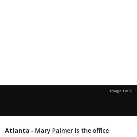
Image 1 of 3
Atlanta
-
Mary Palmer is the office