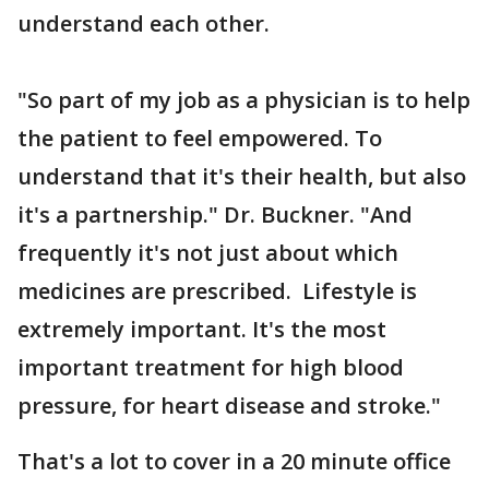
understand each other.
"So part of my job as a physician is to help
the patient to feel empowered. To
understand that it's their health, but also
it's a partnership." Dr. Buckner. "And
frequently it's not just about which
medicines are prescribed. Lifestyle is
extremely important. It's the most
important treatment for high blood
pressure, for heart disease and stroke."
That's a lot to cover in a 20 minute office