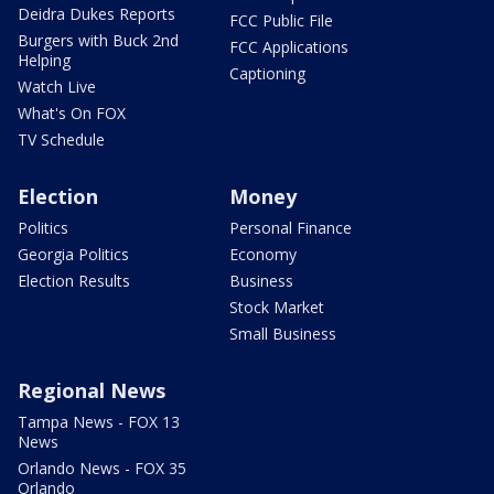
Deidra Dukes Reports
FCC Public File
Burgers with Buck 2nd
FCC Applications
Helping
Captioning
Watch Live
What's On FOX
TV Schedule
Election
Money
Politics
Personal Finance
Georgia Politics
Economy
Election Results
Business
Stock Market
Small Business
Regional News
Tampa News - FOX 13
News
Orlando News - FOX 35
Orlando