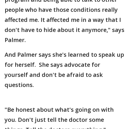
people who have those conditions really
affected me. It affected me in a way that I
don't have to hide about it anymore," says
Palmer.
And Palmer says she's learned to speak up
for herself. She says advocate for
yourself and don't be afraid to ask
questions.
"Be honest about what's going on with
you. Don't just tell the doctor some