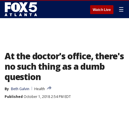
☰
Watch Live
At the doctor's office, there's
no such thing as a dumb
question
By
Beth Galvin
Health
Published
October 1, 2018 2:54 PM EDT