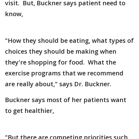
visit. But, Buckner says patient need to
know,
"How they should be eating, what types of
choices they should be making when
they're shopping for food. What the
exercise programs that we recommend
are really about," says Dr. Buckner.
Buckner says most of her patients want
to get healthier,
"But there are competing priorities such