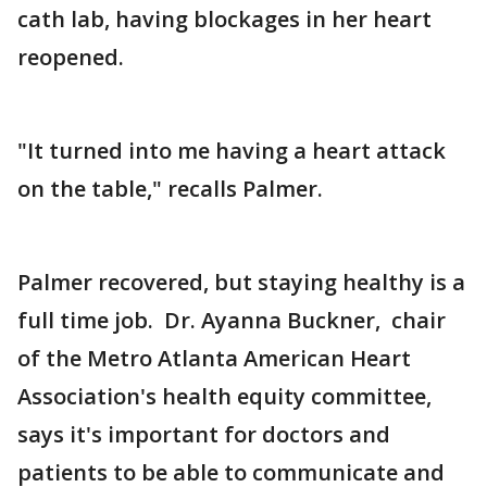
cath lab, having blockages in her heart
reopened.
"It turned into me having a heart attack
on the table," recalls Palmer.
Palmer recovered, but staying healthy is a
full time job. Dr. Ayanna Buckner, chair
of the Metro Atlanta American Heart
Association's health equity committee,
says it's important for doctors and
patients to be able to communicate and