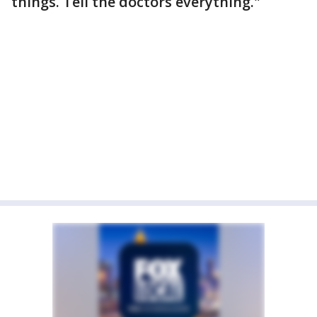
things. Tell the doctors everything."