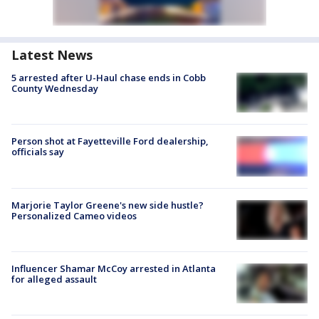
Latest News
5 arrested after U-Haul chase ends in Cobb
County Wednesday
Person shot at Fayetteville Ford dealership,
officials say
Marjorie Taylor Greene's new side hustle?
Personalized Cameo videos
Influencer Shamar McCoy arrested in Atlanta
for alleged assault