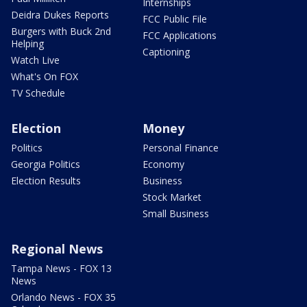
Internships
Deidra Dukes Reports
FCC Public File
Burgers with Buck 2nd
FCC Applications
Helping
Captioning
Watch Live
What's On FOX
TV Schedule
Election
Money
Politics
Personal Finance
Georgia Politics
Economy
Election Results
Business
Stock Market
Small Business
Regional News
Tampa News - FOX 13
News
Orlando News - FOX 35