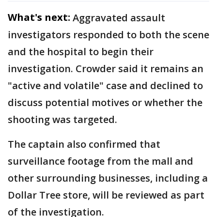
What's next:
Aggravated assault
investigators responded to both the scene
and the hospital to begin their
investigation. Crowder said it remains an
"active and volatile" case and declined to
discuss potential motives or whether the
shooting was targeted.
The captain also confirmed that
surveillance footage from the mall and
other surrounding businesses, including a
Dollar Tree store, will be reviewed as part
of the investigation.