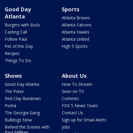
Good Day
Sports
Atlanta
Atlanta Braves
Burgers with Buck
Atlanta Falcons
Casting Call
Atlanta Hawks
Follow Paul
Atlanta United
Pet of the Day
High 5 Sports
Recipes
Things To Do
Shows
About Us
Good Day Atlanta
How To Stream
The Pulse
Seen on TV
Red Clay Rundown
Contests
Portia
FOX 5 News Team
The Georgia Gang
Contact Us
Bulldogs Now
Sign up for Email Alerts
Behind the Scenes with
Jobs
Paul Milliken