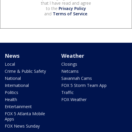
that I have read and agree
to the
Privacy Policy
and
Terms of Service
.
News
Weather
Local
Closings
Crime & Public Safety
Netcams
National
Savannah Cams
International
FOX 5 Storm Team App
Politics
Traffic
Health
FOX Weather
Entertainment
FOX 5 Atlanta Mobile
Apps
FOX News Sunday