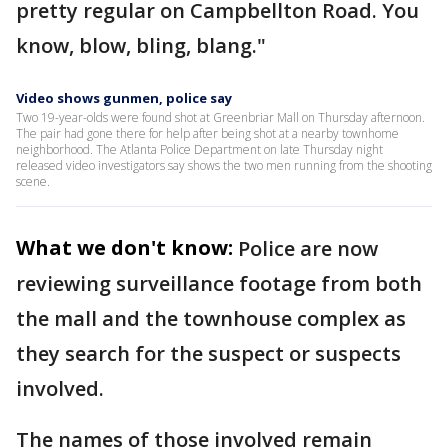
pretty regular on Campbellton Road. You
know, blow, bling, blang."
Video shows gunmen, police say
Two 19-year-olds were found shot at Greenbriar Mall on Thursday afternoon.
The pair had gone there for help after being shot at a nearby townhome
neighborhood. The Atlanta Police Department on late Thursday night
released video investigators say shows the two men running from the shooting
scene.
What we don't know:
Police are now
reviewing surveillance footage from both
the mall and the townhouse complex as
they search for the suspect or suspects
involved.
The names of those involved remain