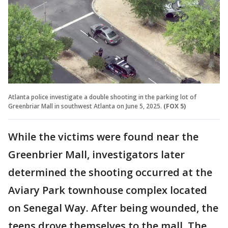
Atlanta police investigate a double shooting in the parking lot of
Greenbriar Mall in southwest Atlanta on June 5, 2025.
(FOX 5)
While the victims were found near the
Greenbrier Mall, investigators later
determined the shooting occurred at the
Aviary Park townhouse complex located
on Senegal Way. After being wounded, the
teens drove themselves to the mall. The