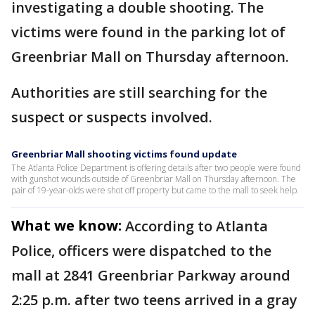
investigating a double shooting. The
victims were found in the parking lot of
Greenbriar Mall on Thursday afternoon.
Authorities are still searching for the
suspect or suspects involved.
Greenbriar Mall shooting victims found update
The Atlanta Police Department is offering details after two people were found
with gunshot wounds outside of Greenbriar Mall on Thursday afternoon. The
pair of 19-year-olds were shot off property but came to the mall to seek help.
What we know:
According to Atlanta
Police, officers were dispatched to the
mall at 2841 Greenbriar Parkway around
2:25 p.m. after two teens arrived in a gray