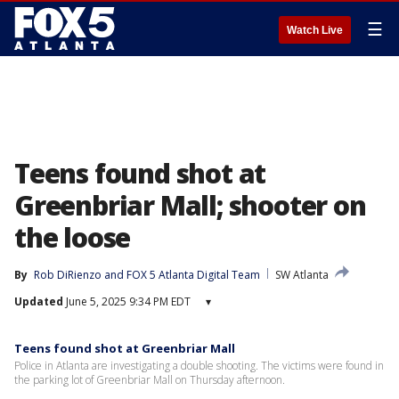
☰
Watch Live
Teens found shot at
Greenbriar Mall; shooter on
the loose
By
Rob DiRienzo
 and 
FOX 5 Atlanta Digital Team
SW Atlanta
Updated
June 5, 2025 9:34 PM EDT
▾
Teens found shot at Greenbriar Mall
Police in Atlanta are investigating a double shooting. The victims were found in
the parking lot of Greenbriar Mall on Thursday afternoon.