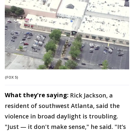
(FOX 5)
What they're saying:
Rick Jackson, a
resident of southwest Atlanta, said the
violence in broad daylight is troubling.
"Just — it don't make sense," he said. "It’s