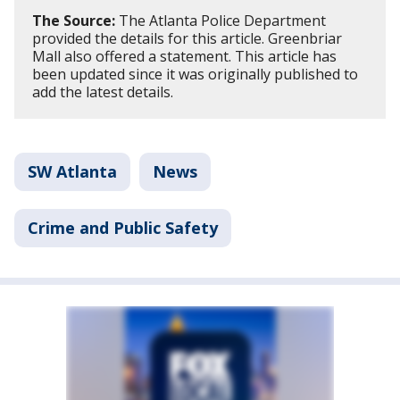
The Source:
The Atlanta Police Department
provided the details for this article. Greenbriar
Mall also offered a statement. This article has
been updated since it was originally published to
add the latest details.
SW Atlanta
News
Crime and Public Safety