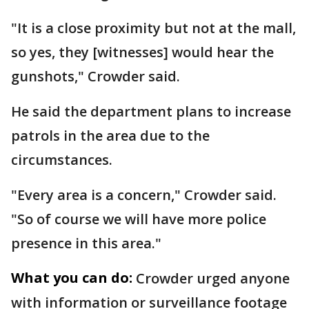
"It is a close proximity but not at the mall,
so yes, they [witnesses] would hear the
gunshots," Crowder said.
He said the department plans to increase
patrols in the area due to the
circumstances.
"Every area is a concern," Crowder said.
"So of course we will have more police
presence in this area."
What you can do:
Crowder urged anyone
with information or surveillance footage