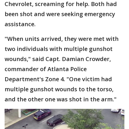
Chevrolet, screaming for help. Both had
been shot and were seeking emergency
assistance.
"When units arrived, they were met with
two individuals with multiple gunshot
wounds," said Capt. Damian Crowder,
commander of Atlanta Police
Department's Zone 4. "One victim had
multiple gunshot wounds to the torso,
and the other one was shot in the arm."