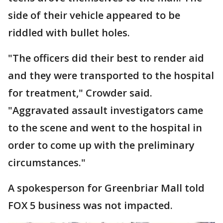
side of their vehicle appeared to be
riddled with bullet holes.
"The officers did their best to render aid
and they were transported to the hospital
for treatment," Crowder said.
"Aggravated assault investigators came
to the scene and went to the hospital in
order to come up with the preliminary
circumstances."
A spokesperson for Greenbriar Mall told
FOX 5 business was not impacted.