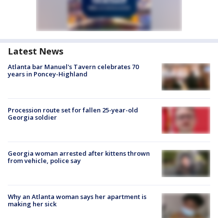
Latest News
Atlanta bar Manuel's Tavern celebrates 70
years in Poncey-Highland
Procession route set for fallen 25-year-old
Georgia soldier
Georgia woman arrested after kittens thrown
from vehicle, police say
Why an Atlanta woman says her apartment is
making her sick