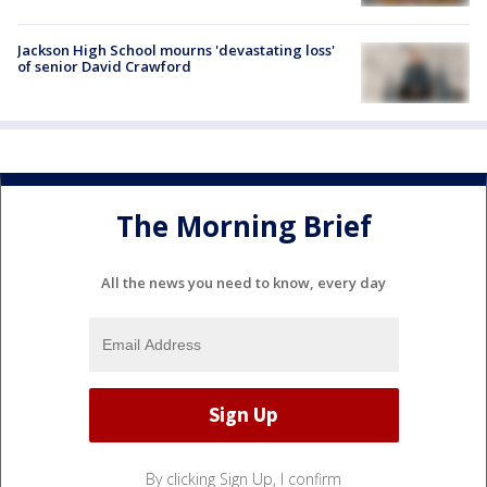
Jackson High School mourns 'devastating loss'
of senior David Crawford
The Morning Brief
All the news you need to know, every day
By clicking Sign Up, I confirm