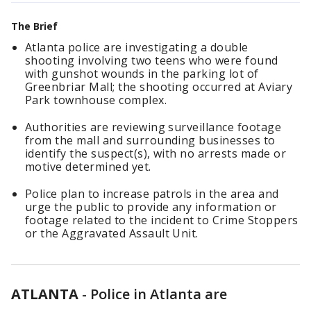
The Brief
Atlanta police are investigating a double
shooting involving two teens who were found
with gunshot wounds in the parking lot of
Greenbriar Mall; the shooting occurred at Aviary
Park townhouse complex.
Authorities are reviewing surveillance footage
from the mall and surrounding businesses to
identify the suspect(s), with no arrests made or
motive determined yet.
Police plan to increase patrols in the area and
urge the public to provide any information or
footage related to the incident to Crime Stoppers
or the Aggravated Assault Unit.
ATLANTA
-
Police in Atlanta are