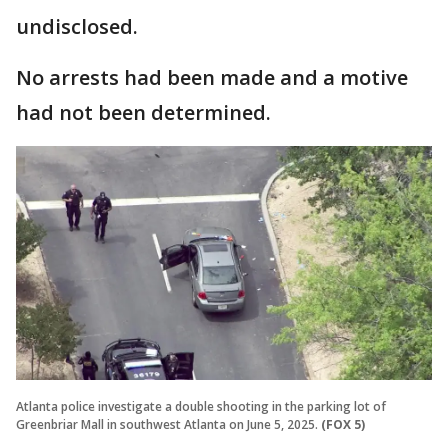
undisclosed.
No arrests had been made and a motive
had not been determined.
Atlanta police investigate a double shooting in the parking lot of
Greenbriar Mall in southwest Atlanta on June 5, 2025.
(FOX 5)