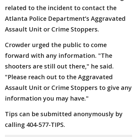
related to the incident to contact the
Atlanta Police Department’s Aggravated
Assault Unit or Crime Stoppers.
Crowder urged the public to come
forward with any information. "The
shooters are still out there," he said.
"Please reach out to the Aggravated
Assault Unit or Crime Stoppers to give any
information you may have."
Tips can be submitted anonymously by
calling 404-577-TIPS.