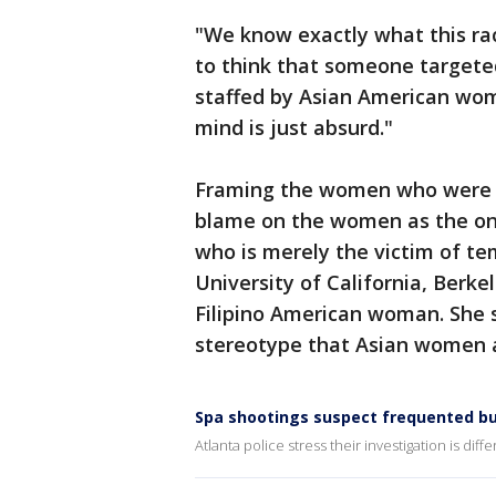
"We know exactly what this raci
to think that someone targete
staffed by Asian American wom
mind is just absurd."
Framing the women who were k
blame on the women as the on
who is merely the victim of te
University of California, Berke
Filipino American woman. She s
stereotype that Asian women 
Spa shootings suspect frequented bu
Atlanta police stress their investigation is dif