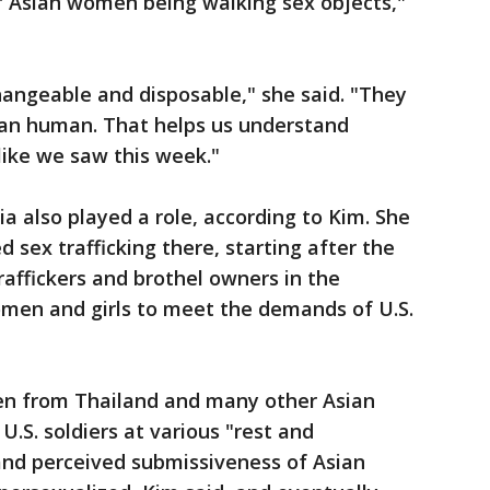
f Asian women being walking sex objects,"
changeable and disposable," she said. "They
than human. That helps us understand
ike we saw this week."
ia also played a role, according to Kim. She
d sex trafficking there, starting after the
affickers and brothel owners in the
omen and girls to meet the demands of U.S.
n from Thailand and many other Asian
U.S. soldiers at various "rest and
and perceived submissiveness of Asian