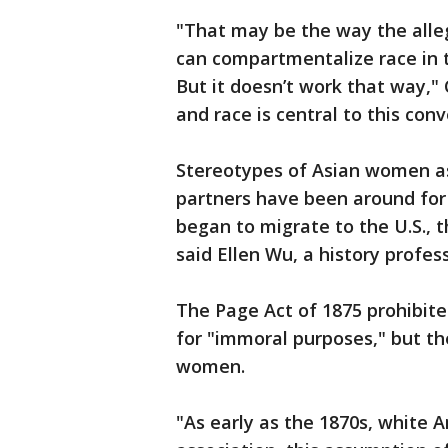
"That may be the way the allege
can compartmentalize race in t
But it doesn’t work that way," 
and race is central to this conv
Stereotypes of Asian women as 
partners have been around fo
began to migrate to the U.S., 
said Ellen Wu, a history profes
The Page Act of 1875 prohibi
for "immoral purposes," but th
women.
"As early as the 1870s, white 