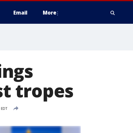
Email
More
ings
st tropes
M EDT