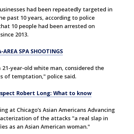
usinesses had been repeatedly targeted in
the past 10 years, according to police
hat 10 people had been arrested on
since 2013.
-AREA SPA SHOOTINGS
a 21-year-old white man, considered the
 of temptation," police said.
uspect Robert Long: What to know
izing at Chicago’s Asian Americans Advancing
acterization of the attacks "a real slap in
fies as an Asian American woman."