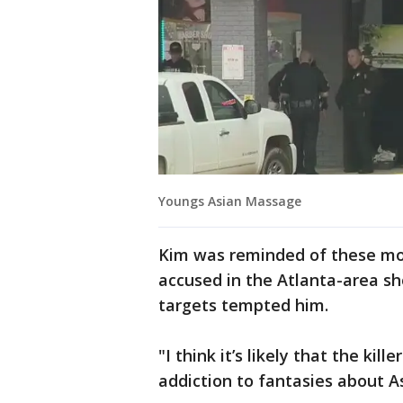
Youngs Asian Massage
Kim was reminded of these m
accused in the Atlanta-area sh
targets tempted him.
"I think it’s likely that the kil
addiction to fantasies about A