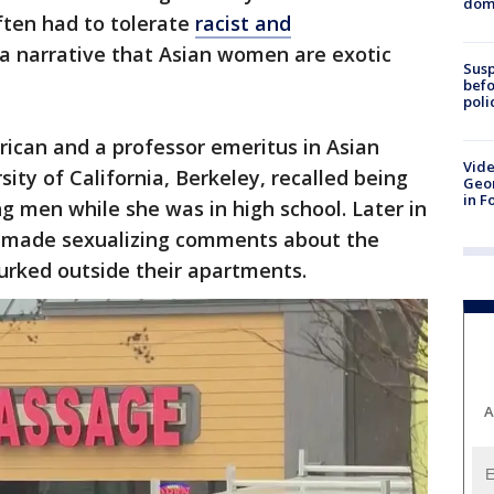
dome
ten had to tolerate
racist and
a narrative that Asian women are exotic
Susp
befo
poli
ican and a professor emeritus in Asian
Vide
ity of California, Berkeley, recalled being
Geor
in F
g men while she was in high school. Later in
ts made sexualizing comments about the
urked outside their apartments.
A