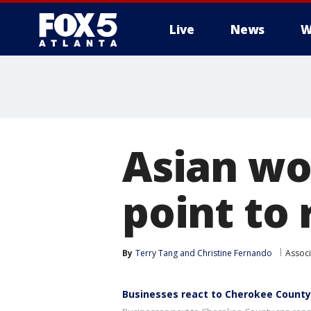
Live
News
W
Asian wo
point to 
By
Terry Tang and Christine Fernando
Associ
Businesses react to Cherokee County