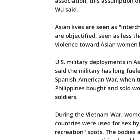
association, this assumption o
Wu said.
Asian lives are seen as "inter
are objectified, seen as less 
violence toward Asian women l
U.S. military deployments in As
said the military has long fuele
Spanish-American War, when tr
Philippines bought and sold w
soldiers.
During the Vietnam War, wome
countries were used for sex by 
recreation" spots. The bodies 