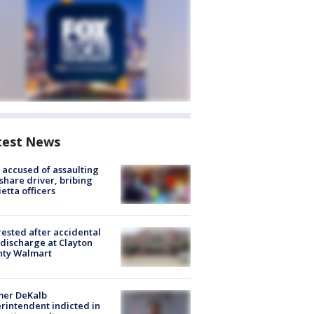
test News
accused of assaulting
share driver, bribing
etta officers
rested after accidental
discharge at Clayton
nty Walmart
mer DeKalb
rintendent indicted in