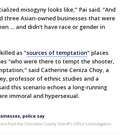
alized misogyny looks like," Pai said. "And
d three Asian-owned businesses that were
en … and didn’t have race or gender in
illed as "
sources of temptation
" places
es "who were there to tempt the shooter,
mptation," said Catherine Ceniza Choy, a
ley, professor of ethnic studies and a
aid this scenario echoes a long-running
are immoral and hypersexual.
sinesses, police say
ferent from the Cherokee County Sheriff's Office's investigation.