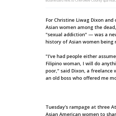
Businesses next to Cherokee County spa react
For Christine Liwag Dixon and 
Asian women among the dead, 
"sexual addiction" — was a ne
history of Asian women being r
"I’ve had people either assume
Filipino woman, I will do anyt
poor," said Dixon, a freelance 
an old boss who offered me mo
Tuesday’s rampage at three A
Asian American women to share