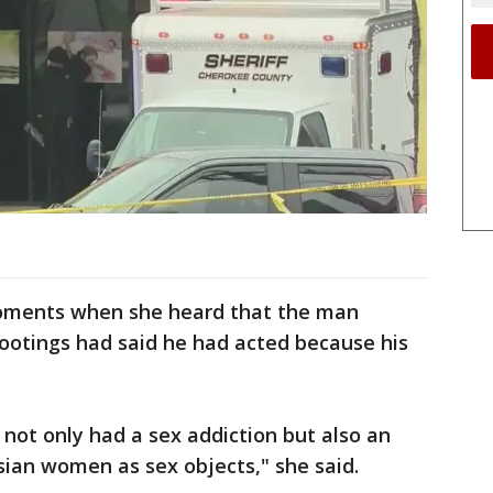
oments when she heard that the man
ootings had said he had acted because his
ler not only had a sex addiction but also an
sian women as sex objects," she said.