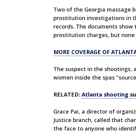
Two of the Georgia massage b
prostitution investigations in 
records. The documents show t
prostitution charges, but none 
MORE COVERAGE OF ATLANTA
The suspect in the shootings, 
women inside the spas "sources
RELATED:
Atlanta shooting s
Grace Pai, a director of organ
Justice branch, called that char
the face to anyone who identi