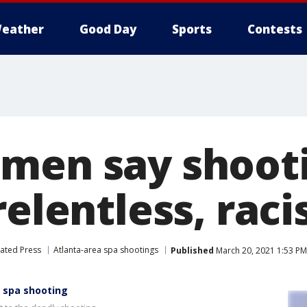
eather
Good Day
Sports
Contests
men say shoot
relentless, raci
ated Press
Atlanta-area spa shootings
Published
March 20, 2021 1:53 P
 spa shooting