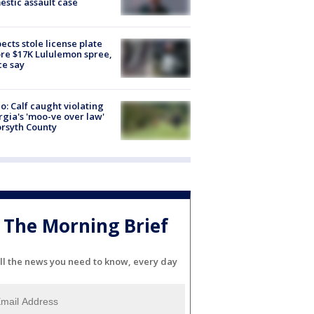
stic assault case
ects stole license plate
re $17K Lululemon spree,
ce say
o: Calf caught violating
gia's 'moo-ve over law'
orsyth County
The Morning Brief
ll the news you need to know, every day