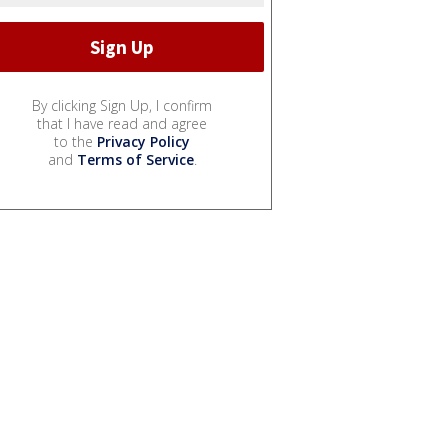
By clicking Sign Up, I confirm
that I have read and agree
to the
Privacy Policy
and
Terms of Service
.