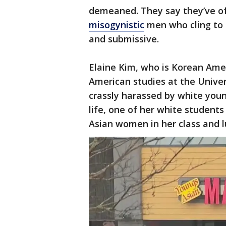
demeaned. They say they’ve of
misogynistic
men who cling to 
and submissive.
Elaine Kim, who is Korean Amer
American studies at the Univers
crassly harassed by white youn
life, one of her white studen
Asian women in her class and l