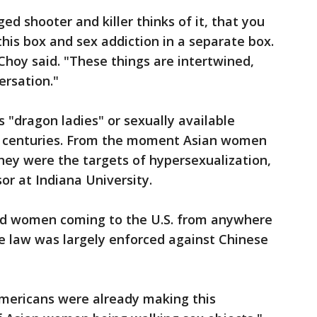
d shooter and killer thinks of it, that you
his box and sex addiction in a separate box.
Choy said. "These things are intertwined,
ersation."
"dragon ladies" or sexually available
r centuries. From the moment Asian women
they were the targets of hypersexualization,
sor at Indiana University.
ted women coming to the U.S. from anywhere
e law was largely enforced against Chinese
Americans were already making this