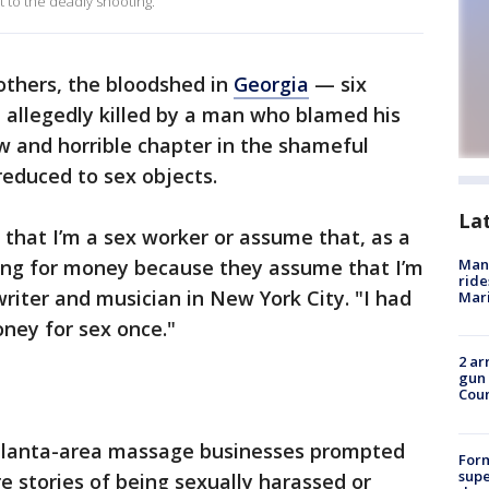
 to the deadly shooting.
others, the bloodshed in
Georgia
— six
allegedly killed by a man who blamed his
w and horrible chapter in the shameful
educed to sex objects.
La
 that I’m a sex worker or assume that, as a
hing for money because they assume that I’m
Man 
ride
writer and musician in New York City. "I had
Mari
ney for sex once."
2 ar
gun 
Cou
tlanta-area massage businesses prompted
For
supe
 stories of being sexually harassed or