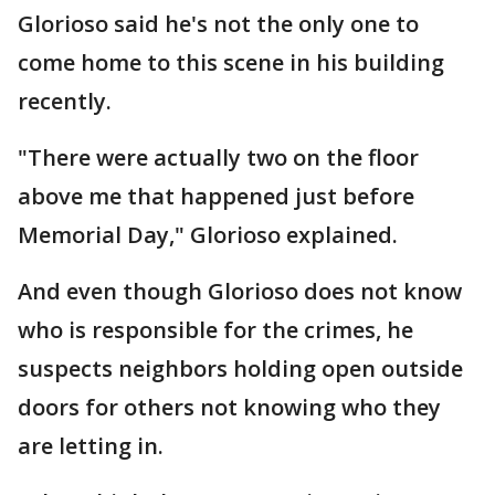
Glorioso said he's not the only one to
come home to this scene in his building
recently.
"There were actually two on the floor
above me that happened just before
Memorial Day," Glorioso explained.
And even though Glorioso does not know
who is responsible for the crimes, he
suspects neighbors holding open outside
doors for others not knowing who they
are letting in.