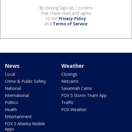
By clicking Sign Up, I confirm
that I have read and agree
to the
Privacy Policy
and
Terms of Service
.
News
Weather
Local
Closings
Crime & Public Safety
Netcams
National
Savannah Cams
International
FOX 5 Storm Team App
Politics
Traffic
Health
FOX Weather
Entertainment
FOX 5 Atlanta Mobile
Apps