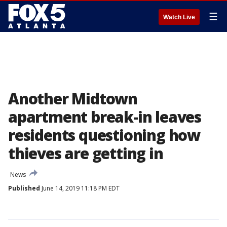
☰
Watch Live
Another Midtown
apartment break-in leaves
residents questioning how
thieves are getting in
News
Published
June 14, 2019 11:18 PM EDT