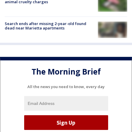
animal cruelty charges
Search ends after missing 2-year-old found
dead near Marietta apartments
The Morning Brief
All the news you need to know, every day