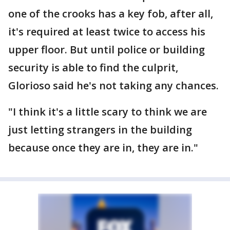
one of the crooks has a key fob, after all,
it's required at least twice to access his
upper floor. But until police or building
security is able to find the culprit,
Glorioso said he's not taking any chances.
"I think it's a little scary to think we are
just letting strangers in the building
because once they are in, they are in."