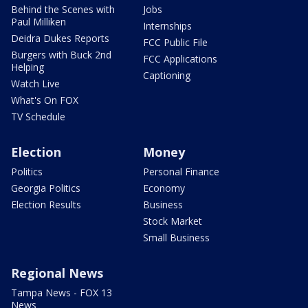
Behind the Scenes with
Jobs
Paul Milliken
Internships
Deidra Dukes Reports
FCC Public File
Burgers with Buck 2nd
FCC Applications
Helping
Captioning
Watch Live
What's On FOX
TV Schedule
Election
Money
Politics
Personal Finance
Georgia Politics
Economy
Election Results
Business
Stock Market
Small Business
Regional News
Tampa News - FOX 13
News