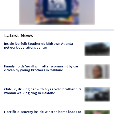
Latest News
Inside Norfolk Southern's Midtown Atlanta
network operations center
Family holds 'no ill will' after woman hit by car
driven by young brothers in Oakland
Child, 6, driving car with 4-year-old brother hits
woman walking dog in Oakland
Horrific discovery inside Winston home leads to