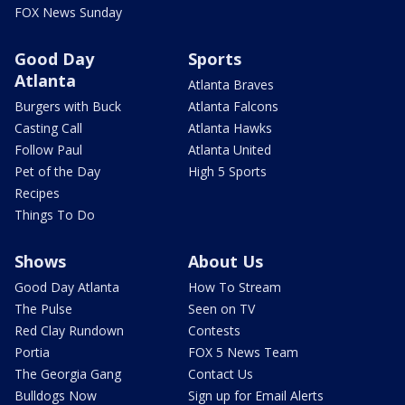
FOX News Sunday
Good Day
Sports
Atlanta
Atlanta Braves
Burgers with Buck
Atlanta Falcons
Casting Call
Atlanta Hawks
Follow Paul
Atlanta United
Pet of the Day
High 5 Sports
Recipes
Things To Do
Shows
About Us
Good Day Atlanta
How To Stream
The Pulse
Seen on TV
Red Clay Rundown
Contests
Portia
FOX 5 News Team
The Georgia Gang
Contact Us
Bulldogs Now
Sign up for Email Alerts