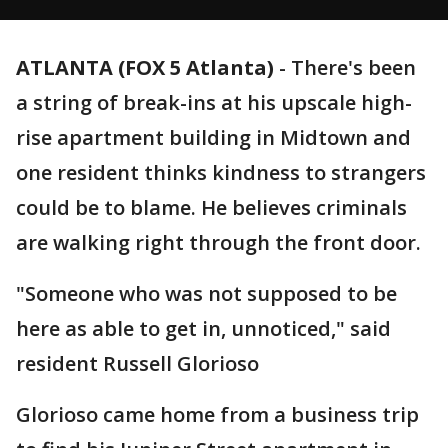
ATLANTA (FOX 5 Atlanta)
-
There's been
a string of break-ins at his upscale high-
rise apartment building in Midtown and
one resident thinks kindness to strangers
could be to blame. He believes criminals
are walking right through the front door.
"Someone who was not supposed to be
here as able to get in, unnoticed," said
resident Russell Glorioso
Glorioso came home from a business trip