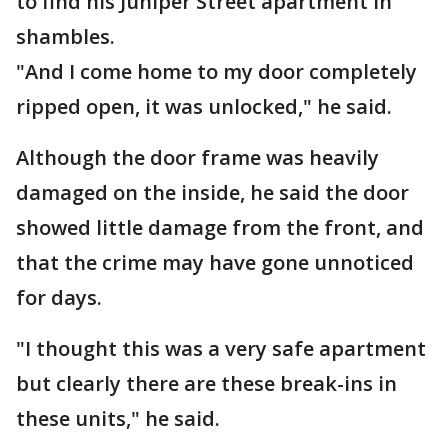
to find his Juniper Street apartment in
shambles.
"And I come home to my door completely
ripped open, it was unlocked," he said.
Although the door frame was heavily
damaged on the inside, he said the door
showed little damage from the front, and
that the crime may have gone unnoticed
for days.
"I thought this was a very safe apartment
but clearly there are these break-ins in
these units," he said.