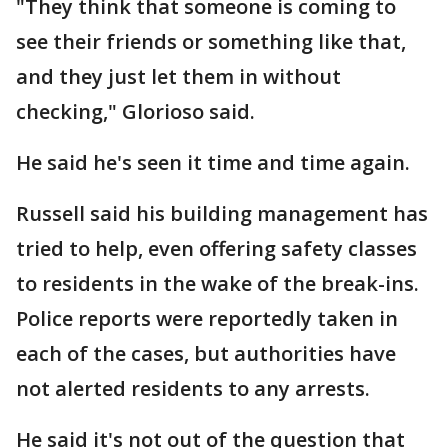
"They think that someone is coming to
see their friends or something like that,
and they just let them in without
checking," Glorioso said.
He said he's seen it time and time again.
Russell said his building management has
tried to help, even offering safety classes
to residents in the wake of the break-ins.
Police reports were reportedly taken in
each of the cases, but authorities have
not alerted residents to any arrests.
He said it's not out of the question that