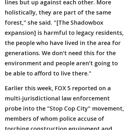
lines but up against each other. More
holistically, they are part of the same
forest," she said. "[The Shadowbox
expansion] is harmful to legacy residents,
the people who have lived in the area for
generations. We don’t need this for the
environment and people aren’t going to
be able to afford to live there."
Earlier this week, FOX 5 reported on a
multi-jurisdictional law enforcement
probe into the "Stop Cop City" movement,
members of whom police accuse of
torching construction equipment and