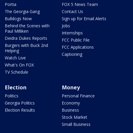
Portia
FOX 5 News Team
The Georgia Gang
Contact Us
Bulldogs Now
Sign up for Email Alerts
Behind the Scenes with
Jobs
Paul Milliken
Internships
Deidra Dukes Reports
FCC Public File
Burgers with Buck 2nd
FCC Applications
Helping
Captioning
Watch Live
What's On FOX
TV Schedule
Election
Money
Politics
Personal Finance
Georgia Politics
Economy
Election Results
Business
Stock Market
Small Business