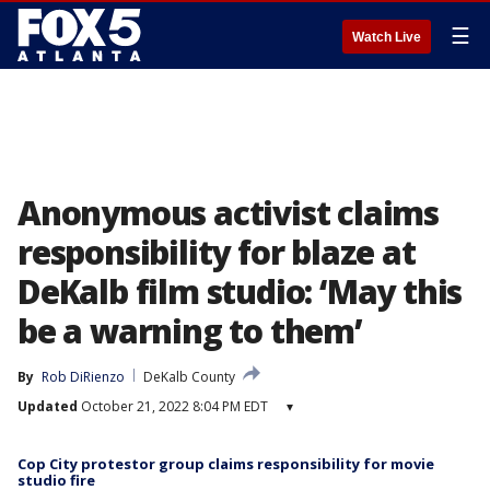
☰
Watch Live
Anonymous activist claims
responsibility for blaze at
DeKalb film studio: ‘May this
be a warning to them’
By
Rob DiRienzo
DeKalb County
Updated
October 21, 2022 8:04 PM EDT
▾
Cop City protestor group claims responsibility for movie
studio fire