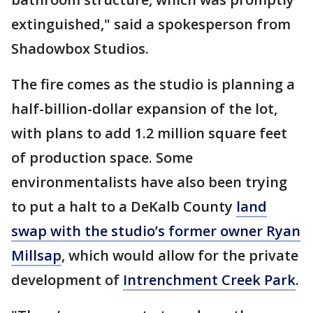
extinguished," said a spokesperson from
Shadowbox Studios.
The fire comes as the studio is planning a
half-billion-dollar expansion of the lot,
with plans to add 1.2 million square feet
of production space. Some
environmentalists have also been trying
to put a halt to a DeKalb County
land
swap with the studio’s former owner Ryan
Millsap
, which would allow for the private
development of
Intrenchment Creek Park
.