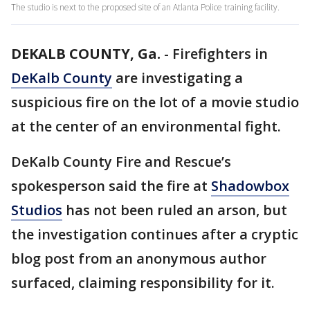
The studio is next to the proposed site of an Atlanta Police training facility.
DEKALB COUNTY, Ga.
-
Firefighters in
DeKalb County
are investigating a
suspicious fire on the lot of a movie studio
at the center of an environmental fight.
DeKalb County Fire and Rescue’s
spokesperson said the fire at
Shadowbox
Studios
has not been ruled an arson, but
the investigation continues after a cryptic
blog post from an anonymous author
surfaced, claiming responsibility for it.