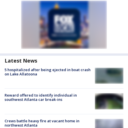
Latest News
5 hospitalized after being ejected in boat crash
on Lake Allatoona
Reward offered to identify individual in
southwest Atlanta car break-ins
Crews battle heavy fire at vacant home in
northwest Atlanta