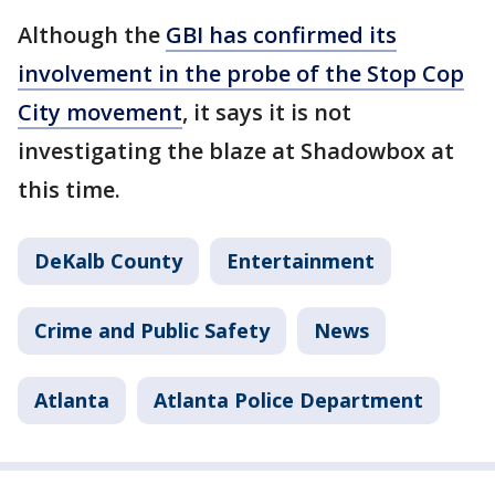
Although the
GBI has confirmed its
involvement in the probe of the Stop Cop
City movement
, it says it is not
investigating the blaze at Shadowbox at
this time.
DeKalb County
Entertainment
Crime and Public Safety
News
Atlanta
Atlanta Police Department