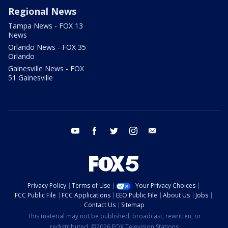
Regional News
Tampa News - FOX 13
News
Orlando News - FOX 35
Orlando
Gainesville News - FOX
51 Gainesville
youtube
facebook
twitter
instagram
email
Privacy Policy
Terms of Use
Your Privacy Choices
FCC Public File
FCC Applications
EEO Public File
About Us
Jobs
Contact Us
Sitemap
This material may not be published, broadcast, rewritten, or
redistributed. ©2026 FOX Television Stations