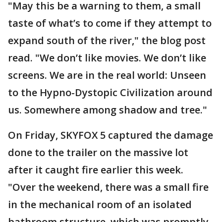
"May this be a warning to them, a small
taste of what’s to come if they attempt to
expand south of the river," the blog post
read. "We don’t like movies. We don’t like
screens. We are in the real world: Unseen
to the Hypno-Dystopic Civilization around
us. Somewhere among shadow and tree."
On Friday, SKYFOX 5 captured the damage
done to the trailer on the massive lot
after it caught fire earlier this week.
"Over the weekend, there was a small fire
in the mechanical room of an isolated
bathroom structure, which was promptly