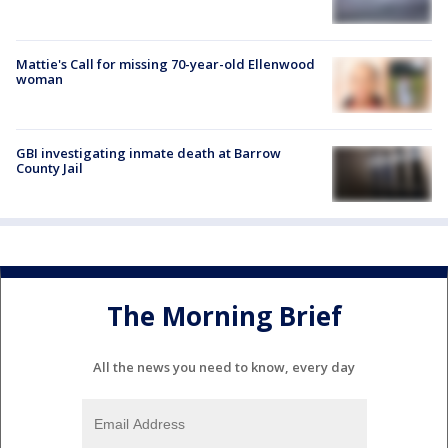
Mattie's Call for missing 70-year-old Ellenwood
woman
GBI investigating inmate death at Barrow
County Jail
The Morning Brief
All the news you need to know, every day