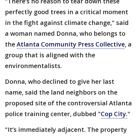
"There’s no reason to tear down these
perfectly good trees in a critical moment
in the fight against climate change," said
a woman named Donna, who belongs to
the
Atlanta Community Press Collective
, a
group that is aligned with the
environmentalists.
Donna, who declined to give her last
name, said the land neighbors on the
proposed site of the controversial Atlanta
police training center, dubbed "
Cop City.
"
"It’s immediately adjacent. The property