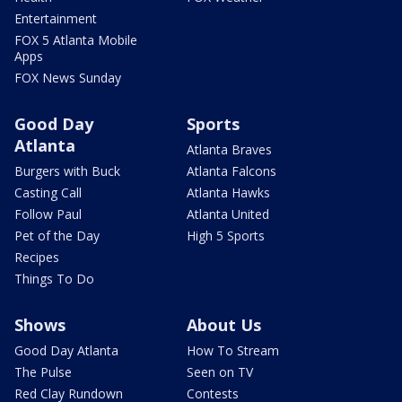
Entertainment
FOX 5 Atlanta Mobile
Apps
FOX News Sunday
Good Day
Sports
Atlanta
Atlanta Braves
Burgers with Buck
Atlanta Falcons
Casting Call
Atlanta Hawks
Follow Paul
Atlanta United
Pet of the Day
High 5 Sports
Recipes
Things To Do
Shows
About Us
Good Day Atlanta
How To Stream
The Pulse
Seen on TV
Red Clay Rundown
Contests