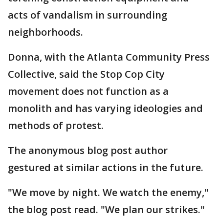
acts of vandalism in surrounding
neighborhoods.
Donna, with the Atlanta Community Press
Collective, said the Stop Cop City
movement does not function as a
monolith and has varying ideologies and
methods of protest.
The anonymous blog post author
gestured at similar actions in the future.
"We move by night. We watch the enemy,"
the blog post read. "We plan our strikes."