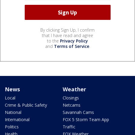
By clicking Sign Up, I confirm
that I have read and agree
to the
Privacy Policy
and
Terms of Service
.
News
Weather
Local
Closings
Crime & Public Safety
Netcams
National
Savannah Cams
International
FOX 5 Storm Team App
Politics
Traffic
Health
FOX Weather