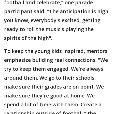
football and celebrate," one parade
participant said. "The anticipation is high,
you know, everybody's excited, getting
ready to roll the music's playing the
spirits of the high".
To keep the young kids inspired, mentors
emphasize building real connections. "We
try to keep them engaged. We're always
around them. We go to their schools,
make sure their grades are on point. We
make sure they're good at home. We
spend a lot of time with them. Create a
relationship outside of football," the