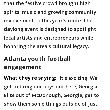
that the festive crowd brought high
spirits, music and growing community
involvement to this year's route. The
daylong event is designed to spotlight
local artists and entrepreneurs while
honoring the area's cultural legacy.
Atlanta youth football
engagement
What they're saying:
"It's exciting. We
get to bring our boys out here, Georgia
Elite out of McDonough, Georgia, get to
show them some things outside of just