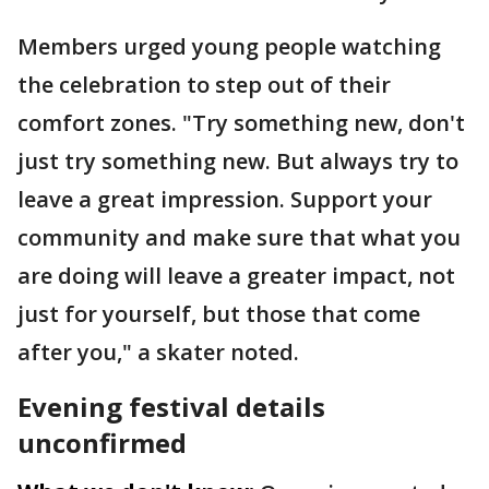
Members urged young people watching
the celebration to step out of their
comfort zones. "Try something new, don't
just try something new. But always try to
leave a great impression. Support your
community and make sure that what you
are doing will leave a greater impact, not
just for yourself, but those that come
after you," a skater noted.
Evening festival details
unconfirmed