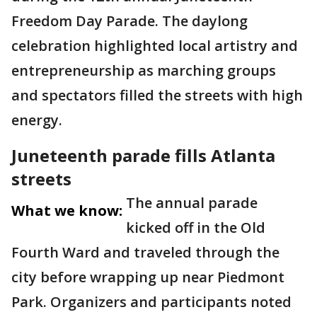
Freedom Day Parade. The daylong
celebration highlighted local artistry and
entrepreneurship as marching groups
and spectators filled the streets with high
energy.
Juneteenth parade fills Atlanta
streets
The annual parade
What we know:
kicked off in the Old
Fourth Ward and traveled through the
city before wrapping up near Piedmont
Park. Organizers and participants noted