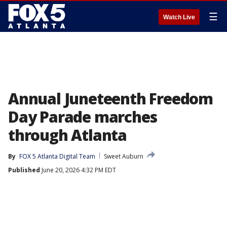
☰
Watch Live
Annual Juneteenth Freedom
Day Parade marches
through Atlanta
By
FOX 5 Atlanta Digital Team
Sweet Auburn
Published
June 20, 2026 4:32 PM EDT