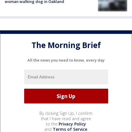
woman walking dog in Oakland
The Morning Brief
All the news you need to know, every day
By clicking Sign Up, I confirm
that I have read and agree
to the
Privacy Policy
and
Terms of Service
.