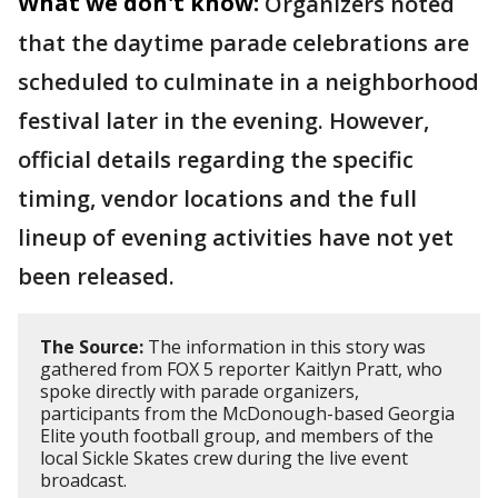
What we don't know:
Organizers noted
that the daytime parade celebrations are
scheduled to culminate in a neighborhood
festival later in the evening. However,
official details regarding the specific
timing, vendor locations and the full
lineup of evening activities have not yet
been released.
The Source:
The information in this story was
gathered from FOX 5 reporter Kaitlyn Pratt, who
spoke directly with parade organizers,
participants from the McDonough-based Georgia
Elite youth football group, and members of the
local Sickle Skates crew during the live event
broadcast.