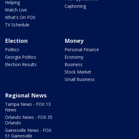
Helping
Captioning
Watch Live
What's On FOX
TV Schedule
Election
Money
Politics
Personal Finance
Georgia Politics
Economy
Election Results
Business
Stock Market
Small Business
Regional News
Tampa News - FOX 13
News
Orlando News - FOX 35
Orlando
Gainesville News - FOX
51 Gainesville