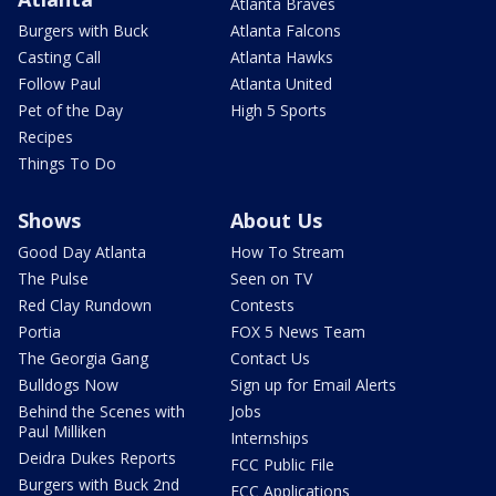
Atlanta Braves
Burgers with Buck
Atlanta Falcons
Casting Call
Atlanta Hawks
Follow Paul
Atlanta United
Pet of the Day
High 5 Sports
Recipes
Things To Do
Shows
About Us
Good Day Atlanta
How To Stream
The Pulse
Seen on TV
Red Clay Rundown
Contests
Portia
FOX 5 News Team
The Georgia Gang
Contact Us
Bulldogs Now
Sign up for Email Alerts
Behind the Scenes with
Jobs
Paul Milliken
Internships
Deidra Dukes Reports
FCC Public File
Burgers with Buck 2nd
FCC Applications