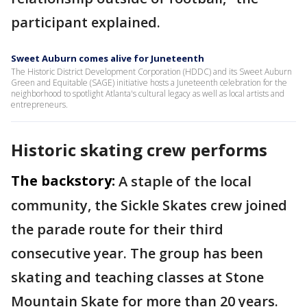
participant explained.
Sweet Auburn comes alive for Juneteenth
The Historic District Development Corporation (HDDC) and its Sweet Auburn
Green and Equitable (SAGE) initiative hosts a Juneteenth celebration for the
neighborhood to spotlight Atlanta's cultural legacy as well as local artists and
entrepreneurs.
Historic skating crew performs
The backstory:
A staple of the local
community, the Sickle Skates crew joined
the parade route for their third
consecutive year. The group has been
skating and teaching classes at Stone
Mountain Skate for more than 20 years.