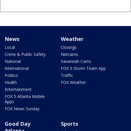
News
Weather
Local
Closings
Crime & Public Safety
Netcams
National
Savannah Cams
International
FOX 5 Storm Team App
Politics
Traffic
Health
FOX Weather
Entertainment
FOX 5 Atlanta Mobile
Apps
FOX News Sunday
Good Day
Sports
Atlanta