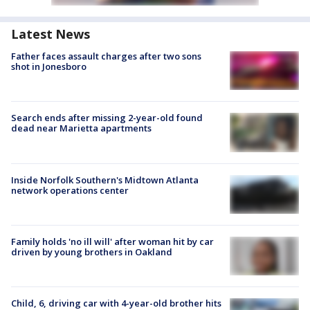
Latest News
Father faces assault charges after two sons
shot in Jonesboro
Search ends after missing 2-year-old found
dead near Marietta apartments
Inside Norfolk Southern's Midtown Atlanta
network operations center
Family holds 'no ill will' after woman hit by car
driven by young brothers in Oakland
Child, 6, driving car with 4-year-old brother hits