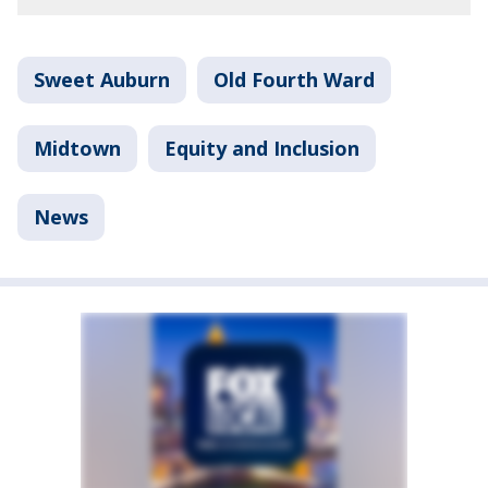
Sweet Auburn
Old Fourth Ward
Midtown
Equity and Inclusion
News