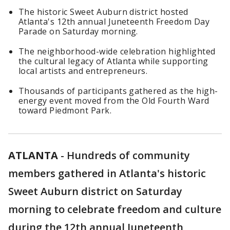
The historic Sweet Auburn district hosted
Atlanta's 12th annual Juneteenth Freedom Day
Parade on Saturday morning.
The neighborhood-wide celebration highlighted
the cultural legacy of Atlanta while supporting
local artists and entrepreneurs.
Thousands of participants gathered as the high-
energy event moved from the Old Fourth Ward
toward Piedmont Park.
ATLANTA
-
Hundreds of community
members gathered in Atlanta's historic
Sweet Auburn district on Saturday
morning to celebrate freedom and culture
during the 12th annual Juneteenth