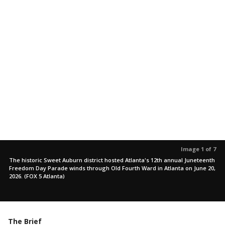
Image 1 of 7
The historic Sweet Auburn district hosted Atlanta's 12th annual Juneteenth
Freedom Day Parade winds through Old Fourth Ward in Atlanta on June 20,
2026. (FOX 5 Atlanta)
The Brief