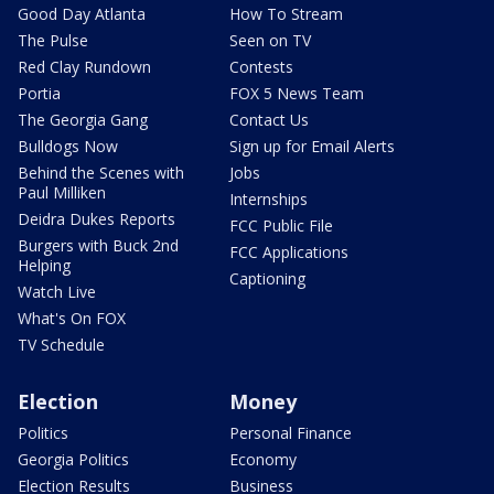
Good Day Atlanta
How To Stream
The Pulse
Seen on TV
Red Clay Rundown
Contests
Portia
FOX 5 News Team
The Georgia Gang
Contact Us
Bulldogs Now
Sign up for Email Alerts
Behind the Scenes with
Jobs
Paul Milliken
Internships
Deidra Dukes Reports
FCC Public File
Burgers with Buck 2nd
FCC Applications
Helping
Captioning
Watch Live
What's On FOX
TV Schedule
Election
Money
Politics
Personal Finance
Georgia Politics
Economy
Election Results
Business