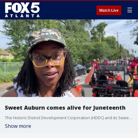
☰
Watch Live
Sweet Auburn comes alive for Juneteenth
The Historic District Development Corporation (HDDC) and its Sweet Auburn Green and Equitable (SAGE) initiative hosts a Juneteenth celebration for the neighborhood to spotlight Atlanta's cultural legacy as well as local artists and entrepreneurs.
Show more