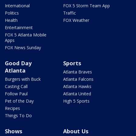
International
FOX 5 Storm Team App
Politics
Traffic
Health
FOX Weather
Entertainment
FOX 5 Atlanta Mobile
Apps
FOX News Sunday
Good Day
Sports
Atlanta
Atlanta Braves
Burgers with Buck
Atlanta Falcons
Casting Call
Atlanta Hawks
Follow Paul
Atlanta United
Pet of the Day
High 5 Sports
Recipes
Things To Do
Shows
About Us