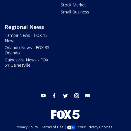
Stock Market
Small Business
Regional News
Tampa News - FOX 13
News
Orlando News - FOX 35
Orlando
Gainesville News - FOX
51 Gainesville
youtube
facebook
twitter
instagram
email
Privacy Policy
Terms of Use
Your Privacy Choices