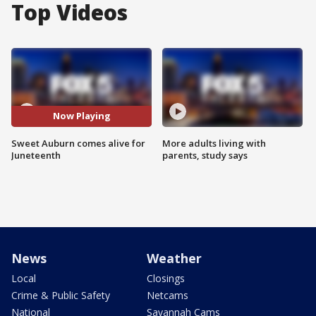
Top Videos
Now Playing
Sweet Auburn comes alive for
More adults living with
Juneteenth
parents, study says
News
Weather
Local
Closings
Crime & Public Safety
Netcams
National
Savannah Cams