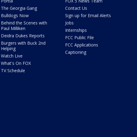
Portia
FOX 5 News Team
The Georgia Gang
Contact Us
Bulldogs Now
Sign up for Email Alerts
Behind the Scenes with
Jobs
Paul Milliken
Internships
Deidra Dukes Reports
FCC Public File
Burgers with Buck 2nd
FCC Applications
Helping
Captioning
Watch Live
What's On FOX
TV Schedule