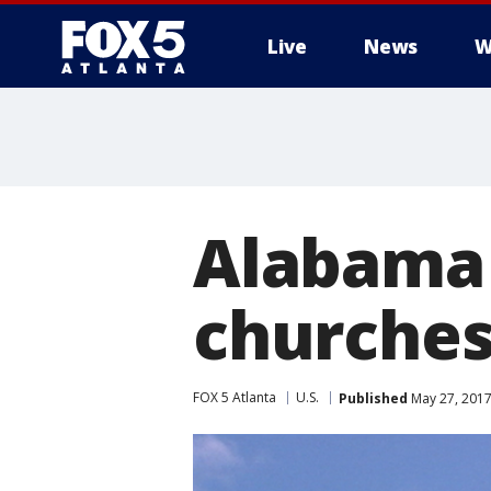
Live
News
W
Alabama 
churches
FOX 5 Atlanta
U.S.
Published
May 27, 2017