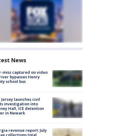
test News
-miss captured on video
river bypasses Henry
ty school bus
Jersey launches civil
ts investigation into
ney Hall, ICE detention
er in Newark
gia revenue report: July
tax collections total