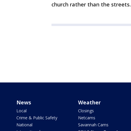
church rather than the streets.
News
Weather
Local
Closings
Crime & Public Safety
Netcams
National
Savannah Cams