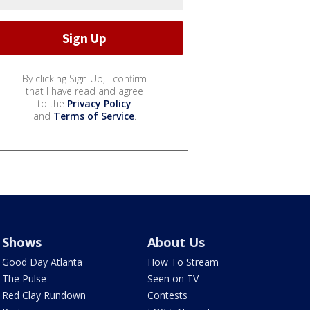
By clicking Sign Up, I confirm
that I have read and agree
to the
Privacy Policy
and
Terms of Service
.
Shows
About Us
Good Day Atlanta
How To Stream
The Pulse
Seen on TV
Red Clay Rundown
Contests