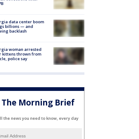
7B
rgia data center boom
gs billions — and
wing backlash
rgia woman arrested
r kittens thrown from
cle, police say
The Morning Brief
ll the news you need to know, every day