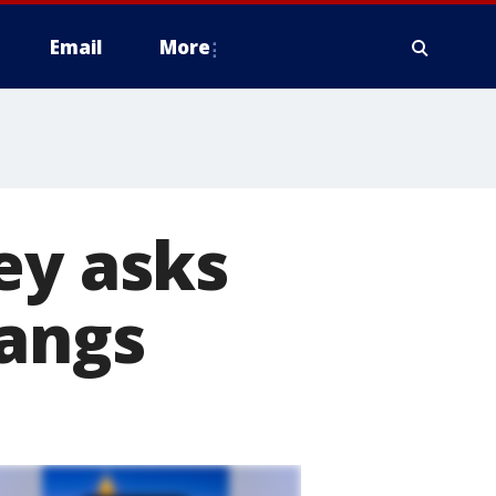
Email
More
ey asks
gangs