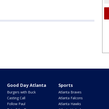
Good Day Atlanta
Sports
Burgers with Buck
Atlanta Braves
Casting Call
Atlanta Falcons
Follow Paul
Atlanta Hawks