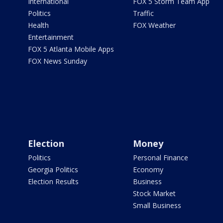
International
FOX 5 Storm Team App
Politics
Traffic
Health
FOX Weather
Entertainment
FOX 5 Atlanta Mobile Apps
FOX News Sunday
Election
Money
Politics
Personal Finance
Georgia Politics
Economy
Election Results
Business
Stock Market
Small Business