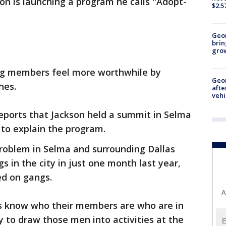
son is launching a program he calls "Adopt-
$2.5
Geo
brin
gro
ang members feel more worthwhile by
Geo
hes.
afte
vehi
 reports that Jackson held a summit in Selma
 to explain the program.
problem in Selma and surrounding Dallas
 in the city in just one month last year,
d on gangs.
A
hes know who their members are who are in
ry to draw those men into activities at the