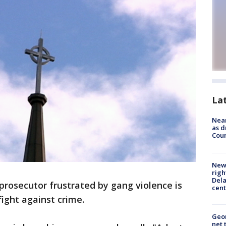
La
Near
as d
Coun
New 
righ
Dela
prosecutor frustrated by gang violence is
cent
fight against crime.
Geor
net 