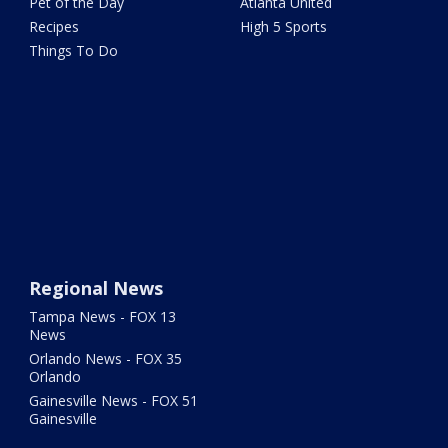
Pet of the Day
Atlanta United
Recipes
High 5 Sports
Things To Do
Regional News
Tampa News - FOX 13
News
Orlando News - FOX 35
Orlando
Gainesville News - FOX 51
Gainesville