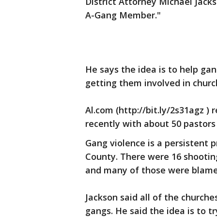
District Attorney Michael Jack
A-Gang Member."
He says the idea is to help g
getting them involved in churc
Al.com (http://bit.ly/2s31agz )
recently with about 50 pastors
Gang violence is a persistent 
County. There were 16 shootings
and many of those were blame
Jackson said all of the churc
gangs. He said the idea is to t