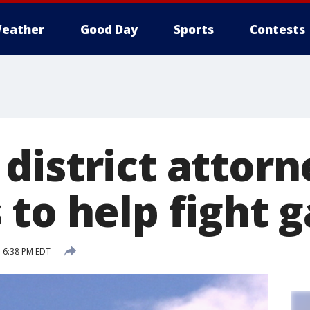
eather
Good Day
Sports
Contests
district attorn
 to help fight 
 6:38 PM EDT