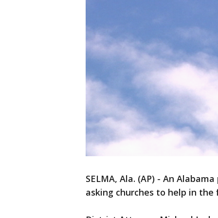
SELMA, Ala. (AP) - An Alabama 
asking churches to help in the 