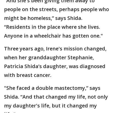
"And she's been giving them away to
people on the streets, perhaps people who
might be homeless,” says Shida.
“Residents in the place where she lives.
Anyone in a wheelchair has gotten one."
Three years ago, Irene's mission changed,
when her granddaughter Stephanie,
Patricia Shida’s daughter, was diagnosed
with breast cancer.
"She faced a double mastectomy,” says
Shida. “And that changed my life, not only
my daughter's life, but it changed my