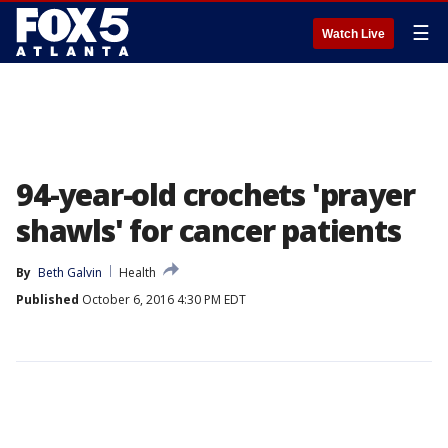
☰
Watch Live
94-year-old crochets 'prayer
shawls' for cancer patients
By
Beth Galvin
Health
Published
October 6, 2016 4:30 PM EDT