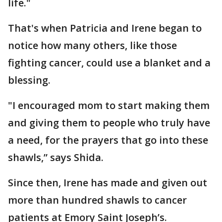
life."
That's when Patricia and Irene began to
notice how many others, like those
fighting cancer, could use a blanket and a
blessing.
"I encouraged mom to start making them
and giving them to people who truly have
a need, for the prayers that go into these
shawls,” says Shida.
Since then, Irene has made and given out
more than hundred shawls to cancer
patients at Emory Saint Joseph’s.