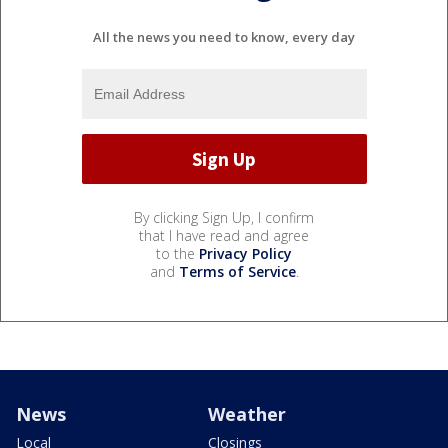
All the news you need to know, every day
By clicking Sign Up, I confirm
that I have read and agree
to the
Privacy Policy
and
Terms of Service
.
News
Weather
Local
Closings