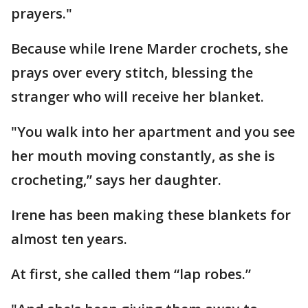
prayers."
Because while Irene Marder crochets, she
prays over every stitch, blessing the
stranger who will receive her blanket.
"You walk into her apartment and you see
her mouth moving constantly, as she is
crocheting,” says her daughter.
Irene has been making these blankets for
almost ten years.
At first, she called them “lap robes.”