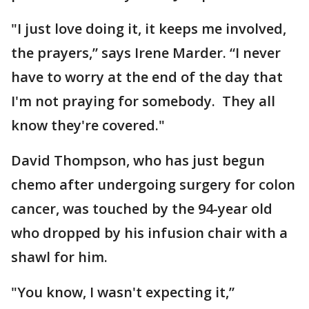
"I just love doing it, it keeps me involved,
the prayers,” says Irene Marder. “I never
have to worry at the end of the day that
I'm not praying for somebody. They all
know they're covered."
David Thompson, who has just begun
chemo after undergoing surgery for colon
cancer, was touched by the 94-year old
who dropped by his infusion chair with a
shawl for him.
"You know, I wasn't expecting it,”