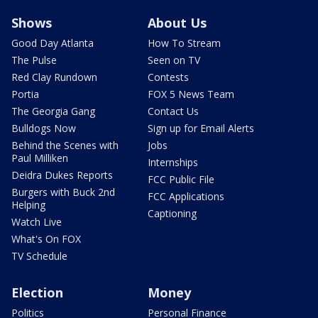
Shows
About Us
Good Day Atlanta
How To Stream
The Pulse
Seen on TV
Red Clay Rundown
Contests
Portia
FOX 5 News Team
The Georgia Gang
Contact Us
Bulldogs Now
Sign up for Email Alerts
Behind the Scenes with
Jobs
Paul Milliken
Internships
Deidra Dukes Reports
FCC Public File
Burgers with Buck 2nd
FCC Applications
Helping
Captioning
Watch Live
What's On FOX
TV Schedule
Election
Money
Politics
Personal Finance