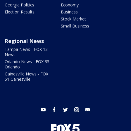
Georgia Politics
Economy
Election Results
Business
Stock Market
Small Business
Regional News
Tampa News - FOX 13
News
Orlando News - FOX 35
Orlando
Gainesville News - FOX
51 Gainesville
youtube
facebook
twitter
instagram
email