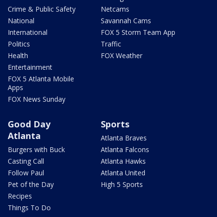
Crime & Public Safety
Netcams
National
Savannah Cams
International
FOX 5 Storm Team App
Politics
Traffic
Health
FOX Weather
Entertainment
FOX 5 Atlanta Mobile
Apps
FOX News Sunday
Good Day
Sports
Atlanta
Atlanta Braves
Burgers with Buck
Atlanta Falcons
Casting Call
Atlanta Hawks
Follow Paul
Atlanta United
Pet of the Day
High 5 Sports
Recipes
Things To Do