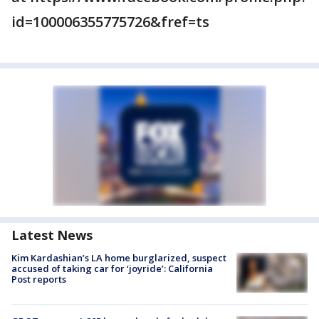
id=100006355775726&fref=ts
Latest News
Kim Kardashian’s LA home burglarized, suspect
accused of taking car for ‘joyride’: California
Post reports