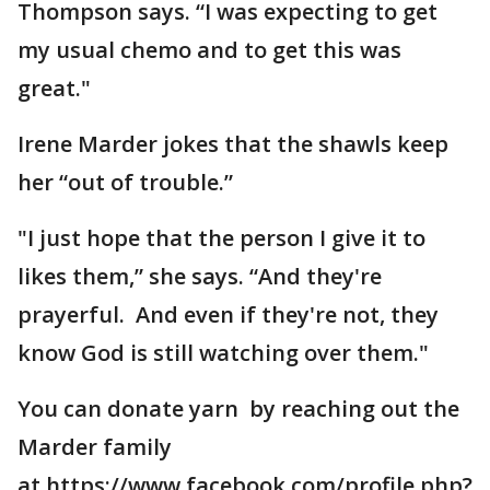
Thompson says. “I was expecting to get
my usual chemo and to get this was
great."
Irene Marder jokes that the shawls keep
her “out of trouble.”
"I just hope that the person I give it to
likes them,” she says. “And they're
prayerful. And even if they're not, they
know God is still watching over them."
You can donate yarn by reaching out the
Marder family
at https://www.facebook.com/profile.php?