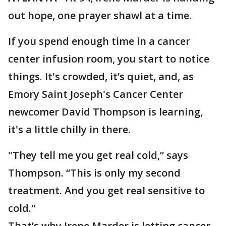
out hope, one prayer shawl at a time.
If you spend enough time in a cancer
center infusion room, you start to notice
things. It's crowded, it’s quiet, and, as
Emory Saint Joseph's Cancer Center
newcomer David Thompson is learning,
it's a little chilly in there.
"They tell me you get real cold,” says
Thompson. “This is only my second
treatment. And you get real sensitive to
cold."
That’s why Irene Marder is letting cancer