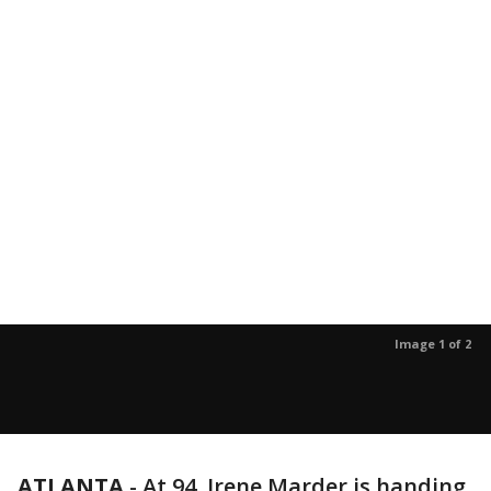
Image 1 of 2
ATLANTA
-
At 94, Irene Marder is handing