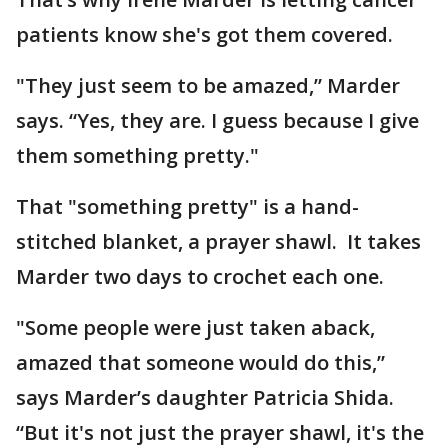
patients know she's got them covered.
"They just seem to be amazed,” Marder
says. “Yes, they are. I guess because I give
them something pretty."
That "something pretty" is a hand-
stitched blanket, a prayer shawl. It takes
Marder two days to crochet each one.
"Some people were just taken aback,
amazed that someone would do this,”
says Marder’s daughter Patricia Shida.
“But it's not just the prayer shawl, it's the