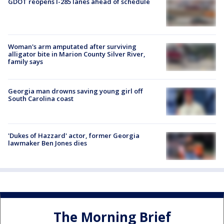
GDOT reopens I-285 lanes ahead of schedule
Woman's arm amputated after surviving
alligator bite in Marion County Silver River,
family says
Georgia man drowns saving young girl off
South Carolina coast
'Dukes of Hazzard' actor, former Georgia
lawmaker Ben Jones dies
The Morning Brief