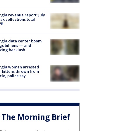
gia revenue report: July
tax collections total
7B
rgia data center boom
gs billions — and
wing backlash
rgia woman arrested
r kittens thrown from
cle, police say
The Morning Brief