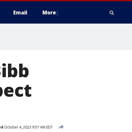
Email
More
Bibb
pect
ed
October 4, 2023 9:57 AM EDT