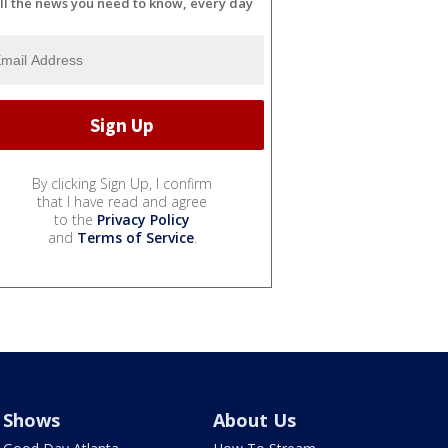
ll the news you need to know, every day
By clicking Sign Up, I confirm
that I have read and agree
to the
Privacy Policy
and
Terms of Service
.
Shows
About Us