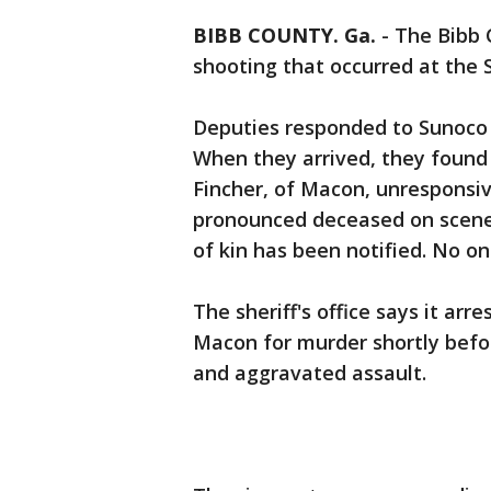
BIBB COUNTY. Ga.
-
The Bibb C
shooting that occurred at the 
Deputies responded to Sunoco a
When they arrived, they foun
Fincher, of Macon, unresponsi
pronounced deceased on scene
of kin has been notified. No on
The sheriff's office says it ar
Macon for murder shortly befo
and aggravated assault.