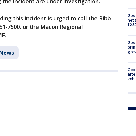
the incident are under investigation.
Geor
ng this incident is urged to call the Bibb
net 
$2.5
-751-7500, or the Macon Regional
ME.
Geo
brin
News
gro
Geo
afte
vehi