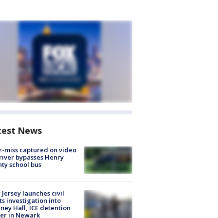
test News
-miss captured on video
river bypasses Henry
ty school bus
Jersey launches civil
ts investigation into
ney Hall, ICE detention
er in Newark