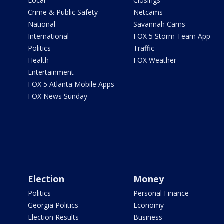
Local
Closings
Crime & Public Safety
Netcams
National
Savannah Cams
International
FOX 5 Storm Team App
Politics
Traffic
Health
FOX Weather
Entertainment
FOX 5 Atlanta Mobile Apps
FOX News Sunday
Election
Money
Politics
Personal Finance
Georgia Politics
Economy
Election Results
Business