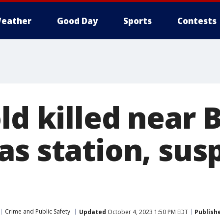
eather
Good Day
Sports
Contests
ld killed near 
as station, sus
Crime and Public Safety
Updated
October 4, 2023 1:50 PM EDT
Publish