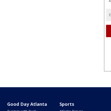
A
Good Day Atlanta
Sports