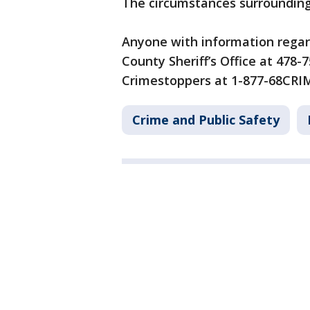
The circumstances surrounding 
Anyone with information regardi
County Sheriff’s Office at 478
Crimestoppers at 1-877-68CRI
Crime and Public Safety