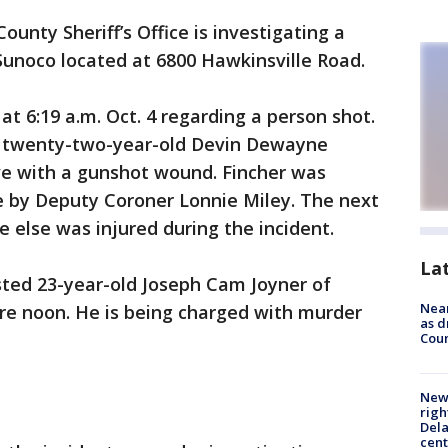
ounty Sheriff’s Office is investigating a
Sunoco located at 6800 Hawkinsville Road.
t 6:19 a.m. Oct. 4 regarding a person shot.
d twenty-two-year-old Devin Dewayne
ve with a gunshot wound. Fincher was
 by Deputy Coroner Lonnie Miley. The next
e else was injured during the incident.
La
rested 23-year-old Joseph Cam Joyner of
Near
re noon. He is being charged with murder
as d
Coun
New 
righ
Dela
cent