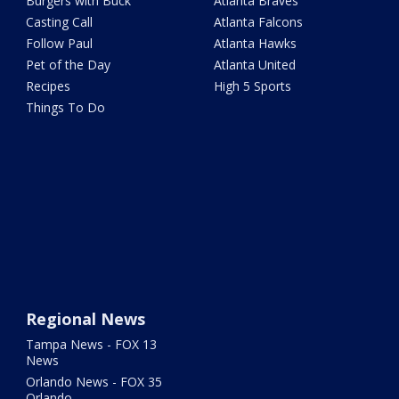
Burgers with Buck
Atlanta Braves
Casting Call
Atlanta Falcons
Follow Paul
Atlanta Hawks
Pet of the Day
Atlanta United
Recipes
High 5 Sports
Things To Do
Regional News
Tampa News - FOX 13
News
Orlando News - FOX 35
Orlando