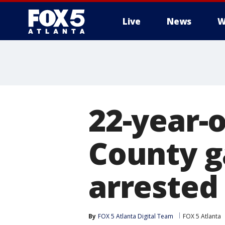
Live
News
W
22-year-o
County g
arrested
By
FOX 5 Atlanta Digital Team
FOX 5 Atlanta