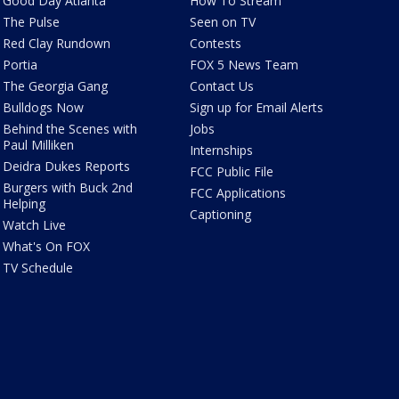
Good Day Atlanta
How To Stream
The Pulse
Seen on TV
Red Clay Rundown
Contests
Portia
FOX 5 News Team
The Georgia Gang
Contact Us
Bulldogs Now
Sign up for Email Alerts
Behind the Scenes with
Jobs
Paul Milliken
Internships
Deidra Dukes Reports
FCC Public File
Burgers with Buck 2nd
FCC Applications
Helping
Captioning
Watch Live
What's On FOX
TV Schedule