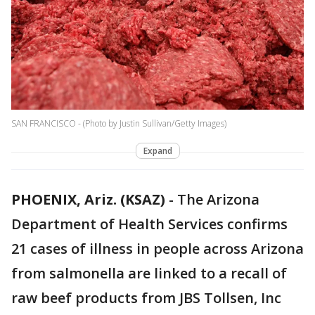
SAN FRANCISCO - (Photo by Justin Sullivan/Getty Images)
Expand
PHOENIX, Ariz. (KSAZ)
- The Arizona
Department of Health Services confirms
21 cases of illness in people across Arizona
from salmonella are linked to a recall of
raw beef products from JBS Tollsen, Inc