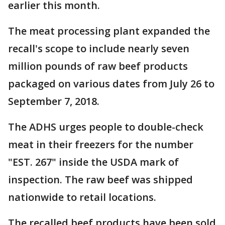
earlier this month.
The meat processing plant expanded the
recall's scope to include nearly seven
million pounds of raw beef products
packaged on various dates from July 26 to
September 7, 2018.
The ADHS urges people to double-check
meat in their freezers for the number
"EST. 267" inside the USDA mark of
inspection. The raw beef was shipped
nationwide to retail locations.
The recalled beef products have been sold