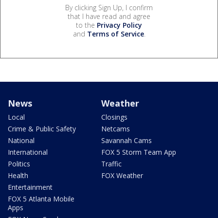
By clicking Sign Up, I confirm
that I have read and agree
to the
Privacy Policy
and
Terms of Service
.
News
Weather
Local
Closings
Crime & Public Safety
Netcams
National
Savannah Cams
International
FOX 5 Storm Team App
Politics
Traffic
Health
FOX Weather
Entertainment
FOX 5 Atlanta Mobile
Apps