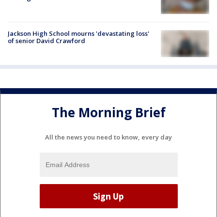
Jackson High School mourns 'devastating loss'
of senior David Crawford
The Morning Brief
All the news you need to know, every day