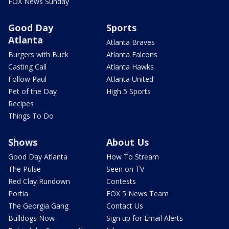
FOX News Sunday
Good Day
Sports
Atlanta
Atlanta Braves
Burgers with Buck
Atlanta Falcons
Casting Call
Atlanta Hawks
Follow Paul
Atlanta United
Pet of the Day
High 5 Sports
Recipes
Things To Do
Shows
About Us
Good Day Atlanta
How To Stream
The Pulse
Seen on TV
Red Clay Rundown
Contests
Portia
FOX 5 News Team
The Georgia Gang
Contact Us
Bulldogs Now
Sign up for Email Alerts