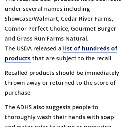
under several names including
Showcase/Walmart, Cedar River Farms,
Comnor Perfect Choice, Gourmet Burger
and Grass Run Farms Natural.
The USDA released a
list of hundreds of
products
that are subject to the recall.
Recalled products should be immediately
thrown away or returned to the store of
purchase.
The ADHS also suggests people to
thoroughly wash their hands with soap
and water prior to eating or preparing