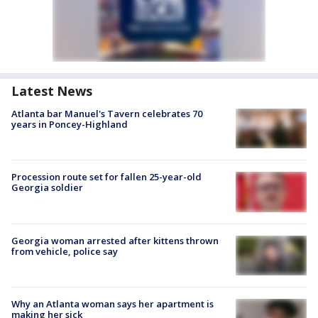
Latest News
Atlanta bar Manuel's Tavern celebrates 70
years in Poncey-Highland
Procession route set for fallen 25-year-old
Georgia soldier
Georgia woman arrested after kittens thrown
from vehicle, police say
Why an Atlanta woman says her apartment is
making her sick