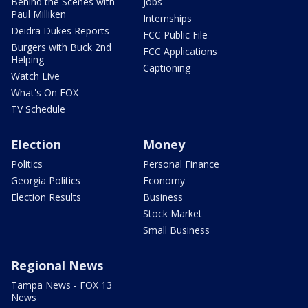
Behind the Scenes with
Jobs
Paul Milliken
Internships
Deidra Dukes Reports
FCC Public File
Burgers with Buck 2nd
FCC Applications
Helping
Captioning
Watch Live
What's On FOX
TV Schedule
Election
Money
Politics
Personal Finance
Georgia Politics
Economy
Election Results
Business
Stock Market
Small Business
Regional News
Tampa News - FOX 13
News