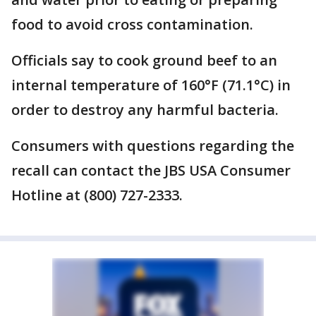
food to avoid cross contamination.
Officials say to cook ground beef to an
internal temperature of 160°F (71.1°C) in
order to destroy any harmful bacteria.
Consumers with questions regarding the
recall can contact the JBS USA Consumer
Hotline at (800) 727-2333.