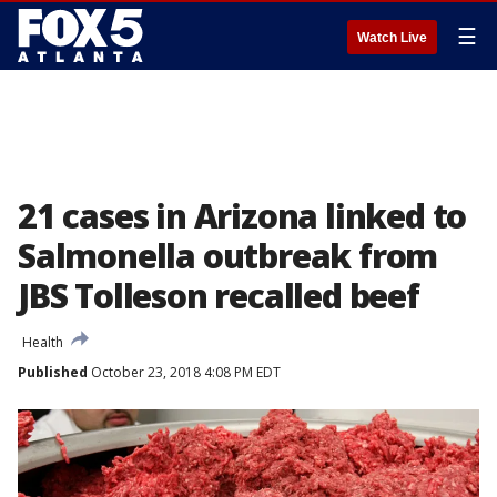
☰
Watch Live
21 cases in Arizona linked to
Salmonella outbreak from
JBS Tolleson recalled beef
Health
Published
October 23, 2018 4:08 PM EDT