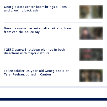
Georgia data center boom brings billions —
and growing backlash
Georgia woman arrested after kittens thrown
from vehicle, police say
I-285 Closure: Shutdown planned in both
directions with major detours
Fallen soldier, 25-year-old Georgia soldier
Tyler Feehan, buried in Canton