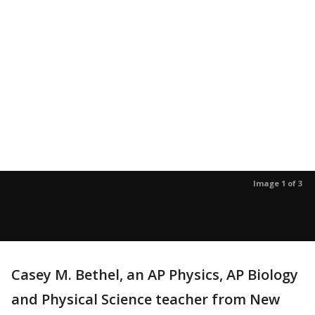
Image 1 of 3
Casey M. Bethel, an AP Physics, AP Biology
and Physical Science teacher from New