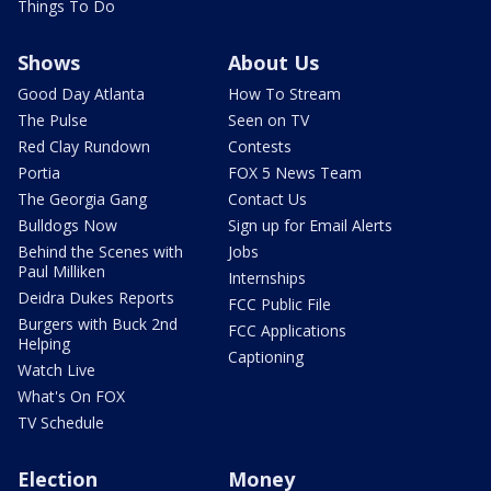
Things To Do
Shows
About Us
Good Day Atlanta
How To Stream
The Pulse
Seen on TV
Red Clay Rundown
Contests
Portia
FOX 5 News Team
The Georgia Gang
Contact Us
Bulldogs Now
Sign up for Email Alerts
Behind the Scenes with
Jobs
Paul Milliken
Internships
Deidra Dukes Reports
FCC Public File
Burgers with Buck 2nd
FCC Applications
Helping
Captioning
Watch Live
What's On FOX
TV Schedule
Election
Money