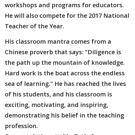
workshops and programs for educators.
He will also compete for the 2017 National
Teacher of the Year.
His classroom mantra comes from a
Chinese proverb that says: "Diligence is
the path up the mountain of knowledge.
Hard work is the boat across the endless
sea of learning." He has reached the lives
of his students, and his classroom is
exciting, motivating, and inspiring,
demonstrating his belief in the teaching
profession.