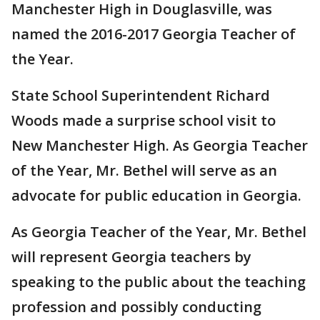
Manchester High in Douglasville, was
named the 2016-2017 Georgia Teacher of
the Year.
State School Superintendent Richard
Woods made a surprise school visit to
New Manchester High. As Georgia Teacher
of the Year, Mr. Bethel will serve as an
advocate for public education in Georgia.
As Georgia Teacher of the Year, Mr. Bethel
will represent Georgia teachers by
speaking to the public about the teaching
profession and possibly conducting