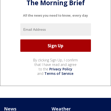
The Morning Brief
All the news you need to know, every day
By clicking Sign Up, I confirm
that I have read and agree
to the
Privacy Policy
and
Terms of Service
.
News
Weather