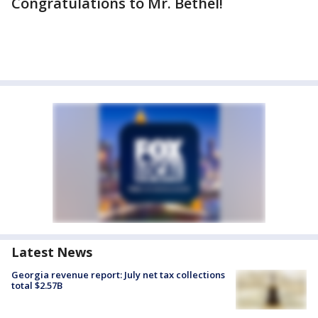
Congratulations to Mr. Bethel!
Latest News
Georgia revenue report: July net tax collections
total $2.57B