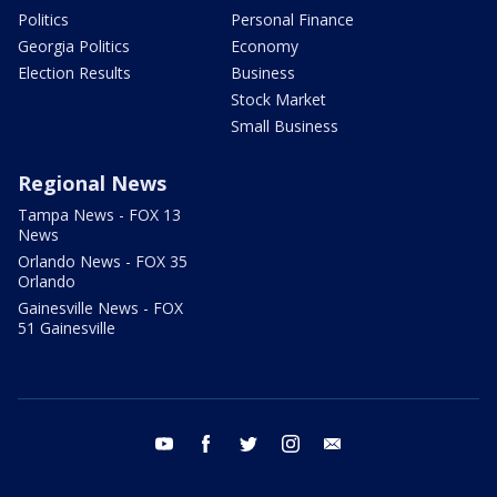
Politics
Personal Finance
Georgia Politics
Economy
Election Results
Business
Stock Market
Small Business
Regional News
Tampa News - FOX 13
News
Orlando News - FOX 35
Orlando
Gainesville News - FOX
51 Gainesville
youtube
facebook
twitter
instagram
email