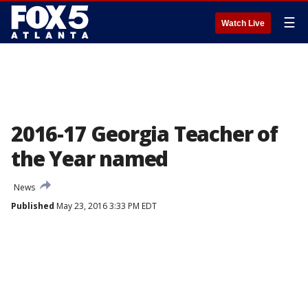
☰
Watch Live
2016-17 Georgia Teacher of
the Year named
News
Published
May 23, 2016 3:33 PM EDT