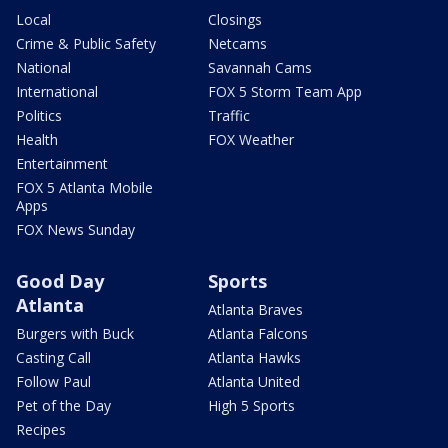
Local
Closings
Crime & Public Safety
Netcams
National
Savannah Cams
International
FOX 5 Storm Team App
Politics
Traffic
Health
FOX Weather
Entertainment
FOX 5 Atlanta Mobile
Apps
FOX News Sunday
Good Day
Sports
Atlanta
Atlanta Braves
Burgers with Buck
Atlanta Falcons
Casting Call
Atlanta Hawks
Follow Paul
Atlanta United
Pet of the Day
High 5 Sports
Recipes