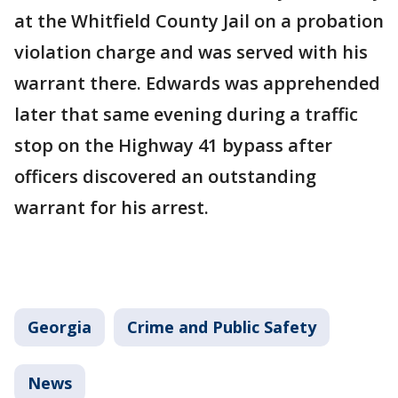
at the Whitfield County Jail on a probation
violation charge and was served with his
warrant there. Edwards was apprehended
later that same evening during a traffic
stop on the Highway 41 bypass after
officers discovered an outstanding
warrant for his arrest.
Georgia
Crime and Public Safety
News