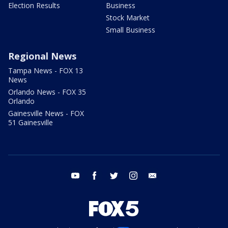
Election Results
Business
Stock Market
Small Business
Regional News
Tampa News - FOX 13
News
Orlando News - FOX 35
Orlando
Gainesville News - FOX
51 Gainesville
youtube
facebook
twitter
instagram
email