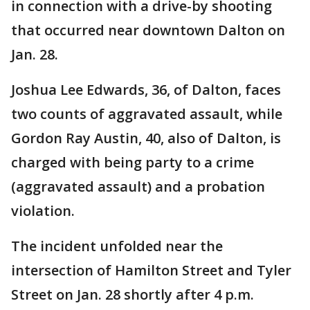
in connection with a drive-by shooting
that occurred near downtown Dalton on
Jan. 28.
Joshua Lee Edwards, 36, of Dalton, faces
two counts of aggravated assault, while
Gordon Ray Austin, 40, also of Dalton, is
charged with being party to a crime
(aggravated assault) and a probation
violation.
The incident unfolded near the
intersection of Hamilton Street and Tyler
Street on Jan. 28 shortly after 4 p.m.