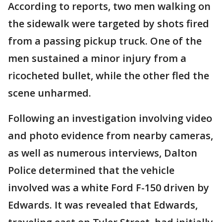
According to reports, two men walking on
the sidewalk were targeted by shots fired
from a passing pickup truck. One of the
men sustained a minor injury from a
ricocheted bullet, while the other fled the
scene unharmed.
Following an investigation involving video
and photo evidence from nearby cameras,
as well as numerous interviews, Dalton
Police determined that the vehicle
involved was a white Ford F-150 driven by
Edwards. It was revealed that Edwards,