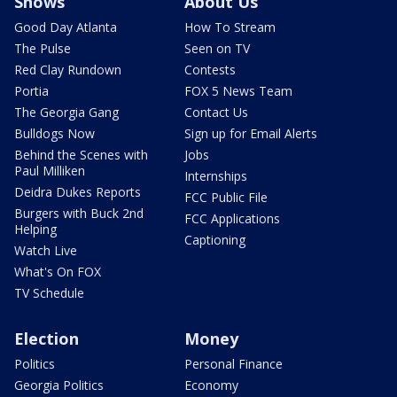
Shows
About Us
Good Day Atlanta
How To Stream
The Pulse
Seen on TV
Red Clay Rundown
Contests
Portia
FOX 5 News Team
The Georgia Gang
Contact Us
Bulldogs Now
Sign up for Email Alerts
Behind the Scenes with
Jobs
Paul Milliken
Internships
Deidra Dukes Reports
FCC Public File
Burgers with Buck 2nd
FCC Applications
Helping
Captioning
Watch Live
What's On FOX
TV Schedule
Election
Money
Politics
Personal Finance
Georgia Politics
Economy