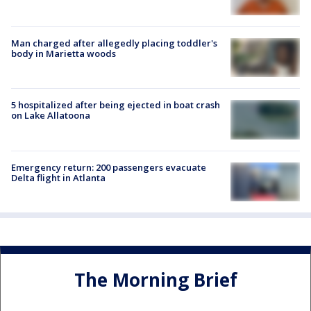
Man charged after allegedly placing toddler's
body in Marietta woods
5 hospitalized after being ejected in boat crash
on Lake Allatoona
Emergency return: 200 passengers evacuate
Delta flight in Atlanta
The Morning Brief