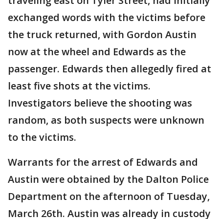
traveling east on Tyler Street, had initially
exchanged words with the victims before
the truck returned, with Gordon Austin
now at the wheel and Edwards as the
passenger. Edwards then allegedly fired at
least five shots at the victims.
Investigators believe the shooting was
random, as both suspects were unknown
to the victims.
Warrants for the arrest of Edwards and
Austin were obtained by the Dalton Police
Department on the afternoon of Tuesday,
March 26th. Austin was already in custody