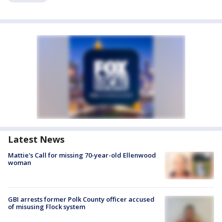
Latest News
Mattie's Call for missing 70-year-old Ellenwood
woman
GBI arrests former Polk County officer accused
of misusing Flock system