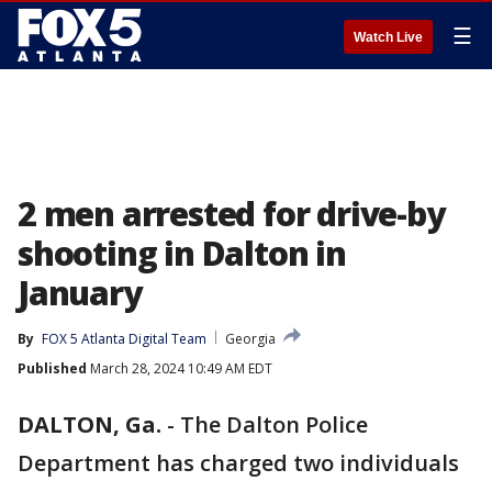
☰
Watch Live
2 men arrested for drive-by
shooting in Dalton in
January
By
FOX 5 Atlanta Digital Team
Georgia
Published
March 28, 2024 10:49 AM EDT
DALTON, Ga.
-
The Dalton Police
Department has charged two individuals