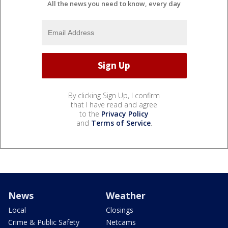
All the news you need to know, every day
By clicking Sign Up, I confirm
that I have read and agree
to the
Privacy Policy
and
Terms of Service
.
News
Weather
Local
Closings
Crime & Public Safety
Netcams