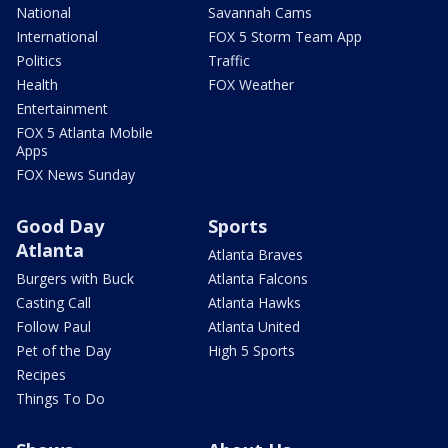
National
Savannah Cams
International
FOX 5 Storm Team App
Politics
Traffic
Health
FOX Weather
Entertainment
FOX 5 Atlanta Mobile
Apps
FOX News Sunday
Good Day
Sports
Atlanta
Atlanta Braves
Burgers with Buck
Atlanta Falcons
Casting Call
Atlanta Hawks
Follow Paul
Atlanta United
Pet of the Day
High 5 Sports
Recipes
Things To Do