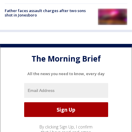
Father faces assault charges after two sons
shot in Jonesboro
The Morning Brief
All the news you need to know, every day
By clicking Sign Up, I confirm