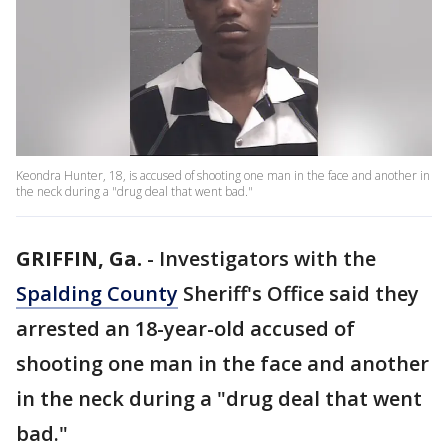
Keondra Hunter, 18, is accused of shooting one man in the face and another in
the neck during a "drug deal that went bad."
GRIFFIN, Ga.
-
Investigators with the
Spalding County
Sheriff's Office said they
arrested an 18-year-old accused of
shooting one man in the face and another
in the neck during a "drug deal that went
bad."