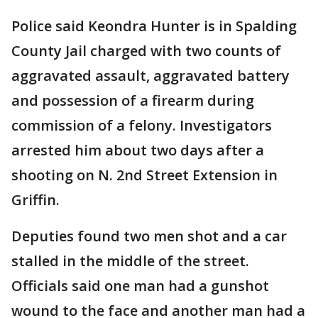
Police said Keondra Hunter is in Spalding
County Jail charged with two counts of
aggravated assault, aggravated battery
and possession of a firearm during
commission of a felony. Investigators
arrested him about two days after a
shooting on N. 2nd Street Extension in
Griffin.
Deputies found two men shot and a car
stalled in the middle of the street.
Officials said one man had a gunshot
wound to the face and another man had a