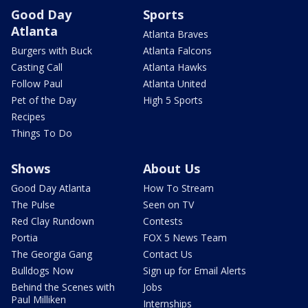
Good Day
Sports
Atlanta
Atlanta Braves
Burgers with Buck
Atlanta Falcons
Casting Call
Atlanta Hawks
Follow Paul
Atlanta United
Pet of the Day
High 5 Sports
Recipes
Things To Do
Shows
About Us
Good Day Atlanta
How To Stream
The Pulse
Seen on TV
Red Clay Rundown
Contests
Portia
FOX 5 News Team
The Georgia Gang
Contact Us
Bulldogs Now
Sign up for Email Alerts
Behind the Scenes with
Jobs
Paul Milliken
Internships