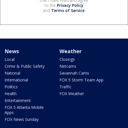
that I have read and agree
to the
Privacy Policy
and
Terms of Service
.
News
Weather
Local
Closings
Crime & Public Safety
Netcams
National
Savannah Cams
International
FOX 5 Storm Team App
Politics
Traffic
Health
FOX Weather
Entertainment
FOX 5 Atlanta Mobile
Apps
FOX News Sunday