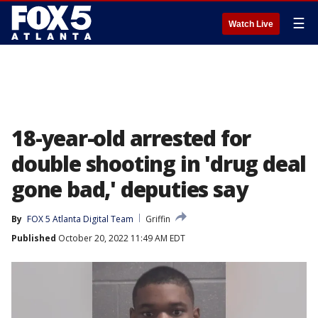
☰
Watch Live
18-year-old arrested for
double shooting in 'drug deal
gone bad,' deputies say
By
FOX 5 Atlanta Digital Team
Griffin
Published
October 20, 2022 11:49 AM EDT