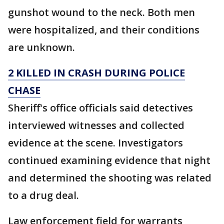
gunshot wound to the neck. Both men
were hospitalized, and their conditions
are unknown.
2 KILLED IN CRASH DURING POLICE
CHASE
Sheriff's office officials said detectives
interviewed witnesses and collected
evidence at the scene. Investigators
continued examining evidence that night
and determined the shooting was related
to a drug deal.
Law enforcement field for warrants