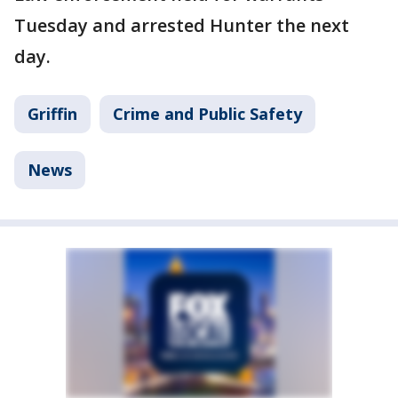
Tuesday and arrested Hunter the next
day.
Griffin
Crime and Public Safety
News