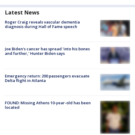
Latest News
Roger Craig reveals vascular dementia
diagnosis during Hall of Fame speech
Joe Biden's cancer has spread 'into his bones
and further,' Hunter Biden says
Emergency return: 200 passengers evacuate
Delta flight in Atlanta
FOUND: Missing Athens 10-year-old has been
located