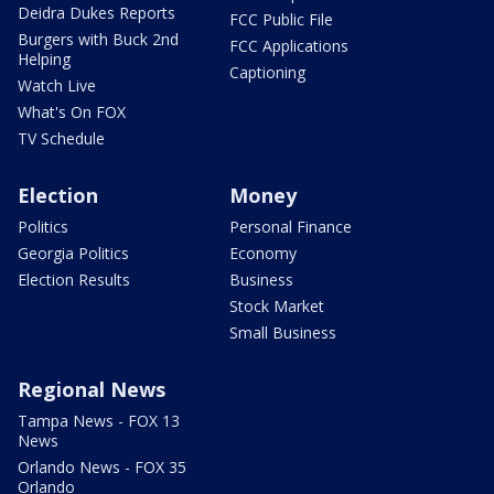
Deidra Dukes Reports
FCC Public File
Burgers with Buck 2nd
FCC Applications
Helping
Captioning
Watch Live
What's On FOX
TV Schedule
Election
Money
Politics
Personal Finance
Georgia Politics
Economy
Election Results
Business
Stock Market
Small Business
Regional News
Tampa News - FOX 13
News
Orlando News - FOX 35
Orlando