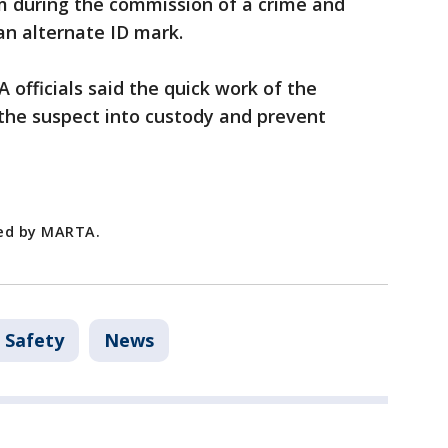
rm during the commission of a crime and
 an alternate ID mark.
officials said the quick work of the
the suspect into custody and prevent
ded by MARTA.
 Safety
News