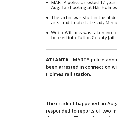
MARTA police arrested 17-year-
Aug. 13 shooting at H.E. Holmes 
The victim was shot in the abdom
area and treated at Grady Memo
Webb-Williams was taken into 
booked into Fulton County Jail 
ATLANTA
-
MARTA police anno
been arrested in connection wit
Holmes rail station.
The incident happened on Aug. 
responded to reports of two me