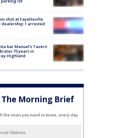
 parking lot
on shot at Fayetteville
 dealership; 1 arrested
nta bar Manuel's Tavern
brates 70 years in
cey-Highland
The Morning Brief
ll the news you need to know, every day