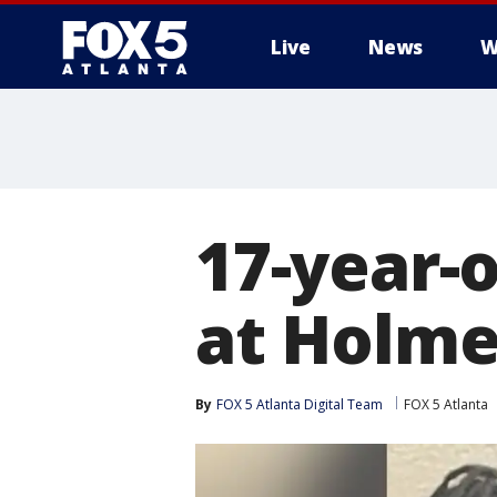
Live
News
W
17-year-o
at Holme
By
FOX 5 Atlanta Digital Team
FOX 5 Atlanta