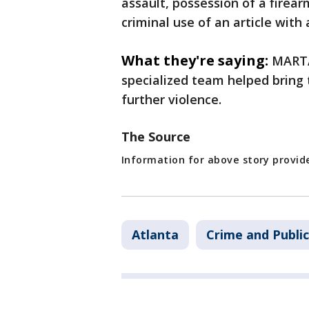
assault, possession of a firea
criminal use of an article with
What they're saying:
MARTA 
specialized team helped bring 
further violence.
The Source
Information for above story provi
Atlanta
Crime and Public