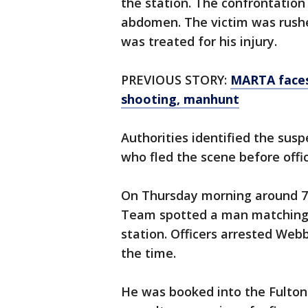
the station. The confrontation
abdomen. The victim was rush
was treated for his injury.
PREVIOUS STORY:
MARTA faces 
shooting, manhunt
Authorities identified the sus
who fled the scene before offic
On Thursday morning around 7:
Team spotted a man matching t
station. Officers arrested Web
the time.
He was booked into the Fulton