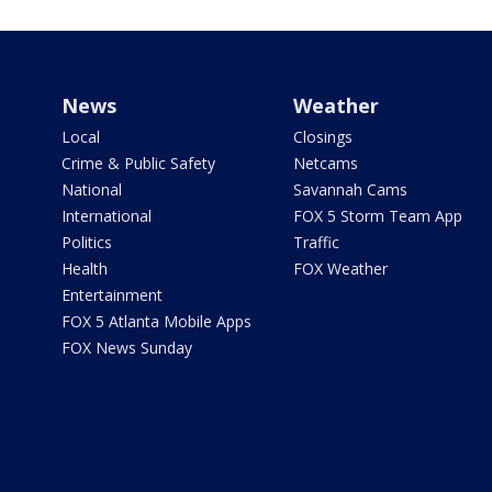
News
Weather
Local
Closings
Crime & Public Safety
Netcams
National
Savannah Cams
International
FOX 5 Storm Team App
Politics
Traffic
Health
FOX Weather
Entertainment
FOX 5 Atlanta Mobile Apps
FOX News Sunday