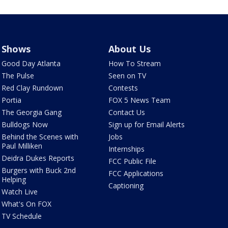
Shows
About Us
Good Day Atlanta
How To Stream
The Pulse
Seen on TV
Red Clay Rundown
Contests
Portia
FOX 5 News Team
The Georgia Gang
Contact Us
Bulldogs Now
Sign up for Email Alerts
Behind the Scenes with
Jobs
Paul Milliken
Internships
Deidra Dukes Reports
FCC Public File
Burgers with Buck 2nd
FCC Applications
Helping
Captioning
Watch Live
What's On FOX
TV Schedule