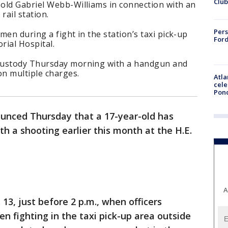
Club
old Gabriel Webb-Williams in connection with an
rail station.
Pers
en during a fight in the station’s taxi pick-up
Ford
rial Hospital.
custody Thursday morning with a handgun and
on multiple charges.
Atla
cele
Pon
unced Thursday that a 17-year-old has
h a shooting earlier this month at the H.E.
A
13, just before 2 p.m., when officers
n fighting in the taxi pick-up area outside