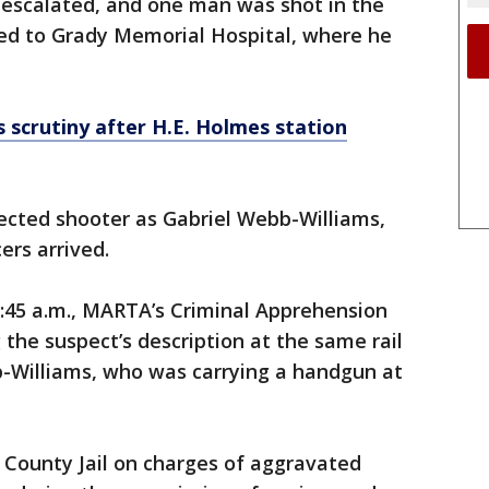
 escalated, and one man was shot in the
ed to Grady Memorial Hospital, where he
scrutiny after H.E. Holmes station
pected shooter as Gabriel Webb-Williams,
ers arrived.
45 a.m., MARTA’s Criminal Apprehension
he suspect’s description at the same rail
b-Williams, who was carrying a handgun at
 County Jail on charges of aggravated