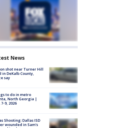
test News
on shot near Turner Hill
 in DeKalb County,
ce say
gs to do in metro
nta, North Georgia |
 7-9, 2026
as Shooting: Dallas ISD
cer wounded in Sam's