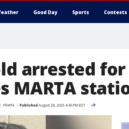
eather
Good Day
Sports
Contests
ld arrested for
s MARTA stati
Atlanta
Published
August 28, 2025 4:40 PM EDT