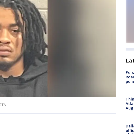
La
Pers
Road
poli
Thin
Atla
ARTA
Aug.
Dall
offi