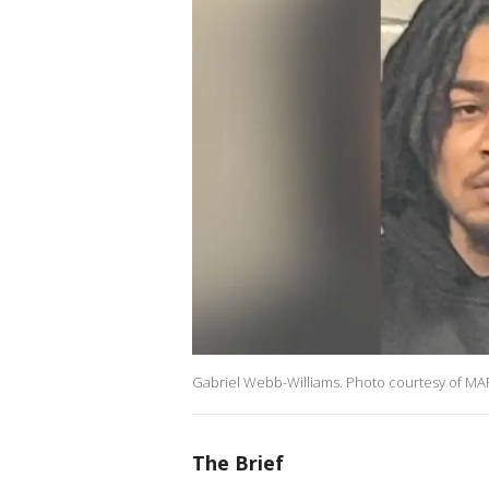
Gabriel Webb-Williams. Photo courtesy of M
The Brief