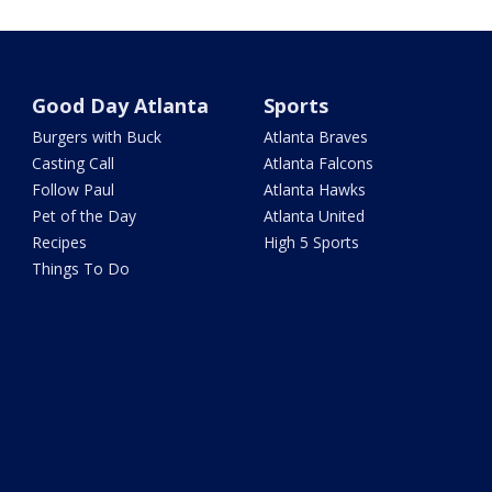
Good Day Atlanta
Sports
Burgers with Buck
Atlanta Braves
Casting Call
Atlanta Falcons
Follow Paul
Atlanta Hawks
Pet of the Day
Atlanta United
Recipes
High 5 Sports
Things To Do