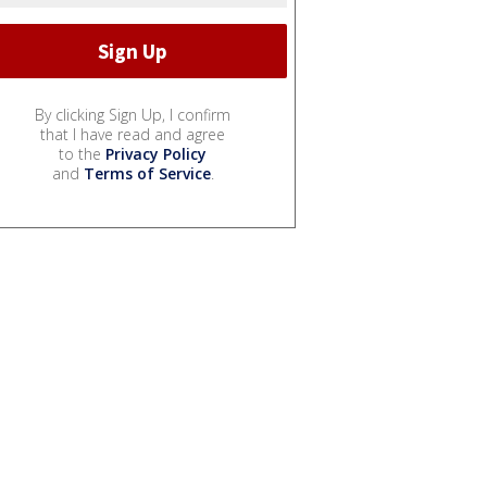
By clicking Sign Up, I confirm
that I have read and agree
to the
Privacy Policy
and
Terms of Service
.