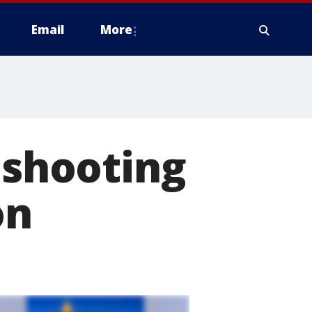
Email
More
 shooting
on