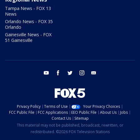
Tampa News - FOX 13
News
Orlando News - FOX 35
Orlando
Gainesville News - FOX
51 Gainesville
youtube
facebook
twitter
instagram
email
Privacy Policy
Terms of Use
Your Privacy Choices
FCC Public File
FCC Applications
EEO Public File
About Us
Jobs
Contact Us
Sitemap
This material may not be published, broadcast, rewritten, or
redistributed. ©2026 FOX Television Stations