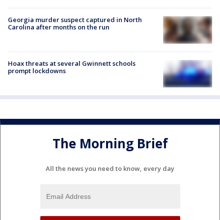
Georgia murder suspect captured in North
Carolina after months on the run
Hoax threats at several Gwinnett schools
prompt lockdowns
The Morning Brief
All the news you need to know, every day