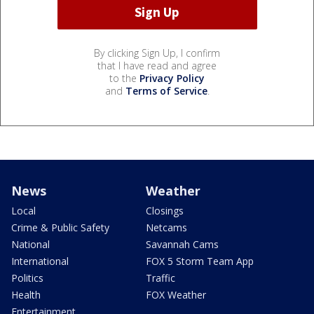
By clicking Sign Up, I confirm
that I have read and agree
to the
Privacy Policy
and
Terms of Service
.
News
Weather
Local
Closings
Crime & Public Safety
Netcams
National
Savannah Cams
International
FOX 5 Storm Team App
Politics
Traffic
Health
FOX Weather
Entertainment