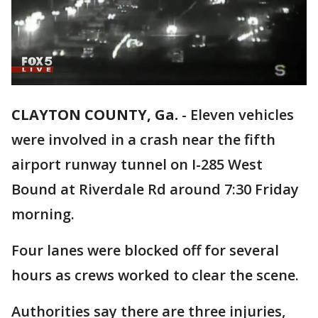
CLAYTON COUNTY, Ga.
-
Eleven vehicles
were involved in a crash near the fifth
airport runway tunnel on I-285 West
Bound at Riverdale Rd around 7:30 Friday
morning.
Four lanes were blocked off for several
hours as crews worked to clear the scene.
Authorities say there are three injuries,