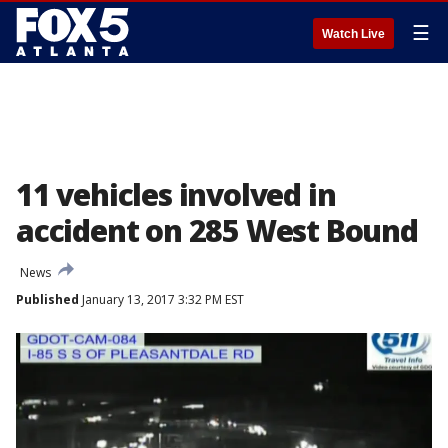
☰
Watch Live
11 vehicles involved in
accident on 285 West Bound
News
Published
January 13, 2017 3:32 PM EST