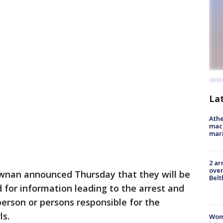
La
Athe
mach
mari
2 ar
over
wnan announced Thursday that they will be
Belt
d for information leading to the arrest and
person or persons responsible for the
ls.
Woma