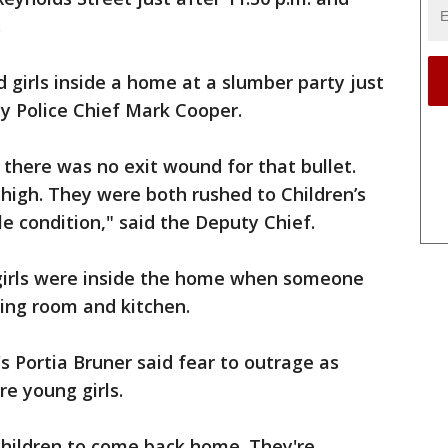
.
ld girls inside a home at a slumber party just
ty Police Chief Mark Cooper.
there was no exit wound for that bullet.
thigh. They were both rushed to Children’s
le condition," said the Deputy Chief.
 girls were inside the home when someone
ving room and kitchen.
 Portia Bruner said fear to outrage as
re young girls.
children to come back home. They're