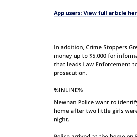
App users: View full article he
In addition, Crime Stoppers Gre
money up to $5,000 for informa
that leads Law Enforcement to 
prosecution.
%INLINE%
Newnan Police want to identif
home after two little girls wer
night.
Police arrived at the home on R