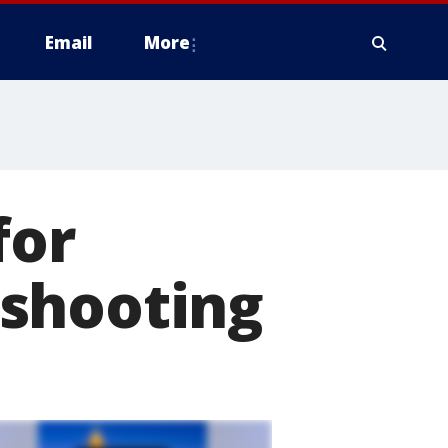
Email
More
for
 shooting