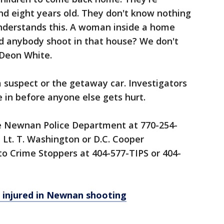
 and eight years old. They don't know nothing
understands this. A woman inside a home
uld anybody shoot in that house? We don't
 Deon White.
a suspect or the getaway car. Investigators
 in before anyone else gets hurt.
he Newnan Police Department at 770-254-
, Lt. T. Washington or D.C. Cooper
 Crime Stoppers at 404-577-TIPS or 404-
 injured in Newnan shooting