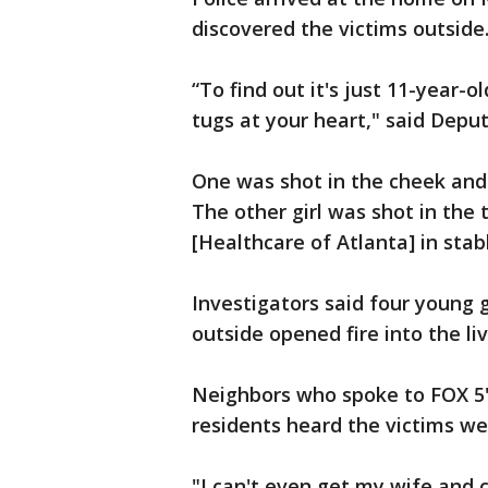
discovered the victims outside
“To find out it's just 11-year-o
tugs at your heart," said Depu
One was shot in the cheek and 
The other girl was shot in the 
[Healthcare of Atlanta] in stab
Investigators said four young
outside opened fire into the li
Neighbors who spoke to FOX 5's
residents heard the victims we
"I can't even get my wife and 