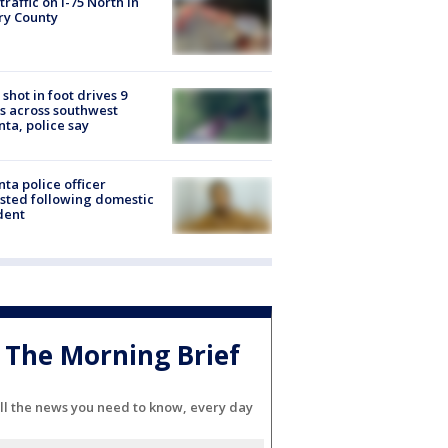
 traffic on I-75 North in
ry County
shot in foot drives 9
s across southwest
nta, police say
nta police officer
sted following domestic
dent
The Morning Brief
ll the news you need to know, every day