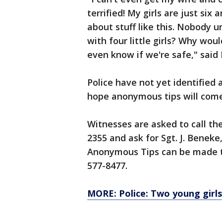
terrified! My girls are just six
about stuff like this. Nobody 
with four little girls? Why wo
even know if we're safe," said
Police have not yet identified 
hope anonymous tips will come
Witnesses are asked to call t
2355 and ask for Sgt. J. Beneke
Anonymous Tips can be made to
577-8477.
MORE: Police: Two young girls