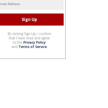
By clicking Sign Up, I confirm
that I have read and agree
to the
Privacy Policy
and
Terms of Service
.