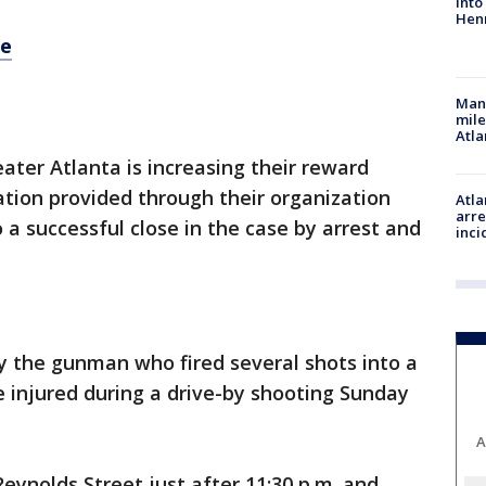
into
Hen
re
Man 
mile
Atla
ater Atlanta is increasing their reward
tion provided through their organization
Atla
arre
a successful close in the case by arrest and
inci
y the gunman who fired several shots into a
e injured during a drive-by shooting Sunday
A
eynolds Street just after 11:30 p.m. and