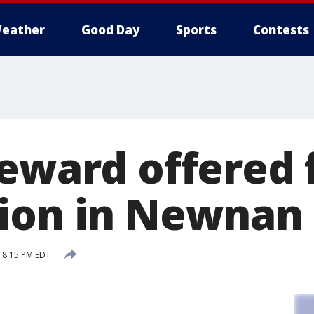
eather
Good Day
Sports
Contests
reward offered 
ion in Newnan
7 8:15 PM EDT