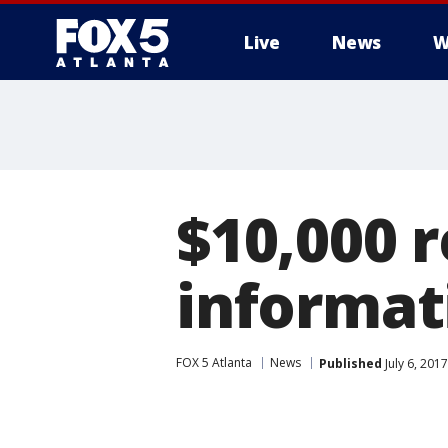
Live
News
W
$10,000 
informat
FOX 5 Atlanta
News
Published
July 6, 201