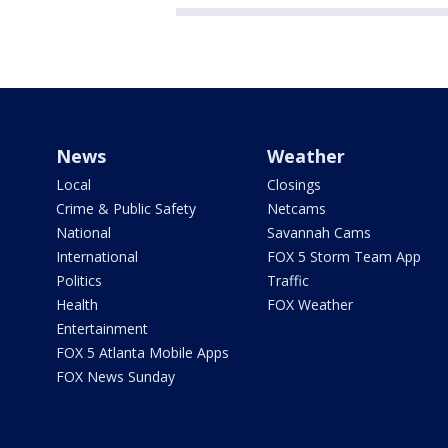
News
Weather
Local
Closings
Crime & Public Safety
Netcams
National
Savannah Cams
International
FOX 5 Storm Team App
Politics
Traffic
Health
FOX Weather
Entertainment
FOX 5 Atlanta Mobile Apps
FOX News Sunday