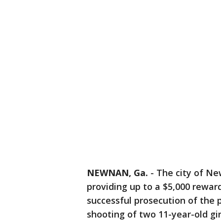
NEWNAN, Ga.
-
The city of Ne
providing up to a $5,000 rewar
successful prosecution of the 
shooting of two 11-year-old gir