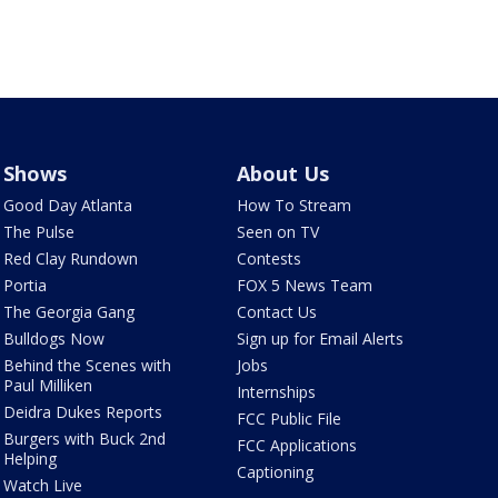
Shows
About Us
Good Day Atlanta
How To Stream
The Pulse
Seen on TV
Red Clay Rundown
Contests
Portia
FOX 5 News Team
The Georgia Gang
Contact Us
Bulldogs Now
Sign up for Email Alerts
Behind the Scenes with
Jobs
Paul Milliken
Internships
Deidra Dukes Reports
FCC Public File
Burgers with Buck 2nd
FCC Applications
Helping
Captioning
Watch Live