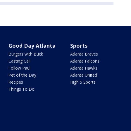
Good Day Atlanta
Sports
Burgers with Buck
Atlanta Braves
Casting Call
Atlanta Falcons
Follow Paul
Atlanta Hawks
Pet of the Day
Atlanta United
Recipes
High 5 Sports
Things To Do