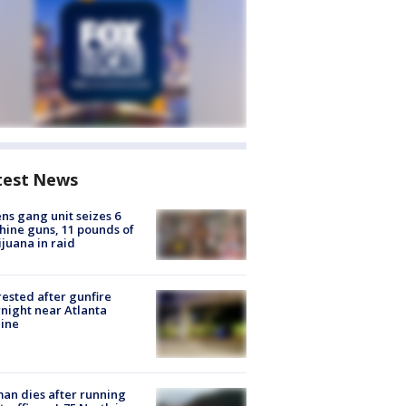
test News
ns gang unit seizes 6
ine guns, 11 pounds of
juana in raid
rested after gunfire
night near Atlanta
line
n dies after running