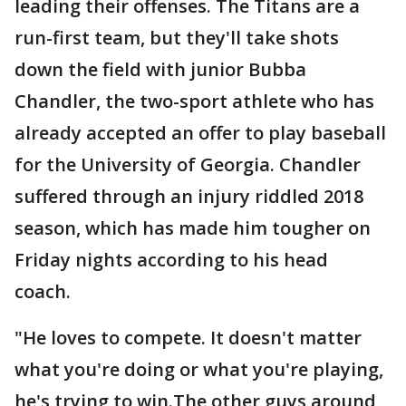
leading their offenses. The Titans are a
run-first team, but they'll take shots
down the field with junior Bubba
Chandler, the two-sport athlete who has
already accepted an offer to play baseball
for the University of Georgia. Chandler
suffered through an injury riddled 2018
season, which has made him tougher on
Friday nights according to his head
coach.
"He loves to compete. It doesn't matter
what you're doing or what you're playing,
he's trying to win.The other guys around