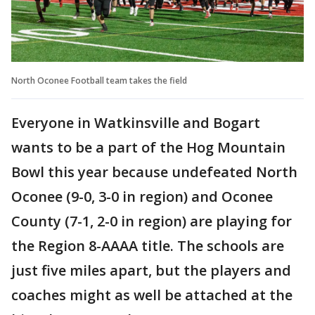
North Oconee Football team takes the field
Everyone in Watkinsville and Bogart
wants to be a part of the Hog Mountain
Bowl this year because undefeated North
Oconee (9-0, 3-0 in region) and Oconee
County (7-1, 2-0 in region) are playing for
the Region 8-AAAA title. The schools are
just five miles apart, but the players and
coaches might as well be attached at the