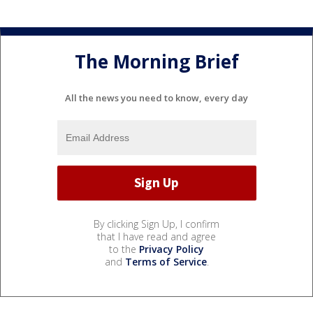
The Morning Brief
All the news you need to know, every day
By clicking Sign Up, I confirm
that I have read and agree
to the
Privacy Policy
and
Terms of Service
.