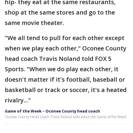
hip- they eat at the same restaurants,
shop at the same stores and go to the
same movie theater.
"We all tend to pull for each other except
when we play each other," Oconee County
head coach Travis Noland told FOX 5
Sports. "When we do play each other, it
doesn't matter if it's football, baseball or
basketball or track or soccer, it's a heated
rivalry..."
Game of the Week – Oconee County head coach
Oconee County Head Coach Travis Noland talks about the Game of the Week