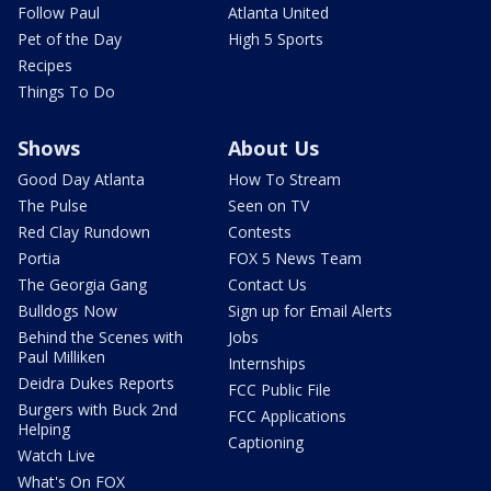
Follow Paul
Atlanta United
Pet of the Day
High 5 Sports
Recipes
Things To Do
Shows
About Us
Good Day Atlanta
How To Stream
The Pulse
Seen on TV
Red Clay Rundown
Contests
Portia
FOX 5 News Team
The Georgia Gang
Contact Us
Bulldogs Now
Sign up for Email Alerts
Behind the Scenes with
Jobs
Paul Milliken
Internships
Deidra Dukes Reports
FCC Public File
Burgers with Buck 2nd
FCC Applications
Helping
Captioning
Watch Live
What's On FOX