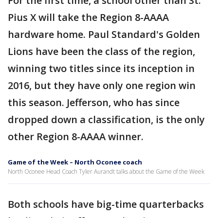
For the first time, a school other than St.
Pius X will take the Region 8-AAAA
hardware home. Paul Standard's Golden
Lions have been the class of the region,
winning two titles since its inception in
2016, but they have only one region win
this season. Jefferson, who has since
dropped down a classification, is the only
other Region 8-AAAA winner.
Game of the Week – North Oconee coach
North Oconee Head Coach Tyler Aurandt talks about the Game of the Week
Both schools have big-time quarterbacks