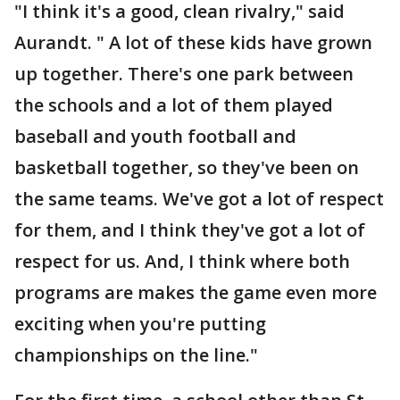
"I think it's a good, clean rivalry," said
Aurandt. " A lot of these kids have grown
up together. There's one park between
the schools and a lot of them played
baseball and youth football and
basketball together, so they've been on
the same teams. We've got a lot of respect
for them, and I think they've got a lot of
respect for us. And, I think where both
programs are makes the game even more
exciting when you're putting
championships on the line."