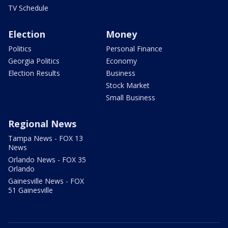
TV Schedule
Election
Money
Politics
Personal Finance
Georgia Politics
Economy
Election Results
Business
Stock Market
Small Business
Regional News
Tampa News - FOX 13
News
Orlando News - FOX 35
Orlando
Gainesville News - FOX
51 Gainesville