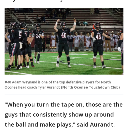
#40 Adam Weynand is one of the top defensive players for North
Oconee head coach Tyler Aurandt
(North Oconee Touchdown Club)
"When you turn the tape on, those are the
guys that consistently show up around
the ball and make plays," said Aurandt.