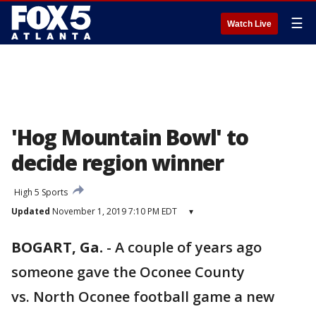
☰
Watch Live
'Hog Mountain Bowl' to
decide region winner
High 5 Sports
Updated
November 1, 2019 7:10 PM EDT
▾
BOGART, Ga.
-
A couple of years ago
someone gave the Oconee County
vs. North Oconee football game a new