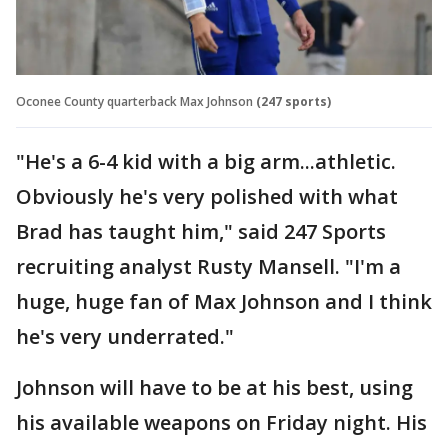
Oconee County quarterback Max Johnson
(247 sports)
"He's a 6-4 kid with a big arm...athletic.
Obviously he's very polished with what
Brad has taught him," said 247 Sports
recruiting analyst Rusty Mansell. "I'm a
huge, huge fan of Max Johnson and I think
he's very underrated."
Johnson will have to be at his best, using
his available weapons on Friday night. His