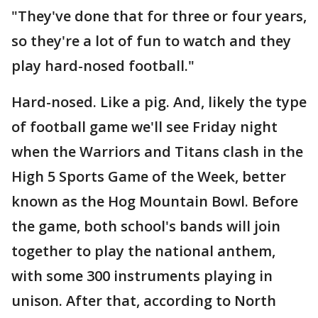
"They've done that for three or four years,
so they're a lot of fun to watch and they
play hard-nosed football."
Hard-nosed. Like a pig. And, likely the type
of football game we'll see Friday night
when the Warriors and Titans clash in the
High 5 Sports Game of the Week, better
known as the Hog Mountain Bowl. Before
the game, both school's bands will join
together to play the national anthem,
with some 300 instruments playing in
unison. After that, according to North