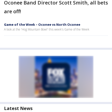
Oconee Band Director Scott Smith, all bets
are off!
Game of the Week – Oconee vs North Oconee
A look at the 'Hog Mountain Bowl' this week's Game of the Week
Latest News