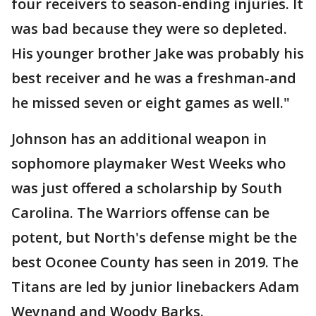
four receivers to season-ending injuries. It
was bad because they were so depleted.
His younger brother Jake was probably his
best receiver and he was a freshman-and
he missed seven or eight games as well."
Johnson has an additional weapon in
sophomore playmaker West Weeks who
was just offered a scholarship by South
Carolina. The Warriors offense can be
potent, but North's defense might be the
best Oconee County has seen in 2019. The
Titans are led by junior linebackers Adam
Weynand and Woody Barks.