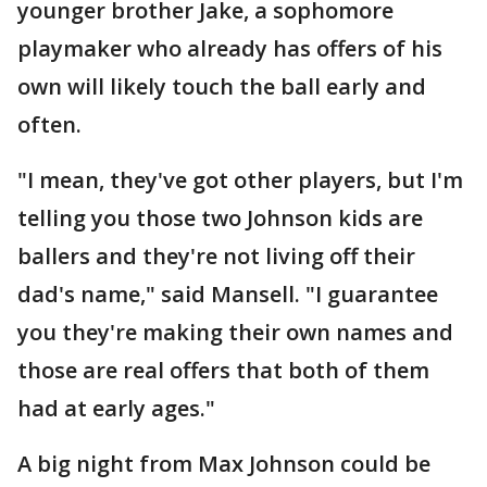
younger brother Jake, a sophomore
playmaker who already has offers of his
own will likely touch the ball early and
often.
"I mean, they've got other players, but I'm
telling you those two Johnson kids are
ballers and they're not living off their
dad's name," said Mansell. "I guarantee
you they're making their own names and
those are real offers that both of them
had at early ages."
A big night from Max Johnson could be