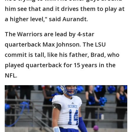
him see that and it drives them to play at
a higher level," said Aurandt.
The Warriors are lead by 4-star
quarterback Max Johnson. The LSU
commit is tall, like his father, Brad, who
played quarterback for 15 years in the
NFL.