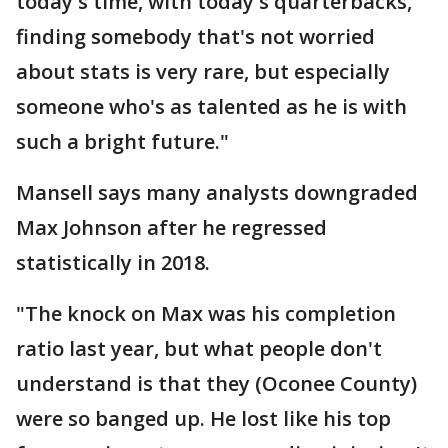
today's time, with today's quarterbacks,
finding somebody that's not worried
about stats is very rare, but especially
someone who's as talented as he is with
such a bright future."
Mansell says many analysts downgraded
Max Johnson after he regressed
statistically in 2018.
"The knock on Max was his completion
ratio last year, but what people don't
understand is that they (Oconee County)
were so banged up. He lost like his top