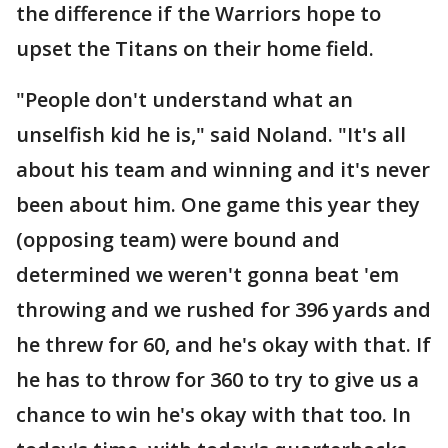
the difference if the Warriors hope to
upset the Titans on their home field.
"People don't understand what an
unselfish kid he is," said Noland. "It's all
about his team and winning and it's never
been about him. One game this year they
(opposing team) were bound and
determined we weren't gonna beat 'em
throwing and we rushed for 396 yards and
he threw for 60, and he's okay with that. If
he has to throw for 360 to try to give us a
chance to win he's okay with that too. In