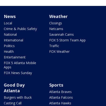
News
Weather
Local
Closings
Crime & Public Safety
Netcams
National
Savannah Cams
International
FOX 5 Storm Team App
Politics
Traffic
Health
FOX Weather
Entertainment
FOX 5 Atlanta Mobile
Apps
FOX News Sunday
Good Day
Sports
Atlanta
Atlanta Braves
Burgers with Buck
Atlanta Falcons
Casting Call
Atlanta Hawks