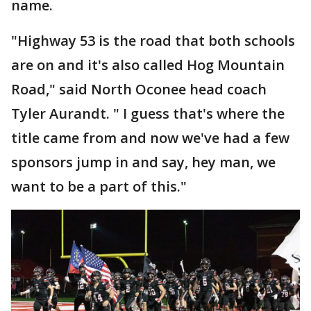
name.
"Highway 53 is the road that both schools
are on and it's also called Hog Mountain
Road," said North Oconee head coach
Tyler Aurandt. " I guess that's where the
title came from and now we've had a few
sponsors jump in and say, hey man, we
want to be a part of this."