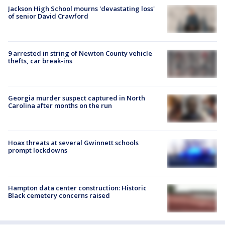
Jackson High School mourns 'devastating loss'
of senior David Crawford
9 arrested in string of Newton County vehicle
thefts, car break-ins
Georgia murder suspect captured in North
Carolina after months on the run
Hoax threats at several Gwinnett schools
prompt lockdowns
Hampton data center construction: Historic
Black cemetery concerns raised